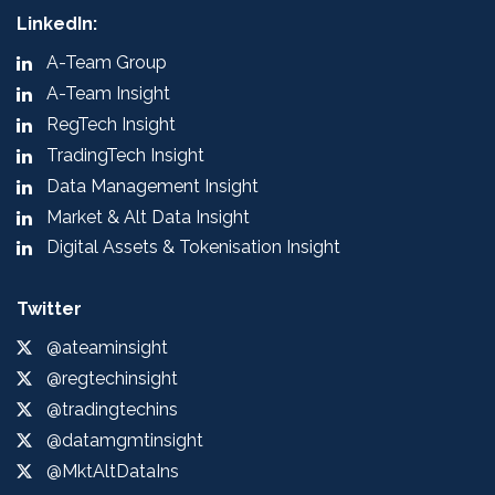
LinkedIn:
A-Team Group
A-Team Insight
RegTech Insight
TradingTech Insight
Data Management Insight
Market & Alt Data Insight
Digital Assets & Tokenisation Insight
Twitter
@ateaminsight
@regtechinsight
@tradingtechins
@datamgmtinsight
@MktAltDataIns