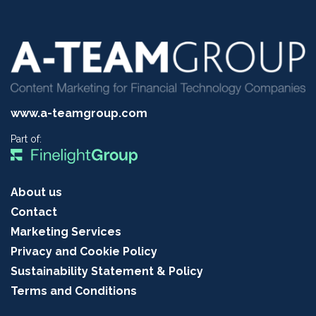
www.a-teamgroup.com
Part of:
About us
Contact
Marketing Services
Privacy and Cookie Policy
Sustainability Statement & Policy
Terms and Conditions