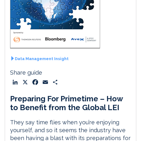
Data Management Insight
Share guide
L
X
F
E
S
i
a
m
h
Preparing For Primetime – How
n
c
a
a
k
e
i
r
to Benefit from the Global LEI
e
b
l
e
d
o
They say time flies when you’re enjoying
I
o
yourself, and so it seems the industry have
n
k
been having a blast with its preparations for