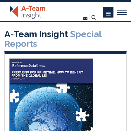
A-Team Insight
Special
Reports