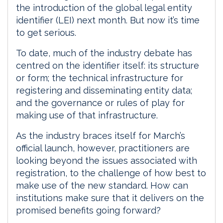
the introduction of the global legal entity
identifier (LEI) next month. But now it’s time
to get serious.
To date, much of the industry debate has
centred on the identifier itself: its structure
or form; the technical infrastructure for
registering and disseminating entity data;
and the governance or rules of play for
making use of that infrastructure.
As the industry braces itself for March’s
official launch, however, practitioners are
looking beyond the issues associated with
registration, to the challenge of how best to
make use of the new standard. How can
institutions make sure that it delivers on the
promised benefits going forward?