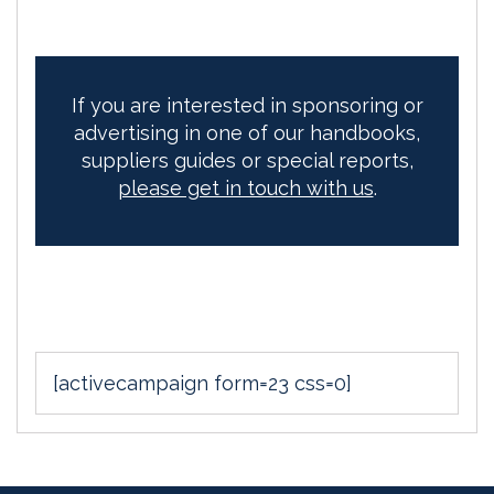
If you are interested in sponsoring or
advertising in one of our handbooks,
suppliers guides or special reports,
please get in touch with us
.
[activecampaign form=23 css=0]