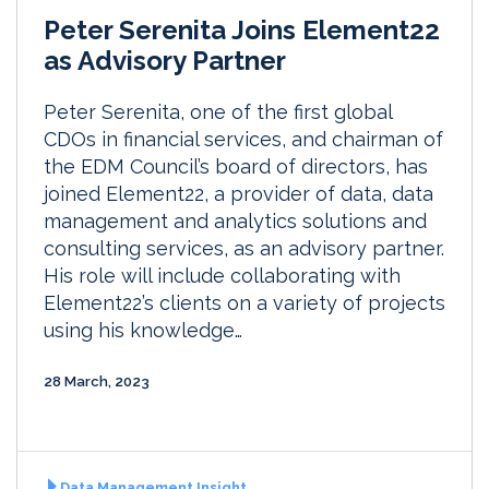
Peter Serenita Joins Element22
as Advisory Partner
Peter Serenita, one of the first global
CDOs in financial services, and chairman of
the EDM Council’s board of directors, has
joined Element22, a provider of data, data
management and analytics solutions and
consulting services, as an advisory partner.
His role will include collaborating with
Element22’s clients on a variety of projects
using his knowledge…
28 March, 2023
Data Management Insight