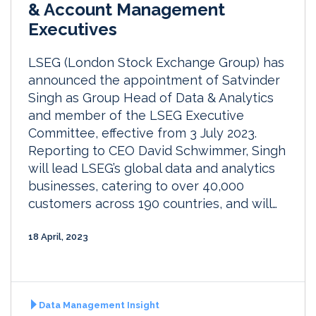
& Account Management
Executives
LSEG (London Stock Exchange Group) has
announced the appointment of Satvinder
Singh as Group Head of Data & Analytics
and member of the LSEG Executive
Committee, effective from 3 July 2023.
Reporting to CEO David Schwimmer, Singh
will lead LSEG’s global data and analytics
businesses, catering to over 40,000
customers across 190 countries, and will…
18 April, 2023
Data Management Insight