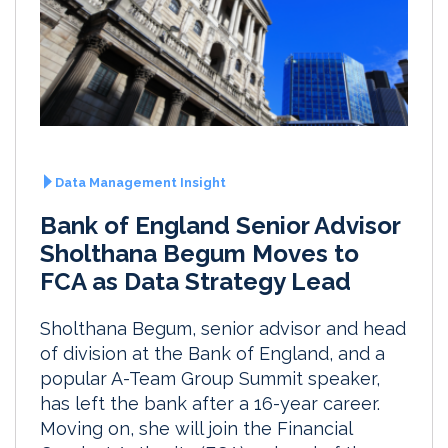
Data Management Insight
Bank of England Senior Advisor
Sholthana Begum Moves to
FCA as Data Strategy Lead
Sholthana Begum, senior advisor and head
of division at the Bank of England, and a
popular A-Team Group Summit speaker,
has left the bank after a 16-year career.
Moving on, she will join the Financial