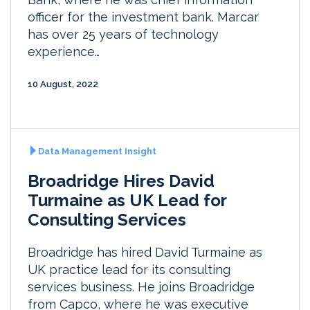
officer for the investment bank. Marcar
has over 25 years of technology
experience…
10 August, 2022
Data Management Insight
Broadridge Hires David
Turmaine as UK Lead for
Consulting Services
Broadridge has hired David Turmaine as
UK practice lead for its consulting
services business. He joins Broadridge
from Capco, where he was executive