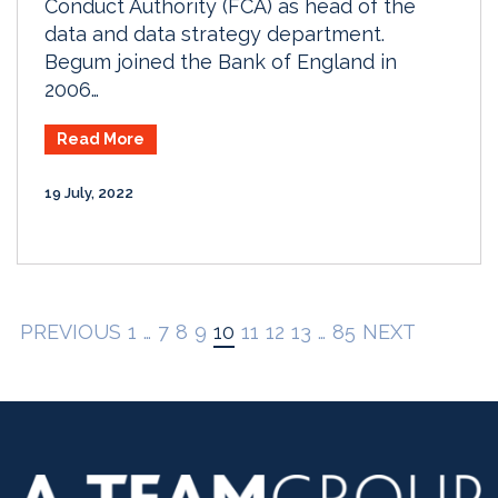
Conduct Authority (FCA) as head of the
data and data strategy department.
Begum joined the Bank of England in
2006…
Read More
19 July, 2022
PREVIOUS
1
…
7
8
9
10
11
12
13
…
85
NEXT