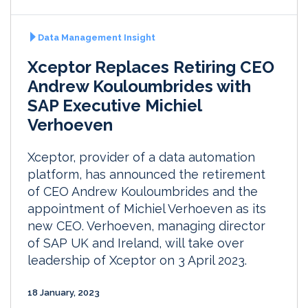
Data Management Insight
Xceptor Replaces Retiring CEO
Andrew Kouloumbrides with
SAP Executive Michiel
Verhoeven
Xceptor, provider of a data automation
platform, has announced the retirement
of CEO Andrew Kouloumbrides and the
appointment of Michiel Verhoeven as its
new CEO. Verhoeven, managing director
of SAP UK and Ireland, will take over
leadership of Xceptor on 3 April 2023.
18 January, 2023