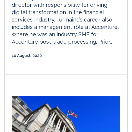
director with responsibility for driving
digital transformation in the financial
services industry. Turmaine’s career also
includes a management role at Accenture,
where he was an industry SME for
Accenture post-trade processing. Prior…
10 August, 2022