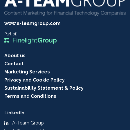
www.a-teamgroup.com
Part of:
About us
Contact
Marketing Services
Privacy and Cookie Policy
Sustainability Statement & Policy
Terms and Conditions
LinkedIn:
A-Team Group