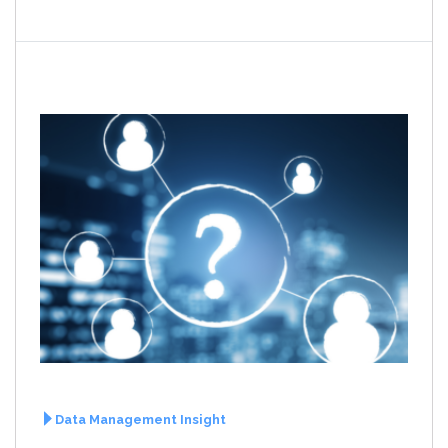
Data Management Insight