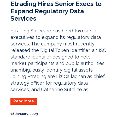
Etrading Hires Senior Execs to
Expand Regulatory Data
Services
Etrading Software has hired two senior
executives to expand its regulatory data
services. The company most recently
released the Digital Token Identifier, an ISO
standard identifier designed to help
market participants and public authorities
unambiguously identify digital assets.
Joining Etrading are Liz Callaghan as chief
strategy officer for regulatory data
services, and Catherine Sutcliffe as…
Read More
18 January, 2023