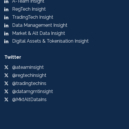
A-Team Insight
RegTech Insight
TradingTech Insight
Data Management Insight
Market & Alt Data Insight
Digital Assets & Tokenisation Insight
Twitter
@ateaminsight
@regtechinsight
@tradingtechins
@datamgmtinsight
@MktAltDataIns