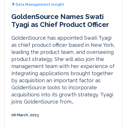
Data Management Insight
GoldenSource Names Swati
Tyagi as Chief Product Officer
GoldenSource has appointed Swati Tyagi
as chief product officer based in New York,
leading the product team, and overseeing
product strategy. She will also join the
management team with her experience of
integrating applications brought together
by acquisition an important factor as
GoldenSource looks to incorporate
acquisitions into its growth strategy. Tyagi
joins GoldenSource from…
08 March, 2023