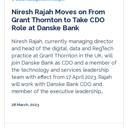
Niresh Rajah Moves on From
Grant Thornton to Take CDO
Role at Danske Bank
Niresh Rajah, currently managing director
and head of the digital, data and RegTech
practice at Grant Thornton in the UK, will
join Danske Bank as CDO and a member of
the technology and services leadership
team with effect from 17 April 2023. Rajah
will work with Danske Bank COO and
member of the executive leadership…
28 March, 2023