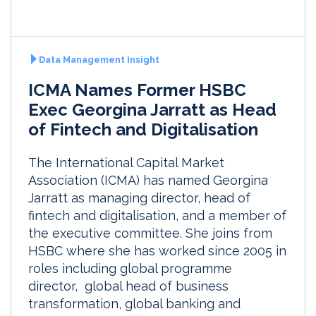
Data Management Insight
ICMA Names Former HSBC
Exec Georgina Jarratt as Head
of Fintech and Digitalisation
The International Capital Market
Association (ICMA) has named Georgina
Jarratt as managing director, head of
fintech and digitalisation, and a member of
the executive committee. She joins from
HSBC where she has worked since 2005 in
roles including global programme
director, global head of business
transformation, global banking and