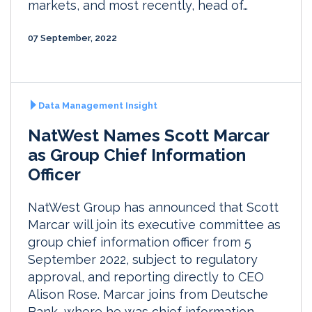
markets, and most recently, head of…
07 September, 2022
Data Management Insight
NatWest Names Scott Marcar
as Group Chief Information
Officer
NatWest Group has announced that Scott
Marcar will join its executive committee as
group chief information officer from 5
September 2022, subject to regulatory
approval, and reporting directly to CEO
Alison Rose. Marcar joins from Deutsche
Bank, where he was chief information