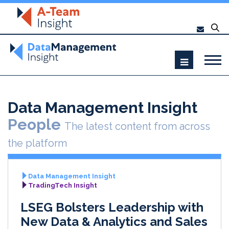
Data Management Insight
People
The latest content from across
the platform
Data Management Insight
TradingTech Insight
LSEG Bolsters Leadership with
New Data & Analytics and Sales