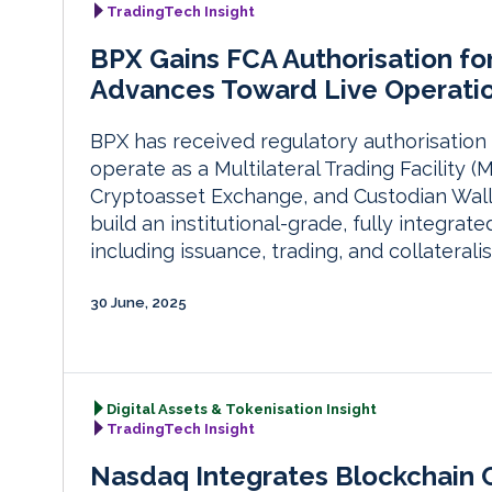
TradingTech Insight
BPX Gains FCA Authorisation fo
Advances Toward Live Operati
BPX has received regulatory authorisation 
operate as a Multilateral Trading Facility
Cryptoasset Exchange, and Custodian Walle
build an institutional-grade, fully integrate
including issuance, trading, and collaterali
30 June, 2025
Digital Assets & Tokenisation Insight
TradingTech Insight
Nasdaq Integrates Blockchain Ca