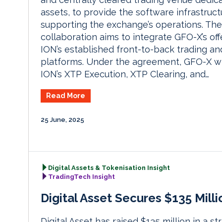
assets, to provide the software infrastruct
supporting the exchange’s operations. The
collaboration aims to integrate GFO-X’s off
ION’s established front-to-back trading an
platforms. Under the agreement, GFO-X wi
ION’s XTP Execution, XTP Clearing, and…
Read More
25 June, 2025
Digital Assets & Tokenisation Insight
TradingTech Insight
Digital Asset Secures $135 Mil
Digital Asset has raised $135 million in a 