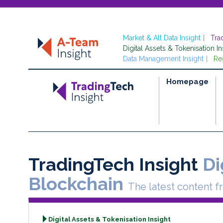
Market & Alt Data Insight
Tra
Digital Assets & Tokenisation In
Data Management Insight
Re
Homepage
TradingTech Insight
Di
Blockchain
The latest content f
Digital Assets & Tokenisation Insight