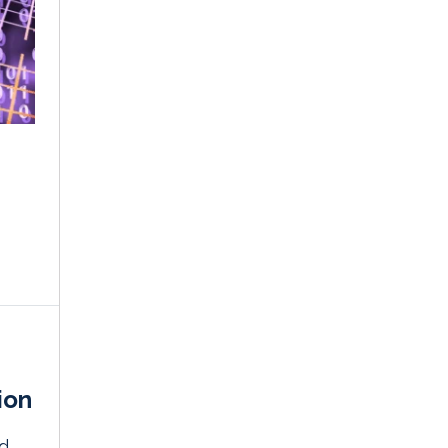
ion
nd