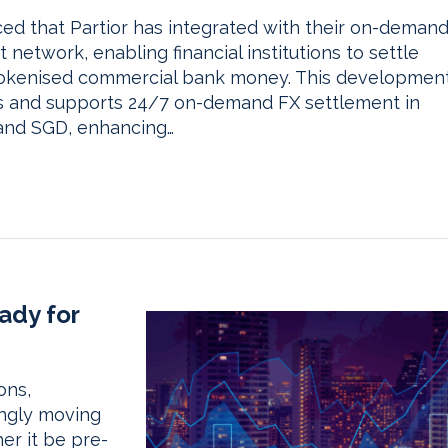
 that Partior has integrated with their on-deman
etwork, enabling financial institutions to settle
 tokenised commercial bank money. This developmen
ons and supports 24/7 on-demand FX settlement in
 and SGD, enhancing…
ady for
ons,
ingly moving
er it be pre-