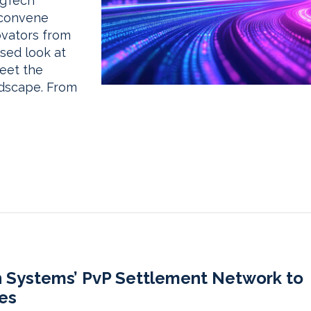
ngTech
 convene
ovators from
used look at
meet the
ndscape. From
n Systems’ PvP Settlement Network to
es