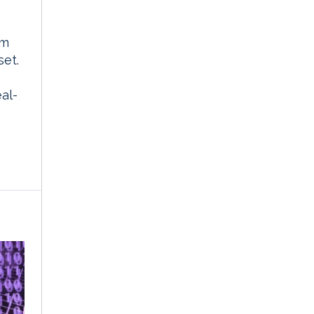
rm
set.
al-