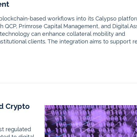
ent
blockchain-based workflows into its Calypso platfo
th QCP, Primrose Capital Management, and Digital As
 technology can enhance collateral mobility and
titutional clients. The integration aims to support re
d Crypto
st regulated
ted to digital