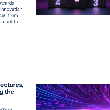
 awards
 innovation
cle, from
ement to
tectures,
g the