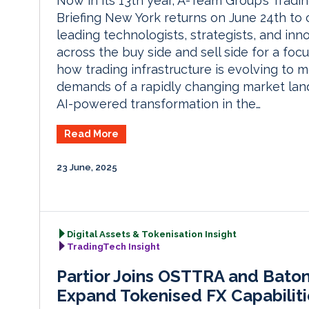
Now in its 13th year, A-Team Group’s Tradi
Briefing New York returns on June 24th to
leading technologists, strategists, and inn
across the buy side and sell side for a foc
how trading infrastructure is evolving to 
demands of a rapidly changing market la
AI-powered transformation in the…
Read More
23 June, 2025
Digital Assets & Tokenisation Insight
TradingTech Insight
Partior Joins OSTTRA and Bato
Expand Tokenised FX Capabiliti