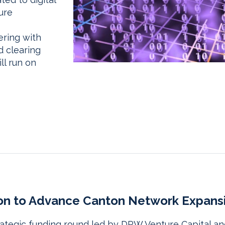
ure
ering with
d clearing
ll run on
lion to Advance Canton Network Expans
strategic funding round led by DRW Venture Capital a