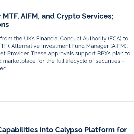
r MTF, AIFM, and Crypto Services;
ons
from the UK’s Financial Conduct Authority (FCA) to
 (MTF), Alternative Investment Fund Manager (AIFM),
t Provider. These approvals support BPX’s plan to
d marketplace for the full lifecycle of securities –
sed…
pabilities into Calypso Platform for