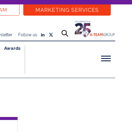
EAM
MARKETING SERVICES
sletter
Follow us:
Awards