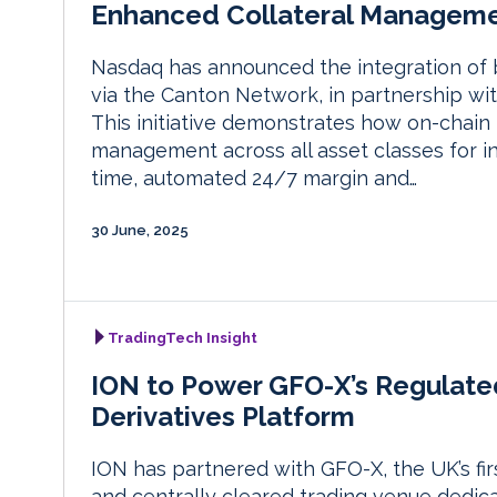
Enhanced Collateral Managem
Nasdaq has announced the integration of 
via the Canton Network, in partnership wi
This initiative demonstrates how on-chain
management across all asset classes for ins
time, automated 24/7 margin and…
30 June, 2025
TradingTech Insight
ION to Power GFO-X’s Regulate
Derivatives Platform
ION has partnered with GFO-X, the UK’s fir
and centrally cleared trading venue dedica