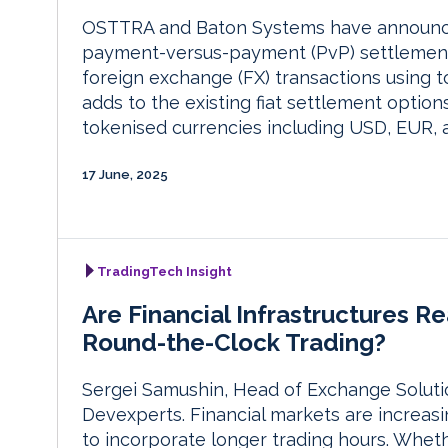
OSTTRA and Baton Systems have announced
payment-versus-payment (PvP) settlement n
foreign exchange (FX) transactions using
adds to the existing fiat settlement opti
tokenised currencies including USD, EUR,
17 June, 2025
TradingTech Insight
Are Financial Infrastructures Re
Round-the-Clock Trading?
Sergei Samushin, Head of Exchange Soluti
Devexperts. Financial markets are increas
to incorporate longer trading hours. Wheth