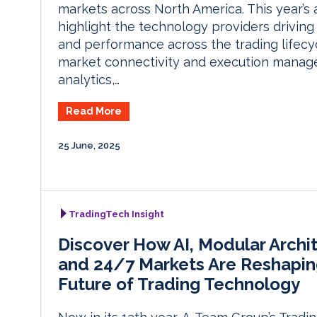
markets across North America. This year’s
highlight the technology providers driving
and performance across the trading lifecy
market connectivity and execution manag
analytics,…
Read More
25 June, 2025
TradingTech Insight
Discover How AI, Modular Archi
and 24/7 Markets Are Reshapin
Future of Trading Technology