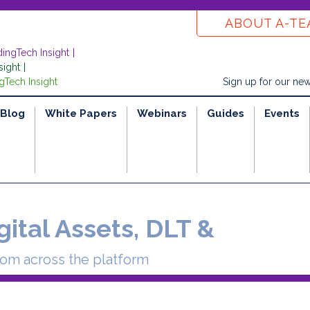
ABOUT A-T
dingTech Insight
sight
gTech Insight
Sign up for our new
Blog
White Papers
Webinars
Guides
Events
gital Assets, DLT &
rom across the platform