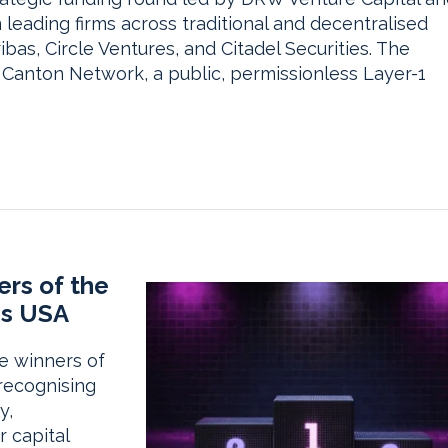
leading firms across traditional and decentralised
bas, Circle Ventures, and Citadel Securities. The
Canton Network, a public, permissionless Layer-1
rs of the
ds USA
e winners of
recognising
y,
r capital