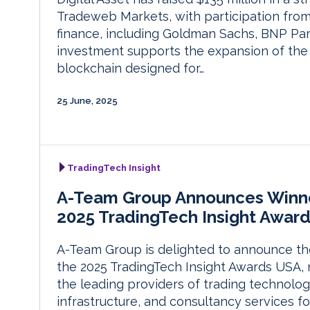
Tradeweb Markets, with participation from 
finance, including Goldman Sachs, BNP Pari
investment supports the expansion of the 
blockchain designed for…
25 June, 2025
TradingTech Insight
A-Team Group Announces Winne
2025 TradingTech Insight Awar
A-Team Group is delighted to announce th
the 2025 TradingTech Insight Awards USA, 
the leading providers of trading technolog
infrastructure, and consultancy services fo