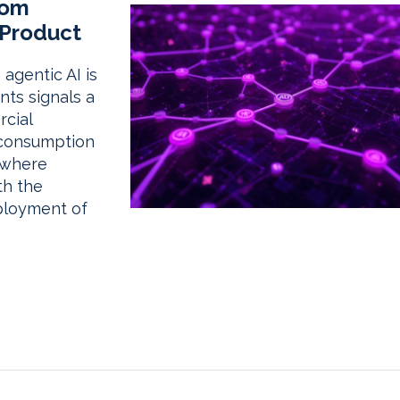
rom
 Product
agentic AI is
nts signals a
rcial
 consumption
 where
th the
ployment of