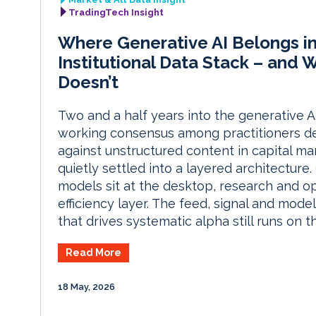
TradingTech Insight
Where Generative AI Belongs in
Institutional Data Stack – and 
Doesn’t
Two and a half years into the generative AI
working consensus among practitioners de
against unstructured content in capital ma
quietly settled into a layered architecture
models sit at the desktop, research and op
efficiency layer. The feed, signal and model
that drives systematic alpha still runs on th
Read More
18 May, 2026