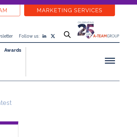
EAM
MARKETING SERVICES
sletter
Follow us:
Awards
atest