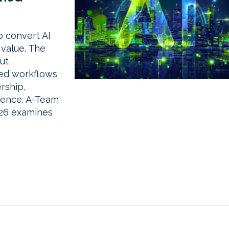
o convert AI
 value. The
ut
ted workflows
rship,
dence. A-Team
026 examines