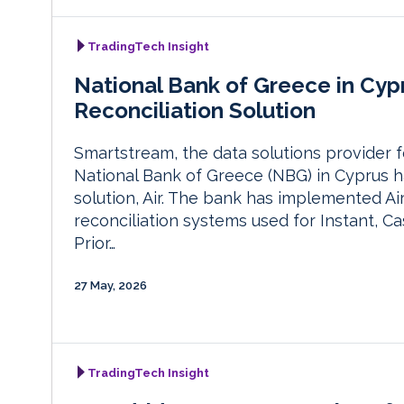
TradingTech Insight
National Bank of Greece in Cyp
Reconciliation Solution
Smartstream, the data solutions provider fo
National Bank of Greece (NBG) in Cyprus ha
solution, Air. The bank has implemented Ai
reconciliation systems used for Instant, Ca
Prior…
27 May, 2026
TradingTech Insight