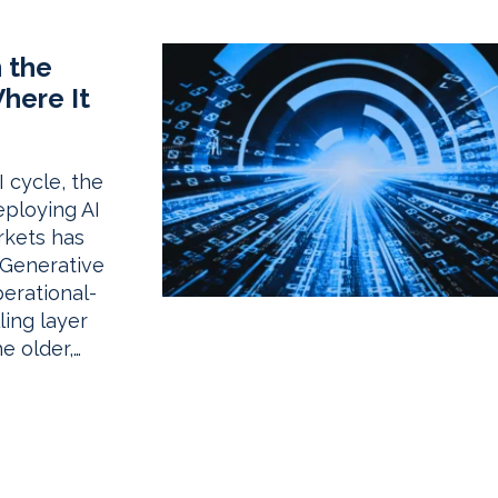
 the
Where It
 cycle, the
ploying AI
rkets has
. Generative
erational-
ling layer
e older,…