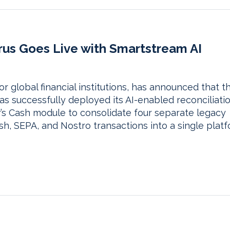
rus Goes Live with Smartstream AI
r global financial institutions, has announced that t
s successfully deployed its AI-enabled reconciliati
r’s Cash module to consolidate four separate legacy
sh, SEPA, and Nostro transactions into a single platf