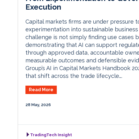
Execution
Capital markets firms are under pressure t
experimentation into sustainable business
challenge is not simply finding use cases b
demonstrating that AI can support regula
through approved data, accountable owne
measurable outcomes and defensible evi
Group’s AI in Capital Markets Handbook 2
that shift across the trade lifecycle….
Read More
28 May, 2026
TradingTech Insight