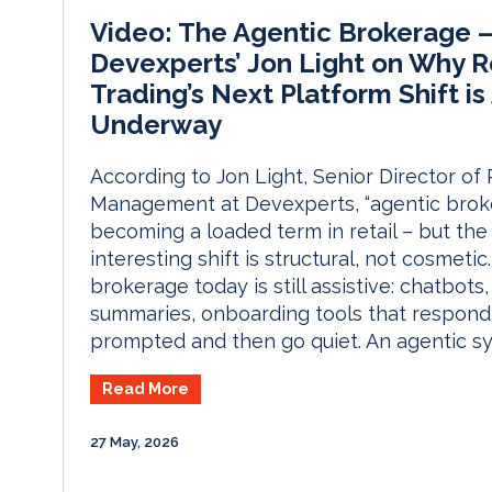
Video: The Agentic Brokerage 
Devexperts’ Jon Light on Why R
Trading’s Next Platform Shift is
Underway
According to Jon Light, Senior Director of
Management at Devexperts, “agentic broke
becoming a loaded term in retail – but the
interesting shift is structural, not cosmetic
brokerage today is still assistive: chatbots
summaries, onboarding tools that respon
prompted and then go quiet. An agentic s
Read More
27 May, 2026