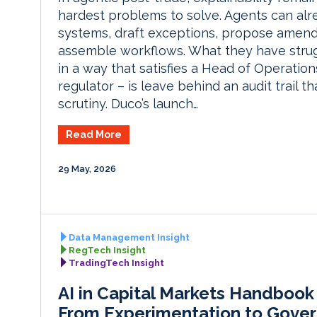
hardest problems to solve. Agents can alr
systems, draft exceptions, propose amen
assemble workflows. What they have strug
in a way that satisfies a Head of Operation
regulator – is leave behind an audit trail th
scrutiny. Duco’s launch…
Read More
29 May, 2026
Data Management Insight
RegTech Insight
TradingTech Insight
AI in Capital Markets Handbook
From Experimentation to Gove