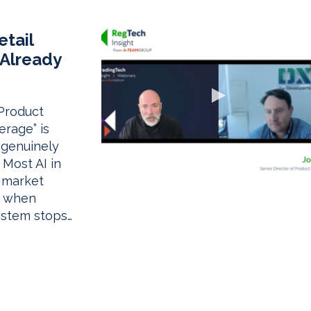
–
etail
 Already
 Product
rage” is
 genuinely
. Most AI in
, market
d when
ystem stops…