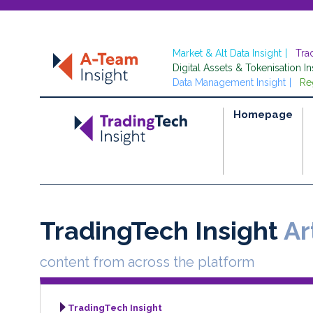
Market & Alt Data Insight
Tra
Digital Assets & Tokenisation In
Data Management Insight
Re
Homepage
TradingTech Insight
Art
content from across the platform
TradingTech Insight