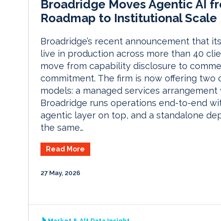
Broadridge Moves Agentic AI f
Roadmap to Institutional Scale
Broadridge’s recent announcement that its 
live in production across more than 40 clie
move from capability disclosure to comme
commitment. The firm is now offering two
models: a managed services arrangement
Broadridge runs operations end-to-end wi
agentic layer on top, and a standalone de
the same…
Read More
27 May, 2026
Market & Alt Data Insight