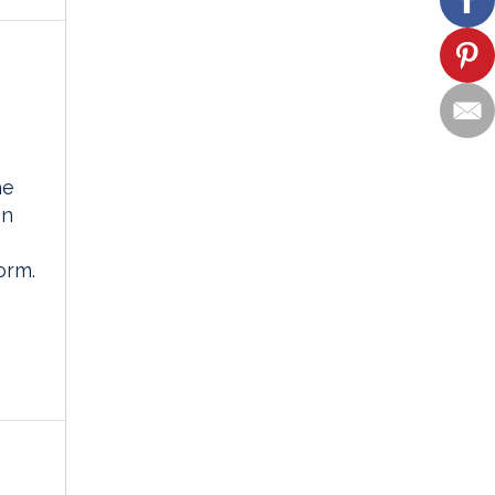
he
on
orm.