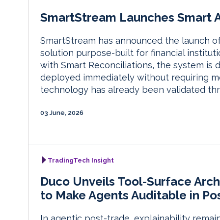
SmartStream Launches Smart Ag
SmartStream has announced the launch of Sm
solution purpose-built for financial instit
with Smart Reconciliations, the system is
deployed immediately without requiring modi
technology has already been validated th
03 June, 2026
TradingTech Insight
Duco Unveils Tool-Surface Arch
to Make Agents Auditable in Po
In agentic post-trade, explainability remai