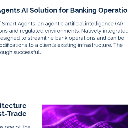
ents AI Solution for Banking Operatio
art Agents, an agentic artificial intelligence (AI)
utions and regulated environments. Natively integrate
 designed to streamline bank operations and can be
fications to a client’s existing infrastructure. The
rough successful…
itecture
st-Trade
ns one of the