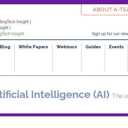
ABOUT A-T
dingTech Insight
sight
gTech Insight
Sign up for our new
Blog
White Papers
Webinars
Guides
Events
ificial Intelligence (AI)
The l