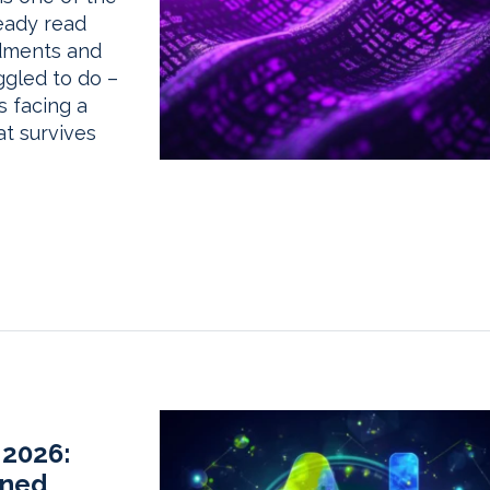
eady read
dments and
gled to do –
s facing a
at survives
 2026:
rned