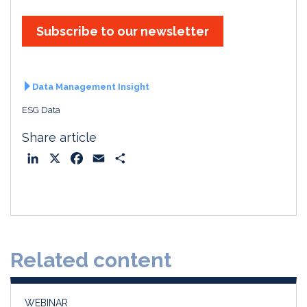
Subscribe to our newsletter
Data Management Insight
ESG Data
Share article
L
X
F
E
S
i
a
m
h
n
c
a
a
k
e
i
r
e
b
l
e
d
o
Related content
I
o
n
k
WEBINAR