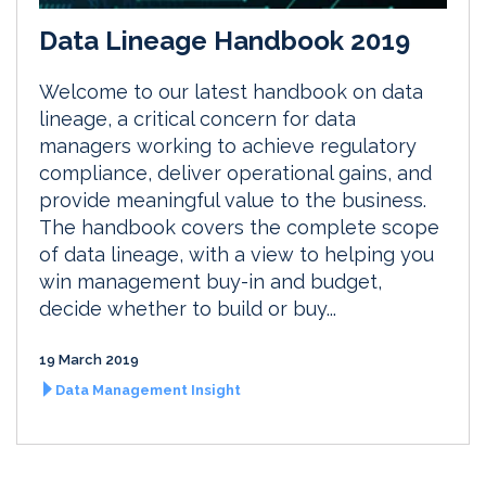
Data Lineage Handbook 2019
Welcome to our latest handbook on data
lineage, a critical concern for data
managers working to achieve regulatory
compliance, deliver operational gains, and
provide meaningful value to the business.
The handbook covers the complete scope
of data lineage, with a view to helping you
win management buy-in and budget,
decide whether to build or buy...
19 March 2019
Data Management Insight