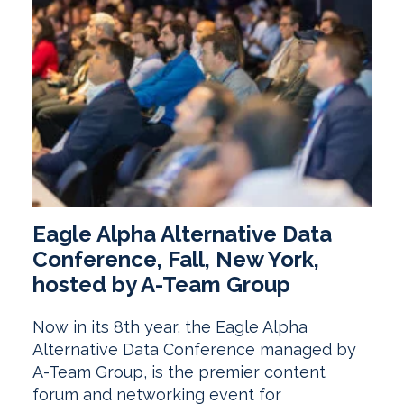
Eagle Alpha Alternative Data
Conference, Fall, New York,
hosted by A-Team Group
Now in its 8th year, the Eagle Alpha
Alternative Data Conference managed by
A-Team Group, is the premier content
forum and networking event for