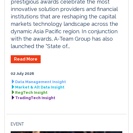
prestigious awards celebrate the most
innovative solution providers and financial
institutions that are reshaping the capital
markets technology landscape across the
dynamic Asia Pacific region. In conjunction
with the awards, A-Team Group has also
launched the “State of...
Read More
02 July 2026
Data Management Insight
Market & Alt Data Insight
RegTech Insight
TradingTech Insight
EVENT