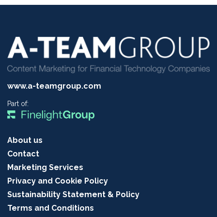
www.a-teamgroup.com
Part of:
About us
Contact
Marketing Services
Privacy and Cookie Policy
Sustainability Statement & Policy
Terms and Conditions