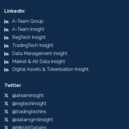
LinkedIn:
A-Team Group
A-Team Insight
RegTech Insight
TradingTech Insight
Data Management Insight
Market & Alt Data Insight
Digital Assets & Tokenisation Insight
Twitter
@ateaminsight
@regtechinsight
@tradingtechins
@datamgmtinsight
@MktAltDataIns