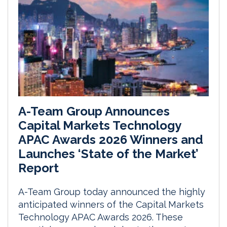
A-Team Group Announces
Capital Markets Technology
APAC Awards 2026 Winners and
Launches ‘State of the Market’
Report
A-Team Group today announced the highly
anticipated winners of the Capital Markets
Technology APAC Awards 2026. These