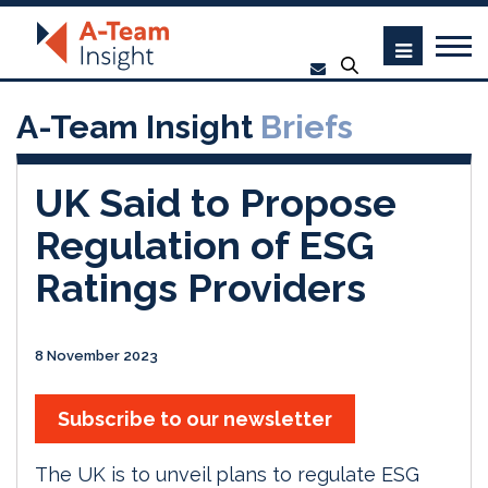
A-Team Insight
Briefs
UK Said to Propose
Regulation of ESG
Ratings Providers
8 November 2023
Subscribe to our newsletter
The UK is to unveil plans to regulate ESG