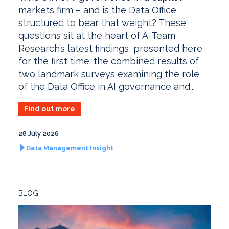
markets firm – and is the Data Office
structured to bear that weight? These
questions sit at the heart of A-Team
Research’s latest findings, presented here
for the first time: the combined results of
two landmark surveys examining the role
of the Data Office in AI governance and...
Find out more
28 July 2026
Data Management Insight
BLOG