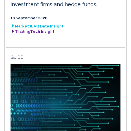
investment firms and hedge funds.
10 September 2026
Market & Alt Data Insight
TradingTech Insight
GUIDE