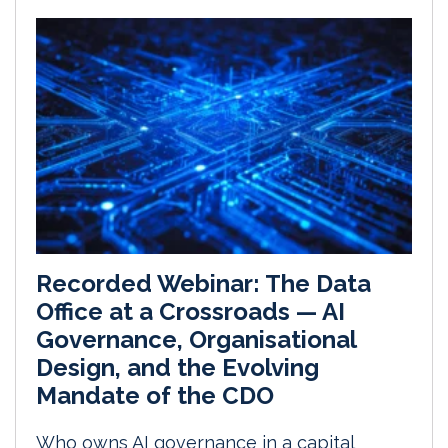
Recorded Webinar: The Data
Office at a Crossroads — AI
Governance, Organisational
Design, and the Evolving
Mandate of the CDO
Who owns AI governance in a capital