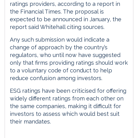
ratings providers, according to a report in
the Financial Times. The proposal is
expected to be announced in January, the
report said Whitehall citing sources.
Any such submission would indicate a
change of approach by the country’s
regulators, who until now have suggested
only that firms providing ratings should work
to a voluntary code of conduct to help
reduce confusion among investors.
ESG ratings have been criticised for offering
widely different ratings from each other on
the same companies, making it difficult for
investors to assess which would best suit
their mandates.