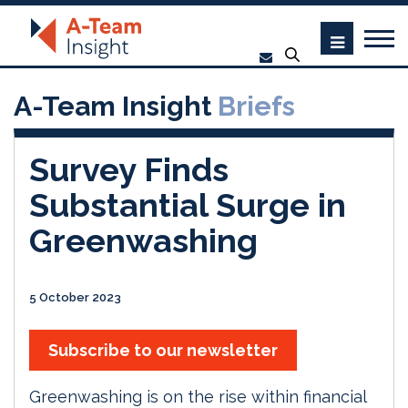
A-Team Insight
Briefs
Survey Finds
Substantial Surge in
Greenwashing
5 October 2023
Subscribe to our newsletter
Greenwashing is on the rise within financial