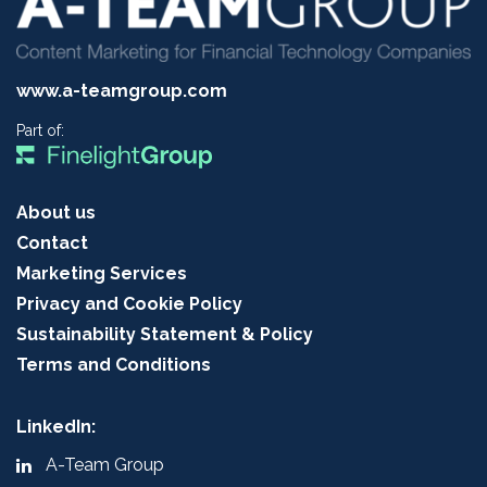
www.a-teamgroup.com
Part of:
About us
Contact
Marketing Services
Privacy and Cookie Policy
Sustainability Statement & Policy
Terms and Conditions
LinkedIn:
A-Team Group