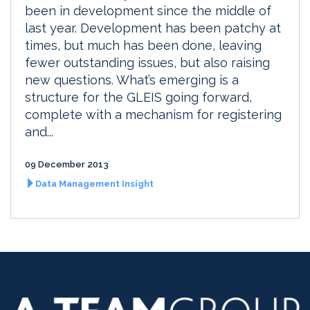
been in development since the middle of
last year. Development has been patchy at
times, but much has been done, leaving
fewer outstanding issues, but also raising
new questions. What’s emerging is a
structure for the GLEIS going forward,
complete with a mechanism for registering
and...
09 December 2013
Data Management Insight