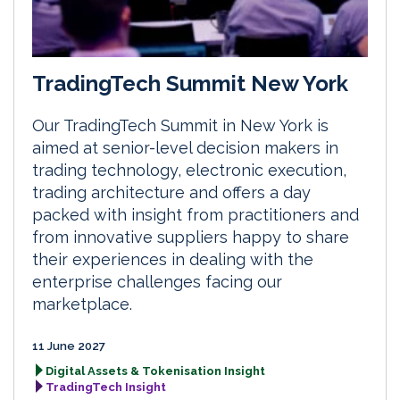
TradingTech Summit New York
Our TradingTech Summit in New York is
aimed at senior-level decision makers in
trading technology, electronic execution,
trading architecture and offers a day
packed with insight from practitioners and
from innovative suppliers happy to share
their experiences in dealing with the
enterprise challenges facing our
marketplace.
11 June 2027
Digital Assets & Tokenisation Insight
TradingTech Insight