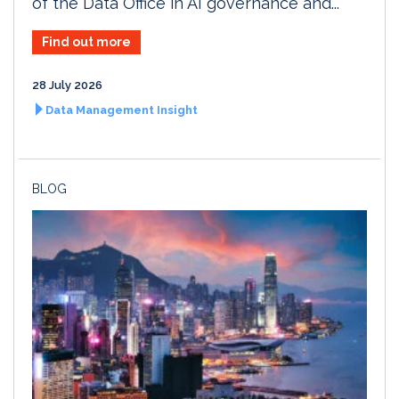
of the Data Office in AI governance and...
Find out more
28 July 2026
Data Management Insight
BLOG