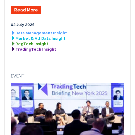
Read More
02 July 2026
Data Management Insight
Market & Alt Data Insight
RegTech Insight
TradingTech Insight
EVENT