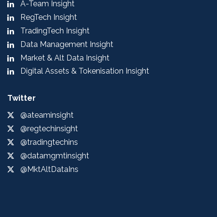
A-Team Insight
RegTech Insight
TradingTech Insight
Data Management Insight
Market & Alt Data Insight
Digital Assets & Tokenisation Insight
Twitter
@ateaminsight
@regtechinsight
@tradingtechins
@datamgmtinsight
@MktAltDataIns