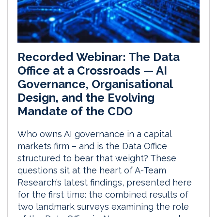
Recorded Webinar: The Data
Office at a Crossroads — AI
Governance, Organisational
Design, and the Evolving
Mandate of the CDO
Who owns AI governance in a capital
markets firm – and is the Data Office
structured to bear that weight? These
questions sit at the heart of A-Team
Research’s latest findings, presented here
for the first time: the combined results of
two landmark surveys examining the role