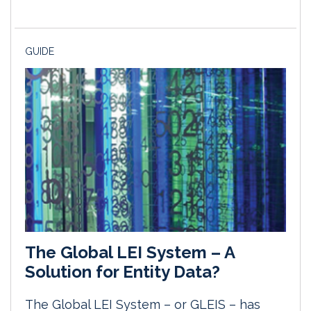
GUIDE
The Global LEI System – A
Solution for Entity Data?
The Global LEI System – or GLEIS – has