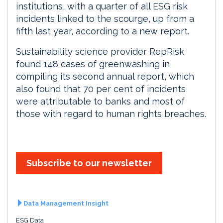
institutions, with a quarter of all ESG risk
incidents linked to the scourge, up from a
fifth last year, according to a new report.
Sustainability science provider RepRisk
found 148 cases of greenwashing in
compiling its second annual report, which
also found that 70 per cent of incidents
were attributable to banks and most of
those with regard to human rights breaches.
Subscribe to our newsletter
Data Management Insight
ESG Data