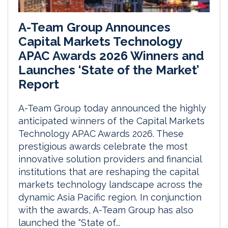
A-Team Group Announces
Capital Markets Technology
APAC Awards 2026 Winners and
Launches ‘State of the Market’
Report
A-Team Group today announced the highly
anticipated winners of the Capital Markets
Technology APAC Awards 2026. These
prestigious awards celebrate the most
innovative solution providers and financial
institutions that are reshaping the capital
markets technology landscape across the
dynamic Asia Pacific region. In conjunction
with the awards, A-Team Group has also
launched the “State of...