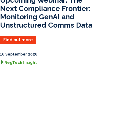
Upcoming Webinar: The
n
k
Next Compliance Frontier:
Monitoring GenAI and
Unstructured Comms Data
Find out more
16 September 2026
RegTech Insight