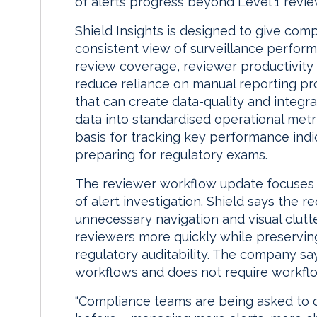
of alerts progress beyond Level 1 revie
Shield Insights is designed to give com
consistent view of surveillance perform
review coverage, reviewer productivity 
reduce reliance on manual reporting pr
that can create data-quality and integra
data into standardised operational metric
basis for tracking key performance ind
preparing for regulatory exams.
The reviewer workflow update focuses o
of alert investigation. Shield says the
unnecessary navigation and visual clutte
reviewers more quickly while preservin
regulatory auditability. The company sa
workflows and does not require workflo
“Compliance teams are being asked to o