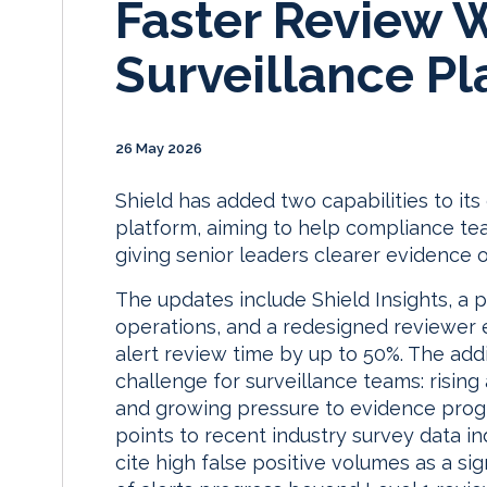
Faster Review 
Surveillance Pl
26 May 2026
Shield has added two capabilities to it
platform, aiming to help compliance tea
giving senior leaders clearer evidence 
The updates include Shield Insights, a 
operations, and a redesigned reviewer 
alert review time by up to 50%. The addi
challenge for surveillance teams: rising
and growing pressure to evidence progr
points to recent industry survey data ind
cite high false positive volumes as a si