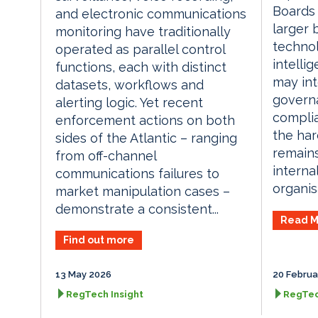
Boards
and electronic communications
larger 
monitoring have traditionally
technol
operated as parallel control
intelli
functions, each with distinct
may int
datasets, workflows and
governa
alerting logic. Yet recent
compli
enforcement actions on both
the har
sides of the Atlantic – ranging
remain
from off-channel
interna
communications failures to
organisa
market manipulation cases –
demonstrate a consistent...
Read M
Find out more
13 May 2026
20 Februa
RegTech Insight
RegTec