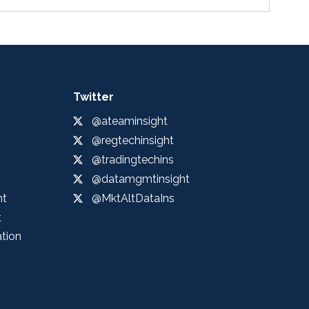
Twitter
@ateaminsight
@regtechinsight
@tradingtechins
@datamgmtinsight
ht
@MktAltDataIns
t
ation