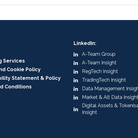
LinkedIn:
A-Team Group
g Services
A-Team Insight
nd Cookie Policy
RegTech Insight
ility Statement & Policy
TradingTech Insight
d Conditions
Data Management Insig
Market & Alt Data Insigh
Digital Assets & Tokenis
Insight