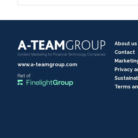
About us
Contact
Marketin
www.a-teamgroup.com
Privacy a
Part of:
Sustainab
Terms an