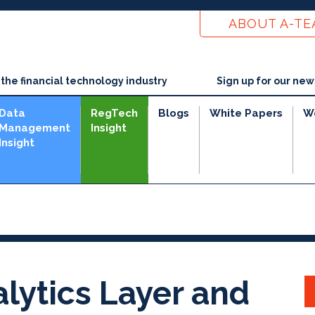
ABOUT A-T
he financial technology industry
Sign up for our new
Data
RegTech
Blogs
White Papers
W
Management
Insight
Insight
lytics Layer and