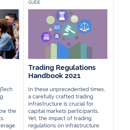
GUIDE
Trading Regulations
Handbook 2021
gTech
In these unprecedented times,
ng
a carefully crafted trading
infrastructure is crucial for
ow the
capital markets participants.
ts
Yet, the impact of trading
everage
regulations on infrastructure