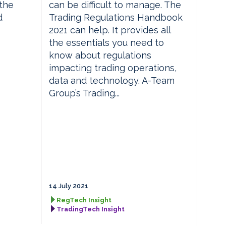
the
can be difficult to manage. The
d
Trading Regulations Handbook
2021 can help. It provides all
the essentials you need to
know about regulations
impacting trading operations,
data and technology. A-Team
Group’s Trading...
14 July 2021
RegTech Insight
TradingTech Insight