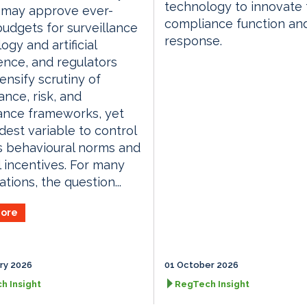
technology to innovate 
 may approve ever-
compliance function an
budgets for surveillance
response.
ogy and artificial
gence, and regulators
ensify scrutiny of
nce, risk, and
ance frameworks, yet
dest variable to control
s behavioural norms and
l incentives. For many
tions, the question...
ore
ry 2026
01 October 2026
h Insight
RegTech Insight