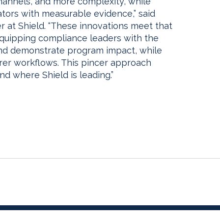
hannels, and more complexity, while
ators with measurable evidence,” said
er at Shield. “These innovations meet that
 equipping compliance leaders with the
nd demonstrate program impact, while
rer workflows. This pincer approach
nd where Shield is leading.”