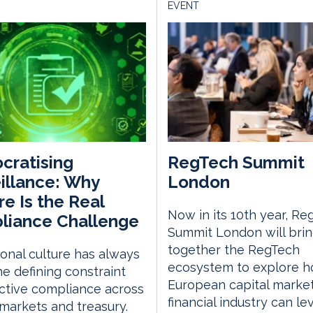
EVENT
cratising
RegTech Summit
illance: Why
London
re Is the Real
Now in its 10th year, Re
liance Challenge
Summit London will bri
together the RegTech
tional culture has always
ecosystem to explore h
e defining constraint
European capital marke
ective compliance across
financial industry can l
 markets and treasury.