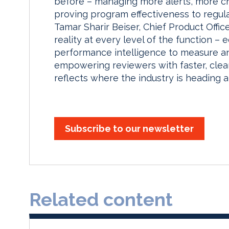
before – managing more alerts, more c
proving program effectiveness to regul
Tamar Sharir Beiser, Chief Product Offic
reality at every level of the function –
performance intelligence to measure a
empowering reviewers with faster, clea
reflects where the industry is heading a
Subscribe to our newsletter
Related content