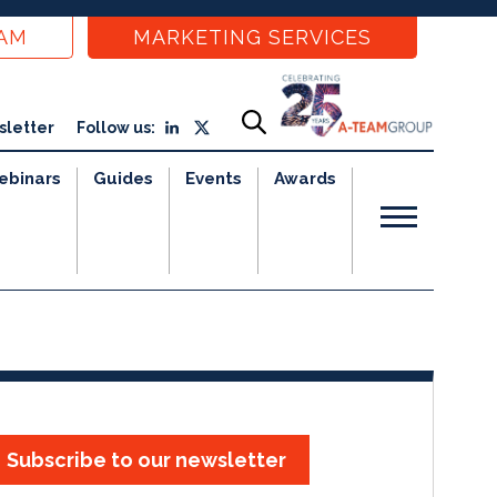
EAM
MARKETING SERVICES
sletter
Follow us:
ebinars
Guides
Events
Awards
Subscribe to our newsletter