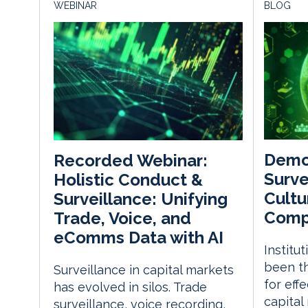
WEBINAR
BLOG
Demo
Recorded Webinar:
Surve
Holistic Conduct &
Cultu
Surveillance: Unifying
Comp
Trade, Voice, and
eComms Data with AI
Institu
been th
Surveillance in capital markets
for eff
has evolved in silos. Trade
capital
surveillance, voice recording,