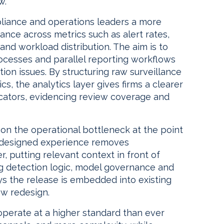
w.
pliance and operations leaders a more
ance across metrics such as alert rates,
and workload distribution. The aim is to
ocesses and parallel reporting workflows
tion issues. By structuring raw surveillance
s, the analytics layer gives firms a clearer
icators, evidencing review coverage and
n the operational bottleneck at the point
 redesigned experience removes
r, putting relevant context in front of
g detection logic, model governance and
ys the release is embedded into existing
w redesign.
perate at a higher standard than ever