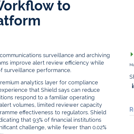
Workflow to
atform
s communications surveillance and archiving
ms improve alert review efficiency while
Ma
of surveillance performance.
S
premium analytics layer for compliance
experience that Shield says can reduce
tions respond to a familiar operating
 alert volumes, limited reviewer capacity
R
amme effectiveness to regulators. Shield
icating that 93% of financial institutions
gnificant challenge, while fewer than 0.02%