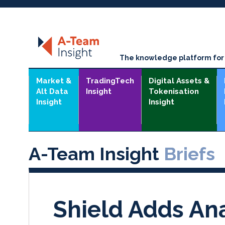
The knowledge platform for t
Market &
TradingTech
Digital Assets &
Alt Data
Insight
Tokenisation
Insight
Insight
A-Team Insight
Briefs
Shield Adds Ana