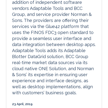
addition of independent software
vendors Adaptable Tools and BCC
Group, and service provider Norman &
Sons. The providers are offering their
services via the Glue42 platform that
uses the FINOS FDC3 open standard to
provide a seamless user interface and
data integration between desktop apps.
Adaptable Tools adds its Adaptable
Blotter DataGrid solution, BCC Group
real-time market data sources via its
cloud native ONE Solution, and Norman
& Sons’ its expertise in ensuring user
experience and interface designs, as
well as desktop implementations, align
with customers’ business goals.
23 April, 2019