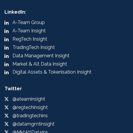
LinkedIn:
A-Team Group
A-Team Insight
RegTech Insight
TradingTech Insight
Data Management Insight
Market & Alt Data Insight
Digital Assets & Tokenisation Insight
Twitter
@ateaminsight
@regtechinsight
@tradingtechins
@datamgmtinsight
@MktAltDataIns