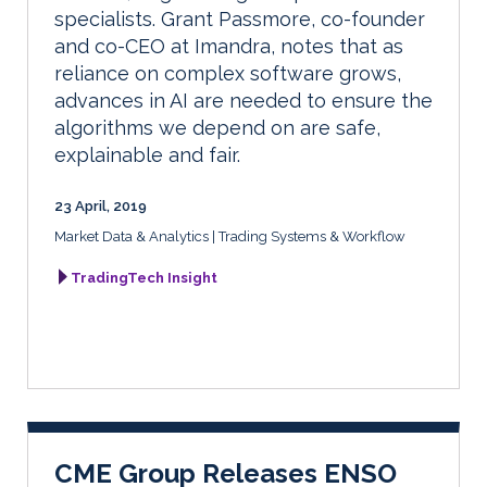
specialists. Grant Passmore, co-founder
and co-CEO at Imandra, notes that as
reliance on complex software grows,
advances in AI are needed to ensure the
algorithms we depend on are safe,
explainable and fair.
23 April, 2019
Market Data & Analytics
Trading Systems & Workflow
TradingTech Insight
CME Group Releases ENSO