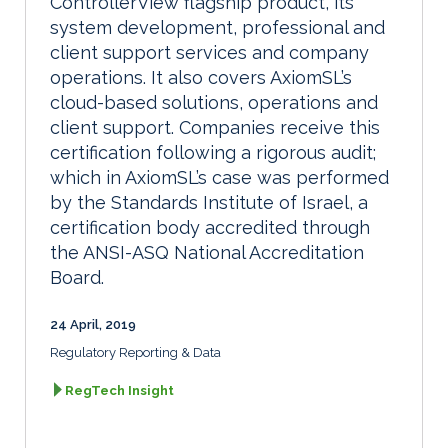
ControllerView flagship product, its
system development, professional and
client support services and company
operations. It also covers AxiomSL’s
cloud-based solutions, operations and
client support. Companies receive this
certification following a rigorous audit;
which in AxiomSL’s case was performed
by the Standards Institute of Israel, a
certification body accredited through
the ANSI-ASQ National Accreditation
Board.
24 April, 2019
Regulatory Reporting & Data
RegTech Insight