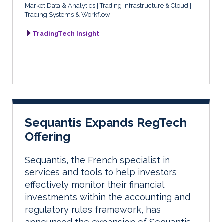
Market Data & Analytics
Trading Infrastructure & Cloud
Trading Systems & Workflow
TradingTech Insight
Sequantis Expands RegTech
Offering
Sequantis, the French specialist in
services and tools to help investors
effectively monitor their financial
investments within the accounting and
regulatory rules framework, has
announced the expansion of Sequantis