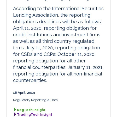
According to the International Securities
Lending Association, the reporting
obligations deadlines will be as follows:
April 11, 2020, reporting obligation for
credit institutions and investment firms
as well as all third country regulated
firms; July 11, 2020, reporting obligation
for CSDs and CCPs; October 11, 2020,
reporting obligation for all other
financial counterparties; January 11, 2021,
reporting obligation for all non-financial
counterparties.
16 April, 2019
Regulatory Reporting & Data
RegTech Insight
TradingTech Insight