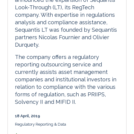
Look-Through (LT), its RegTech
company. With expertise in regulations
analysis and compliance assistance,
Sequantis LT was founded by Sequantis
partners Nicolas Fournier and Olivier
Durquety.
The company offers a regulatory
reporting outsourcing service and
currently assists asset management
companies and institutional investors in
relation to compliance with the various
forms of regulation, such as PRIIPS,
Solvency II and MIFID II.
18 April, 2019
Regulatory Reporting & Data