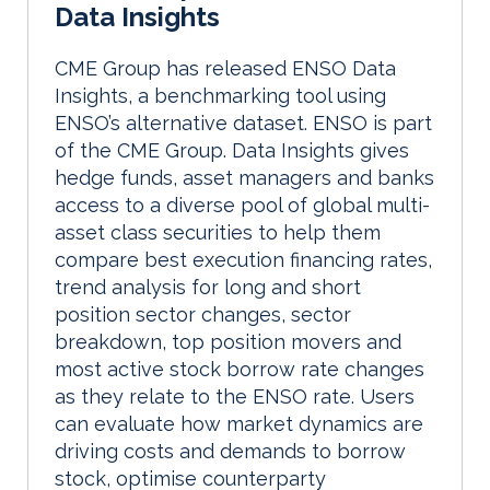
Data Insights
CME Group has released ENSO Data
Insights, a benchmarking tool using
ENSO’s alternative dataset. ENSO is part
of the CME Group. Data Insights gives
hedge funds, asset managers and banks
access to a diverse pool of global multi-
asset class securities to help them
compare best execution financing rates,
trend analysis for long and short
position sector changes, sector
breakdown, top position movers and
most active stock borrow rate changes
as they relate to the ENSO rate. Users
can evaluate how market dynamics are
driving costs and demands to borrow
stock, optimise counterparty