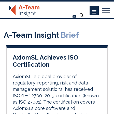
A-Team Insight
Brief
AxiomSL Achieves ISO
Certification
AxiomSL, a global provider of
regulatory-reporting, risk and data-
management solutions, has received
ISO/IEC 27001:2013 certification (known
as ISO 27001). The certification covers
AxiomSL’s core software and