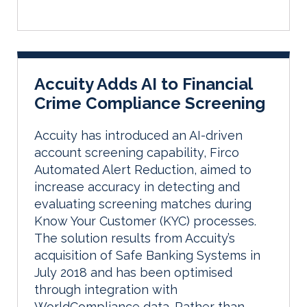
Accuity Adds AI to Financial
Crime Compliance Screening
Accuity has introduced an AI-driven
account screening capability, Firco
Automated Alert Reduction, aimed to
increase accuracy in detecting and
evaluating screening matches during
Know Your Customer (KYC) processes.
The solution results from Accuity’s
acquisition of Safe Banking Systems in
July 2018 and has been optimised
through integration with
WorldCompliance data. Rather than