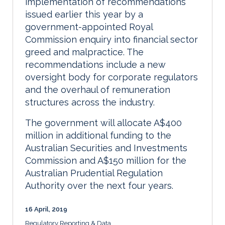
implementation of recommendations
issued earlier this year by a
government-appointed Royal
Commission enquiry into financial sector
greed and malpractice. The
recommendations include a new
oversight body for corporate regulators
and the overhaul of remuneration
structures across the industry.
The government will allocate A$400
million in additional funding to the
Australian Securities and Investments
Commission and A$150 million for the
Australian Prudential Regulation
Authority over the next four years.
16 April, 2019
Regulatory Reporting & Data