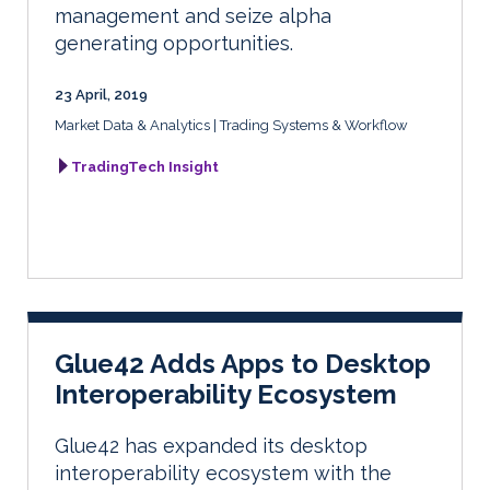
management and seize alpha
generating opportunities.
23 April, 2019
Market Data & Analytics
Trading Systems & Workflow
TradingTech Insight
Glue42 Adds Apps to Desktop
Interoperability Ecosystem
Glue42 has expanded its desktop
interoperability ecosystem with the