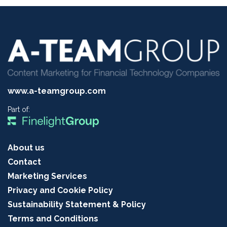
www.a-teamgroup.com
Part of:
About us
Contact
Marketing Services
Privacy and Cookie Policy
Sustainability Statement & Policy
Terms and Conditions