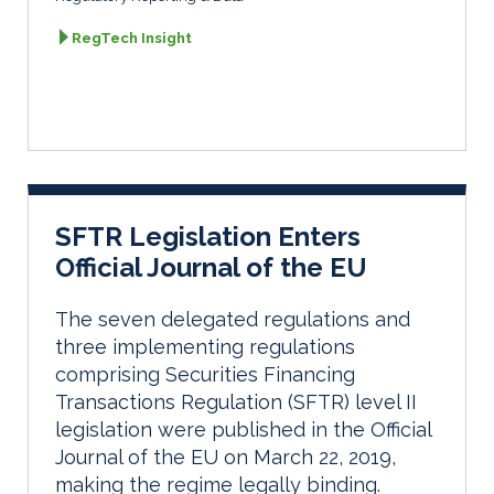
RegTech Insight
SFTR Legislation Enters
Official Journal of the EU
The seven delegated regulations and
three implementing regulations
comprising Securities Financing
Transactions Regulation (SFTR) level II
legislation were published in the Official
Journal of the EU on March 22, 2019,
making the regime legally binding.