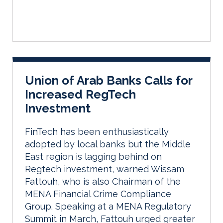
Union of Arab Banks Calls for
Increased RegTech
Investment
FinTech has been enthusiastically
adopted by local banks but the Middle
East region is lagging behind on
Regtech investment, warned Wissam
Fattouh, who is also Chairman of the
MENA Financial Crime Compliance
Group. Speaking at a MENA Regulatory
Summit in March, Fattouh urged greater