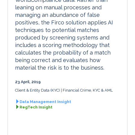
leaning on manual processes and
managing an abundance of false
positives, the Firco solution applies AI
techniques to potential matches
produced by screening systems and
includes a scoring methodology that
calculates the probability of a match
being correct and evaluates how
material the risk is to the business.
23 April, 2019
Client & Entity Data (KYC)
Financial Crime, KYC & AML
Data Management Insight
RegTech Insight