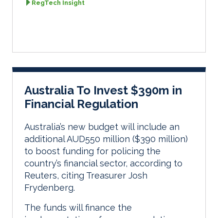
RegTech Insight
Australia To Invest $390m in
Financial Regulation
Australia’s new budget will include an
additional AUD550 million ($390 million)
to boost funding for policing the
country’s financial sector, according to
Reuters, citing Treasurer Josh
Frydenberg.
The funds will finance the