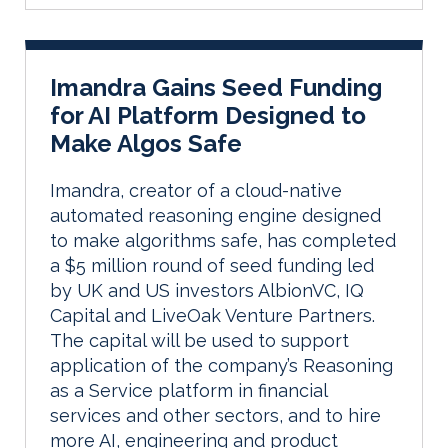
Imandra Gains Seed Funding
for AI Platform Designed to
Make Algos Safe
Imandra, creator of a cloud-native
automated reasoning engine designed
to make algorithms safe, has completed
a $5 million round of seed funding led
by UK and US investors AlbionVC, IQ
Capital and LiveOak Venture Partners.
The capital will be used to support
application of the company’s Reasoning
as a Service platform in financial
services and other sectors, and to hire
more AI, engineering and product