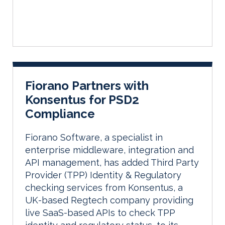
Fiorano Partners with
Konsentus for PSD2
Compliance
Fiorano Software, a specialist in
enterprise middleware, integration and
API management, has added Third Party
Provider (TPP) Identity & Regulatory
checking services from Konsentus, a
UK-based Regtech company providing
live SaaS-based APIs to check TPP