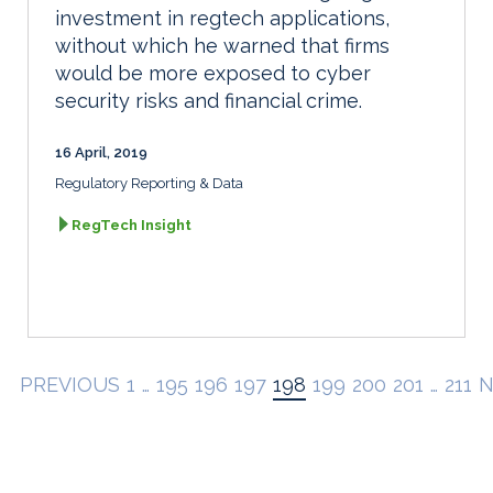
investment in regtech applications,
without which he warned that firms
would be more exposed to cyber
security risks and financial crime.
16 April, 2019
Regulatory Reporting & Data
RegTech Insight
PREVIOUS
1
…
195
196
197
198
199
200
201
…
211
N