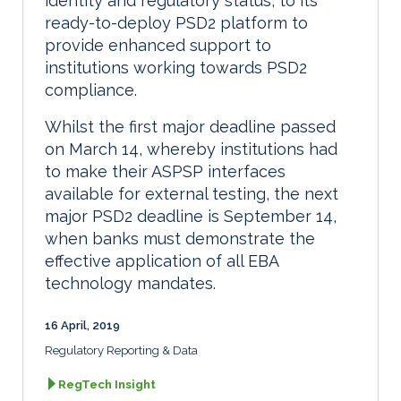
identity and regulatory status, to its
ready-to-deploy PSD2 platform to
provide enhanced support to
institutions working towards PSD2
compliance.
Whilst the first major deadline passed
on March 14, whereby institutions had
to make their ASPSP interfaces
available for external testing, the next
major PSD2 deadline is September 14,
when banks must demonstrate the
effective application of all EBA
technology mandates.
16 April, 2019
Regulatory Reporting & Data
RegTech Insight