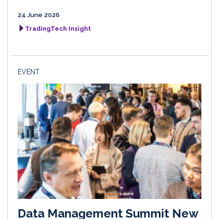
24 June 2026
TradingTech Insight
EVENT
Data Management Summit New