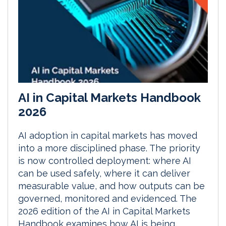
AI in Capital Markets Handbook
2026
AI adoption in capital markets has moved
into a more disciplined phase. The priority
is now controlled deployment: where AI
can be used safely, where it can deliver
measurable value, and how outputs can be
governed, monitored and evidenced. The
2026 edition of the AI in Capital Markets
Handbook examines how AI is being