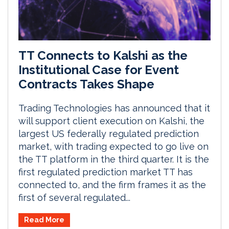
TT Connects to Kalshi as the
Institutional Case for Event
Contracts Takes Shape
Trading Technologies has announced that it
will support client execution on Kalshi, the
largest US federally regulated prediction
market, with trading expected to go live on
the TT platform in the third quarter. It is the
first regulated prediction market TT has
connected to, and the firm frames it as the
first of several regulated...
Read More