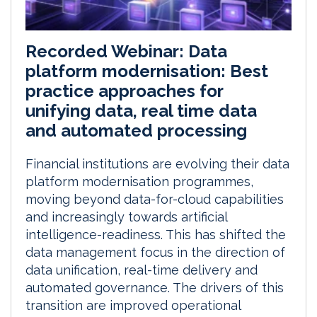
Recorded Webinar: Data
platform modernisation: Best
practice approaches for
unifying data, real time data
and automated processing
Financial institutions are evolving their data
platform modernisation programmes,
moving beyond data-for-cloud capabilities
and increasingly towards artificial
intelligence-readiness. This has shifted the
data management focus in the direction of
data unification, real-time delivery and
automated governance. The drivers of this
transition are improved operational