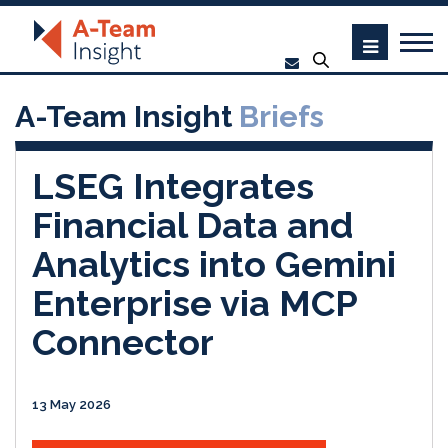
A-Team Insight
Briefs
LSEG Integrates
Financial Data and
Analytics into Gemini
Enterprise via MCP
Connector
13 May 2026