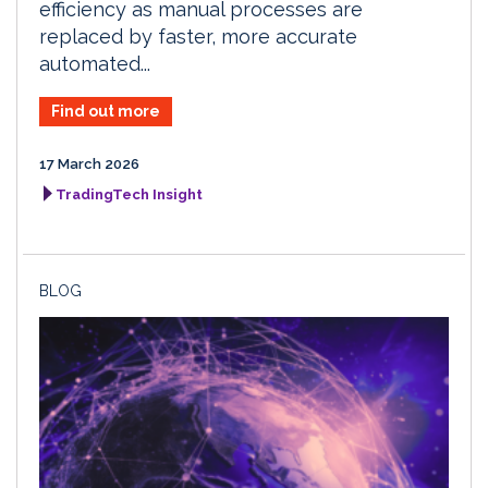
efficiency as manual processes are
replaced by faster, more accurate
automated...
Find out more
17 March 2026
TradingTech Insight
BLOG