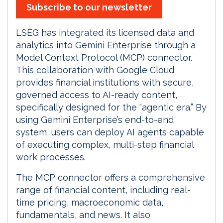
Subscribe to our newsletter
LSEG has integrated its licensed data and
analytics into Gemini Enterprise through a
Model Context Protocol (MCP) connector.
This collaboration with Google Cloud
provides financial institutions with secure,
governed access to AI-ready content,
specifically designed for the “agentic era.” By
using Gemini Enterprise’s end-to-end
system, users can deploy AI agents capable
of executing complex, multi-step financial
work processes.
The MCP connector offers a comprehensive
range of financial content, including real-
time pricing, macroeconomic data,
fundamentals, and news. It also