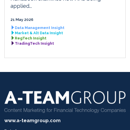
applied...
21 May 2026
Data Management Insight
Market & Alt Data Insight
RegTech Insight
TradingTech Insight
www.a-teamgroup.com