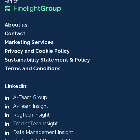
Part of:
About us
Contact
Marketing Services
Privacy and Cookie Policy
Sustainability Statement & Policy
Terms and Conditions
LinkedIn:
A-Team Group
A-Team Insight
RegTech Insight
TradingTech Insight
Data Management Insight