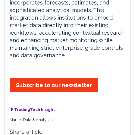
incorporates forecasts, estimates, and
sophisticated analytical models. This
integration allows institutions to embed
market data directly into their existing
workflows, accelerating contextual research
and enhancing market monitoring while
maintaining strict enterprise-grade controls
and data governance.
Subscribe to our newsletter
TradingTech Insight
Market Data & Analytics
Share article