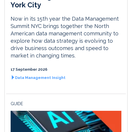
York City
Now in its 15th year the Data Management
Summit NYC brings together the North
American data management community to
explore how data strategy is evolving to
drive business outcomes and speed to
market in changing times.
17 September 2026
Data Management Insight
GUIDE