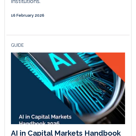
institutions.
16 February 2026
GUIDE
AI in Capital Markets Handbook