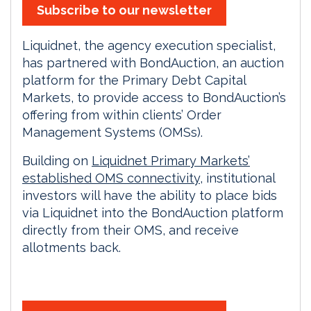
Subscribe to our newsletter
Liquidnet, the agency execution specialist,
has partnered with BondAuction, an auction
platform for the Primary Debt Capital
Markets, to provide access to BondAuction’s
offering from within clients’ Order
Management Systems (OMSs).
Building on
Liquidnet Primary Markets’
established OMS connectivity
, institutional
investors will have the ability to place bids
via Liquidnet into the BondAuction platform
directly from their OMS, and receive
allotments back.