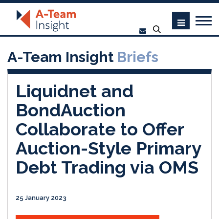
A-Team Insight
Briefs
Liquidnet and
BondAuction
Collaborate to Offer
Auction-Style Primary
Debt Trading via OMS
25 January 2023