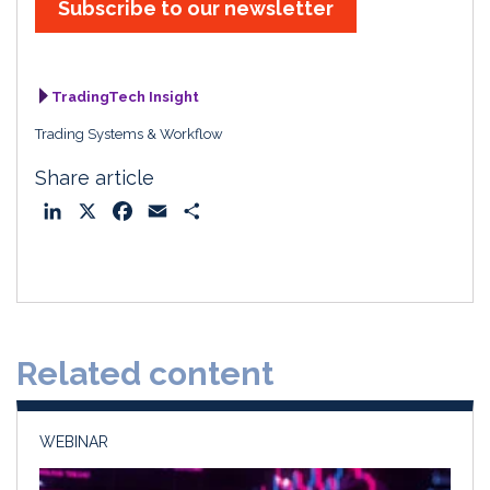
Subscribe to our newsletter
TradingTech Insight
Trading Systems & Workflow
Share article
L
X
F
E
S
i
a
m
h
n
c
a
a
k
e
i
r
e
b
l
e
d
o
Related content
I
o
n
k
WEBINAR