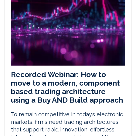
Recorded Webinar: How to
move to a modern, component
based trading architecture
using a Buy AND Build approach
To remain competitive in today’s electronic
markets, firms need trading architectures
that support rapid innovation, effortless