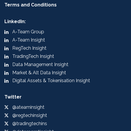
Terms and Conditions
LinkedIn:
A-Team Group
A-Team Insight
RegTech Insight
TradingTech Insight
Data Management Insight
Market & Alt Data Insight
Digital Assets & Tokenisation Insight
Twitter
@ateaminsight
@regtechinsight
@tradingtechins