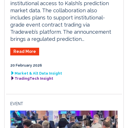
institutional access to Kalshi’s prediction
market data. The collaboration also
includes plans to support institutional-
grade event contract trading via
Tradeweb’s platform. The announcement
brings a regulated prediction...
Read More
20 February 2026
Market & Alt Data Insight
TradingTech Insight
EVENT