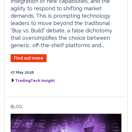
integration of new capabilities, and the
agility to respond to shifting market
demands. This is prompting technology
leaders to move beyond the traditional
“Buy vs. Build” debate, a false dichotomy
that oversimplifies the choice between
generic, off-the-shelf platforms and...
Find out more
07 May 2026
TradingTech Insight
BLOG