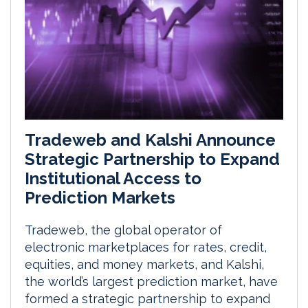
Tradeweb and Kalshi Announce
Strategic Partnership to Expand
Institutional Access to
Prediction Markets
Tradeweb, the global operator of
electronic marketplaces for rates, credit,
equities, and money markets, and Kalshi,
the world’s largest prediction market, have
formed a strategic partnership to expand