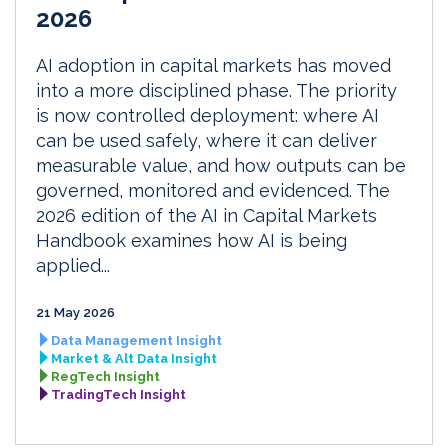
2026
AI adoption in capital markets has moved
into a more disciplined phase. The priority
is now controlled deployment: where AI
can be used safely, where it can deliver
measurable value, and how outputs can be
governed, monitored and evidenced. The
2026 edition of the AI in Capital Markets
Handbook examines how AI is being
applied...
21 May 2026
Data Management Insight
Market & Alt Data Insight
RegTech Insight
TradingTech Insight