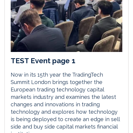
TEST Event page 1
Now in its 15th year the TradingTech
Summit London brings together the
European trading technology capital
markets industry and examines the latest
changes and innovations in trading
technology and explores how technology
is being deployed to create an edge in sell
side and buy side capital markets financial