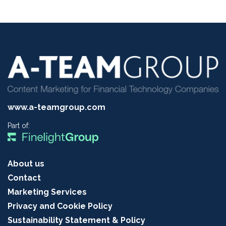
www.a-teamgroup.com
Part of:
About us
Contact
Marketing Services
Privacy and Cookie Policy
Sustainability Statement & Policy