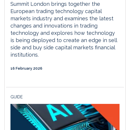
Summit London brings together the
European trading technology capital
markets industry and examines the latest
changes and innovations in trading
technology and explores how technology
is being deployed to create an edge in sell
side and buy side capital markets financial
institutions.
16 February 2026
GUIDE