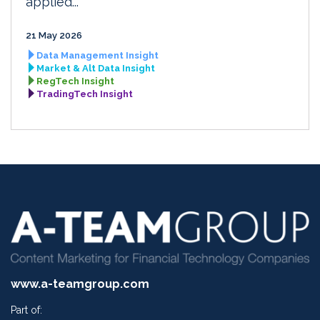
applied...
21 May 2026
Data Management Insight
Market & Alt Data Insight
RegTech Insight
TradingTech Insight
www.a-teamgroup.com
Part of: