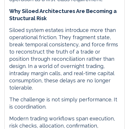
Why Siloed Architectures Are Becoming a
Structural Risk
Siloed system estates introduce more than
operational friction. They fragment state,
break temporal consistency, and force firms
to reconstruct the truth of a trade or
position through reconciliation rather than
design. In a world of overnight trading,
intraday margin calls, and real-time capital
consumption, these delays are no longer
tolerable.
The challenge is not simply performance. It
is coordination.
Modern trading workflows span execution,
risk checks, allocation, confirmation,