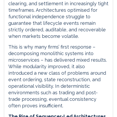
clearing, and settlement in increasingly tight
timeframes. Architectures optimised for
functional independence struggle to
guarantee that lifecycle events remain
strictly ordered, auditable, and recoverable
when markets become volatile.
This is why many firms’ first response –
decomposing monolithic systems into
microservices – has delivered mixed results.
While modularity improved, it also
introduced a new class of problems around
event ordering, state reconstruction, and
operational visibility. In deterministic
environments such as trading and post-
trade processing, eventual consistency
often proves insufficient.
The Rise of Sequencer-Led Architectures