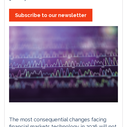
Subscribe to our newsletter
The most consequential changes facing
financial markets technology in 2026 will not