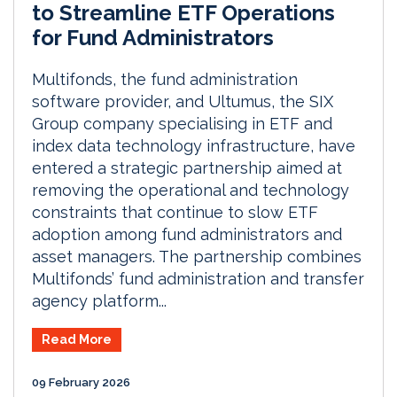
to Streamline ETF Operations
for Fund Administrators
Multifonds, the fund administration
software provider, and Ultumus, the SIX
Group company specialising in ETF and
index data technology infrastructure, have
entered a strategic partnership aimed at
removing the operational and technology
constraints that continue to slow ETF
adoption among fund administrators and
asset managers. The partnership combines
Multifonds’ fund administration and transfer
agency platform...
Read More
09 February 2026