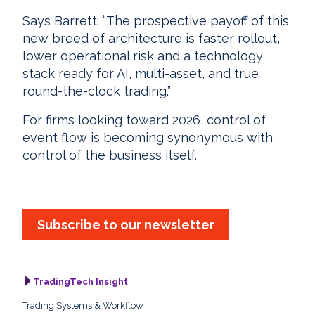
Says Barrett: “The prospective payoff of this
new breed of architecture is faster rollout,
lower operational risk and a technology
stack ready for AI, multi-asset, and true
round-the-clock trading.”
For firms looking toward 2026, control of
event flow is becoming synonymous with
control of the business itself.
Subscribe to our newsletter
TradingTech Insight
Trading Systems & Workflow