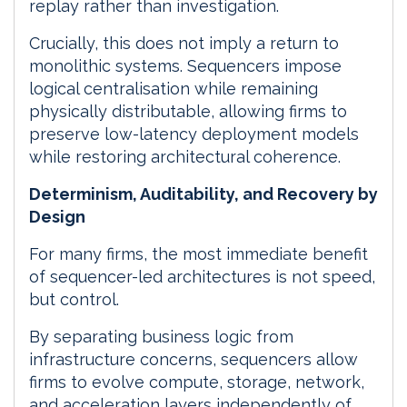
replay rather than investigation.
Crucially, this does not imply a return to
monolithic systems. Sequencers impose
logical centralisation while remaining
physically distributable, allowing firms to
preserve low-latency deployment models
while restoring architectural coherence.
Determinism, Auditability, and Recovery by
Design
For many firms, the most immediate benefit
of sequencer-led architectures is not speed,
but control.
By separating business logic from
infrastructure concerns, sequencers allow
firms to evolve compute, storage, network,
and acceleration layers independently of