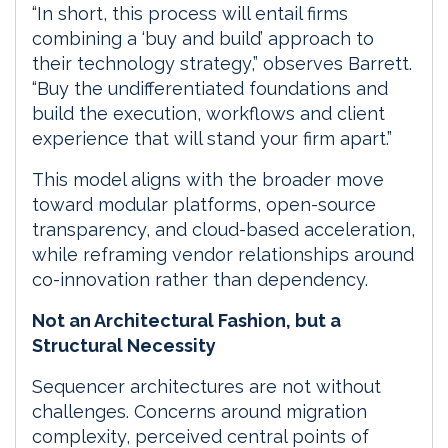
“In short, this process will entail firms
combining a ‘buy and build’ approach to
their technology strategy,” observes Barrett.
“Buy the undifferentiated foundations and
build the execution, workflows and client
experience that will stand your firm apart.”
This model aligns with the broader move
toward modular platforms, open-source
transparency, and cloud-based acceleration,
while reframing vendor relationships around
co-innovation rather than dependency.
Not an Architectural Fashion, but a
Structural Necessity
Sequencer architectures are not without
challenges. Concerns around migration
complexity, perceived central points of