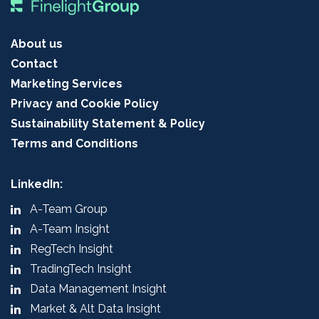
About us
Contact
Marketing Services
Privacy and Cookie Policy
Sustainability Statement & Policy
Terms and Conditions
LinkedIn:
A-Team Group
A-Team Insight
RegTech Insight
TradingTech Insight
Data Management Insight
Market & Alt Data Insight