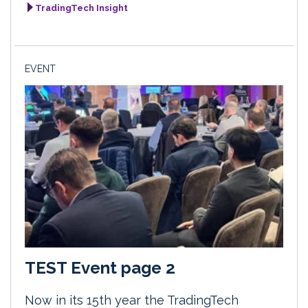
TradingTech Insight
EVENT
TEST Event page 2
Now in its 15th year the TradingTech