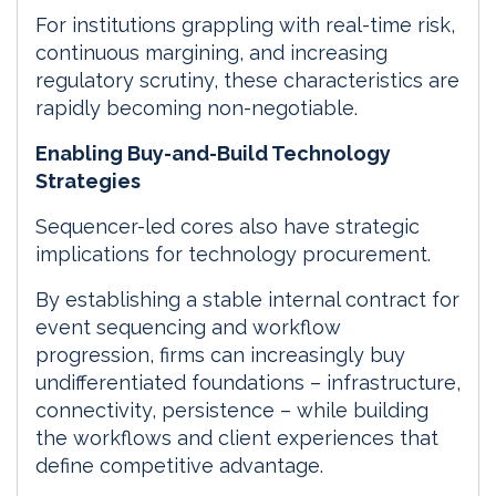
For institutions grappling with real-time risk,
continuous margining, and increasing
regulatory scrutiny, these characteristics are
rapidly becoming non-negotiable.
Enabling Buy-and-Build Technology
Strategies
Sequencer-led cores also have strategic
implications for technology procurement.
By establishing a stable internal contract for
event sequencing and workflow
progression, firms can increasingly buy
undifferentiated foundations – infrastructure,
connectivity, persistence – while building
the workflows and client experiences that
define competitive advantage.