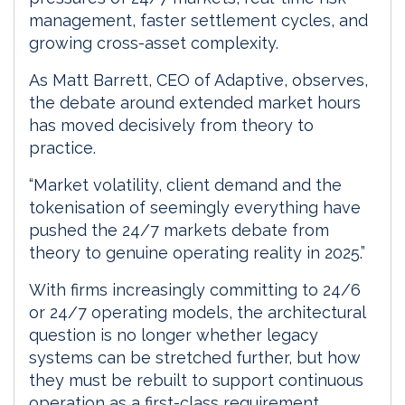
management, faster settlement cycles, and
growing cross-asset complexity.
As Matt Barrett, CEO of Adaptive, observes,
the debate around extended market hours
has moved decisively from theory to
practice.
“Market volatility, client demand and the
tokenisation of seemingly everything have
pushed the 24/7 markets debate from
theory to genuine operating reality in 2025.”
With firms increasingly committing to 24/6
or 24/7 operating models, the architectural
question is no longer whether legacy
systems can be stretched further, but how
they must be rebuilt to support continuous
operation as a first-class requirement.