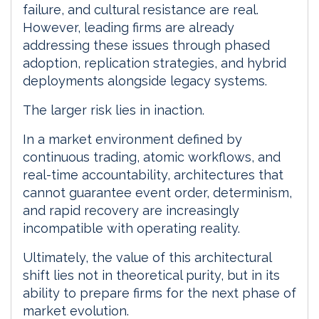
failure, and cultural resistance are real.
However, leading firms are already
addressing these issues through phased
adoption, replication strategies, and hybrid
deployments alongside legacy systems.
The larger risk lies in inaction.
In a market environment defined by
continuous trading, atomic workflows, and
real-time accountability, architectures that
cannot guarantee event order, determinism,
and rapid recovery are increasingly
incompatible with operating reality.
Ultimately, the value of this architectural
shift lies not in theoretical purity, but in its
ability to prepare firms for the next phase of
market evolution.