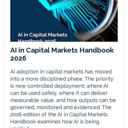
AI in Capital Markets Handbook
2026
AI adoption in capital markets has moved
into a more disciplined phase. The priority
is now controlled deployment: where AI
can be used safely, where it can deliver
measurable value, and how outputs can be
governed, monitored and evidenced. The
2026 edition of the AI in Capital Markets
Handbook examines how AI is being