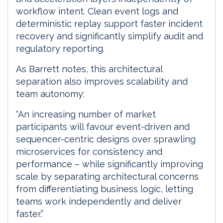
workflow intent. Clean event logs and
deterministic replay support faster incident
recovery and significantly simplify audit and
regulatory reporting.
As Barrett notes, this architectural
separation also improves scalability and
team autonomy:
“An increasing number of market
participants will favour event-driven and
sequencer-centric designs over sprawling
microservices for consistency and
performance – while significantly improving
scale by separating architectural concerns
from differentiating business logic, letting
teams work independently and deliver
faster.”