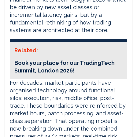
be driven by new asset classes or
incremental latency gains, but by a
fundamental rethinking of how trading
systems are architected at their core.
Related:
Book your place for our TradingTech
Summit, London 2026!
For decades, market participants have
organised technology around functional
silos: execution, risk, middle office, post-
trade. These boundaries were reinforced by
market hours, batch processing, and asset-
class separation. That operating model is
now breaking down under the combined
pressures of 24/7 markets, real-time risk