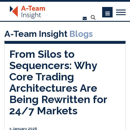
A-Team Insight
Blogs
From Silos to
Sequencers: Why
Core Trading
Architectures Are
Being Rewritten for
24/7 Markets
5 January 2026