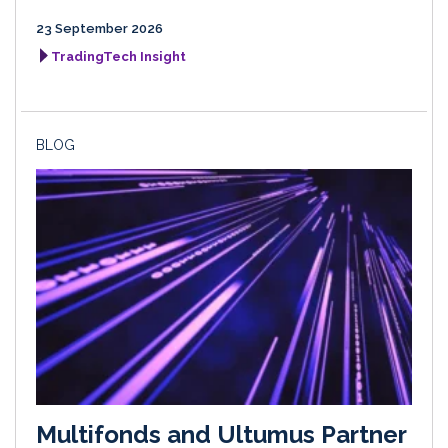
23 September 2026
TradingTech Insight
BLOG
Multifonds and Ultumus Partner