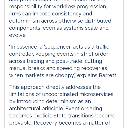
responsibility for workflow progression,
firms can impose consistency and
determinism across otherwise distributed
components, even as systems scale and
evolve.
“In essence, a ‘sequencer’ acts as a traffic
controller, keeping events in strict order
across trading and post-trade, cutting
manual breaks and speeding recoveries
when markets are choppy,” explains Barrett.
This approach directly addresses the
limitations of uncoordinated microservices
by introducing determinism as an
architectural principle. Event ordering
becomes explicit. State transitions become
provable. Recovery becomes a matter of