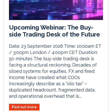
Upcoming Webinar: The Buy-
side Trading Desk of the Future
Date: 23 September 2026 Time: 10:00am ET
/ 3:00pm London / 4:00pm CET Duration:
50 minutes The buy-side trading desk is
facing a structural reckoning. Decades of
siloed systems for equities, FX and fixed
income have created what COOs
increasingly describe as a “silo tax” –
duplicated headcount, fragmented data,
and operational overhead that is...
Find out more