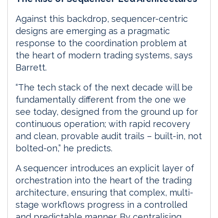
Against this backdrop, sequencer-centric
designs are emerging as a pragmatic
response to the coordination problem at
the heart of modern trading systems, says
Barrett.
“The tech stack of the next decade will be
fundamentally different from the one we
see today, designed from the ground up for
continuous operation; with rapid recovery
and clean, provable audit trails – built-in, not
bolted-on,” he predicts.
A sequencer introduces an explicit layer of
orchestration into the heart of the trading
architecture, ensuring that complex, multi-
stage workflows progress in a controlled
and predictable manner. By centralising