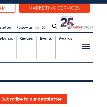
EAM
MARKETING SERVICES
sletter
Follow us:
ebinars
Guides
Events
Awards
Subscribe to our newsletter