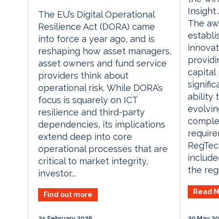
Insight
The EU’s Digital Operational
The aw
Resilience Act (DORA) came
establi
into force a year ago, and is
innova
reshaping how asset managers,
providi
asset owners and fund service
capital
providers think about
signifi
operational risk. While DORA’s
ability
focus is squarely on ICT
evolvin
resilience and third-party
comple
dependencies, its implications
require
extend deep into core
RegTec
operational processes that are
include
critical to market integrity,
the regu
investor...
Read M
Find out more
25 February 2026
20 May 2