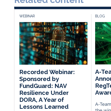
WEBINAR
BLOG
A-Te
Recorded Webinar:
Anno
Sponsored by
RegTe
FundGuard: NAV
Awar
Resilience Under
DORA, A Year of
A-Team
Lessons Learned
the win