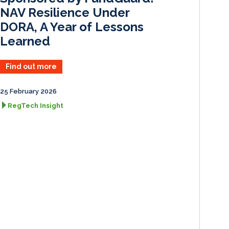
NAV Resilience Under
DORA, A Year of Lessons
Learned
Find out more
25 February 2026
RegTech Insight