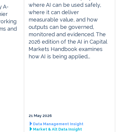
where AI can be used safely,
 A-
where it can deliver
ier
measurable value, and how
orking
outputs can be governed,
rms and
monitored and evidenced. The
2026 edition of the AI in Capital
Markets Handbook examines
how AI is being applied...
21 May 2026
Data Management Insight
Market & Alt Data Insight