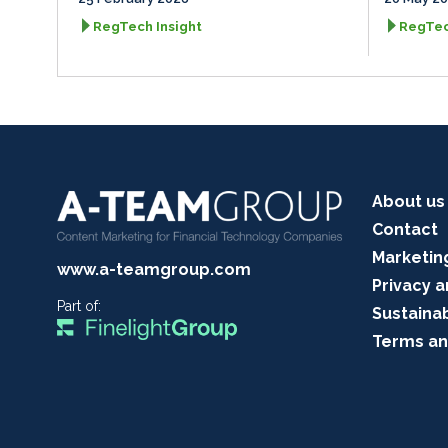
RegTech Insight
RegTec
About us
Contact
Marketin
www.a-teamgroup.com
Privacy a
Part of:
Sustainab
Terms an