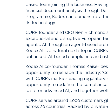
based team joining the business. Havin
financial document analysis through De
Programme, Kodex can demonstrate the
its technology.
CUBE founder and CEO Ben Richmond sai
exceptional and disruptive European te
agentic AI through an agent-based archi
Kodex AI is a natural next step in CUBE’s
enhanced, AI-based compliance and risk 
Kodex AI co-founder Thomas Kaiser desc
opportunity to reshape the industry: “
with CUBE’s market-leading regulatory an
opportunity to redefine the compliance 
case for advanced AI, and together we’ll
CUBE serves around 1,000 customers g
across 20 countries. Backed by private-