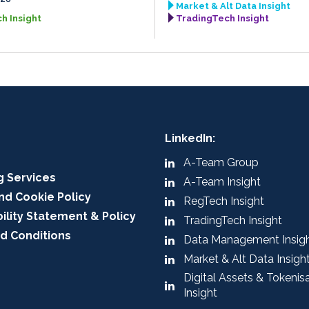
Market & Alt Data Insight
h Insight
TradingTech Insight
LinkedIn:
A-Team Group
g Services
A-Team Insight
nd Cookie Policy
RegTech Insight
ility Statement & Policy
TradingTech Insight
d Conditions
Data Management Insig
Market & Alt Data Insigh
Digital Assets & Tokenis
Insight