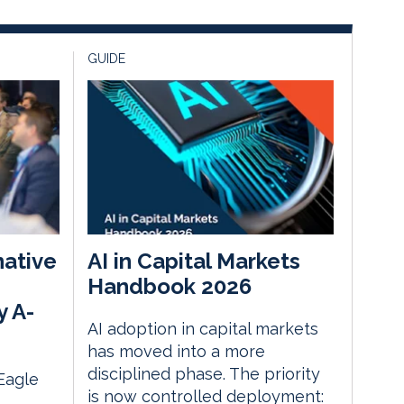
GUIDE
native
AI in Capital Markets
Handbook 2026
y A-
AI adoption in capital markets
has moved into a more
disciplined phase. The priority
 Eagle
is now controlled deployment: