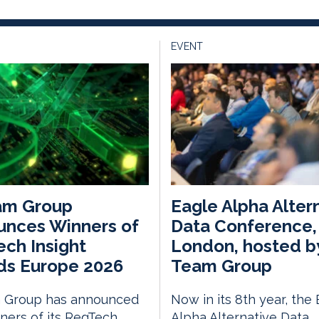
EVENT
am Group
Eagle Alpha Alter
unces Winners of
Data Conference,
ch Insight
London, hosted b
ds Europe 2026
Team Group
 Group has announced
Now in its 8th year, the
ners of its RegTech
Alpha Alternative Data