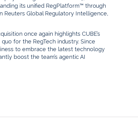
anding its unified RegPlatform™ through
n Reuters Global Regulatory Intelligence,
cquisition once again highlights CUBE’s
 quo for the RegTech industry. Since
siness to embrace the latest technology
cantly boost the team’s agentic AI