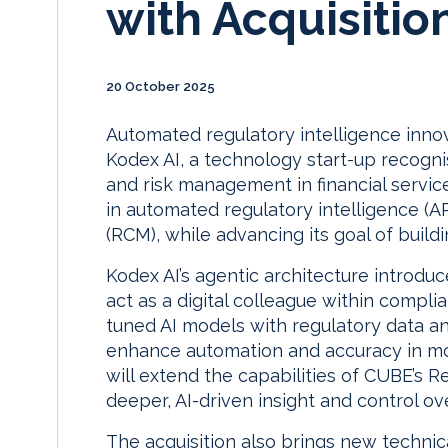
with Acquisitio
20 October 2025
Automated regulatory intelligence inno
Kodex AI, a technology start-up recogni
and risk management in financial servi
in automated regulatory intelligence 
(RCM), while advancing its goal of building
Kodex AI’s agentic architecture introduc
act as a digital colleague within compli
tuned AI models with regulatory data 
enhance automation and accuracy in mon
will extend the capabilities of CUBE’s 
deeper, AI-driven insight and control o
The acquisition also brings new technica