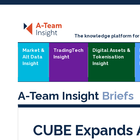
The knowledge platform for t
Market &
TradingTech
Digital Assets &
Alt Data
Insight
Tokenisation
Insight
Insight
A-Team Insight
Briefs
CUBE Expands A