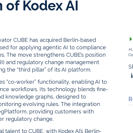
n of Kodex AI
vator CUBE has acquired Berlin-based
sed for applying agentic AI to compliance
AI
ces. The move strengthens CUBE’s position
Co
(ARI) and regulatory change management
S
 the “third pillar” of its AI platform.
es “co-worker” functionality, enabling AI to
ance workflows. Its technology blends fine-
and knowledge graphs, designed to
R
itoring evolving rules. The integration
RegPlatform, providing customers with
ver regulatory change.
l talent to CUBE, with Kodex AI’s Berlin-