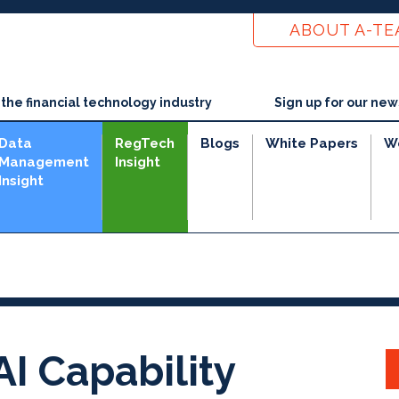
ABOUT A-T
he financial technology industry
Sign up for our new
Data
RegTech
Blogs
White Papers
W
Management
Insight
Insight
I Capability