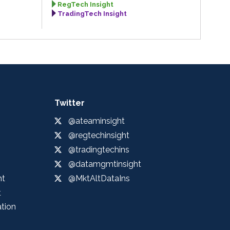
RegTech Insight
TradingTech Insight
Twitter
@ateaminsight
@regtechinsight
@tradingtechins
@datamgmtinsight
ht
@MktAltDataIns
t
ation