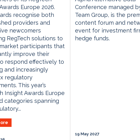
 Awards Europe 2026.
Conference managed by
ards recognise both
Team Group, is the prem
shed providers and
content forum and netw
tive newcomers
event for investment fi
ng RegTech solutions to
hedge funds.
 market participants that
cantly improve their
 to respond effectively to
g and increasingly
x regulatory
ments. This year’s
h Insight Awards Europe
d categories spanning
latory...
ore
19 May 2027
026