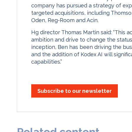
company has pursued a strategy of exp
targeted acquisitions, including Thomso
Oden, Reg-Room and Acin.
Hg director Thomas Martin said: “This a
ambition and drive to change the status
inception, Ben has been driving the bu
and the addition of Kodex AI will signifi
capabilities.”
Subscribe to our newsletter
Related content