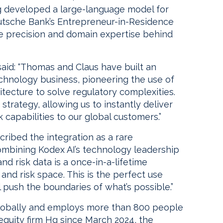
g developed a large-language model for
utsche Bank’s Entrepreneur-in-Residence
 precision and domain expertise behind
d: “Thomas and Claus have built an
chnology business, pioneering the use of
tecture to solve regulatory complexities.
 strategy, allowing us to instantly deliver
capabilities to our global customers.”
ribed the integration as a rare
Combining Kodex AI’s technology leadership
d risk data is a once-in-a-lifetime
and risk space. This is the perfect use
 push the boundaries of what’s possible.”
lobally and employs more than 800 people
equity firm Hg since March 2024, the