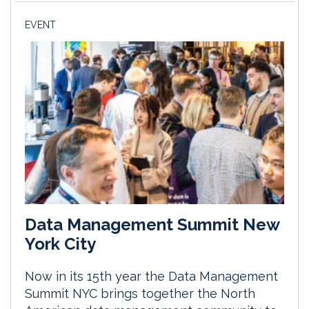
EVENT
Data Management Summit New
York City
Now in its 15th year the Data Management
Summit NYC brings together the North