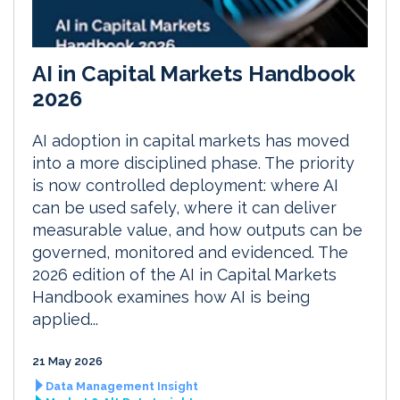
AI in Capital Markets Handbook
2026
AI adoption in capital markets has moved
into a more disciplined phase. The priority
is now controlled deployment: where AI
can be used safely, where it can deliver
measurable value, and how outputs can be
governed, monitored and evidenced. The
2026 edition of the AI in Capital Markets
Handbook examines how AI is being
applied...
21 May 2026
Data Management Insight