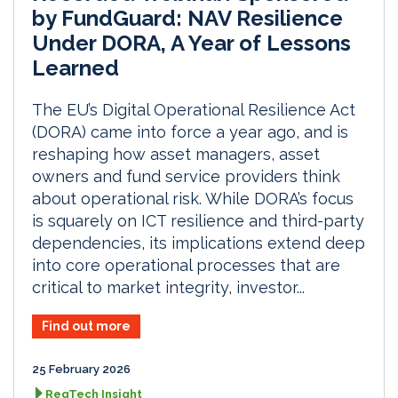
by FundGuard: NAV Resilience
Under DORA, A Year of Lessons
Learned
The EU’s Digital Operational Resilience Act
(DORA) came into force a year ago, and is
reshaping how asset managers, asset
owners and fund service providers think
about operational risk. While DORA’s focus
is squarely on ICT resilience and third-party
dependencies, its implications extend deep
into core operational processes that are
critical to market integrity, investor...
Find out more
25 February 2026
RegTech Insight