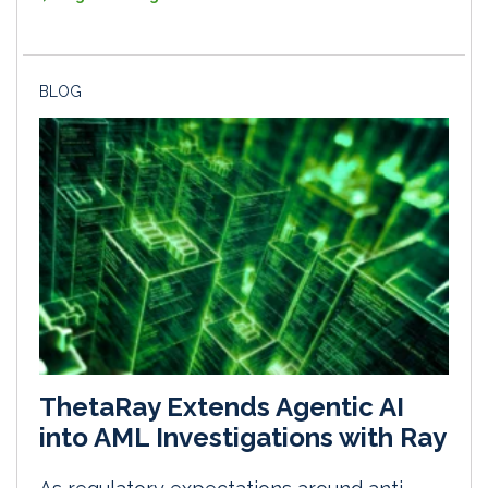
BLOG
ThetaRay Extends Agentic AI
into AML Investigations with Ray