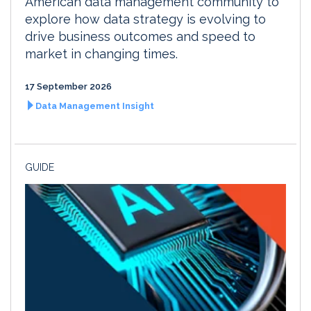
American data management community to
explore how data strategy is evolving to
drive business outcomes and speed to
market in changing times.
17 September 2026
Data Management Insight
GUIDE