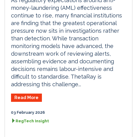
As regulatory expectations around anti-
money-laundering (AML) effectiveness
continue to rise, many financial institutions
are finding that the greatest operational
pressure now sits in investigations rather
than detection. While transaction
monitoring models have advanced, the
downstream work of reviewing alerts,
assembling evidence and documenting
decisions remains labour-intensive and
difficult to standardise. ThetaRay is
addressing this challenge...
Read More
03 February 2026
RegTech Insight