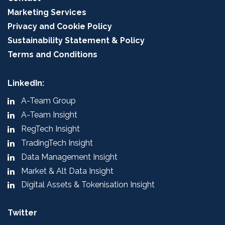
Marketing Services
Privacy and Cookie Policy
Sustainability Statement & Policy
Terms and Conditions
LinkedIn:
A-Team Group
A-Team Insight
RegTech Insight
TradingTech Insight
Data Management Insight
Market & Alt Data Insight
Digital Assets & Tokenisation Insight
Twitter