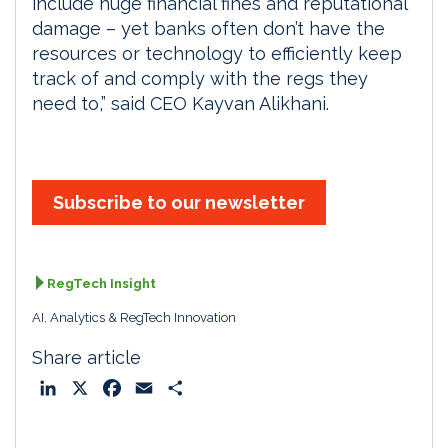
include huge financial fines and reputational
damage – yet banks often don’t have the
resources or technology to efficiently keep
track of and comply with the regs they
need to,” said CEO Kayvan Alikhani.
Subscribe to our newsletter
RegTech Insight
AI, Analytics & RegTech Innovation
Share article
L
X
F
E
S
i
a
m
h
n
c
a
a