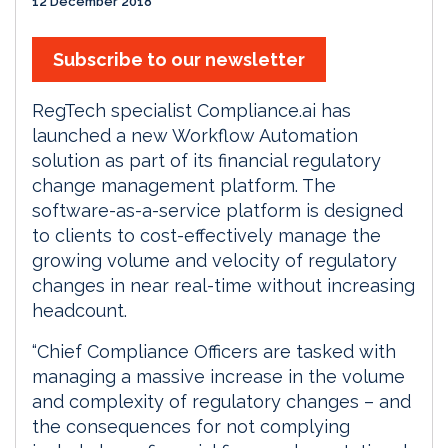
12 December 2018
Subscribe to our newsletter
RegTech specialist Compliance.ai has
launched a new Workflow Automation
solution as part of its financial regulatory
change management platform. The
software-as-a-service platform is designed
to clients to cost-effectively manage the
growing volume and velocity of regulatory
changes in near real-time without increasing
headcount.
“Chief Compliance Officers are tasked with
managing a massive increase in the volume
and complexity of regulatory changes – and
the consequences for not complying