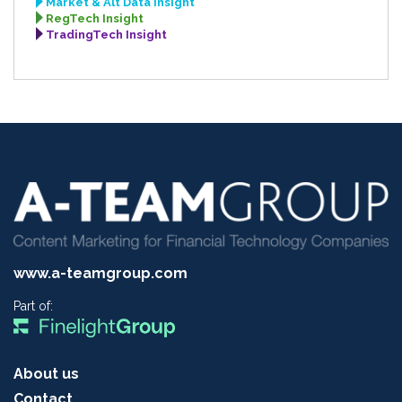
Market & Alt Data Insight
RegTech Insight
TradingTech Insight
www.a-teamgroup.com
Part of:
About us
Contact