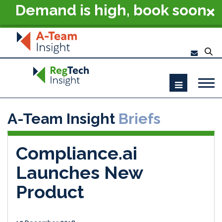
Demand is high, book soon
- RegTech Summit London
2026
A-Team Insight
Briefs
Compliance.ai
Launches New
Product