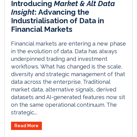
Introducing
Market & Alt Data
Insight
: Advancing the
Industrialisation of Data in
Financial Markets
Financial markets are entering a new phase
in the evolution of data. Data has always
underpinned trading and investment
workflows. What has changed is the scale,
diversity and strategic management of that
data across the enterprise. Traditional
market data, alternative signals, derived
datasets and AI-generated features now sit
on the same operational continuum. The
strategic...
Read More