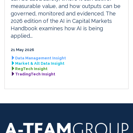
measurable value, and how outputs can be
governed, monitored and evidenced. The
2026 edition of the AI in Capital Markets
Handbook examines how AI is being
applied...
21 May 2026
Data Management Insight
Market & Alt Data Insight
RegTech Insight
TradingTech Insight