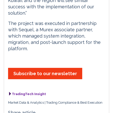
Kuwait and the region will see similar
success with the implementation of our
solution.”
The project was executed in partnership
with Sequel, a Murex associate partner,
which managed system integration,
migration, and post-launch support for the
platform.
Subscribe to our newsletter
TradingTech Insight
Market Data & Analytics
Trading Compliance & Best Execution
Share article