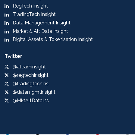
RegTech Insight
TradingTech Insight
Data Management Insight
Market & Alt Data Insight
Digital Assets & Tokenisation Insight
Twitter
@ateaminsight
@regtechinsight
@tradingtechins
@datamgmtinsight
@MktAltDataIns