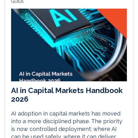
GUIDE
AI in Capital Markets Handbook
2026
AI adoption in capital markets has moved
into a more disciplined phase. The priority
is now controlled deployment: where AI
can be used safely, where it can deliver