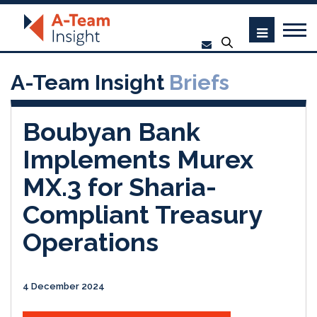
A-Team Insight
Briefs
Boubyan Bank
Implements Murex
MX.3 for Sharia-
Compliant Treasury
Operations
4 December 2024