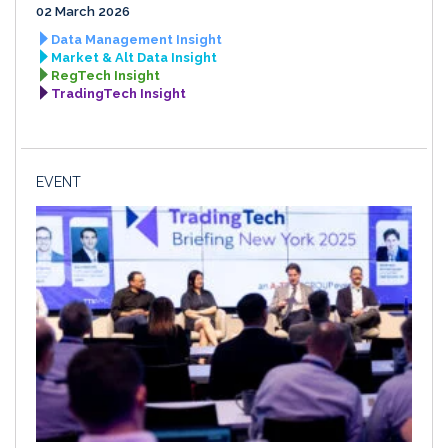
02 March 2026
Data Management Insight
Market & Alt Data Insight
RegTech Insight
TradingTech Insight
EVENT