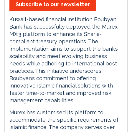
Subscribe to our newsletter
Kuwait-based financial institution Boubyan
Bank has successfully deployed the Murex
MX.3 platform to enhance its Sharia-
compliant treasury operations. The
implementation aims to support the bank’s
scalability and meet evolving business
needs while adhering to international best
practices. This initiative underscores
Boubyan’s commitment to offering
innovative Islamic financial solutions with
faster time-to-market and improved risk
management capabilities.
Murex has customised its platform to
accommodate the specific requirements of
Islamic finance. The company serves over