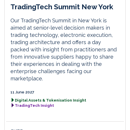
TradingTech Summit New York
Our TradingTech Summit in New York is
aimed at senior-level decision makers in
trading technology, electronic execution,
trading architecture and offers a day
packed with insight from practitioners and
from innovative suppliers happy to share
their experiences in dealing with the
enterprise challenges facing our
marketplace.
11 June 2027
Digital Assets & Tokenisation Insight
TradingTech Insight