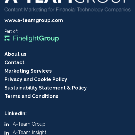
www.a-teamgroup.com
Part of:
About us
Contact
Marketing Services
Privacy and Cookie Policy
Sustainability Statement & Policy
Terms and Conditions
LinkedIn:
A-Team Group
A-Team Insight