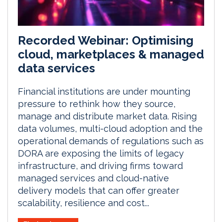
Recorded Webinar: Optimising
cloud, marketplaces & managed
data services
Financial institutions are under mounting
pressure to rethink how they source,
manage and distribute market data. Rising
data volumes, multi-cloud adoption and the
operational demands of regulations such as
DORA are exposing the limits of legacy
infrastructure, and driving firms toward
managed services and cloud-native
delivery models that can offer greater
scalability, resilience and cost...