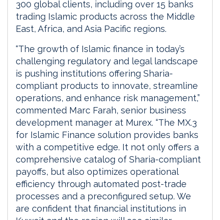
300 global clients, including over 15 banks
trading Islamic products across the Middle
East, Africa, and Asia Pacific regions.
“The growth of Islamic finance in today’s
challenging regulatory and legal landscape
is pushing institutions offering Sharia-
compliant products to innovate, streamline
operations, and enhance risk management,”
commented Marc Farah, senior business
development manager at Murex. “The MX.3
for Islamic Finance solution provides banks
with a competitive edge. It not only offers a
comprehensive catalog of Sharia-compliant
payoffs, but also optimizes operational
efficiency through automated post-trade
processes and a preconfigured setup. We
are confident that financial institutions in