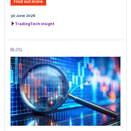
Find out more
30 June 2026
TradingTech Insight
BLOG