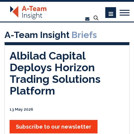
A-Team Insight
Briefs
Albilad Capital
Deploys Horizon
Trading Solutions
Platform
13 May 2026
Subscribe to our newsletter