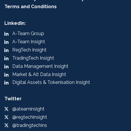
Terms and Conditions
LinkedIn:
A-Team Group
A-Team Insight
RegTech Insight
TradingTech Insight
Data Management Insight
Market & Alt Data Insight
Digital Assets & Tokenisation Insight
Twitter
@ateaminsight
@regtechinsight
@tradingtechins