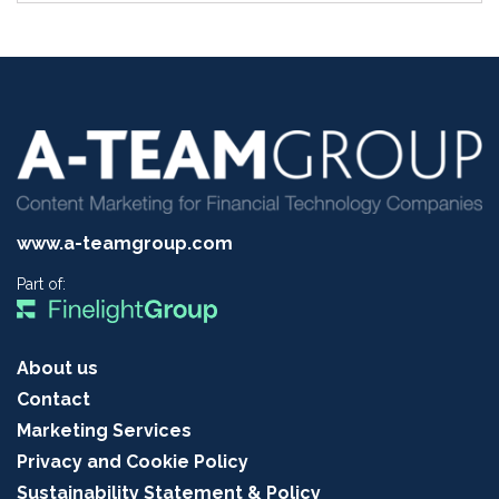
www.a-teamgroup.com
Part of:
About us
Contact
Marketing Services
Privacy and Cookie Policy
Sustainability Statement & Policy