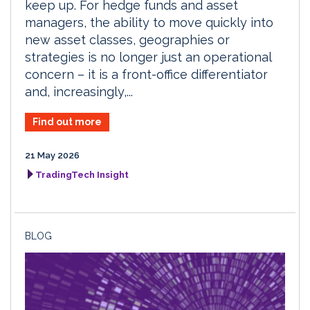
keep up. For hedge funds and asset
managers, the ability to move quickly into
new asset classes, geographies or
strategies is no longer just an operational
concern – it is a front-office differentiator
and, increasingly,...
Find out more
21 May 2026
TradingTech Insight
BLOG