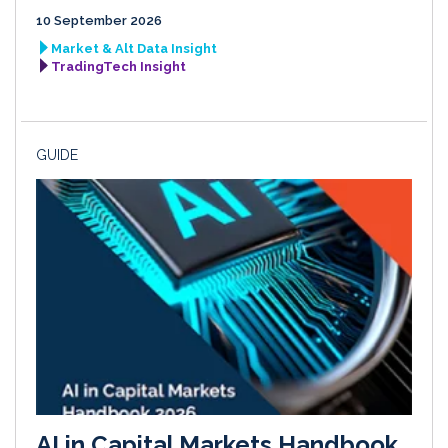
10 September 2026
Market & Alt Data Insight
TradingTech Insight
GUIDE
AI in Capital Markets Handbook