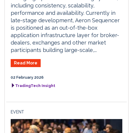
including consistency, scalability,
performance and availability. Currently in
late-stage development, Aeron Sequencer
is positioned as an out-of-the-box
application infrastructure layer for broker-
dealers, exchanges and other market
participants building large-scale,...
Read More
02 February 2026
TradingTech Insight
EVENT