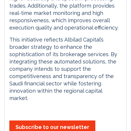
trades. Additionally, the platform provides
real-time market monitoring and high
responsiveness, which improves overall
execution quality and operational efficiency.
This initiative reflects Albilad Capital’s
broader strategy to enhance the
sophistication of its brokerage services. By
integrating these automated solutions, the
company intends to support the
competitiveness and transparency of the
Saudi financial sector while fostering
innovation within the regional capital
market.
Subscribe to our newsletter