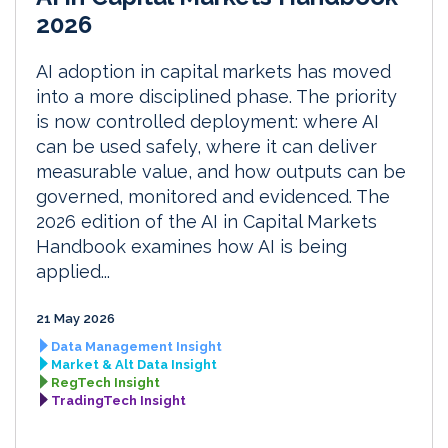
2026
AI adoption in capital markets has moved
into a more disciplined phase. The priority
is now controlled deployment: where AI
can be used safely, where it can deliver
measurable value, and how outputs can be
governed, monitored and evidenced. The
2026 edition of the AI in Capital Markets
Handbook examines how AI is being
applied...
21 May 2026
Data Management Insight
Market & Alt Data Insight
RegTech Insight
TradingTech Insight