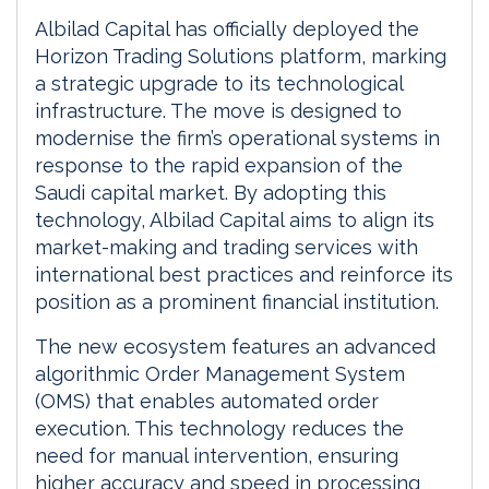
Albilad Capital has officially deployed the
Horizon Trading Solutions platform, marking
a strategic upgrade to its technological
infrastructure. The move is designed to
modernise the firm’s operational systems in
response to the rapid expansion of the
Saudi capital market. By adopting this
technology, Albilad Capital aims to align its
market-making and trading services with
international best practices and reinforce its
position as a prominent financial institution.
The new ecosystem features an advanced
algorithmic Order Management System
(OMS) that enables automated order
execution. This technology reduces the
need for manual intervention, ensuring
higher accuracy and speed in processing