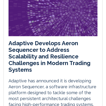
Adaptive Develops Aeron
Sequencer to Address
Scalability and Resilience
Challenges in Modern Trading
Systems
Adaptive has announced it is developing
Aeron Sequencer, a software infrastructure
platform designed to tackle some of the
most persistent architectural challenges
facing high-performance trading systems,