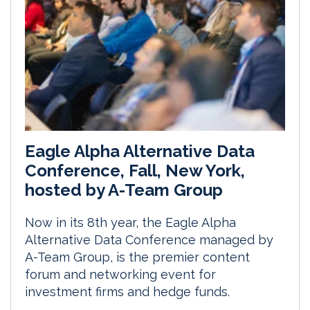
Eagle Alpha Alternative Data
Conference, Fall, New York,
hosted by A-Team Group
Now in its 8th year, the Eagle Alpha
Alternative Data Conference managed by
A-Team Group, is the premier content
forum and networking event for
investment firms and hedge funds.