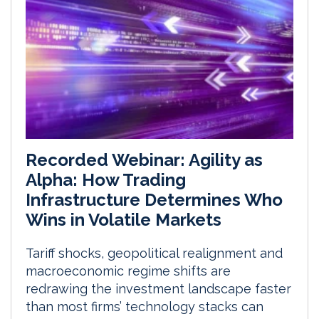
Recorded Webinar: Agility as
Alpha: How Trading
Infrastructure Determines Who
Wins in Volatile Markets
Tariff shocks, geopolitical realignment and
macroeconomic regime shifts are
redrawing the investment landscape faster
than most firms’ technology stacks can