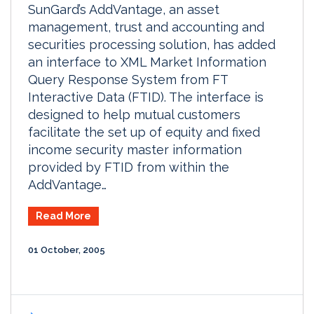
SunGard’s AddVantage, an asset
management, trust and accounting and
securities processing solution, has added
an interface to XML Market Information
Query Response System from FT
Interactive Data (FTID). The interface is
designed to help mutual customers
facilitate the set up of equity and fixed
income security master information
provided by FTID from within the
AddVantage…
Read More
01 October, 2005