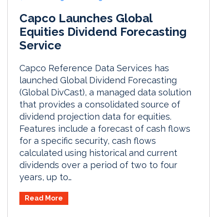
Capco Launches Global
Equities Dividend Forecasting
Service
Capco Reference Data Services has
launched Global Dividend Forecasting
(Global DivCast), a managed data solution
that provides a consolidated source of
dividend projection data for equities.
Features include a forecast of cash flows
for a specific security, cash flows
calculated using historical and current
dividends over a period of two to four
years, up to…
Read More