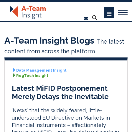
A-Team Insight Blogs
The latest
content from across the platform
Data Management Insight
RegTech Insight
Latest MiFID Postponement
Merely Delays the Inevitable
‘News’ that the widely feared, little-
understood EU Directive on Markets in
Financial Instruments – affectionately