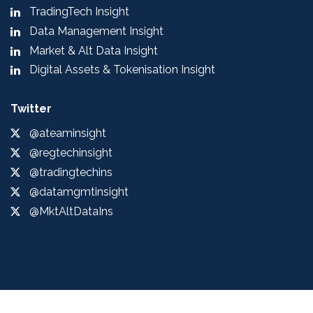
TradingTech Insight
Data Management Insight
Market & Alt Data Insight
Digital Assets & Tokenisation Insight
Twitter
@ateaminsight
@regtechinsight
@tradingtechins
@datamgmtinsight
@MktAltDataIns