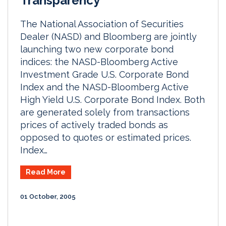
Transparency
The National Association of Securities
Dealer (NASD) and Bloomberg are jointly
launching two new corporate bond
indices: the NASD-Bloomberg Active
Investment Grade U.S. Corporate Bond
Index and the NASD-Bloomberg Active
High Yield U.S. Corporate Bond Index. Both
are generated solely from transactions
prices of actively traded bonds as
opposed to quotes or estimated prices.
Index…
Read More
01 October, 2005