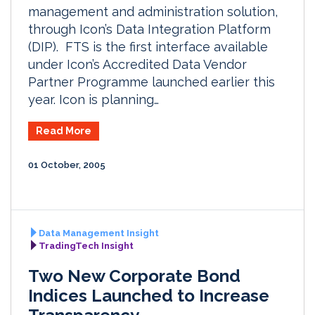
management and administration solution,
through Icon’s Data Integration Platform
(DIP). FTS is the first interface available
under Icon’s Accredited Data Vendor
Partner Programme launched earlier this
year. Icon is planning…
Read More
01 October, 2005
Data Management Insight
TradingTech Insight
Two New Corporate Bond
Indices Launched to Increase