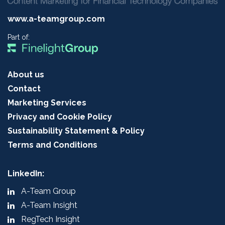
www.a-teamgroup.com
Part of:
About us
Contact
Marketing Services
Privacy and Cookie Policy
Sustainability Statement & Policy
Terms and Conditions
LinkedIn:
A-Team Group
A-Team Insight
RegTech Insight