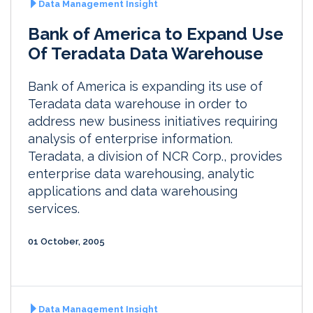
Data Management Insight
Bank of America to Expand Use
Of Teradata Data Warehouse
Bank of America is expanding its use of
Teradata data warehouse in order to
address new business initiatives requiring
analysis of enterprise information.
Teradata, a division of NCR Corp., provides
enterprise data warehousing, analytic
applications and data warehousing
services.
01 October, 2005
Data Management Insight