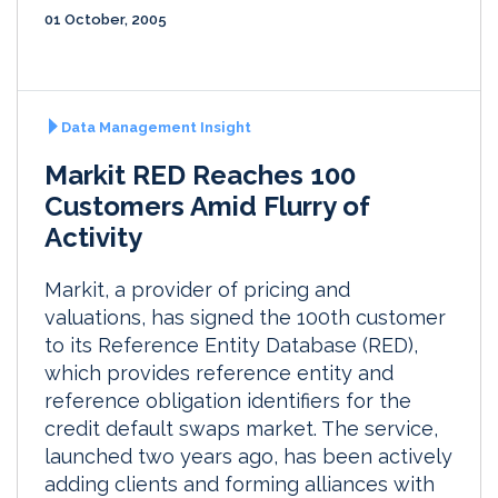
01 October, 2005
Data Management Insight
Markit RED Reaches 100
Customers Amid Flurry of
Activity
Markit, a provider of pricing and
valuations, has signed the 100th customer
to its Reference Entity Database (RED),
which provides reference entity and
reference obligation identifiers for the
credit default swaps market. The service,
launched two years ago, has been actively
adding clients and forming alliances with