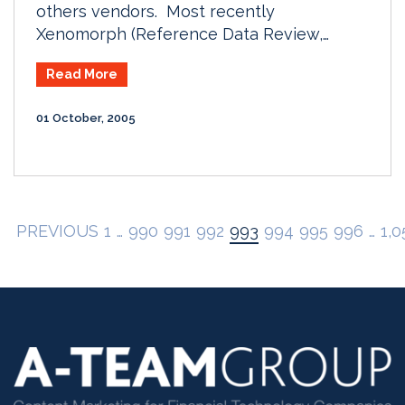
others vendors. Most recently
Xenomorph (Reference Data Review,…
Read More
01 October, 2005
PREVIOUS
1
…
990
991
992
993
994
995
996
…
1,0