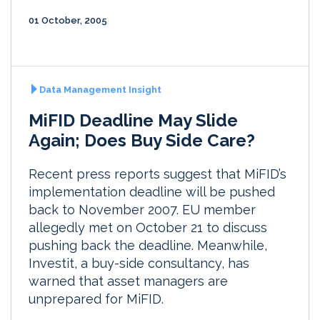
01 October, 2005
Data Management Insight
MiFID Deadline May Slide
Again; Does Buy Side Care?
Recent press reports suggest that MiFID’s
implementation deadline will be pushed
back to November 2007. EU member
allegedly met on October 21 to discuss
pushing back the deadline. Meanwhile,
Investit, a buy-side consultancy, has
warned that asset managers are
unprepared for MiFID.