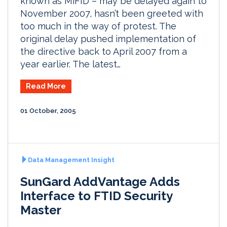
known as MiFID – may be delayed again to
November 2007, hasn’t been greeted with
too much in the way of protest. The
original delay pushed implementation of
the directive back to April 2007 from a
year earlier. The latest…
Read More
01 October, 2005
Data Management Insight
SunGard AddVantage Adds
Interface to FTID Security
Master