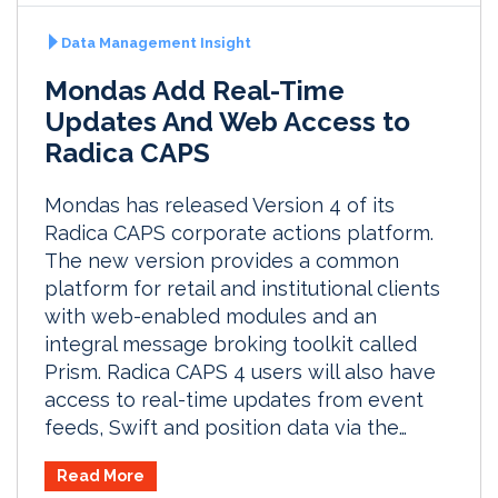
Data Management Insight
Mondas Add Real-Time
Updates And Web Access to
Radica CAPS
Mondas has released Version 4 of its
Radica CAPS corporate actions platform.
The new version provides a common
platform for retail and institutional clients
with web-enabled modules and an
integral message broking toolkit called
Prism. Radica CAPS 4 users will also have
access to real-time updates from event
feeds, Swift and position data via the…
Read More