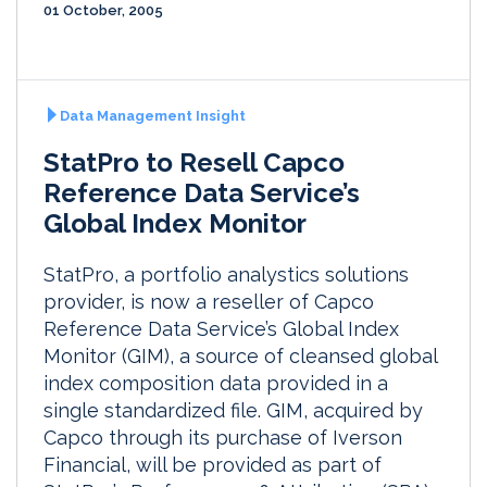
01 October, 2005
Data Management Insight
StatPro to Resell Capco
Reference Data Service’s
Global Index Monitor
StatPro, a portfolio analystics solutions
provider, is now a reseller of Capco
Reference Data Service’s Global Index
Monitor (GIM), a source of cleansed global
index composition data provided in a
single standardized file. GIM, acquired by
Capco through its purchase of Iverson
Financial, will be provided as part of