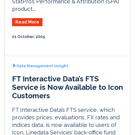
StatPro’s Performance & Attribution (SPA)
product,…
Read More
01 October, 2005
Data Management Insight
FT Interactive Data’s FTS
Service is Now Available to Icon
Customers
FT Interactive Data’s FTS service, which
provides prices, evaluations, FX rates and
indices data, is now available to users of
Icon, Linedata Services’ back-office fund