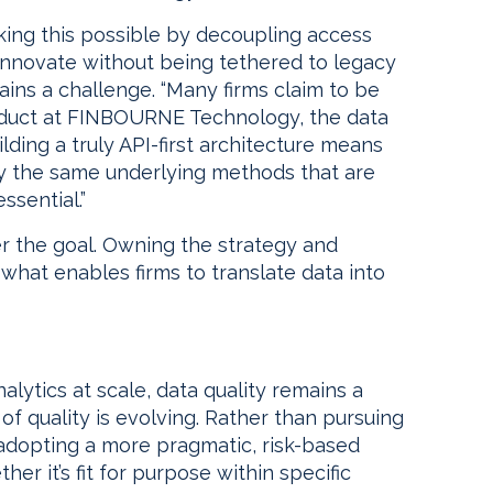
aking this possible by decoupling access
nnovate without being tethered to legacy
ains a challenge. “Many firms claim to be
roduct at FINBOURNE Technology, the data
ding a truly API-first architecture means
y the same underlying methods that are
ssential.”
er the goal. Owning the strategy and
 what enables firms to translate data into
alytics at scale, data quality remains a
of quality is evolving. Rather than pursuing
e adopting a more pragmatic, risk-based
r it’s fit for purpose within specific