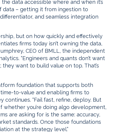
g the data accessible where and when it’s
 data – getting it from ingestion to
 differentiator, and seamless integration
ship, but on how quickly and effectively
ntiates firms today isn’t owning the data,
ul Humphrey, CEO of BMLL, the independent
nalytics. “Engineers and quants don’t want
 they want to build value on top. That’s
latform foundation that supports both
g time-to-value and enabling firms to
continues. “Fail fast, refine, deploy. But
 of whether you’re doing algo development,
rms are asking for is the same: accuracy,
market standards. Once those foundations
ation at the strategy level.”