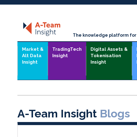
The knowledge platform for t
Market &
TradingTech
Digital Assets &
Alt Data
Insight
Tokenisation
Insight
Insight
A-Team Insight
Blogs