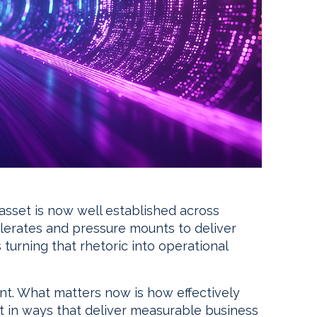
 asset is now well established across
elerates and pressure mounts to deliver
 turning that rhetoric into operational
int. What matters now is how effectively
it in ways that deliver measurable business