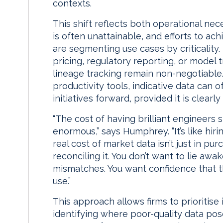
contexts.
This shift reflects both operational nec
is often unattainable, and efforts to ach
are segmenting use cases by criticality.
pricing, regulatory reporting, or model t
lineage tracking remain non-negotiable. 
productivity tools, indicative data can o
initiatives forward, provided it is clearl
“The cost of having brilliant engineers 
enormous,” says Humphrey. “It’s like hiri
real cost of market data isn’t just in purc
reconciling it. You don’t want to lie aw
mismatches. You want confidence that th
use.”
This approach allows firms to prioritise
identifying where poor-quality data pos