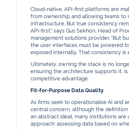
Cloud-native, API-first platforms are m
from ownership and allowing teams to i
infrastructure. But true consistency rem
API-first,” says Gus Sekhon, Head of P
management solutions provider. “But buil
the user interfaces must be powered b
exposed internally. That consistency is e
Ultimately, owning the stack is no long
ensuring the architecture supports it, is
competitive advantage.
Fit-for-Purpose Data Quality
As firms seek to operationalise AI and an
central concern, although the definition 
an abstract ideal, many institutions ar
approach: assessing data based on whethe