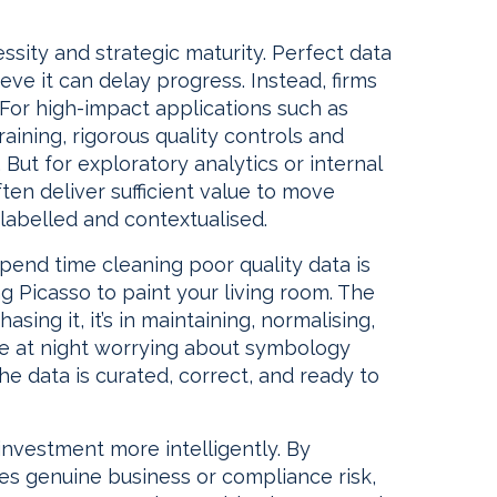
essity and strategic maturity. Perfect data
ieve it can delay progress. Instead, firms
 For high-impact applications such as
raining, rigorous quality controls and
But for exploratory analytics or internal
ften deliver sufficient value to move
y labelled and contextualised.
spend time cleaning poor quality data is
ng Picasso to paint your living room. The
hasing it, it’s in maintaining, normalising,
ake at night worrying about symbology
e data is curated, correct, and ready to
 investment more intelligently. By
es genuine business or compliance risk,