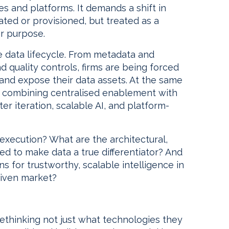
es and platforms. It demands a shift in
ated or provisioned, but treated as a
or purpose.
e data lifecycle. From metadata and
nd quality controls, firms are being forced
and expose their data assets. At the same
g, combining centralised enablement with
r iteration, scalable AI, and platform-
execution? What are the architectural,
ed to make data a true differentiator? And
ns for trustworthy, scalable intelligence in
riven market?
 rethinking not just what technologies they