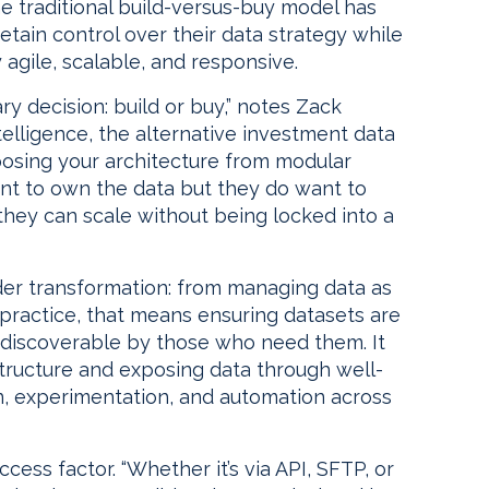
 traditional build-versus-buy model has
tain control over their data strategy while
agile, scalable, and responsive.
ary decision: build or buy,” notes Zack
elligence, the alternative investment data
mposing your architecture from modular
nt to own the data but they do want to
they can scale without being locked into a
ader transformation: from managing data as
 practice, that means ensuring datasets are
d discoverable by those who need them. It
structure and exposing data through well-
, experimentation, and automation across
ccess factor. “Whether it’s via API, SFTP, or