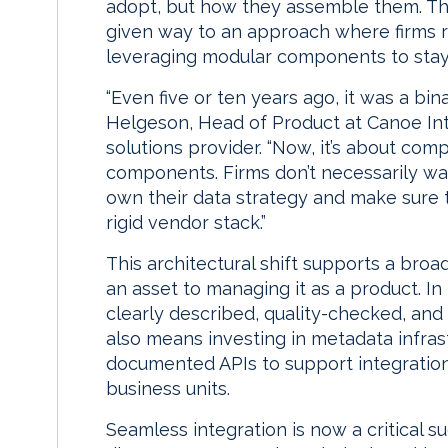
adopt, but how they assemble them. The
given way to an approach where firms re
leveraging modular components to stay 
“Even five or ten years ago, it was a bin
Helgeson, Head of Product at Canoe Int
solutions provider. “Now, it’s about co
components. Firms don’t necessarily wa
own their data strategy and make sure 
rigid vendor stack.”
This architectural shift supports a bro
an asset to managing it as a product. In
clearly described, quality-checked, an
also means investing in metadata infra
documented APIs to support integration
business units.
Seamless integration is now a critical su