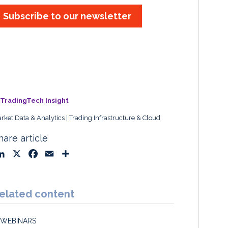
Subscribe to our newsletter
TradingTech Insight
rket Data & Analytics
Trading Infrastructure & Cloud
hare article
L
X
F
E
S
i
a
m
h
n
c
a
a
k
e
i
r
elated content
e
b
l
e
d
o
WEBINARS
I
o