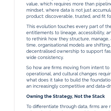
value, which requires more than pipelin
mindset, where data is not just accumul
product: discoverable, trusted, and fit f
This evolution touches every part of th
entitlements to lineage, accessibility, a
to rethink how they structure, manage, 
time, organisational models are shiftin
decentralised ownership to support faste
wide consistency.
So how are firms moving from intent to 
operational, and cultural changes requir
what does it take to build the foundatio
an increasingly competitive and data-d
Owning the Strategy, Not the Stack
To differentiate through data, firms are