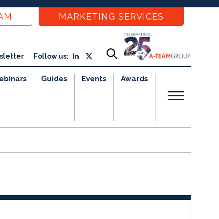
EAM
MARKETING SERVICES
sletter
Follow us:
ebinars
Guides
Events
Awards