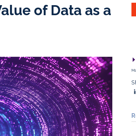
alue of Data as a
Ma
S
R