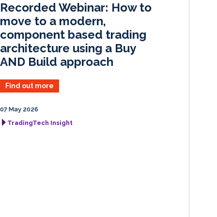
Recorded Webinar: How to
n
k
move to a modern,
component based trading
architecture using a Buy
AND Build approach
Find out more
07 May 2026
TradingTech Insight