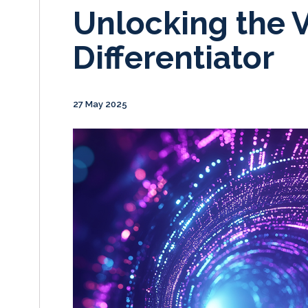
Unlocking the V
Differentiator
27 May 2025