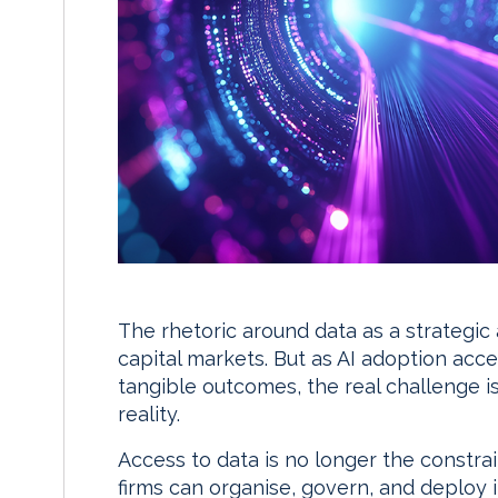
The rhetoric around data as a strategic
capital markets. But as AI adoption acc
tangible outcomes, the real challenge is
reality.
Access to data is no longer the constra
firms can organise, govern, and deploy 