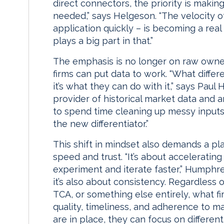
direct connectors, the priority is makin
needed,” says Helgeson. “The velocity of
application quickly – is becoming a real
plays a big part in that.”
The emphasis is no longer on raw owner
firms can put data to work. “What differe
it’s what they can do with it,” says Pa
provider of historical market data and a
to spend time cleaning up messy inputs;
the new differentiator.”
This shift in mindset also demands a p
speed and trust. “It’s about acceleratin
experiment and iterate faster,” Humphrey 
it’s also about consistency. Regardless
TCA, or something else entirely, what fi
quality, timeliness, and adherence to 
are in place, they can focus on differenti