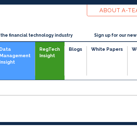
ABOUT A-T
he financial technology industry
Sign up for our new
Data
RegTech
Blogs
White Papers
W
Management
Insight
Insight