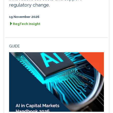
regulatory change.
19 November 2026
RegTech Insight
GUIDE