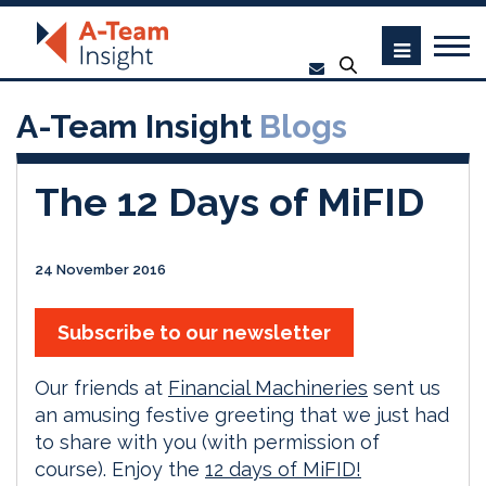
A-Team Insight
Blogs
The 12 Days of MiFID
24 November 2016
Subscribe to our newsletter
Our friends at
Financial Machineries
sent us
an amusing festive greeting that we just had
to share with you (with permission of
course). Enjoy the
12 days of MiFID!