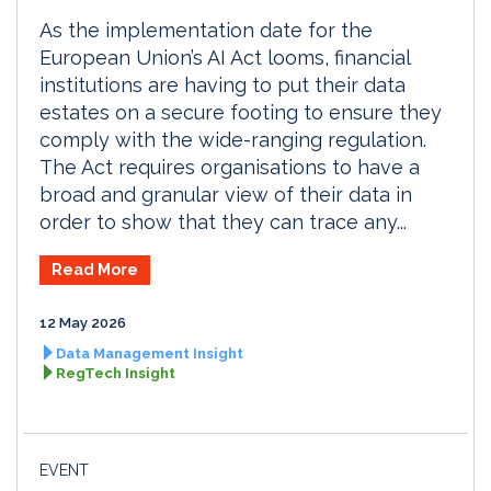
As the implementation date for the
European Union’s AI Act looms, financial
institutions are having to put their data
estates on a secure footing to ensure they
comply with the wide-ranging regulation.
The Act requires organisations to have a
broad and granular view of their data in
order to show that they can trace any...
Read More
12 May 2026
Data Management Insight
RegTech Insight
EVENT