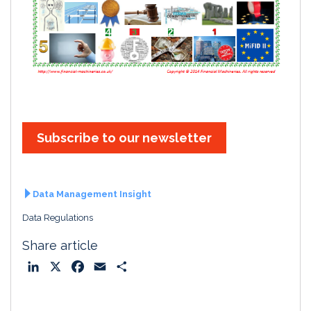
Subscribe to our newsletter
Data Management Insight
Data Regulations
Share article
L
X
F
E
S
i
a
m
h
n
c
a
a