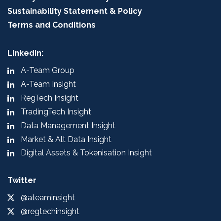
Sustainability Statement & Policy
Terms and Conditions
LinkedIn:
A-Team Group
A-Team Insight
RegTech Insight
TradingTech Insight
Data Management Insight
Market & Alt Data Insight
Digital Assets & Tokenisation Insight
Twitter
@ateaminsight
@regtechinsight