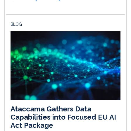
BLOG
Ataccama Gathers Data
Capabilities into Focused EU AI
Act Package