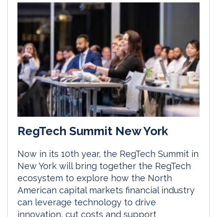
RegTech Summit New York
Now in its 10th year, the RegTech Summit in
New York will bring together the RegTech
ecosystem to explore how the North
American capital markets financial industry
can leverage technology to drive
innovation, cut costs and support