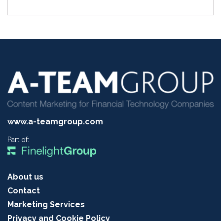
www.a-teamgroup.com
Part of:
About us
Contact
Marketing Services
Privacy and Cookie Policy