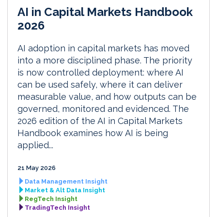
AI in Capital Markets Handbook
2026
AI adoption in capital markets has moved
into a more disciplined phase. The priority
is now controlled deployment: where AI
can be used safely, where it can deliver
measurable value, and how outputs can be
governed, monitored and evidenced. The
2026 edition of the AI in Capital Markets
Handbook examines how AI is being
applied...
21 May 2026
Data Management Insight
Market & Alt Data Insight
RegTech Insight
TradingTech Insight