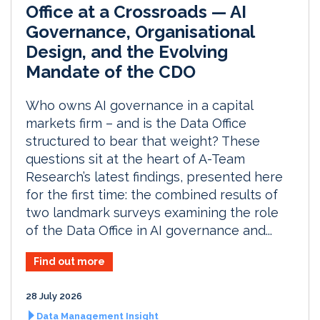
Office at a Crossroads — AI
Governance, Organisational
Design, and the Evolving
Mandate of the CDO
Who owns AI governance in a capital
markets firm – and is the Data Office
structured to bear that weight? These
questions sit at the heart of A-Team
Research’s latest findings, presented here
for the first time: the combined results of
two landmark surveys examining the role
of the Data Office in AI governance and...
Find out more
28 July 2026
Data Management Insight