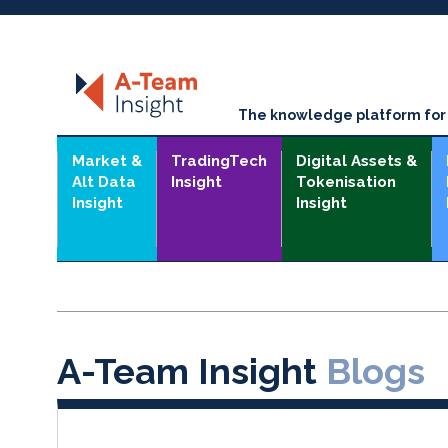
The knowledge platform for t
Market &
TradingTech
Digital Assets &
Alt Data
Insight
Tokenisation
Insight
Insight
A-Team Insight
Blogs