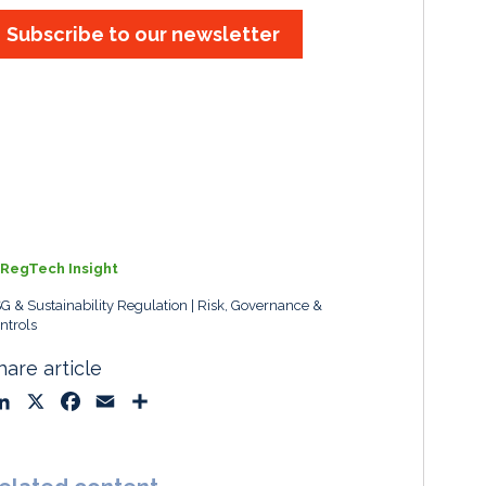
Subscribe to our newsletter
RegTech Insight
G & Sustainability Regulation
Risk, Governance &
ntrols
hare article
L
X
F
E
S
i
a
m
h
n
c
a
a
k
e
i
r