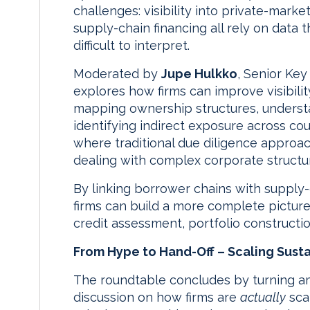
challenges: visibility into private-marke
supply-chain financing all rely on data 
difficult to interpret.
Moderated by
Jupe Hulkko
, Senior Ke
explores how firms can improve visibilit
mapping ownership structures, understa
identifying indirect exposure across co
where traditional due diligence approac
dealing with complex corporate structu
By linking borrower chains with supply-
firms can build a more complete picture
credit assessment, portfolio constructio
From Hype to Hand-Off – Scaling Sustai
The roundtable concludes by turning am
discussion on how firms are
actually
scal