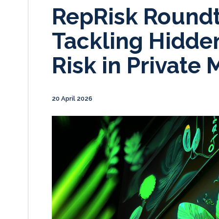
RepRisk Roundt
Tackling Hidden
Risk in Private 
20 April 2026