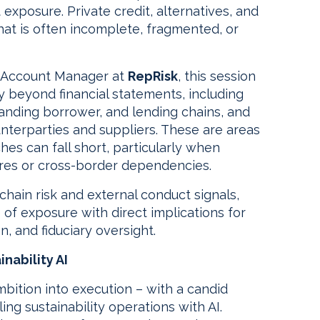
t exposure. Private credit, alternatives, and
that is often incomplete, fragmented, or
y Account Manager at
RepRisk
, this session
y beyond financial statements, including
nding borrower, and lending chains, and
unterparties and suppliers. These are areas
hes can fall short, particularly when
res or cross-border dependencies.
chain risk and external conduct signals,
 of exposure with direct implications for
n, and fiduciary oversight.
nability AI
bition into execution – with a candid
ing sustainability operations with AI.