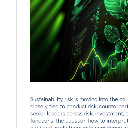
Sustainability risk is moving into the c
closely tied to conduct risk, counterpa
senior leaders across risk, investment, 
functions, the question how to interpre
data and apply them with confidence in 