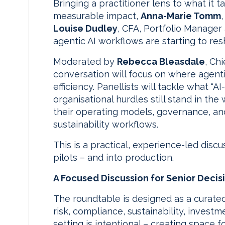
Bringing a practitioner lens to what it
measurable impact,
Anna-Marie Tomm
Louise Dudley
, CFA, Portfolio Manager
agentic AI workflows are starting to res
Moderated by
Rebecca Bleasdale
, Ch
conversation will focus on where agenti
efficiency. Panellists will tackle what “A
organisational hurdles still stand in th
their operating models, governance, an
sustainability workflows.
This is a practical, experience-led disc
pilots – and into production.
A Focused Discussion for Senior Deci
The roundtable is designed as a curated
risk, compliance, sustainability, invest
setting is intentional – creating space f