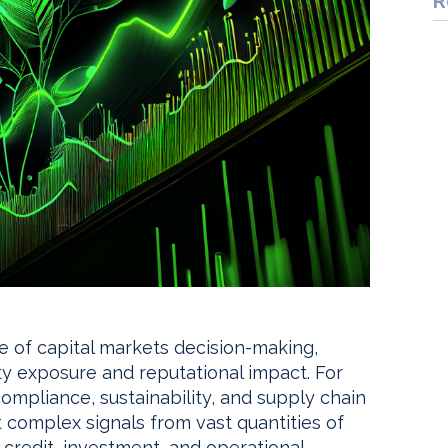
R
ore of capital markets decision-making,
rty exposure and reputational impact. For
compliance, sustainability, and supply chain
t complex signals from vast quantities of
credit, investment, and operational