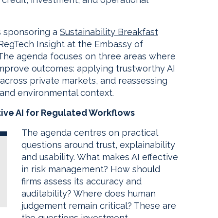
s sponsoring a
Sustainability Breakfast
RegTech Insight at the Embassy of
. The agenda focuses on three areas where
 improve outcomes: applying trustworthy AI
ity across private markets, and reassessing
l and environmental context.
ive AI for Regulated Workflows
The agenda centres on practical
questions around trust, explainability
and usability. What makes AI effective
in risk management? How should
firms assess its accuracy and
auditability? Where does human
judgement remain critical? These are
the questions investment,