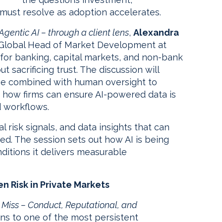
 must resolve as adoption accelerates.
Agentic AI – through a client lens
,
Alexandra
d Global Head of Market Development at
 for banking, capital markets, and non-bank
ut sacrificing trust. The discussion will
n be combined with human oversight to
nd how firms can ensure AI-powered data is
d workflows.
risk signals, and data insights that can
d. The session sets out how AI is being
ditions it delivers measurable
n Risk in Private Markets
Miss – Conduct, Reputational, and
urns to one of the most persistent