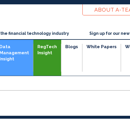
ABOUT A-T
he financial technology industry
Sign up for our new
Data
RegTech
Blogs
White Papers
W
Management
Insight
Insight