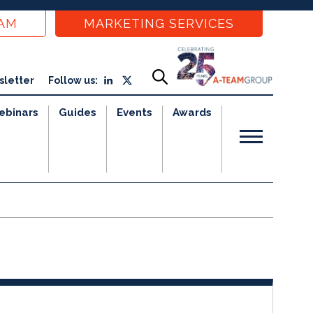
EAM
MARKETING SERVICES
sletter
Follow us:
ebinars
Guides
Events
Awards