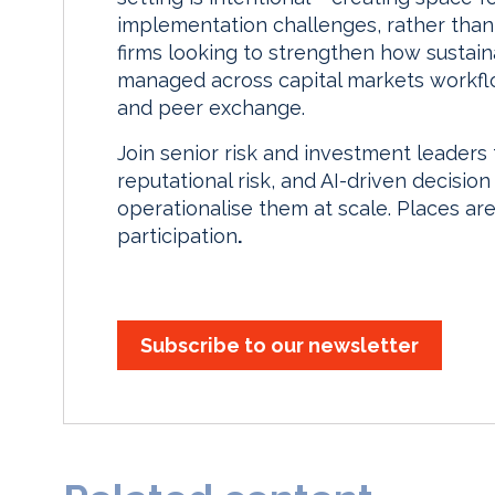
implementation challenges, rather than
firms looking to strengthen how sustainab
managed across capital markets workflow
and peer exchange.
Join senior risk and investment leaders
reputational risk, and AI-driven decision
operationalise them at scale. Places are
participation
.
Subscribe to our newsletter