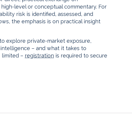
 high-level or conceptual commentary. For
ility risk is identified, assessed, and
s, the emphasis is on practical insight
 to explore private-market exposure,
 intelligence – and what it takes to
 limited –
registration
is required to secure