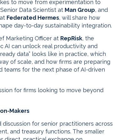
 takes to move from experimentation to
, Senior Data Scientist at
Man Group
, and
 at
Federated Hermes
, will share how
hape day-to-day sustainability integration.
ief Marketing Officer at
RepRisk
, the
c AI can unlock real productivity and
I-ready data” looks like in practice, which
e way of scale, and how firms are preparing
d teams for the next phase of AI-driven
ussion for firms looking to move beyond
sion-Makers
 discussion for senior practitioners across
ment, and treasury functions. The smaller
or direct, practical exchange on