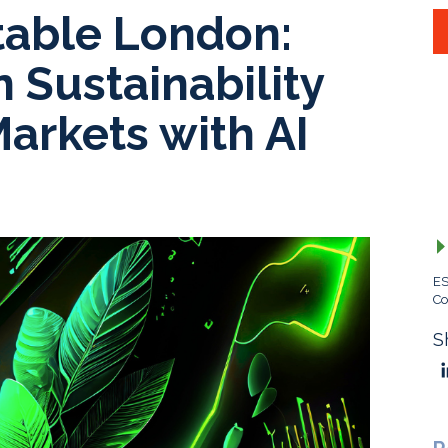
able London:
 Sustainability
Markets with AI
ES
Co
S