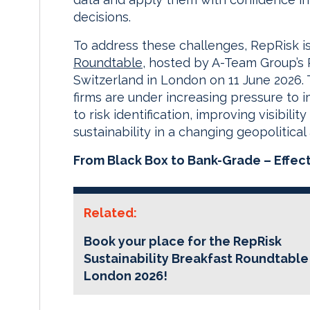
decisions.
To address these challenges, RepRisk i
Roundtable
, hosted by A-Team Group’s 
Switzerland in London on 11 June 2026
firms are under increasing pressure to
to risk identification, improving visibil
sustainability in a changing geopolitica
From Black Box to Bank-Grade – Effect
Related:
Book your place for the RepRisk
Sustainability Breakfast Roundtable
London 2026!