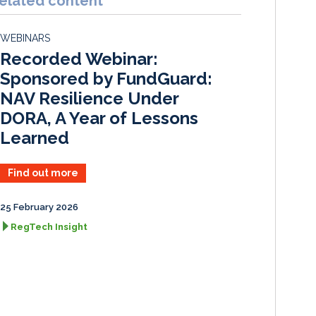
elated content
e
b
l
e
d
o
WEBINARS
I
o
Recorded Webinar:
n
k
Sponsored by FundGuard:
NAV Resilience Under
DORA, A Year of Lessons
Learned
Find out more
25 February 2026
RegTech Insight