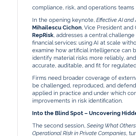
compliance, risk, and operations teams
In the opening keynote,
Effective AI and 
Mihailescu Cichon
, Vice President an
RepRisk
, addresses a central challenge
financial services: using AI at scale witho
examine how artificial intelligence ca
identify material risks more reliably, a
accurate, auditable, and fit for regulate
Firms need broader coverage of external 
be challenged, reproduced, and defende
applied in practice and under which con
improvements in risk identification.
Into the Blind Spot – Uncovering Hidde
The second session,
Seeing What Others 
Operational Risk in Private Companies
, t