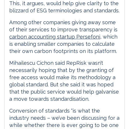
This, it argues, would help give clarity to the
blizzard of ESG terminologies and standards.
Among other companies giving away some
of their services to improve transparency is
carbon accounting startup Persefoni
, which
is enabling smaller companies to calculate
their own carbon footprints on its platform.
Mihailescu Cichon said RepRisk wasn’t
necessarily hoping that by the granting of
free access would make its methodology a
global standard. But she said it was hoped
that the public service would help galvanise
a move towards standardisation.
Conversion of standards “is what the
industry needs – we’ve been discussing for a
while whether there is ever going to be one