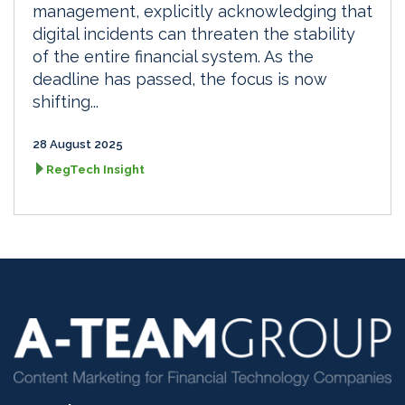
management, explicitly acknowledging that
digital incidents can threaten the stability
of the entire financial system. As the
deadline has passed, the focus is now
shifting...
28 August 2025
RegTech Insight