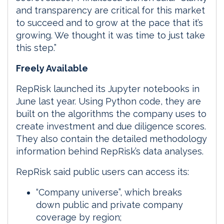
and transparency are critical for this market
to succeed and to grow at the pace that it’s
growing. We thought it was time to just take
this step.”
Freely Available
RepRisk launched its Jupyter notebooks in
June last year. Using Python code, they are
built on the algorithms the company uses to
create investment and due diligence scores.
They also contain the detailed methodology
information behind RepRisk’s data analyses.
RepRisk said public users can access its:
“Company universe”, which breaks
down public and private company
coverage by region;