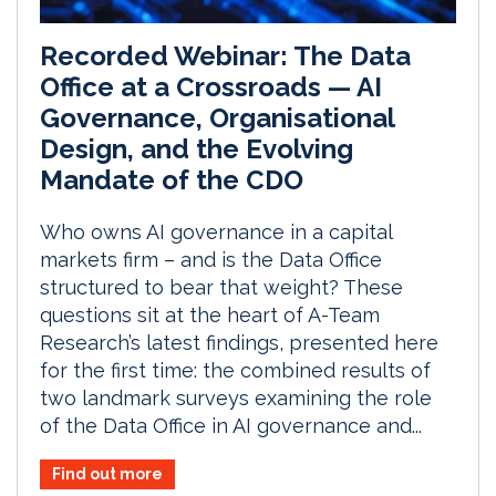
Recorded Webinar: The Data
Office at a Crossroads — AI
Governance, Organisational
Design, and the Evolving
Mandate of the CDO
Who owns AI governance in a capital
markets firm – and is the Data Office
structured to bear that weight? These
questions sit at the heart of A-Team
Research’s latest findings, presented here
for the first time: the combined results of
two landmark surveys examining the role
of the Data Office in AI governance and...
Find out more