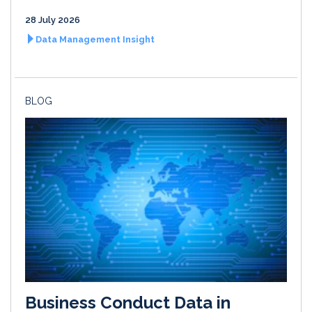
28 July 2026
Data Management Insight
BLOG
Business Conduct Data in