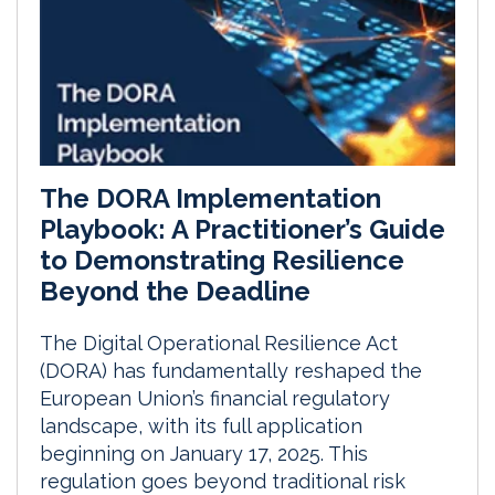
The DORA Implementation
Playbook: A Practitioner’s Guide
to Demonstrating Resilience
Beyond the Deadline
The Digital Operational Resilience Act
(DORA) has fundamentally reshaped the
European Union’s financial regulatory
landscape, with its full application
beginning on January 17, 2025. This
regulation goes beyond traditional risk