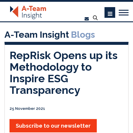
A-Team Insight
Blogs
RepRisk Opens up its
Methodology to
Inspire ESG
Transparency
25 November 2021
Subscribe to our newsletter