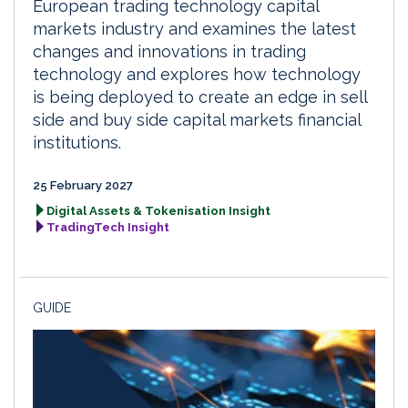
European trading technology capital
markets industry and examines the latest
changes and innovations in trading
technology and explores how technology
is being deployed to create an edge in sell
side and buy side capital markets financial
institutions.
25 February 2027
Digital Assets & Tokenisation Insight
TradingTech Insight
GUIDE