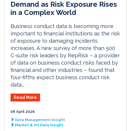
Demand as Risk Exposure Rises
in a Complex World
Business conduct data is becoming more
important to financial institutions as the risk
of exposure to damaging incidents
increases. A new survey of more than 500
C-suite risk leaders by RepRisk – a provider
of data on business conduct risks faced by
financial and other industries – found that
four-fifths expect business conduct risk
data...
Read More
08 April 2026
Data Management Insight
Market & Alt Data Insight