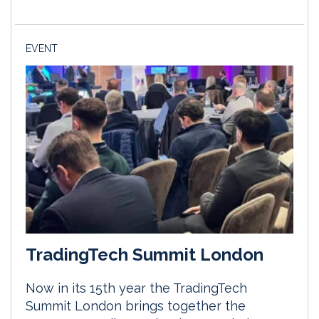
EVENT
TradingTech Summit London
Now in its 15th year the TradingTech
Summit London brings together the