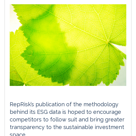
RepRisk’s publication of the methodology
behind its ESG data is hoped to encourage
competitors to follow suit and bring greater
transparency to the sustainable investment
space.