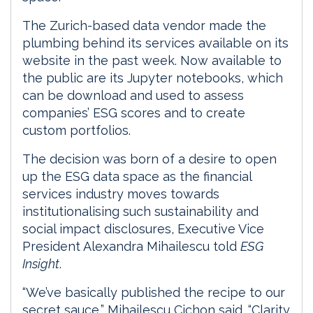
The Zurich-based data vendor made the
plumbing behind its services available on its
website in the past week. Now available to
the public are its Jupyter notebooks, which
can be download and used to assess
companies’ ESG scores and to create
custom portfolios.
The decision was born of a desire to open
up the ESG data space as the financial
services industry moves towards
institutionalising such sustainability and
social impact disclosures, Executive Vice
President Alexandra Mihailescu told
ESG
Insight
.
“We’ve basically published the recipe to our
secret sauce,” Mihailescu Cichon said. “Clarity