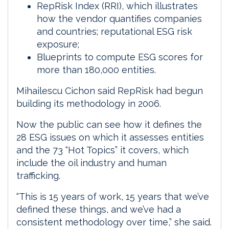
RepRisk Index (RRI), which illustrates
how the vendor quantifies companies
and countries; reputational ESG risk
exposure;
Blueprints to compute ESG scores for
more than 180,000 entities.
Mihailescu Cichon said RepRisk had begun
building its methodology in 2006.
Now the public can see how it defines the
28 ESG issues on which it assesses entities
and the 73 “Hot Topics” it covers, which
include the oil industry and human
trafficking.
“This is 15 years of work, 15 years that we’ve
defined these things, and we’ve had a
consistent methodology over time,” she said.