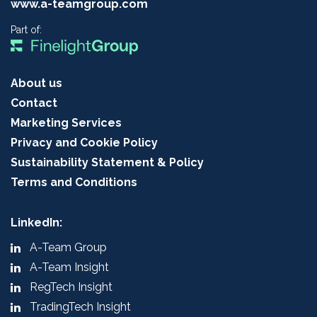
www.a-teamgroup.com
Part of:
About us
Contact
Marketing Services
Privacy and Cookie Policy
Sustainability Statement & Policy
Terms and Conditions
LinkedIn:
A-Team Group
A-Team Insight
RegTech Insight
TradingTech Insight