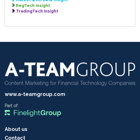
RegTech Insight
TradingTech Insight
www.a-teamgroup.com
Part of:
About us
Contact