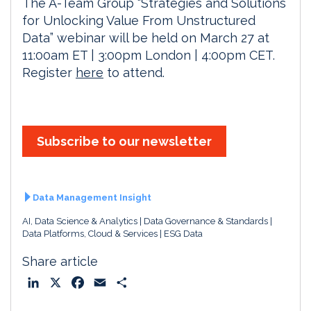
The A-Team Group “Strategies and Solutions
for Unlocking Value From Unstructured
Data” webinar will be held on March 27 at
11:00am ET | 3:00pm London | 4:00pm CET.
Register
here
to attend.
Subscribe to our newsletter
Data Management Insight
AI, Data Science & Analytics
Data Governance & Standards
Data Platforms, Cloud & Services
ESG Data
Share article
L
X
F
E
S
i
a
m
h