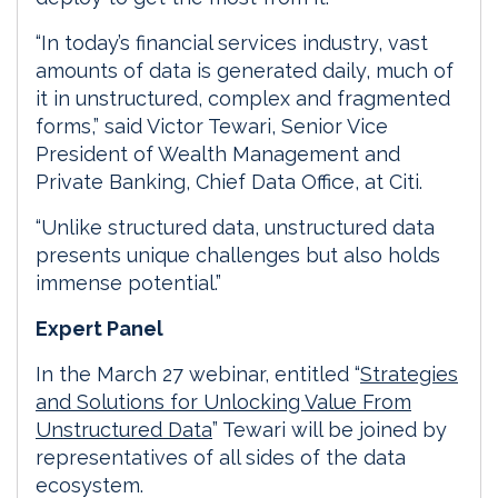
“In today’s financial services industry, vast
amounts of data is generated daily, much of
it in unstructured, complex and fragmented
forms,” said Victor Tewari, Senior Vice
President of Wealth Management and
Private Banking, Chief Data Office, at Citi.
“Unlike structured data, unstructured data
presents unique challenges but also holds
immense potential.”
Expert Panel
In the March 27 webinar, entitled “
Strategies
and Solutions for Unlocking Value From
Unstructured Data
” Tewari will be joined by
representatives of all sides of the data
ecosystem.