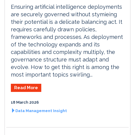
Ensuring artificial intelligence deployments
are securely governed without stymieing
their potential is a delicate balancing act. It
requires carefully drawn policies,
frameworks and processes. As deployment
of the technology expands and its
capabilities and complexity multiply, the
governance structure must adapt and
evolve. How to get this right is among the
most important topics swirling...
Read More
18 March 2026
Data Management Insight