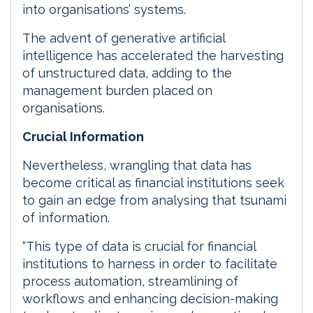
into organisations’ systems.
The advent of generative artificial
intelligence has accelerated the harvesting
of unstructured data, adding to the
management burden placed on
organisations.
Crucial Information
Nevertheless, wrangling that data has
become critical as financial institutions seek
to gain an edge from analysing that tsunami
of information.
“This type of data is crucial for financial
institutions to harness in order to facilitate
process automation, streamlining of
workflows and enhancing decision-making