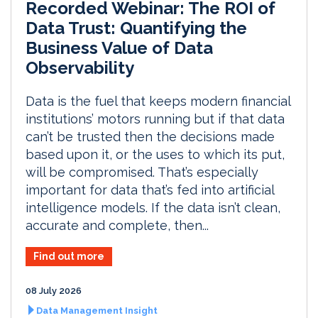
Recorded Webinar: The ROI of
Data Trust: Quantifying the
Business Value of Data
Observability
Data is the fuel that keeps modern financial
institutions’ motors running but if that data
can’t be trusted then the decisions made
based upon it, or the uses to which its put,
will be compromised. That’s especially
important for data that’s fed into artificial
intelligence models. If the data isn’t clean,
accurate and complete, then...
Find out more
08 July 2026
Data Management Insight