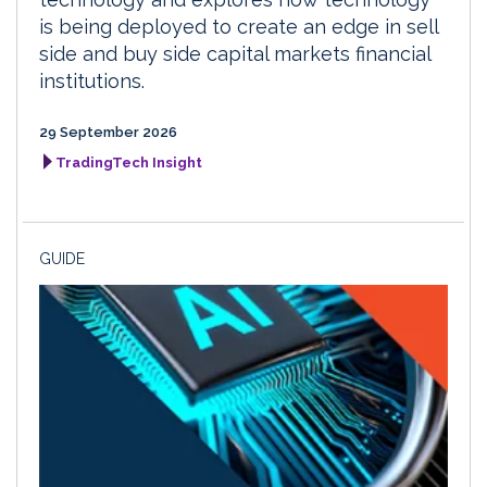
is being deployed to create an edge in sell
side and buy side capital markets financial
institutions.
29 September 2026
TradingTech Insight
GUIDE