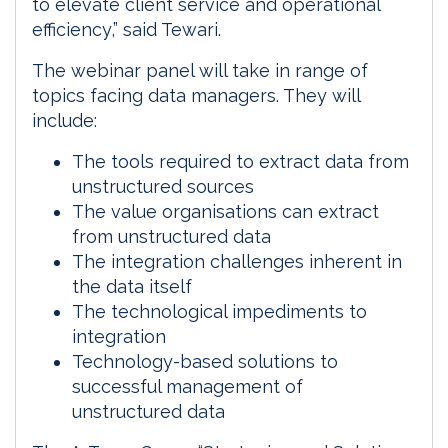
to elevate client service and operational
efficiency,” said Tewari.
The webinar panel will take in range of
topics facing data managers. They will
include:
The tools required to extract data from
unstructured sources
The value organisations can extract
from unstructured data
The integration challenges inherent in
the data itself
The technological impediments to
integration
Technology-based solutions to
successful management of
unstructured data