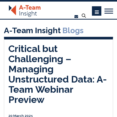
A-Team Insight
Blogs
Critical but
Challenging –
Managing
Unstructured Data: A-
Team Webinar
Preview
20 March 2025