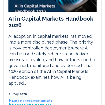
AI in Capital Markets Handbook
2026
AI adoption in capital markets has moved
into a more disciplined phase. The priority
is now controlled deployment: where AI
can be used safely, where it can deliver
measurable value, and how outputs can be
governed, monitored and evidenced. The
2026 edition of the AI in Capital Markets
Handbook examines how AI is being
applied...
21 May 2026
Data Management Insight
Market & Alt Data Insight