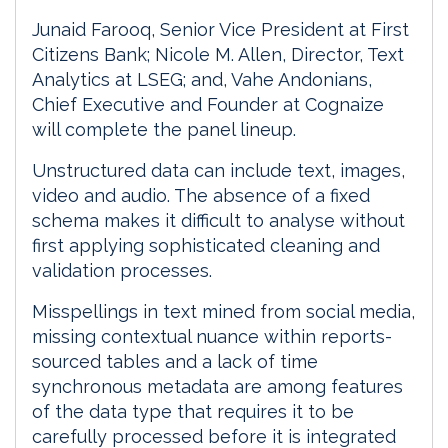
Junaid Farooq, Senior Vice President at First
Citizens Bank; Nicole M. Allen, Director, Text
Analytics at LSEG; and, Vahe Andonians,
Chief Executive and Founder at Cognaize
will complete the panel lineup.
Unstructured data can include text, images,
video and audio. The absence of a fixed
schema makes it difficult to analyse without
first applying sophisticated cleaning and
validation processes.
Misspellings in text mined from social media,
missing contextual nuance within reports-
sourced tables and a lack of time
synchronous metadata are among features
of the data type that requires it to be
carefully processed before it is integrated