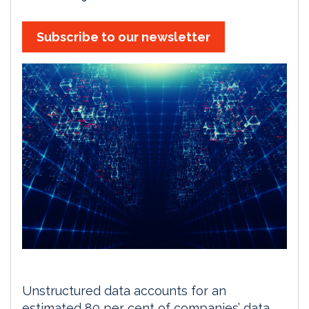
Subscribe to our newsletter
Unstructured data accounts for an
estimated 80 per cent of companies’ data