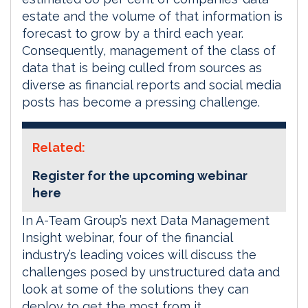
estate and the volume of that information is
forecast to grow by a third each year.
Consequently, management of the class of
data that is being culled from sources as
diverse as financial reports and social media
posts has become a pressing challenge.
Related:
Register for the upcoming webinar
here
In A-Team Group’s next Data Management
Insight webinar, four of the financial
industry’s leading voices will discuss the
challenges posed by unstructured data and
look at some of the solutions they can
deploy to get the most from it.