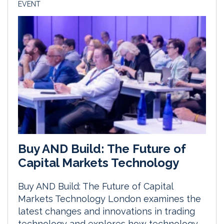
EVENT
Buy AND Build: The Future of
Capital Markets Technology
Buy AND Build: The Future of Capital
Markets Technology London examines the
latest changes and innovations in trading
technology and explores how technology