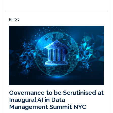
BLOG
Governance to be Scrutinised at
Inaugural AI in Data
Management Summit NYC