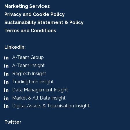
Marketing Services
Privacy and Cookie Policy
Sustainability Statement & Policy
Terms and Conditions
LinkedIn:
A-Team Group
A-Team Insight
RegTech Insight
TradingTech Insight
Data Management Insight
Market & Alt Data Insight
Digital Assets & Tokenisation Insight
Twitter