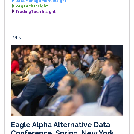
Data Management Insight
RegTech Insight
TradingTech Insight
EVENT
Eagle Alpha Alternative Data
Conference, Spring, New York,