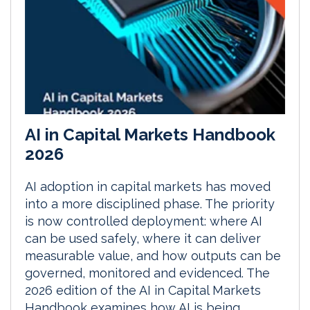
AI in Capital Markets Handbook
2026
AI adoption in capital markets has moved
into a more disciplined phase. The priority
is now controlled deployment: where AI
can be used safely, where it can deliver
measurable value, and how outputs can be
governed, monitored and evidenced. The
2026 edition of the AI in Capital Markets
Handbook examines how AI is being