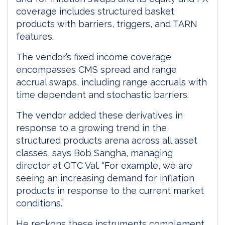
coverage includes structured basket
products with barriers, triggers, and TARN
features.
The vendor’s fixed income coverage
encompasses CMS spread and range
accrual swaps, including range accruals with
time dependent and stochastic barriers.
The vendor added these derivatives in
response to a growing trend in the
structured products arena across all asset
classes, says Bob Sangha, managing
director at OTC Val. “For example, we are
seeing an increasing demand for inflation
products in response to the current market
conditions.”
He reckons these instruments complement