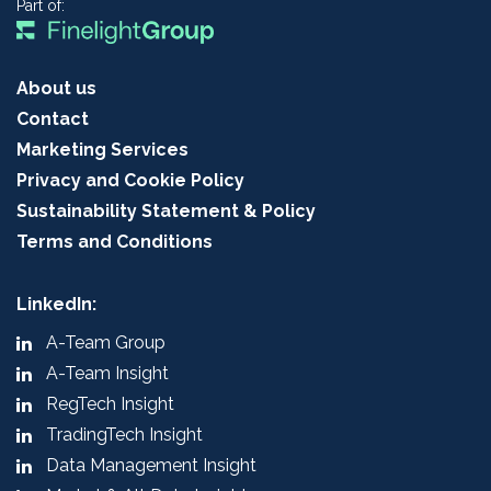
Part of:
About us
Contact
Marketing Services
Privacy and Cookie Policy
Sustainability Statement & Policy
Terms and Conditions
LinkedIn:
A-Team Group
A-Team Insight
RegTech Insight
TradingTech Insight
Data Management Insight