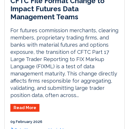
CFTC File Format Change to
Impact Futures Data
Management Teams
For futures commission merchants, clearing
members, proprietary trading firms, and
banks with material futures and options
exposure, the transition of CFTC Part 17
Large Trader Reporting to FIX Markup
Language (FIXML) is a test of data
management maturity. This change directly
affects firms responsible for aggregating,
validating, and submitting large trader
position data, often across...
Read More
09 February 2026