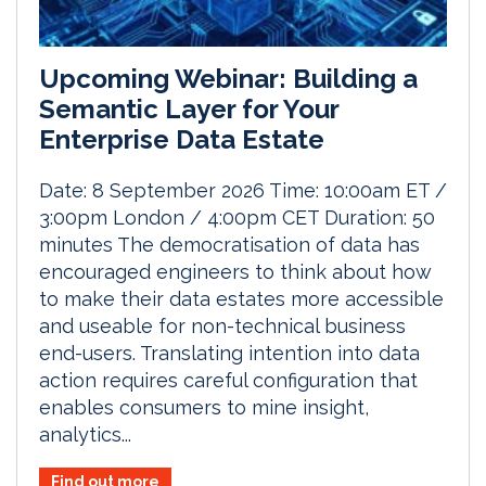
Upcoming Webinar: Building a
Semantic Layer for Your
Enterprise Data Estate
Date: 8 September 2026 Time: 10:00am ET /
3:00pm London / 4:00pm CET Duration: 50
minutes The democratisation of data has
encouraged engineers to think about how
to make their data estates more accessible
and useable for non-technical business
end-users. Translating intention into data
action requires careful configuration that
enables consumers to mine insight,
analytics...
Find out more