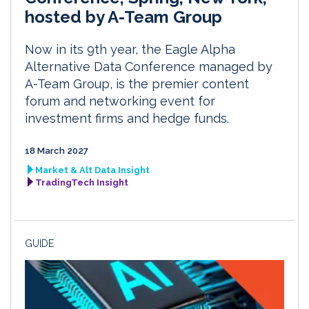
hosted by A-Team Group
Now in its 9th year, the Eagle Alpha
Alternative Data Conference managed by
A-Team Group, is the premier content
forum and networking event for
investment firms and hedge funds.
18 March 2027
Market & Alt Data Insight
TradingTech Insight
GUIDE