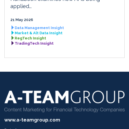
applied...
21 May 2026
Data Management Insight
Market & Alt Data Insight
RegTech Insight
TradingTech Insight
www.a-teamgroup.com