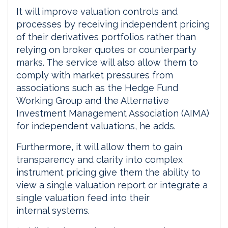
It will improve valuation controls and
processes by receiving independent pricing
of their derivatives portfolios rather than
relying on broker quotes or counterparty
marks. The service will also allow them to
comply with market pressures from
associations such as the Hedge Fund
Working Group and the Alternative
Investment Management Association (AIMA)
for independent valuations, he adds.
Furthermore, it will allow them to gain
transparency and clarity into complex
instrument pricing give them the ability to
view a single valuation report or integrate a
single valuation feed into their
internal systems.