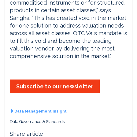
commoditised instruments or for structured
products in certain asset classes,” says
Sangha. “This has created void in the market
for one solution to address valuation needs
across all asset classes. OTC Val’s mandate is
to fill this void and become the leading
valuation vendor by delivering the most
comprehensive solution in the market.”
Subscribe to our newsletter
Data Management Insight
Data Governance & Standards
Share article