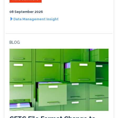
08 September 2026
Data Management Insight
BLOG