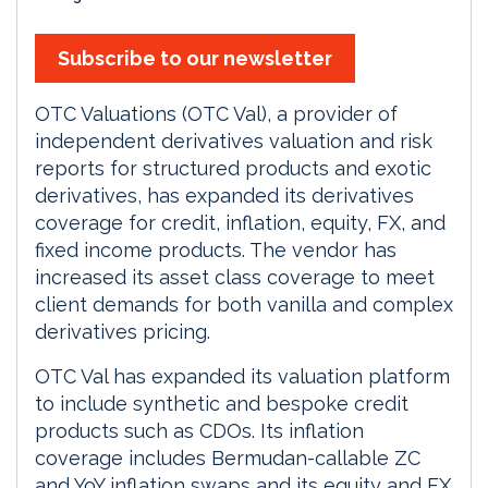
Subscribe to our newsletter
OTC Valuations (OTC Val), a provider of
independent derivatives valuation and risk
reports for structured products and exotic
derivatives, has expanded its derivatives
coverage for credit, inflation, equity, FX, and
fixed income products. The vendor has
increased its asset class coverage to meet
client demands for both vanilla and complex
derivatives pricing.
OTC Val has expanded its valuation platform
to include synthetic and bespoke credit
products such as CDOs. Its inflation
coverage includes Bermudan-callable ZC
and YoY inflation swaps and its equity and FX