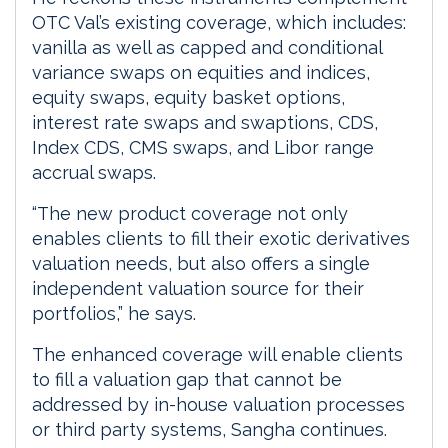
OTC Val’s existing coverage, which includes:
vanilla as well as capped and conditional
variance swaps on equities and indices,
equity swaps, equity basket options,
interest rate swaps and swaptions, CDS,
Index CDS, CMS swaps, and Libor range
accrual swaps.
“The new product coverage not only
enables clients to fill their exotic derivatives
valuation needs, but also offers a single
independent valuation source for their
portfolios,” he says.
The enhanced coverage will enable clients
to fill a valuation gap that cannot be
addressed by in-house valuation processes
or third party systems, Sangha continues.