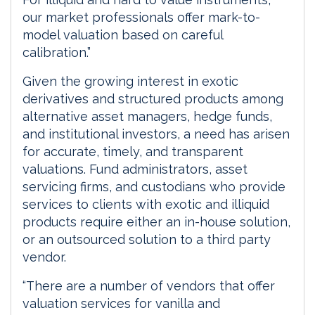
our market professionals offer mark-to-
model valuation based on careful
calibration.”
Given the growing interest in exotic
derivatives and structured products among
alternative asset managers, hedge funds,
and institutional investors, a need has arisen
for accurate, timely, and transparent
valuations. Fund administrators, asset
servicing firms, and custodians who provide
services to clients with exotic and illiquid
products require either an in-house solution,
or an outsourced solution to a third party
vendor.
“There are a number of vendors that offer
valuation services for vanilla and