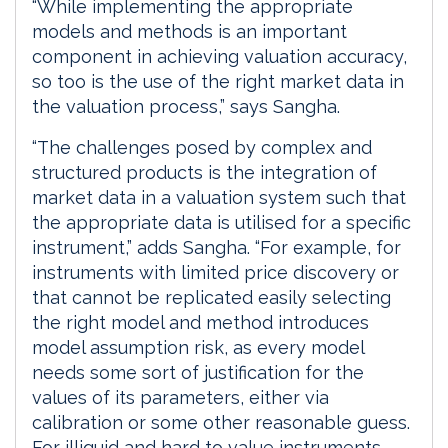
“While implementing the appropriate
models and methods is an important
component in achieving valuation accuracy,
so too is the use of the right market data in
the valuation process,” says Sangha.
“The challenges posed by complex and
structured products is the integration of
market data in a valuation system such that
the appropriate data is utilised for a specific
instrument,” adds Sangha. “For example, for
instruments with limited price discovery or
that cannot be replicated easily selecting
the right model and method introduces
model assumption risk, as every model
needs some sort of justification for the
values of its parameters, either via
calibration or some other reasonable guess.
For illiquid and hard to value instruments,