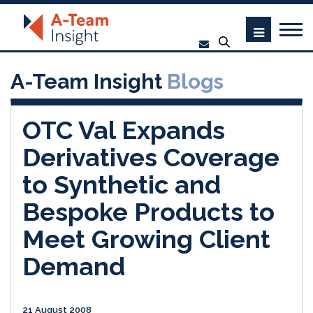
A-Team Insight
Blogs
OTC Val Expands
Derivatives Coverage
to Synthetic and
Bespoke Products to
Meet Growing Client
Demand
21 August 2008