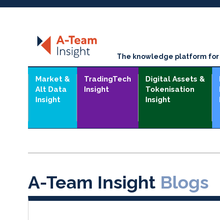
The knowledge platform for t
Market &
TradingTech
Digital Assets &
Alt Data
Insight
Tokenisation
Insight
Insight
A-Team Insight
Blogs