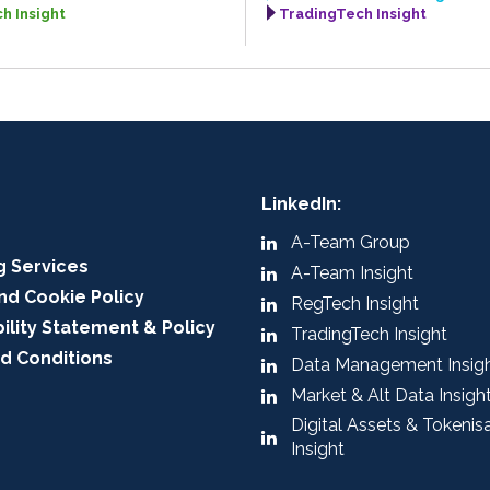
h Insight
TradingTech Insight
LinkedIn:
A-Team Group
g Services
A-Team Insight
nd Cookie Policy
RegTech Insight
ility Statement & Policy
TradingTech Insight
d Conditions
Data Management Insig
Market & Alt Data Insigh
Digital Assets & Tokenis
Insight