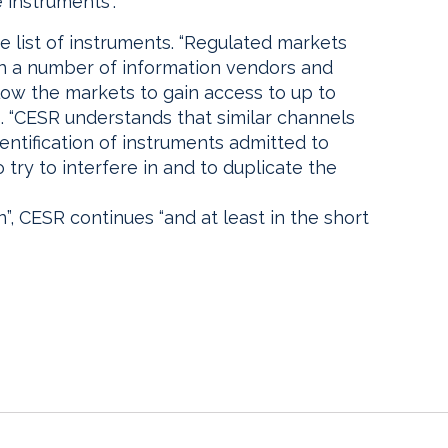
 instruments”.
e list of instruments. “Regulated markets
th a number of information vendors and
llow the markets to gain access to up to
s. “CESR understands that similar channels
dentification of instruments admitted to
try to interfere in and to duplicate the
on”, CESR continues “and at least in the short