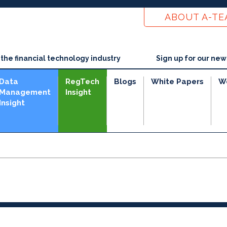
ABOUT A-T
he financial technology industry
Sign up for our new
Data
RegTech
Blogs
White Papers
W
Management
Insight
Insight