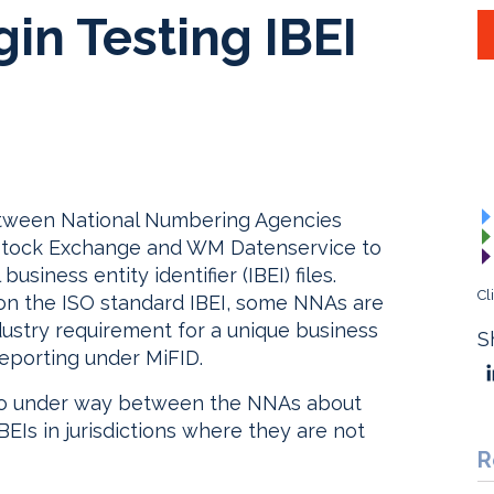
in Testing IBEI
 between National Numbering Agencies
 Stock Exchange and WM Datenservice to
business entity identifier (IBEI) files.
Cl
n the ISO standard IBEI, some NNAs are
ndustry requirement for a unique business
S
 reporting under MiFID.
also under way between the NNAs about
EIs in jurisdictions where they are not
R