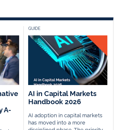
GUIDE
native
AI in Capital Markets
Handbook 2026
y A-
AI adoption in capital markets
has moved into a more
disciplined phase. The priority