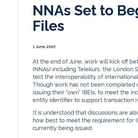
NNAs Set to Beg
Files
1 June 2007
At the end of June, work will kick off
(NNAs) including Telekurs, the London
test the interoperability of international 
Though work has not been completed o
issuing their “own” IBEIs, to meet the i
entity identifier to support transaction
It is understood that discussions are 
how best to meet the requirement for IB
currently being issued.