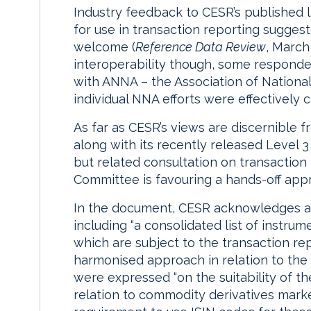
Industry feedback to CESR’s published 
for use in transaction reporting sugges
welcome (
Reference Data Review
, March
interoperability though, some respon
with ANNA – the Association of Nationa
individual NNA efforts were effectively 
As far as CESR’s views are discernible
along with its recently released Level 3
but related consultation on transaction
Committee is favouring a hands-off app
In the document, CESR acknowledges a
including “a consolidated list of instru
which are subject to the transaction re
harmonised approach in relation to the us
were expressed “on the suitability of t
relation to commodity derivatives marke