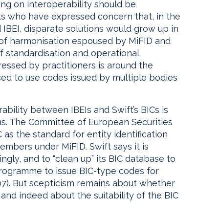
ng on interoperability should be
s who have expressed concern that, in the
IBEI, disparate solutions would grow up in
it of harmonisation espoused by MiFID and
f standardisation and operational
ressed by practitioners is around the
rced to use codes issued by multiple bodies
rability between IBEIs and Swift’s BICs is
ns. The Committee of European Securities
as the standard for entity identification
embers under MiFID. Swift says it is
gly, and to “clean up” its BIC database to
 programme to issue BIC-type codes for
07). But scepticism remains about whether
and indeed about the suitability of the BIC