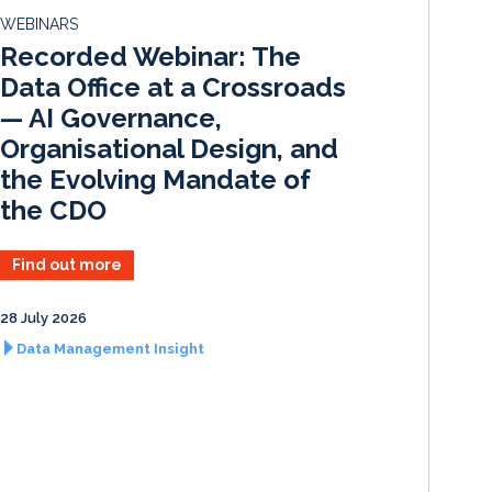
d
o
WEBINARS
I
o
Recorded Webinar: The
n
k
Data Office at a Crossroads
— AI Governance,
Organisational Design, and
the Evolving Mandate of
the CDO
Find out more
28 July 2026
Data Management Insight