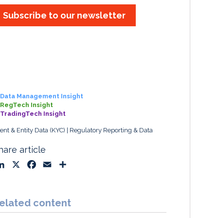
Subscribe to our newsletter
Data Management Insight
RegTech Insight
TradingTech Insight
ient & Entity Data (KYC)
Regulatory Reporting & Data
hare article
L
X
F
E
S
i
a
m
h
n
c
a
a
k
e
i
r
elated content
e
b
l
e