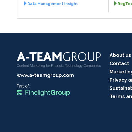
Data Management Insight
RegTec
About us
Contact
Marketin
www.a-teamgroup.com
Privacy a
Part of:
Sustainab
Terms an