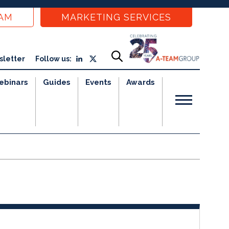
EAM
MARKETING SERVICES
sletter
Follow us:
ebinars
Guides
Events
Awards