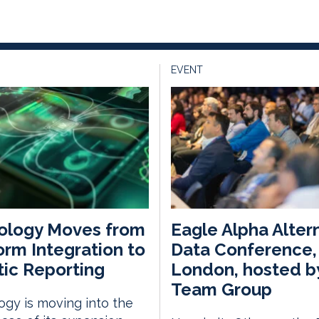
EVENT
ology Moves from
Eagle Alpha Alter
orm Integration to
Data Conference,
ic Reporting
London, hosted b
Team Group
gy is moving into the