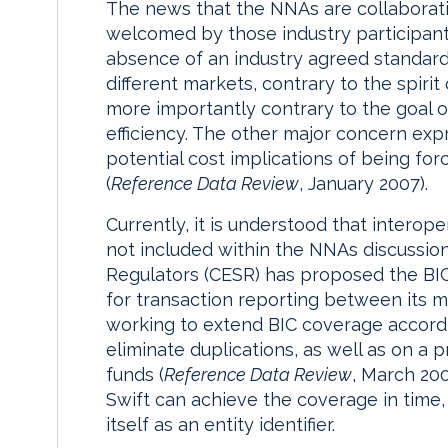
The news that the NNAs are collaborati
welcomed by those industry participant
absence of an industry agreed standard 
different markets, contrary to the spir
more importantly contrary to the goal o
efficiency. The other major concern exp
potential cost implications of being fo
(
Reference Data Review
, January 2007).
Currently, it is understood that interope
not included within the NNAs discussio
Regulators (CESR) has proposed the BIC 
for transaction reporting between its m
working to extend BIC coverage accordin
eliminate duplications, as well as on a
funds (
Reference Data Review
, March 20
Swift can achieve the coverage in time, 
itself as an entity identifier.