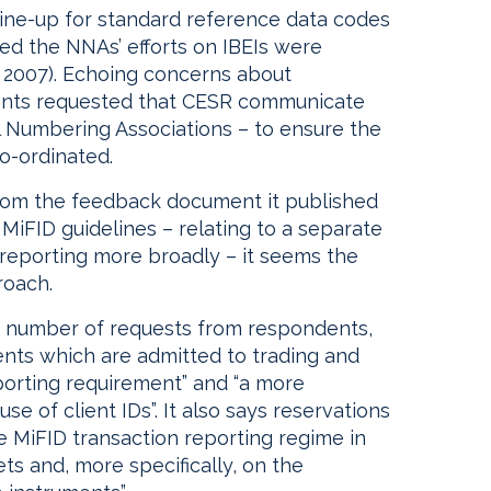
line-up for standard reference data codes
ted the NNAs’ efforts on IBEIs were
 2007). Echoing concerns about
dents requested that CESR communicate
l Numbering Associations – to ensure the
co-ordinated.
 from the feedback document it published
 MiFID guidelines – relating to a separate
 reporting more broadly – it seems the
roach.
 number of requests from respondents,
ments which are admitted to trading and
porting requirement” and “a more
e of client IDs”. It also says reservations
he MiFID transaction reporting regime in
ts and, more specifically, on the