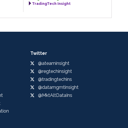
TradingTech Insight
Twitter
@ateaminsight
@regtechinsight
@tradingtechins
@datamgmtinsight
ht
@MktAltDataIns
t
ation