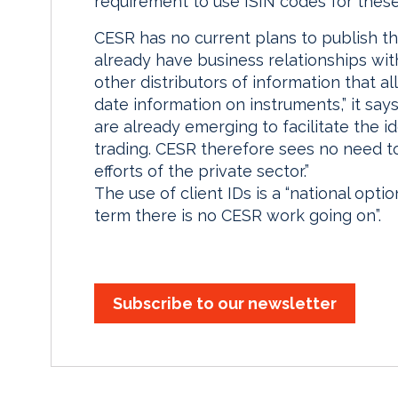
requirement to use ISIN codes for these
CESR has no current plans to publish th
already have business relationships wi
other distributors of information that a
date information on instruments,” it say
are already emerging to facilitate the i
trading. CESR therefore sees no need to 
efforts of the private sector.”
The use of client IDs is a “national opti
term there is no CESR work going on”.
Subscribe to our newsletter