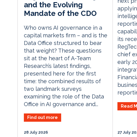
next ph
and the Evolving
applying
Mandate of the CDO
intelli
reporti
Who owns AI governance in a
capabil
capital markets firm – and is the
its rec
Data Office structured to bear
RegTech
that weight? These questions
chief e
sit at the heart of A-Team
early 
Research’s latest findings,
integra
presented here for the first
Financi
time: the combined results of
busines
two landmark surveys
reporti
examining the role of the Data
Office in AI governance and...
Read M
Find out more
28 July 2026
27 July 2