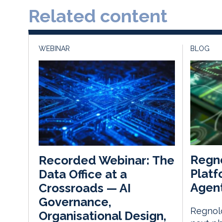
Related content
WEBINAR
BLOG
Regn
Recorded Webinar: The
Platf
Data Office at a
Agent
Crossroads — AI
Governance,
Regnolo
Organisational Design,