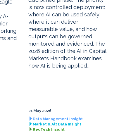
 Eagle
is now controlled deployment:
where AI can be used safely,
 A-
where it can deliver
ier
measurable value, and how
orking
outputs can be governed,
rms and
monitored and evidenced. The
2026 edition of the AI in Capital
Markets Handbook examines
how AI is being applied...
21 May 2026
Data Management Insight
Market & Alt Data Insight
RegTech Insight