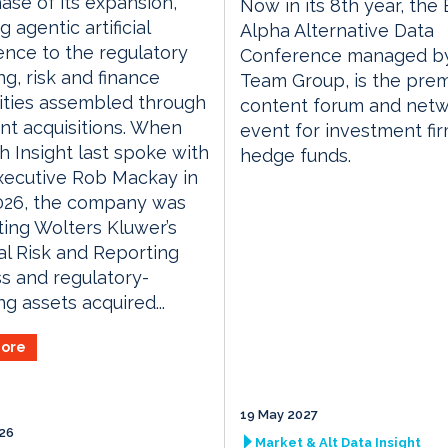
ase of its expansion,
Now in its 8th year, the
 agentic artificial
Alpha Alternative Data
gence to the regulatory
Conference managed by
ng, risk and finance
Team Group, is the prem
ities assembled through
content forum and netw
ent acquisitions. When
event for investment fi
 Insight last spoke with
hedge funds.
xecutive Rob Mackay in
2026, the company was
ting Wolters Kluwer’s
al Risk and Reporting
s and regulatory-
ng assets acquired...
ore
19 May 2027
026
Market & Alt Data Insight