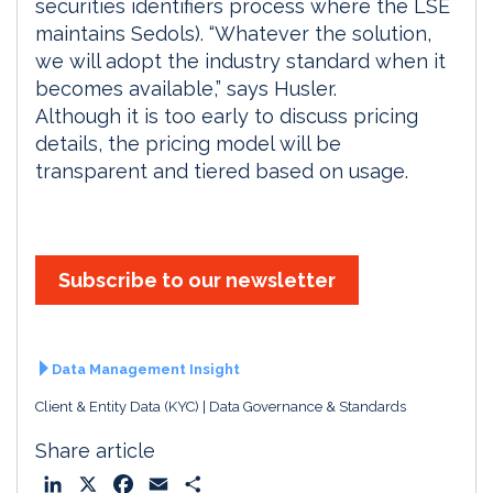
securities identifiers process where the LSE
maintains Sedols). “Whatever the solution,
we will adopt the industry standard when it
becomes available,” says Husler.
Although it is too early to discuss pricing
details, the pricing model will be
transparent and tiered based on usage.
Subscribe to our newsletter
Data Management Insight
Client & Entity Data (KYC)
Data Governance & Standards
Share article
L
X
F
E
S