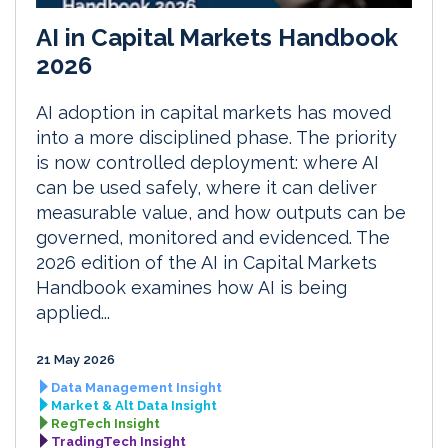
AI in Capital Markets Handbook
2026
AI adoption in capital markets has moved
into a more disciplined phase. The priority
is now controlled deployment: where AI
can be used safely, where it can deliver
measurable value, and how outputs can be
governed, monitored and evidenced. The
2026 edition of the AI in Capital Markets
Handbook examines how AI is being
applied...
21 May 2026
Data Management Insight
Market & Alt Data Insight
RegTech Insight
TradingTech Insight