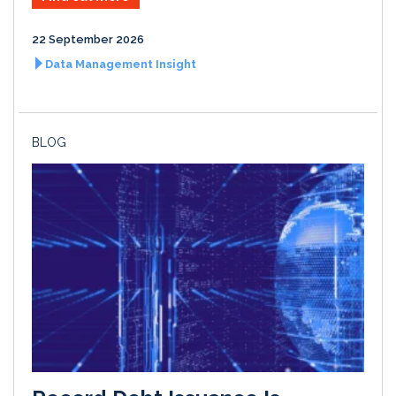
22 September 2026
Data Management Insight
BLOG