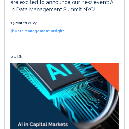
are excited to announce our new event: AI
in Data Management Summit NYC!
19 March 2027
Data Management Insight
GUIDE