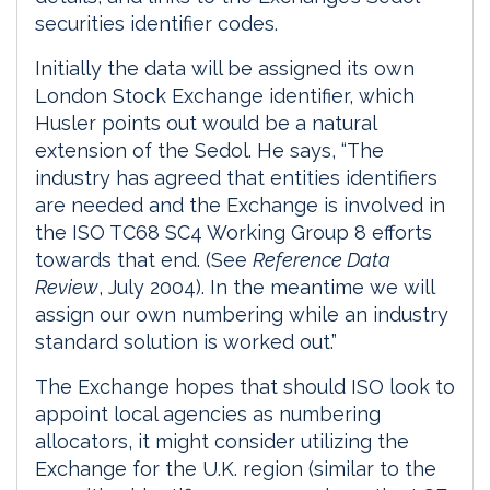
securities identifier codes.
Initially the data will be assigned its own
London Stock Exchange identifier, which
Husler points out would be a natural
extension of the Sedol. He says, “The
industry has agreed that entities identifiers
are needed and the Exchange is involved in
the ISO TC68 SC4 Working Group 8 efforts
towards that end. (See
Reference Data
Review
, July 2004). In the meantime we will
assign our own numbering while an industry
standard solution is worked out.”
The Exchange hopes that should ISO look to
appoint local agencies as numbering
allocators, it might consider utilizing the
Exchange for the U.K. region (similar to the