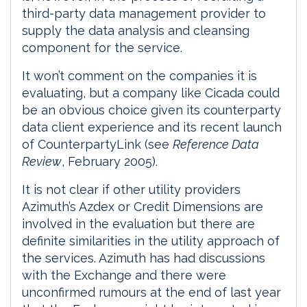
third-party data management provider to
supply the data analysis and cleansing
component for the service.
It won’t comment on the companies it is
evaluating, but a company like Cicada could
be an obvious choice given its counterparty
data client experience and its recent launch
of CounterpartyLink (see
Reference Data
Review
, February 2005).
It is not clear if other utility providers
Azimuth’s Azdex or Credit Dimensions are
involved in the evaluation but there are
definite similarities in the utility approach of
the services. Azimuth has had discussions
with the Exchange and there were
unconfirmed rumours at the end of last year