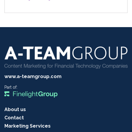
www.a-teamgroup.com
Part of:
About us
Contact
Marketing Services