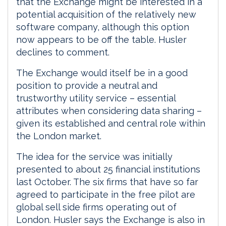
that the Exchange might be interested in a
potential acquisition of the relatively new
software company, although this option
now appears to be off the table. Husler
declines to comment.
The Exchange would itself be in a good
position to provide a neutral and
trustworthy utility service – essential
attributes when considering data sharing –
given its established and central role within
the London market.
The idea for the service was initially
presented to about 25 financial institutions
last October. The six firms that have so far
agreed to participate in the free pilot are
global sell side firms operating out of
London. Husler says the Exchange is also in