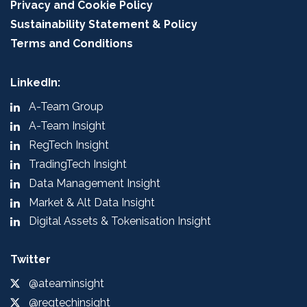
Privacy and Cookie Policy
Sustainability Statement & Policy
Terms and Conditions
LinkedIn:
A-Team Group
A-Team Insight
RegTech Insight
TradingTech Insight
Data Management Insight
Market & Alt Data Insight
Digital Assets & Tokenisation Insight
Twitter
@ateaminsight
@regtechinsight