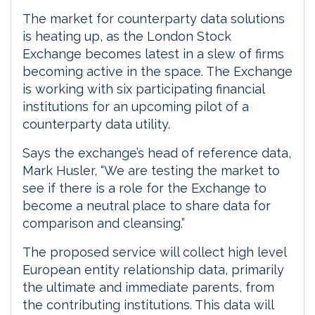
The market for counterparty data solutions
is heating up, as the London Stock
Exchange becomes latest in a slew of firms
becoming active in the space. The Exchange
is working with six participating financial
institutions for an upcoming pilot of a
counterparty data utility.
Says the exchange’s head of reference data,
Mark Husler, “We are testing the market to
see if there is a role for the Exchange to
become a neutral place to share data for
comparison and cleansing.”
The proposed service will collect high level
European entity relationship data, primarily
the ultimate and immediate parents, from
the contributing institutions. This data will