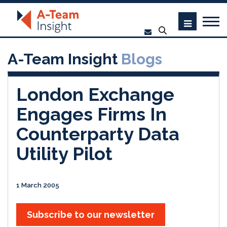
A-Team Insight
Blogs
London Exchange
Engages Firms In
Counterparty Data
Utility Pilot
1 March 2005
Subscribe to our newsletter