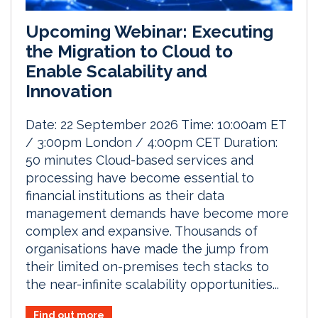
Upcoming Webinar: Executing
the Migration to Cloud to
Enable Scalability and
Innovation
Date: 22 September 2026 Time: 10:00am ET
/ 3:00pm London / 4:00pm CET Duration:
50 minutes Cloud-based services and
processing have become essential to
financial institutions as their data
management demands have become more
complex and expansive. Thousands of
organisations have made the jump from
their limited on-premises tech stacks to
the near-infinite scalability opportunities...
Find out more