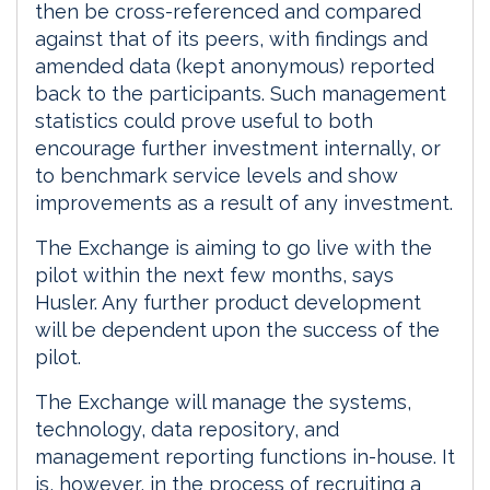
then be cross-referenced and compared
against that of its peers, with findings and
amended data (kept anonymous) reported
back to the participants. Such management
statistics could prove useful to both
encourage further investment internally, or
to benchmark service levels and show
improvements as a result of any investment.
The Exchange is aiming to go live with the
pilot within the next few months, says
Husler. Any further product development
will be dependent upon the success of the
pilot.
The Exchange will manage the systems,
technology, data repository, and
management reporting functions in-house. It
is, however, in the process of recruiting a