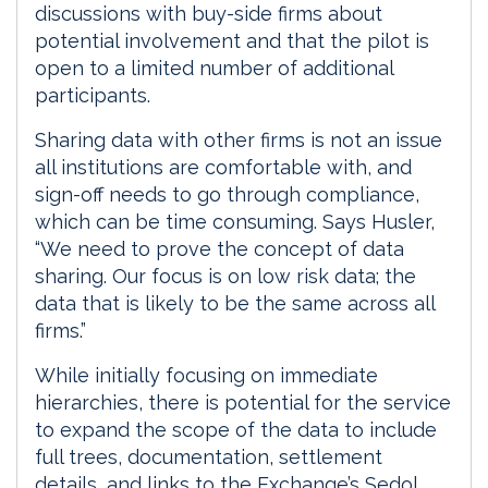
discussions with buy-side firms about
potential involvement and that the pilot is
open to a limited number of additional
participants.
Sharing data with other firms is not an issue
all institutions are comfortable with, and
sign-off needs to go through compliance,
which can be time consuming. Says Husler,
“We need to prove the concept of data
sharing. Our focus is on low risk data; the
data that is likely to be the same across all
firms.”
While initially focusing on immediate
hierarchies, there is potential for the service
to expand the scope of the data to include
full trees, documentation, settlement
details, and links to the Exchange’s Sedol