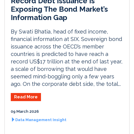
Record Debt Issuance Is
Exposing The Bond Market’s
Information Gap
By Swati Bhatia, head of fixed income,
financial information at SIX. Sovereign bond
issuance across the OECD’s member
countries is predicted to have reach a
record US$17 trillion at the end of last year,
a scale of borrowing that would have
seemed mind-boggling only a few years
ago. On the corporate debt side, the total...
Read More
09 March 2026
Data Management Insight