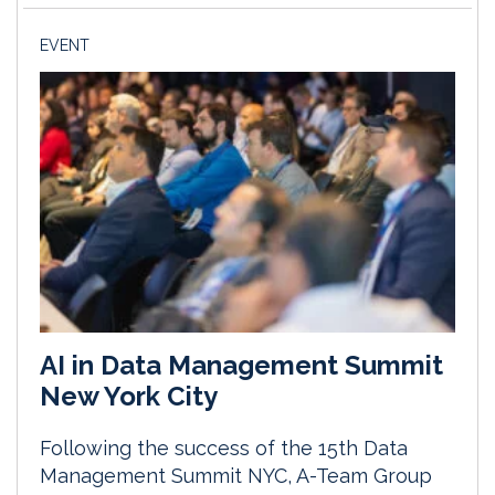
EVENT
AI in Data Management Summit
New York City
Following the success of the 15th Data
Management Summit NYC, A-Team Group