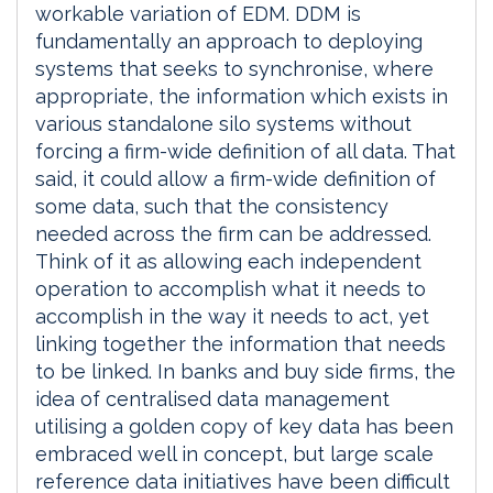
workable variation of EDM. DDM is
fundamentally an approach to deploying
systems that seeks to synchronise, where
appropriate, the information which exists in
various standalone silo systems without
forcing a firm-wide definition of all data. That
said, it could allow a firm-wide definition of
some data, such that the consistency
needed across the firm can be addressed.
Think of it as allowing each independent
operation to accomplish what it needs to
accomplish in the way it needs to act, yet
linking together the information that needs
to be linked. In banks and buy side firms, the
idea of centralised data management
utilising a golden copy of key data has been
embraced well in concept, but large scale
reference data initiatives have been difficult