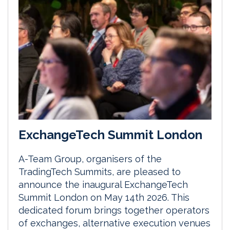
ExchangeTech Summit London
A-Team Group, organisers of the
TradingTech Summits, are pleased to
announce the inaugural ExchangeTech
Summit London on May 14th 2026. This
dedicated forum brings together operators
of exchanges, alternative execution venues