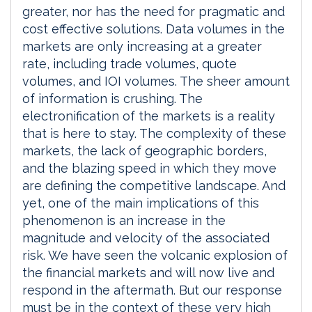
greater, nor has the need for pragmatic and
cost effective solutions. Data volumes in the
markets are only increasing at a greater
rate, including trade volumes, quote
volumes, and IOI volumes. The sheer amount
of information is crushing. The
electronification of the markets is a reality
that is here to stay. The complexity of these
markets, the lack of geographic borders,
and the blazing speed in which they move
are defining the competitive landscape. And
yet, one of the main implications of this
phenomenon is an increase in the
magnitude and velocity of the associated
risk. We have seen the volcanic explosion of
the financial markets and will now live and
respond in the aftermath. But our response
must be in the context of these very high