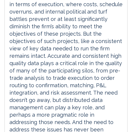
in terms of execution, where costs, schedule
overruns, and internal political and turf
battles prevent or at least significantly
diminish the firm’s ability to meet the
objectives of these projects. But the
objectives of such projects, like a consistent
view of key data needed to run the firm
remains intact. Accurate and consistent high
quality data plays a critical role in the quality
of many of the participating silos, from pre-
trade analysis to trade execution to order
routing to confirmation, matching, P&L
integration, and risk assessment. The need
doesn’t go away, but distributed data
management can play a key role, and
perhaps a more pragmatic role in
addressing those needs. And the need to
address these issues has never been