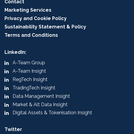
Contact
Marketing Services
Privacy and Cookie Policy
Sustainability Statement & Policy
Terms and Conditions
LinkedIn:
A-Team Group
A-Team Insight
RegTech Insight
TradingTech Insight
Data Management Insight
Market & Alt Data Insight
Digital Assets & Tokenisation Insight
Twitter