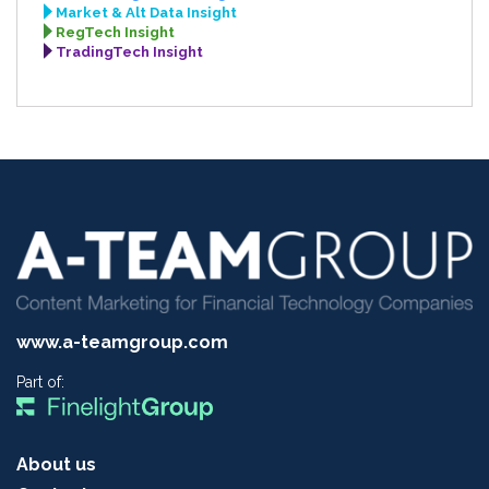
Market & Alt Data Insight
RegTech Insight
TradingTech Insight
www.a-teamgroup.com
Part of:
About us