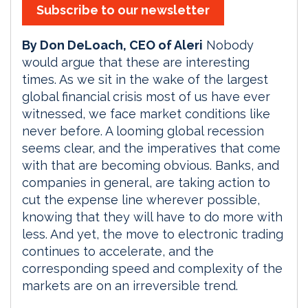
Subscribe to our newsletter
By Don DeLoach, CEO of Aleri
Nobody
would argue that these are interesting
times. As we sit in the wake of the largest
global financial crisis most of us have ever
witnessed, we face market conditions like
never before. A looming global recession
seems clear, and the imperatives that come
with that are becoming obvious. Banks, and
companies in general, are taking action to
cut the expense line wherever possible,
knowing that they will have to do more with
less. And yet, the move to electronic trading
continues to accelerate, and the
corresponding speed and complexity of the
markets are on an irreversible trend.