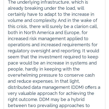
The underlying infrastructure, which is
already breaking under the load, will
certainly have to adapt to the increase in
volume and complexity. And in the wake of
this crisis, there will surely be a clarion call,
both in North America and Europe, for
increased risk management applied to
operations and increased requirements for
regulatory oversight and reporting. It would
seem that the investment required to keep
pace would be an increase in systems and
people, hardly in keeping with the
overwhelming pressure to conserve cash
and reduce expenses. In that light,
distributed data management (DDM) offers a
very valuable approach for achieving the
right outcome. DDM may be a hybrid
between two prevailing approaches to