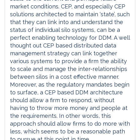
market conditions. CEP, and especially CEP
solutions architected to maintain ‘state’, such
that they can link into and understand the
status of individual silo systems, can be a
perfect enabling technology for DDM. A well
thought out CEP based distributed data
management strategy can link together
various systems to provide a firm the ability
to scale and manage the inter-relationships
between silos in a cost effective manner.
Moreover, as the regulatory mandates begin
to surface, a CEP based DDM architecture
should allow a firm to respond, without
having to throw more money and people at
the requirements. In other words, this
approach should allow firms to do more with
less, which seems to be a reasonable path
to pursue at this point in time.