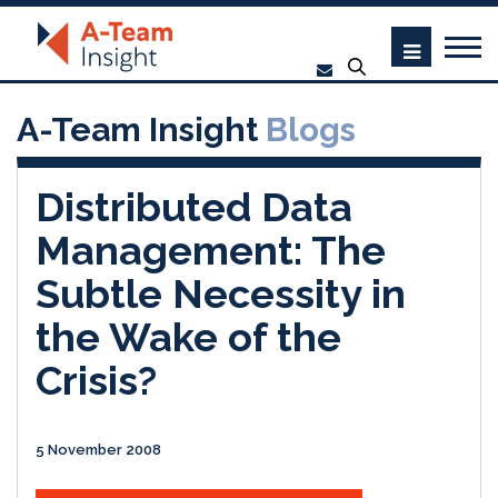
A-Team Insight
Blogs
Distributed Data
Management: The
Subtle Necessity in
the Wake of the
Crisis?
5 November 2008