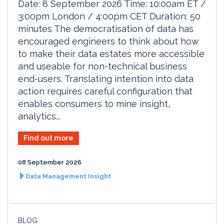
Date: 8 September 2026 Time: 10:00am ET /
3:00pm London / 4:00pm CET Duration: 50
minutes The democratisation of data has
encouraged engineers to think about how
to make their data estates more accessible
and useable for non-technical business
end-users. Translating intention into data
action requires careful configuration that
enables consumers to mine insight,
analytics...
Find out more
08 September 2026
Data Management Insight
BLOG