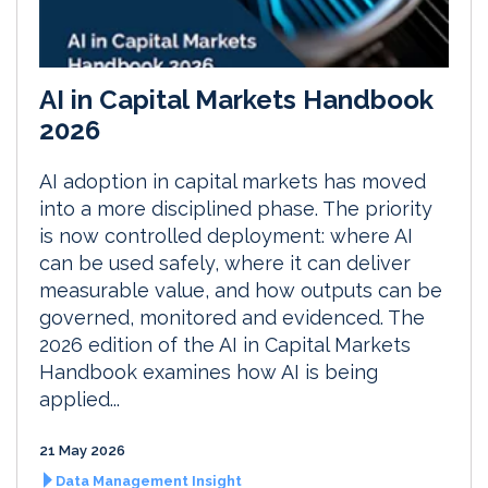
AI in Capital Markets Handbook
2026
AI adoption in capital markets has moved
into a more disciplined phase. The priority
is now controlled deployment: where AI
can be used safely, where it can deliver
measurable value, and how outputs can be
governed, monitored and evidenced. The
2026 edition of the AI in Capital Markets
Handbook examines how AI is being
applied...
21 May 2026
Data Management Insight