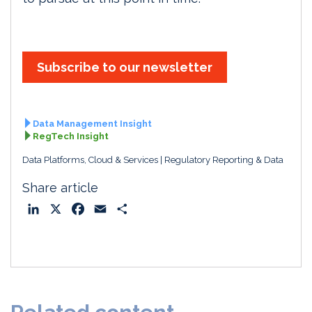
Subscribe to our newsletter
Data Management Insight
RegTech Insight
Data Platforms, Cloud & Services
Regulatory Reporting & Data
Share article
L
X
F
E
S
i
a
m
h
n
c
a
a
k
e
i
r
e
b
l
e
d
o
I
o