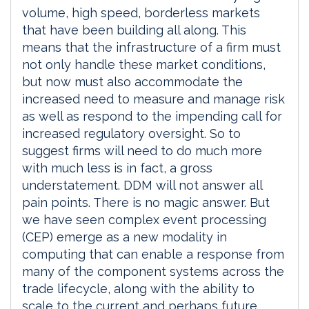
volume, high speed, borderless markets
that have been building all along. This
means that the infrastructure of a firm must
not only handle these market conditions,
but now must also accommodate the
increased need to measure and manage risk
as well as respond to the impending call for
increased regulatory oversight. So to
suggest firms will need to do much more
with much less is in fact, a gross
understatement. DDM will not answer all
pain points. There is no magic answer. But
we have seen complex event processing
(CEP) emerge as a new modality in
computing that can enable a response from
many of the component systems across the
trade lifecycle, along with the ability to
scale to the current and perhaps future