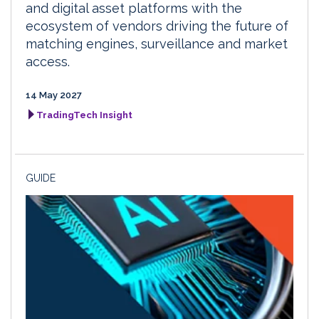
and digital asset platforms with the
ecosystem of vendors driving the future of
matching engines, surveillance and market
access.
14 May 2027
TradingTech Insight
GUIDE