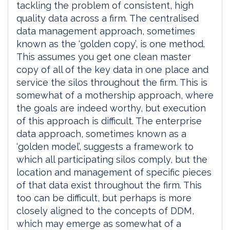
tackling the problem of consistent, high
quality data across a firm. The centralised
data management approach, sometimes
known as the ‘golden copy’, is one method.
This assumes you get one clean master
copy of all of the key data in one place and
service the silos throughout the firm. This is
somewhat of a mothership approach, where
the goals are indeed worthy, but execution
of this approach is difficult. The enterprise
data approach, sometimes known as a
‘golden model’, suggests a framework to
which all participating silos comply, but the
location and management of specific pieces
of that data exist throughout the firm. This
too can be difficult, but perhaps is more
closely aligned to the concepts of DDM,
which may emerge as somewhat of a