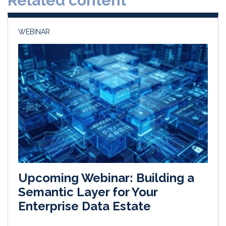
Related content
n
k
WEBINAR
Upcoming Webinar: Building a
Semantic Layer for Your
Enterprise Data Estate