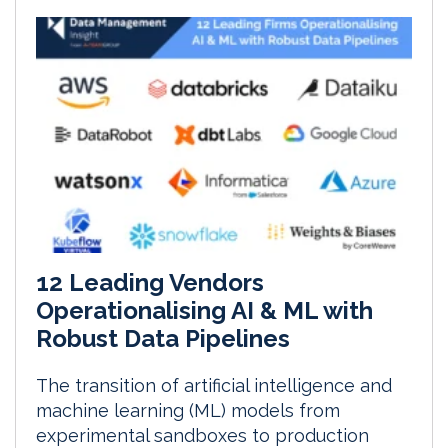
12 Leading Vendors
Operationalising AI & ML with
Robust Data Pipelines
The transition of artificial intelligence and
machine learning (ML) models from
experimental sandboxes to production