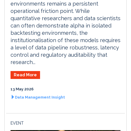
environments remains a persistent
operational friction point. While
quantitative researchers and data scientists
can often demonstrate alpha in isolated
backtesting environments, the
institutionalisation of these models requires
a level of data pipeline robustness, latency
control and regulatory auditability that
research...
Read More
13 May 2026
Data Management Insight
EVENT