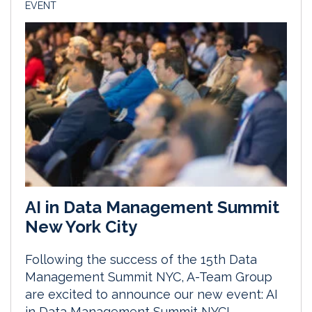
EVENT
AI in Data Management Summit
New York City
Following the success of the 15th Data
Management Summit NYC, A-Team Group
are excited to announce our new event: AI
in Data Management Summit NYC!