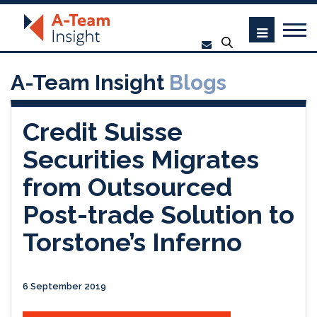
A-Team Insight
Blogs
Credit Suisse
Securities Migrates
from Outsourced
Post-trade Solution to
Torstone’s Inferno
6 September 2019