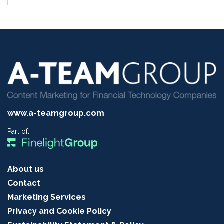
www.a-teamgroup.com
Part of:
About us
Contact
Marketing Services
Privacy and Cookie Policy