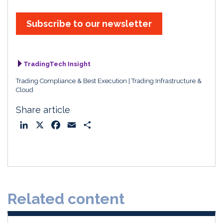
Subscribe to our newsletter
TradingTech Insight
Trading Compliance & Best Execution
Trading Infrastructure &
Cloud
Share article
L
X
F
E
S
i
a
m
h
n
c
a
a
k
e
i
r
e
b
l
e
d
o
Related content
I
o
n
k