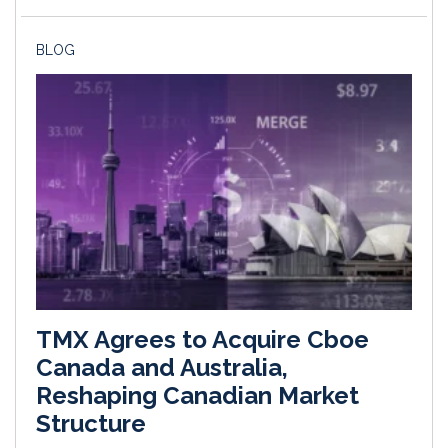
BLOG
TMX Agrees to Acquire Cboe
Canada and Australia,
Reshaping Canadian Market
Structure