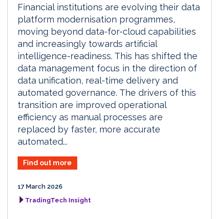
Financial institutions are evolving their data
platform modernisation programmes,
moving beyond data-for-cloud capabilities
and increasingly towards artificial
intelligence-readiness. This has shifted the
data management focus in the direction of
data unification, real-time delivery and
automated governance. The drivers of this
transition are improved operational
efficiency as manual processes are
replaced by faster, more accurate
automated...
Find out more
17 March 2026
TradingTech Insight