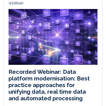
WEBINAR
Recorded Webinar: Data
platform modernisation: Best
practice approaches for
unifying data, real time data
and automated processing