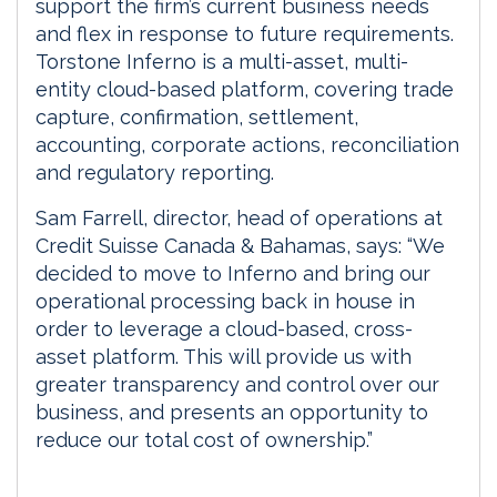
support the firm’s current business needs
and flex in response to future requirements.
Torstone Inferno is a multi-asset, multi-
entity cloud-based platform, covering trade
capture, confirmation, settlement,
accounting, corporate actions, reconciliation
and regulatory reporting.
Sam Farrell, director, head of operations at
Credit Suisse Canada & Bahamas, says: “We
decided to move to Inferno and bring our
operational processing back in house in
order to leverage a cloud-based, cross-
asset platform. This will provide us with
greater transparency and control over our
business, and presents an opportunity to
reduce our total cost of ownership.”