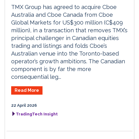
TMX Group has agreed to acquire Cboe
Australia and Cboe Canada from Cboe
Global Markets for US$300 million (C$409
million), in a transaction that removes TMX’s
principal challenger in Canadian equities
trading and listings and folds Cboe’s
Australian venue into the Toronto-based
operator’s growth ambitions. The Canadian
component is by far the more
consequential leg...
Read More
22 April 2026
TradingTech Insight