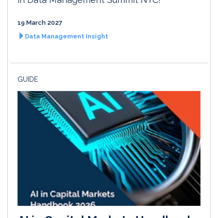
19 March 2027
Data Management Insight
GUIDE