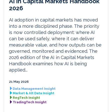
AI in Capital Markets Handbook
2026
AI adoption in capital markets has moved
into a more disciplined phase. The priority
is now controlled deployment: where AI
can be used safely, where it can deliver
measurable value, and how outputs can be
governed, monitored and evidenced. The
2026 edition of the AI in Capital Markets
Handbook examines how AI is being
applied...
21 May 2026
Data Management Insight
Market & Alt Data Insight
RegTech Insight
TradingTech Insight