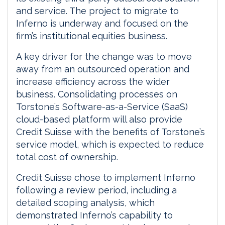
and service. The project to migrate to
Inferno is underway and focused on the
firm’s institutional equities business.
A key driver for the change was to move
away from an outsourced operation and
increase efficiency across the wider
business. Consolidating processes on
Torstone’s Software-as-a-Service (SaaS)
cloud-based platform will also provide
Credit Suisse with the benefits of Torstone’s
service model, which is expected to reduce
total cost of ownership.
Credit Suisse chose to implement Inferno
following a review period, including a
detailed scoping analysis, which
demonstrated Inferno’s capability to