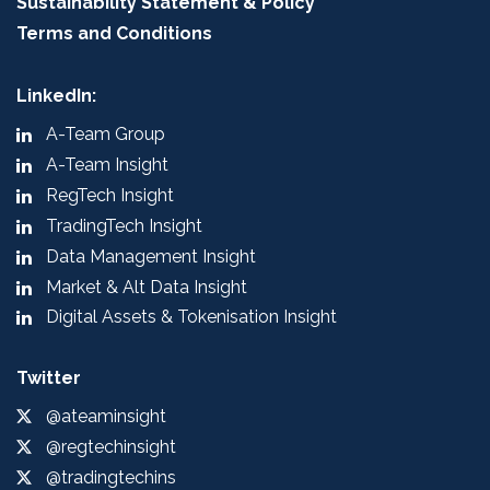
Sustainability Statement & Policy
Terms and Conditions
LinkedIn:
A-Team Group
A-Team Insight
RegTech Insight
TradingTech Insight
Data Management Insight
Market & Alt Data Insight
Digital Assets & Tokenisation Insight
Twitter
@ateaminsight
@regtechinsight
@tradingtechins