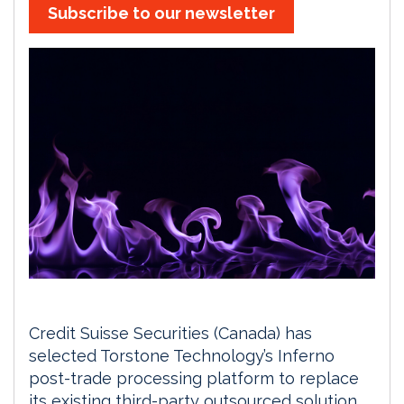
Subscribe to our newsletter
Credit Suisse Securities (Canada) has
selected Torstone Technology’s Inferno
post-trade processing platform to replace
its existing third-party outsourced solution