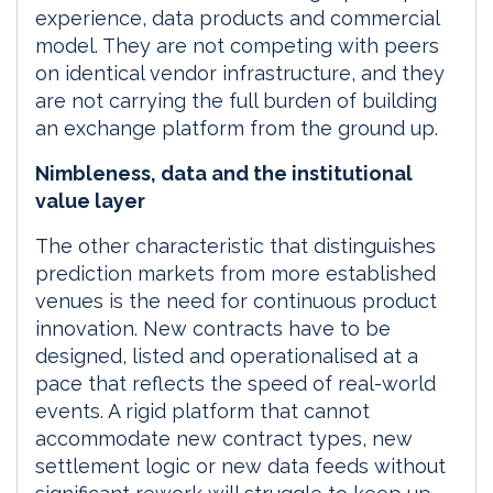
experience, data products and commercial
model. They are not competing with peers
on identical vendor infrastructure, and they
are not carrying the full burden of building
an exchange platform from the ground up.
Nimbleness, data and the institutional
value layer
The other characteristic that distinguishes
prediction markets from more established
venues is the need for continuous product
innovation. New contracts have to be
designed, listed and operationalised at a
pace that reflects the speed of real-world
events. A rigid platform that cannot
accommodate new contract types, new
settlement logic or new data feeds without