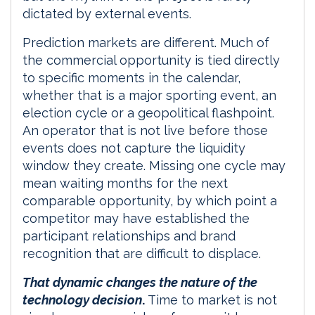
dictated by external events.
Prediction markets are different. Much of
the commercial opportunity is tied directly
to specific moments in the calendar,
whether that is a major sporting event, an
election cycle or a geopolitical flashpoint.
An operator that is not live before those
events does not capture the liquidity
window they create. Missing one cycle may
mean waiting months for the next
comparable opportunity, by which point a
competitor may have established the
participant relationships and brand
recognition that are difficult to displace.
That dynamic changes the nature of the
technology decision
.
Time to market is not