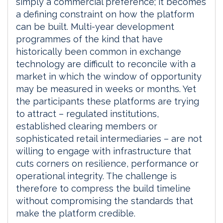
simply a commercial preference; it becomes
a defining constraint on how the platform
can be built. Multi-year development
programmes of the kind that have
historically been common in exchange
technology are difficult to reconcile with a
market in which the window of opportunity
may be measured in weeks or months. Yet
the participants these platforms are trying
to attract – regulated institutions,
established clearing members or
sophisticated retail intermediaries – are not
willing to engage with infrastructure that
cuts corners on resilience, performance or
operational integrity. The challenge is
therefore to compress the build timeline
without compromising the standards that
make the platform credible.