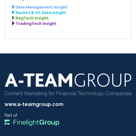
Data Management Insight
Market & Alt Data Insight
RegTech Insight
TradingTech Insight
www.a-teamgroup.com
Part of: