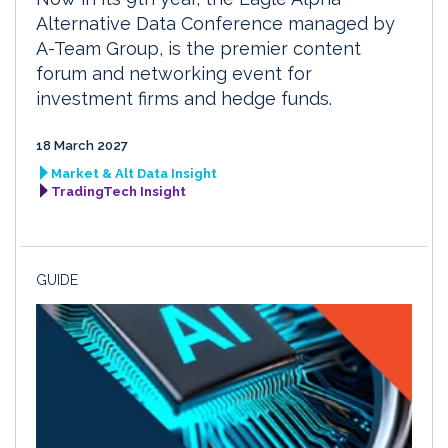
Alternative Data Conference managed by
A-Team Group, is the premier content
forum and networking event for
investment firms and hedge funds.
18 March 2027
Market & Alt Data Insight
TradingTech Insight
GUIDE