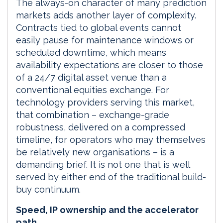
The always-on character of many prediction
markets adds another layer of complexity.
Contracts tied to global events cannot
easily pause for maintenance windows or
scheduled downtime, which means
availability expectations are closer to those
of a 24/7 digital asset venue than a
conventional equities exchange. For
technology providers serving this market,
that combination – exchange-grade
robustness, delivered on a compressed
timeline, for operators who may themselves
be relatively new organisations – is a
demanding brief. It is not one that is well
served by either end of the traditional build-
buy continuum.
Speed, IP ownership and the accelerator
path