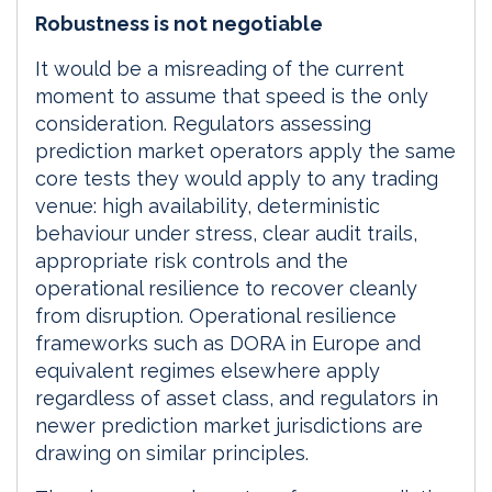
Robustness is not negotiable
It would be a misreading of the current
moment to assume that speed is the only
consideration. Regulators assessing
prediction market operators apply the same
core tests they would apply to any trading
venue: high availability, deterministic
behaviour under stress, clear audit trails,
appropriate risk controls and the
operational resilience to recover cleanly
from disruption. Operational resilience
frameworks such as DORA in Europe and
equivalent regimes elsewhere apply
regardless of asset class, and regulators in
newer prediction market jurisdictions are
drawing on similar principles.