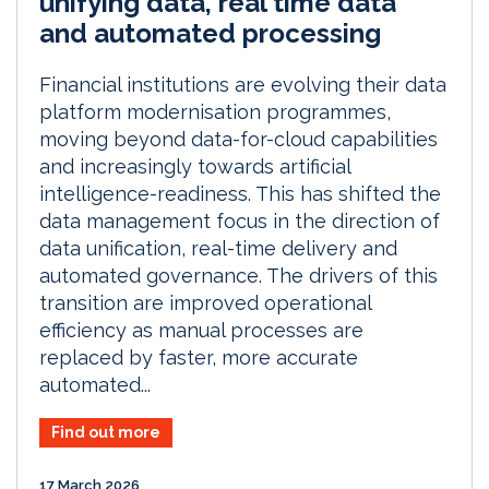
unifying data, real time data
and automated processing
Financial institutions are evolving their data
platform modernisation programmes,
moving beyond data-for-cloud capabilities
and increasingly towards artificial
intelligence-readiness. This has shifted the
data management focus in the direction of
data unification, real-time delivery and
automated governance. The drivers of this
transition are improved operational
efficiency as manual processes are
replaced by faster, more accurate
automated...
Find out more
17 March 2026