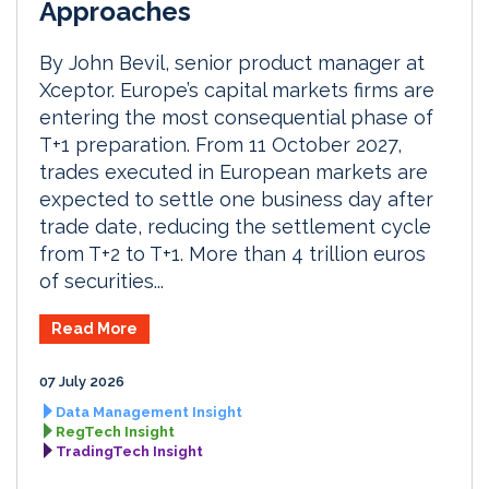
Approaches
By John Bevil, senior product manager at
Xceptor. Europe’s capital markets firms are
entering the most consequential phase of
T+1 preparation. From 11 October 2027,
trades executed in European markets are
expected to settle one business day after
trade date, reducing the settlement cycle
from T+2 to T+1. More than 4 trillion euros
of securities...
Read More
07 July 2026
Data Management Insight
RegTech Insight
TradingTech Insight