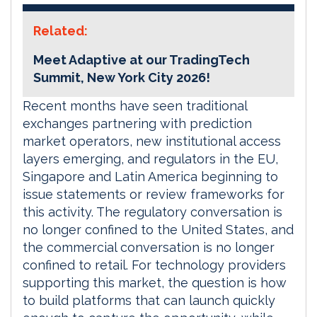
Related:
Meet Adaptive at our TradingTech
Summit, New York City 2026!
Recent months have seen traditional
exchanges partnering with prediction
market operators, new institutional access
layers emerging, and regulators in the EU,
Singapore and Latin America beginning to
issue statements or review frameworks for
this activity. The regulatory conversation is
no longer confined to the United States, and
the commercial conversation is no longer
confined to retail. For technology providers
supporting this market, the question is how
to build platforms that can launch quickly