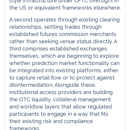
style infrastructure under CFTC oversight in
the US or equivalent frameworks elsewhere.
A second operates through existing clearing
relationships, settling trades through
established futures commission merchants
rather than seeking venue status directly. A
third comprises established exchanges
themselves, which are beginning to explore
whether prediction market functionality can
be integrated into existing platforms, either
to capture retail flow or to protect against
disintermediation. Alongside these,
institutional access providers are building
the OTC liquidity, collateral management
and workflow layers that allow regulated
participants to engage in a way that fits
their existing risk and compliance
frameworks.