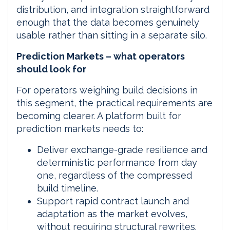
distribution, and integration straightforward
enough that the data becomes genuinely
usable rather than sitting in a separate silo.
Prediction Markets – what operators
should look for
For operators weighing build decisions in
this segment, the practical requirements are
becoming clearer. A platform built for
prediction markets needs to:
Deliver exchange-grade resilience and
deterministic performance from day
one, regardless of the compressed
build timeline.
Support rapid contract launch and
adaptation as the market evolves,
without requiring structural rewrites.