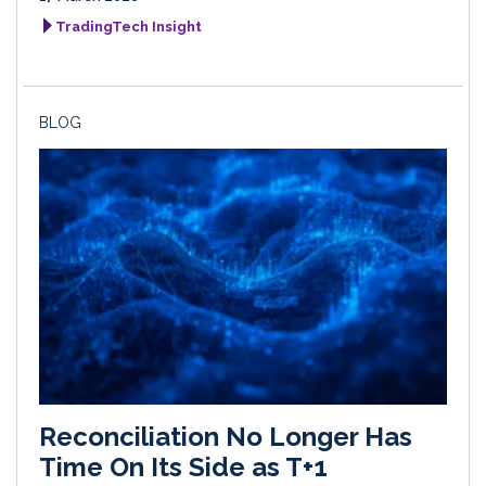
TradingTech Insight
BLOG
Reconciliation No Longer Has
Time On Its Side as T+1