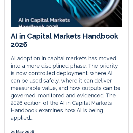
AI in Capital Markets Handbook
2026
AI adoption in capital markets has moved
into a more disciplined phase. The priority
is now controlled deployment: where AI
can be used safely, where it can deliver
measurable value, and how outputs can be
governed, monitored and evidenced. The
2026 edition of the AI in Capital Markets
Handbook examines how AI is being
applied...
21 May 2026