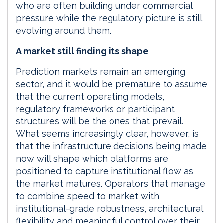
who are often building under commercial
pressure while the regulatory picture is still
evolving around them.
A market still finding its shape
Prediction markets remain an emerging
sector, and it would be premature to assume
that the current operating models,
regulatory frameworks or participant
structures will be the ones that prevail.
What seems increasingly clear, however, is
that the infrastructure decisions being made
now will shape which platforms are
positioned to capture institutional flow as
the market matures. Operators that manage
to combine speed to market with
institutional-grade robustness, architectural
flexibility and meaningful control over their