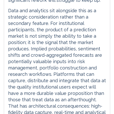
significant rework will struggle to keep up.
Data and analytics sit alongside this as a
strategic consideration rather than a
secondary feature. For institutional
participants, the product of a prediction
market is not simply the ability to take a
position; it is the signal that the market
produces. Implied probabilities, sentiment
shifts and crowd-aggregated forecasts are
potentially valuable inputs into risk
management, portfolio construction and
research workflows. Platforms that can
capture, distribute and integrate that data at
the quality institutional users expect will
have a more durable value proposition than
those that treat data as an afterthought.
That has architectural consequences: high-
fidelity data capture, real-time and analytical