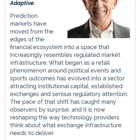
Adaptive.
Prediction
markets have
moved from the
edges of the
financial ecosystem into a space that
increasingly resembles regulated market
infrastructure. What began as a retail
phenomenon around political events and
sports outcomes has evolved into a sector
attracting institutional capital, established
exchanges and serious regulatory attention.
The pace of that shift has caught many
observers by surprise, and it is now
reshaping the way technology providers
think about what exchange infrastructure
needs to deliver.