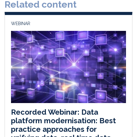
Related content
I
o
n
k
WEBINAR
Recorded Webinar: Data
platform modernisation: Best
practice approaches for