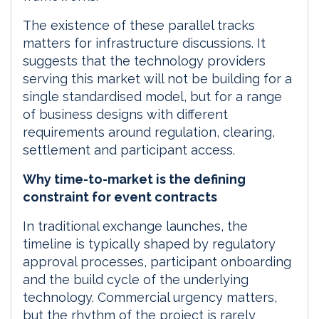
The existence of these parallel tracks
matters for infrastructure discussions. It
suggests that the technology providers
serving this market will not be building for a
single standardised model, but for a range
of business designs with different
requirements around regulation, clearing,
settlement and participant access.
Why time-to-market is the defining
constraint for event contracts
In traditional exchange launches, the
timeline is typically shaped by regulatory
approval processes, participant onboarding
and the build cycle of the underlying
technology. Commercial urgency matters,
but the rhythm of the project is rarely