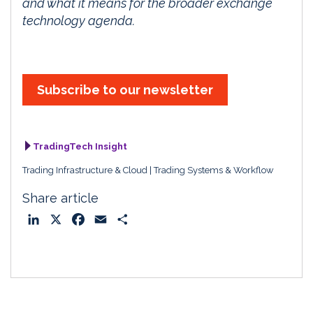
and what it means for the broader exchange
technology agenda.
Subscribe to our newsletter
TradingTech Insight
Trading Infrastructure & Cloud
Trading Systems & Workflow
Share article
L
X
F
E
S
i
a
m
h
n
c
a
a
k
e
i
r
e
b
l
e
d
o