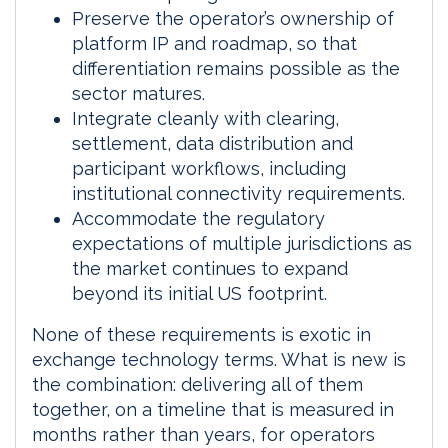
Preserve the operator’s ownership of
platform IP and roadmap, so that
differentiation remains possible as the
sector matures.
Integrate cleanly with clearing,
settlement, data distribution and
participant workflows, including
institutional connectivity requirements.
Accommodate the regulatory
expectations of multiple jurisdictions as
the market continues to expand
beyond its initial US footprint.
None of these requirements is exotic in
exchange technology terms. What is new is
the combination: delivering all of them
together, on a timeline that is measured in
months rather than years, for operators