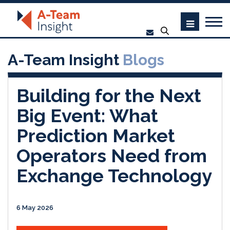
A-Team Insight
Blogs
Building for the Next
Big Event: What
Prediction Market
Operators Need from
Exchange Technology
6 May 2026