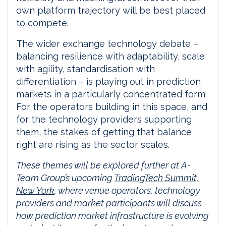
own platform trajectory will be best placed
to compete.
The wider exchange technology debate –
balancing resilience with adaptability, scale
with agility, standardisation with
differentiation – is playing out in prediction
markets in a particularly concentrated form.
For the operators building in this space, and
for the technology providers supporting
them, the stakes of getting that balance
right are rising as the sector scales.
These themes will be explored further at A-
Team Group’s upcoming
TradingTech Summit,
New York
, where venue operators, technology
providers and market participants will discuss
how prediction market infrastructure is evolving