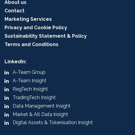
About us
Contact
Marketing Services
Privacy and Cookie Policy
Sustainability Statement & Policy
Terms and Conditions
LinkedIn:
A-Team Group
A-Team Insight
RegTech Insight
TradingTech Insight
Data Management Insight
Market & Alt Data Insight
Digital Assets & Tokenisation Insight