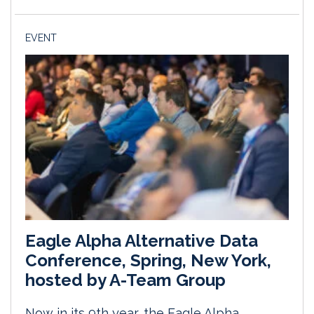
EVENT
Eagle Alpha Alternative Data
Conference, Spring, New York,
hosted by A-Team Group
Now in its 9th year, the Eagle Alpha