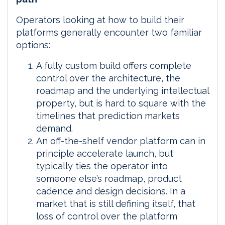
Operators looking at how to build their
platforms generally encounter two familiar
options:
A fully custom build offers complete
control over the architecture, the
roadmap and the underlying intellectual
property, but is hard to square with the
timelines that prediction markets
demand.
An off-the-shelf vendor platform can in
principle accelerate launch, but
typically ties the operator into
someone else’s roadmap, product
cadence and design decisions. In a
market that is still defining itself, that
loss of control over the platform