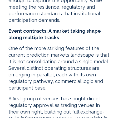
enough to capture the opportunity, while
meeting the resilience, regulatory and
performance standards that institutional
participation demands.
Event contracts: A market taking shape
along multiple tracks
One of the more striking features of the
current prediction markets landscape is that
it is not consolidating around a single model.
Several distinct operating structures are
emerging in parallel, each with its own
regulatory pathway, commercial logic and
participant base.
A first group of venues has sought direct
regulatory approval as trading venues in
their own right, building out full exchange-