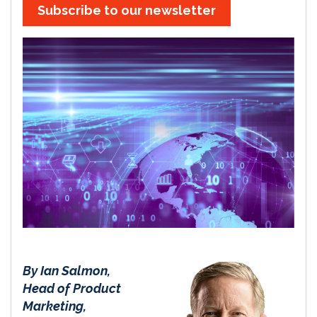
Subscribe to our newsletter
By Ian Salmon,
Head of Product
Marketing,