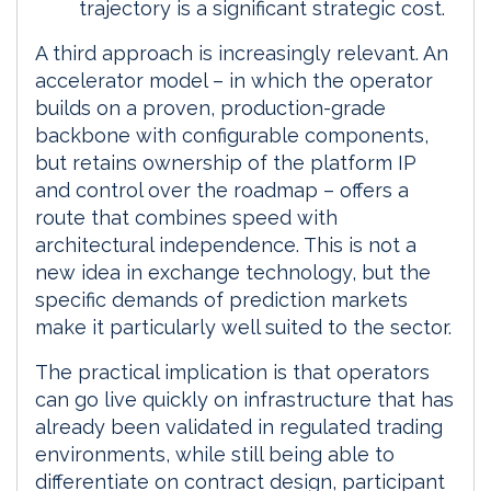
trajectory is a significant strategic cost.
A third approach is increasingly relevant. An
accelerator model – in which the operator
builds on a proven, production-grade
backbone with configurable components,
but retains ownership of the platform IP
and control over the roadmap – offers a
route that combines speed with
architectural independence. This is not a
new idea in exchange technology, but the
specific demands of prediction markets
make it particularly well suited to the sector.
The practical implication is that operators
can go live quickly on infrastructure that has
already been validated in regulated trading
environments, while still being able to
differentiate on contract design, participant