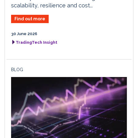
scalability, resilience and cost...
Find out more
30 June 2026
TradingTech Insight
BLOG