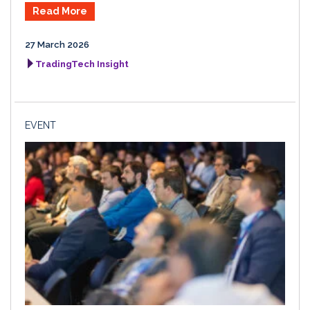
Read More
27 March 2026
TradingTech Insight
EVENT