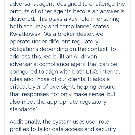
adversarial agent, designed to challenge the
outputs of other agents before an answer is
delivered. This plays a key role in ensuring
both accuracy and compliance,” states
Kwiatkowski. “As a broker-dealer, we
operate under different regulatory
obligations depending on the context. To
address this, we built an AI-driven
adversarial compliance agent that can be
configured to align with both LTX’s internal
rules and those of our clients. It adds a
critical layer of oversight, helping ensure
that responses not only make sense, but
also meet the appropriate regulatory
standards.”
Additionally, the system uses user role
profiles to tailor data access and security.