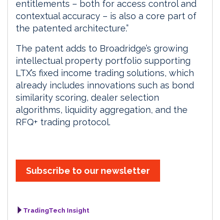
entitlements – both for access control and
contextual accuracy – is also a core part of
the patented architecture.”
The patent adds to Broadridge’s growing
intellectual property portfolio supporting
LTX’s fixed income trading solutions, which
already includes innovations such as bond
similarity scoring, dealer selection
algorithms, liquidity aggregation, and the
RFQ+ trading protocol.
Subscribe to our newsletter
TradingTech Insight