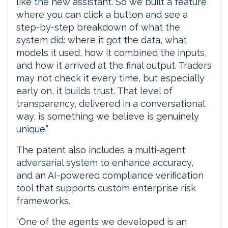
like the new assistant. So we built a feature
where you can click a button and see a
step-by-step breakdown of what the
system did: where it got the data, what
models it used, how it combined the inputs,
and how it arrived at the final output. Traders
may not check it every time, but especially
early on, it builds trust. That level of
transparency, delivered in a conversational
way, is something we believe is genuinely
unique.”
The patent also includes a multi-agent
adversarial system to enhance accuracy,
and an AI-powered compliance verification
tool that supports custom enterprise risk
frameworks.
“One of the agents we developed is an