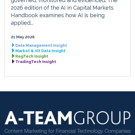
governed, monitored and evidenced. The
2026 edition of the AI in Capital Markets
Handbook examines how AI is being
applied...
21 May 2026
Data Management Insight
Market & Alt Data Insight
RegTech Insight
TradingTech Insight