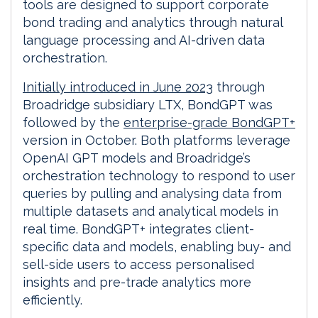
tools are designed to support corporate
bond trading and analytics through natural
language processing and AI-driven data
orchestration.
Initially introduced in June 2023
through
Broadridge subsidiary LTX, BondGPT was
followed by the
enterprise-grade BondGPT+
version in October. Both platforms leverage
OpenAI GPT models and Broadridge’s
orchestration technology to respond to user
queries by pulling and analysing data from
multiple datasets and analytical models in
real time. BondGPT+ integrates client-
specific data and models, enabling buy- and
sell-side users to access personalised
insights and pre-trade analytics more
efficiently.