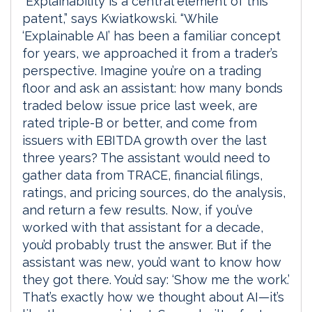
“Explainability is a central element of this
patent,” says Kwiatkowski. “While
‘Explainable AI’ has been a familiar concept
for years, we approached it from a trader’s
perspective. Imagine you’re on a trading
floor and ask an assistant: how many bonds
traded below issue price last week, are
rated triple-B or better, and come from
issuers with EBITDA growth over the last
three years? The assistant would need to
gather data from TRACE, financial filings,
ratings, and pricing sources, do the analysis,
and return a few results. Now, if you’ve
worked with that assistant for a decade,
you’d probably trust the answer. But if the
assistant was new, you’d want to know how
they got there. You’d say: ‘Show me the work.’
That’s exactly how we thought about AI—it’s