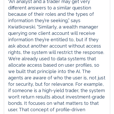
“An analyst and a trader may get very
different answers to a similar question
because of their roles and the types of
information they’re seeking,” says
Kwiatkowski. “Similarly, a wealth manager
querying one client account will receive
information they’re entitled to, but if they
ask about another account without access
rights, the system will restrict the response.
We’re already used to data systems that
allocate access based on user profiles, so
we built that principle into the AI. The
agents are aware of who the user is, not just
for security, but for relevance. For example,
if someone is a high-yield trader, the system
won’t return results about investment-grade
bonds. It focuses on what matters to that
user. That concept of profile-driven