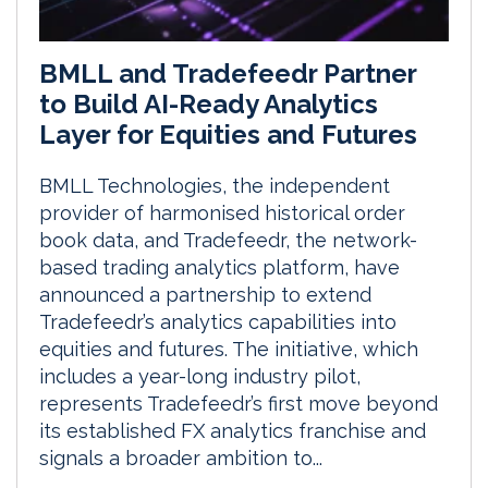
BMLL and Tradefeedr Partner
to Build AI-Ready Analytics
Layer for Equities and Futures
BMLL Technologies, the independent
provider of harmonised historical order
book data, and Tradefeedr, the network-
based trading analytics platform, have
announced a partnership to extend
Tradefeedr’s analytics capabilities into
equities and futures. The initiative, which
includes a year-long industry pilot,
represents Tradefeedr’s first move beyond
its established FX analytics franchise and
signals a broader ambition to...