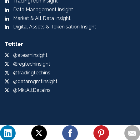
TradingTech Insight
Data Management Insight
Market & Alt Data Insight
Digital Assets & Tokenisation Insight
Twitter
@ateaminsight
@regtechinsight
@tradingtechins
@datamgmtinsight
@MktAltDataIns