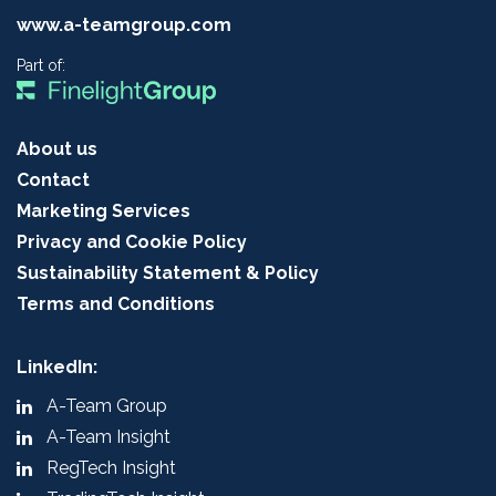
www.a-teamgroup.com
Part of:
About us
Contact
Marketing Services
Privacy and Cookie Policy
Sustainability Statement & Policy
Terms and Conditions
LinkedIn:
A-Team Group
A-Team Insight
RegTech Insight