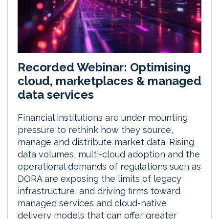
Recorded Webinar: Optimising
cloud, marketplaces & managed
data services
Financial institutions are under mounting
pressure to rethink how they source,
manage and distribute market data. Rising
data volumes, multi-cloud adoption and the
operational demands of regulations such as
DORA are exposing the limits of legacy
infrastructure, and driving firms toward
managed services and cloud-native
delivery models that can offer greater