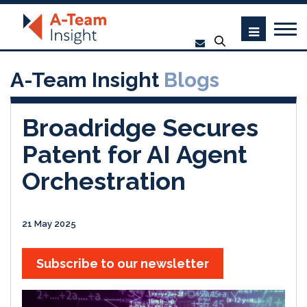
A-Team Insight
Blogs
Broadridge Secures
Patent for AI Agent
Orchestration
21 May 2025
Subscribe to our newsletter