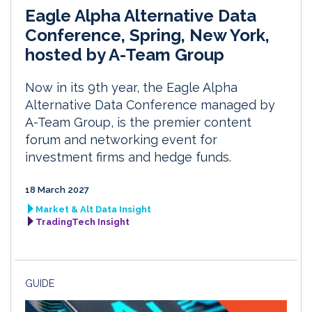
Eagle Alpha Alternative Data
Conference, Spring, New York,
hosted by A-Team Group
Now in its 9th year, the Eagle Alpha
Alternative Data Conference managed by
A-Team Group, is the premier content
forum and networking event for
investment firms and hedge funds.
18 March 2027
Market & Alt Data Insight
TradingTech Insight
GUIDE