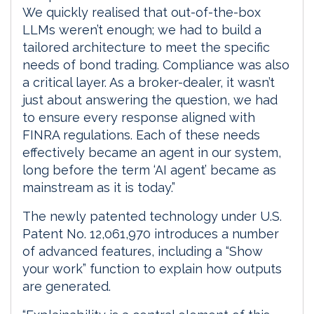
We quickly realised that out-of-the-box
LLMs weren’t enough; we had to build a
tailored architecture to meet the specific
needs of bond trading. Compliance was also
a critical layer. As a broker-dealer, it wasn’t
just about answering the question, we had
to ensure every response aligned with
FINRA regulations. Each of these needs
effectively became an agent in our system,
long before the term ‘AI agent’ became as
mainstream as it is today.”
The newly patented technology under U.S.
Patent No. 12,061,970 introduces a number
of advanced features, including a “Show
your work” function to explain how outputs
are generated.