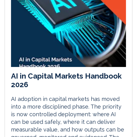
AI in Capital Markets Handbook
2026
AI adoption in capital markets has moved
into a more disciplined phase. The priority
is now controlled deployment: where AI
can be used safely, where it can deliver
measurable value, and how outputs can be