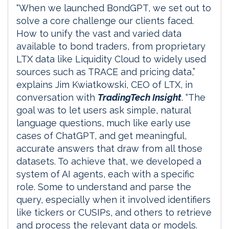
“When we launched BondGPT, we set out to
solve a core challenge our clients faced.
How to unify the vast and varied data
available to bond traders, from proprietary
LTX data like Liquidity Cloud to widely used
sources such as TRACE and pricing data,”
explains Jim Kwiatkowski, CEO of LTX, in
conversation with
TradingTech Insight
. “The
goal was to let users ask simple, natural
language questions, much like early use
cases of ChatGPT, and get meaningful,
accurate answers that draw from all those
datasets. To achieve that, we developed a
system of AI agents, each with a specific
role. Some to understand and parse the
query, especially when it involved identifiers
like tickers or CUSIPs, and others to retrieve
and process the relevant data or models.