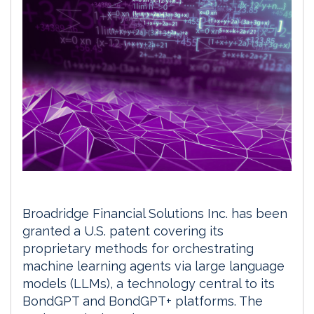
Broadridge Financial Solutions Inc. has been
granted a U.S. patent covering its
proprietary methods for orchestrating
machine learning agents via large language
models (LLMs), a technology central to its
BondGPT and BondGPT+ platforms. The