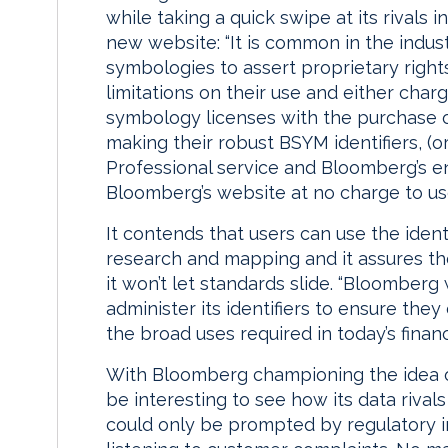
while taking a quick swipe at its rivals
new website: “It is common in the indust
symbologies to assert proprietary rights 
limitations on their use and either charg
symbology licenses with the purchase o
making their robust BSYM identifiers, (
Professional service and Bloomberg’s en
Bloomberg’s website at no charge to use
It contends that users can use the identi
research and mapping and it assures th
it won’t let standards slide. “Bloomberg 
administer its identifiers to ensure the
the broad uses required in today’s financi
With Bloomberg championing the idea of
be interesting to see how its data rivals
could only be prompted by regulatory in