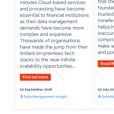
that th
minutes Cloud-based services
foundat
and processing have become
trusted 
essential to financial institutions
minefie
as their data management
halluci
demands have become more
inaccur
complex and expansive.
comprom
Thousands of organisations
make we
have made the jump from their
and pose
limited on-premises tech
stacks to the near-infinite
Read M
scalability opportunities...
Find out more
22 September 2026
02 July 2
Data Management Insight
Data M