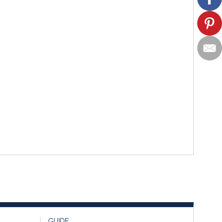
GUIDE