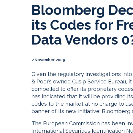
Bloomberg Deci
its Codes for Fr
Data Vendors 0
2 November 2009
Given the regulatory investigations int
& Poor’s owned Cusip Service Bureau, it
compelled to offer its proprietary code
has indicated that it will be providing i
codes to the market at no charge to us
banner of its new initiative: Bloomber
The European Commission has been inve
International Securities Identification 