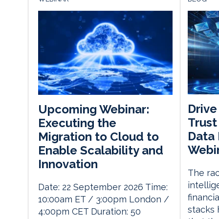
Drive
Upcoming Webinar:
Trust
Executing the
Data
Migration to Cloud to
Webi
Enable Scalability and
Innovation
The rac
intelli
Date: 22 September 2026 Time:
financia
10:00am ET / 3:00pm London /
stacks 
4:00pm CET Duration: 50