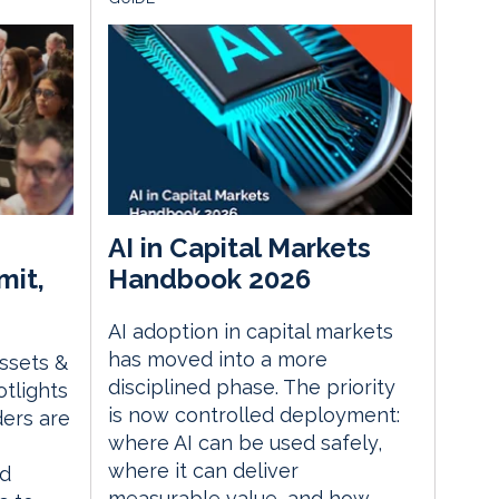
AI in Capital Markets
mit,
Handbook 2026
AI adoption in capital markets
has moved into a more
Assets &
disciplined phase. The priority
tlights
is now controlled deployment:
ders are
where AI can be used safely,
where it can deliver
ed
measurable value, and how