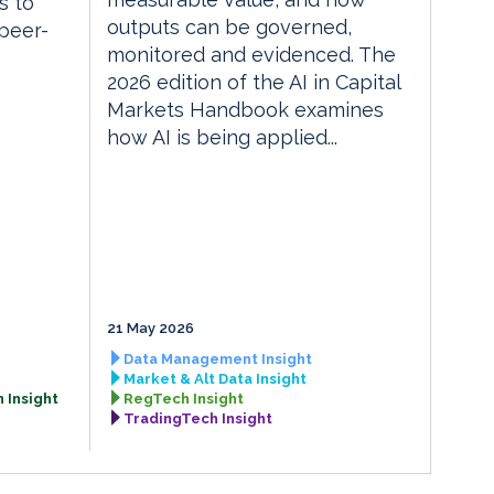
s to
outputs can be governed,
 peer-
monitored and evidenced. The
2026 edition of the AI in Capital
Markets Handbook examines
how AI is being applied...
21 May 2026
Data Management Insight
Market & Alt Data Insight
 Insight
RegTech Insight
TradingTech Insight