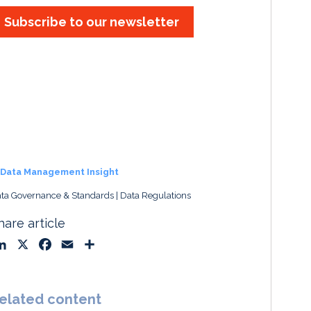
Subscribe to our newsletter
Data Management Insight
ta Governance & Standards
Data Regulations
hare article
L
X
F
E
S
i
a
m
h
n
c
a
a
k
e
i
r
elated content
e
b
l
e