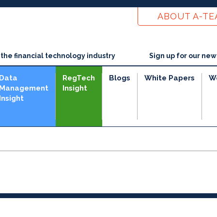
ABOUT A-T
he financial technology industry
Sign up for our new
Data
RegTech
Blogs
White Papers
W
Management
Insight
Insight