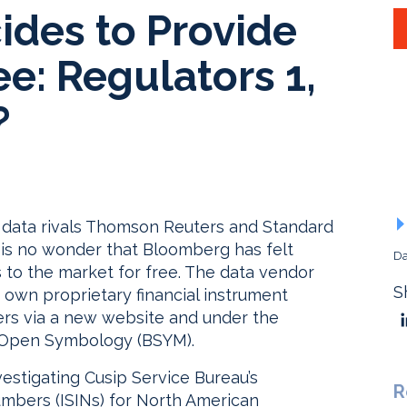
des to Provide
ee: Regulators 1,
?
o data rivals Thomson Reuters and Standard
 is no wonder that Bloomberg has felt
Da
s to the market for free. The data vendor
S
ts own proprietary financial instrument
ers via a new website and under the
g Open Symbology (BSYM).
stigating Cusip Service Bureau’s
R
Numbers (ISINs) for North American