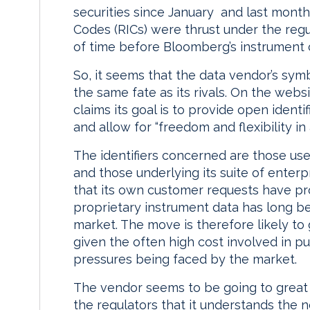
securities since January and last mont
Codes (RICs) were thrust under the regul
of time before Bloomberg’s instrument 
So, it seems that the data vendor’s symb
the same fate as its rivals. On the we
claims its goal is to provide open identi
and allow for “freedom and flexibility i
The identifiers concerned are those us
and those underlying its suite of enter
that its own customer requests have pr
proprietary instrument data has long be
market. The move is therefore likely t
given the often high cost involved in p
pressures being faced by the market.
The vendor seems to be going to great
the regulators that it understands the n