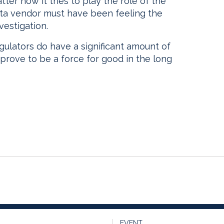
ter how it tries to play the role of the
ata vendor must have been feeling the
vestigation.
egulators do have a significant amount of
prove to be a force for good in the long
EVENT