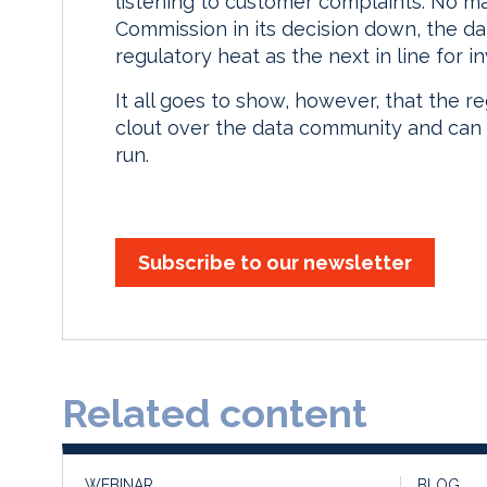
listening to customer complaints. No mat
Commission in its decision down, the d
regulatory heat as the next in line for in
It all goes to show, however, that the r
clout over the data community and can 
run.
Subscribe to our newsletter
Related content
WEBINAR
BLOG