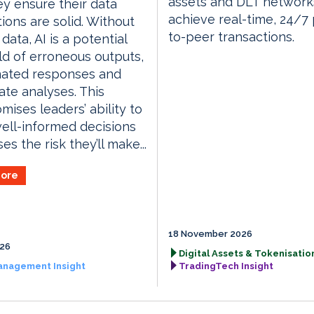
assets and DLT network
ey ensure their data
achieve real-time, 24/7
ions are solid. Without
to-peer transactions.
data, AI is a potential
ld of erroneous outputs,
nated responses and
ate analyses. This
ises leaders’ ability to
ll-informed decisions
s the risk they’ll make...
ore
18 November 2026
026
Digital Assets & Tokenisation
anagement Insight
TradingTech Insight