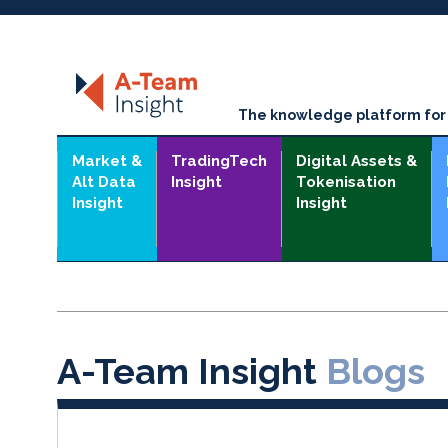
The knowledge platform for t
Market &
TradingTech
Digital Assets &
Alt Data
Insight
Tokenisation
Insight
Insight
A-Team Insight
Blogs