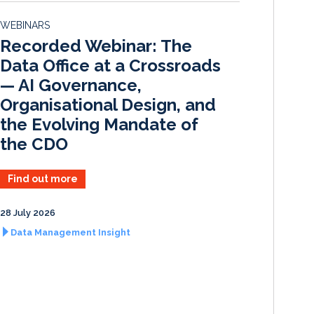
d
o
WEBINARS
I
o
Recorded Webinar: The
n
k
Data Office at a Crossroads
— AI Governance,
Organisational Design, and
the Evolving Mandate of
the CDO
Find out more
28 July 2026
Data Management Insight