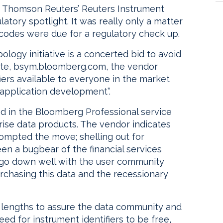
h Thomson Reuters’ Reuters Instrument
atory spotlight. It was really only a matter
codes were due for a regulatory check up.
ology initiative is a concerted bid to avoid
bsite, bsym.bloomberg.com, the vendor
fiers available to everyone in the market
n application development”.
ed in the Bloomberg Professional service
prise data products. The vendor indicates
ompted the move; shelling out for
en a bugbear of the financial services
o go down well with the user community
urchasing this data and the recessionary
 lengths to assure the data community and
eed for instrument identifiers to be free,