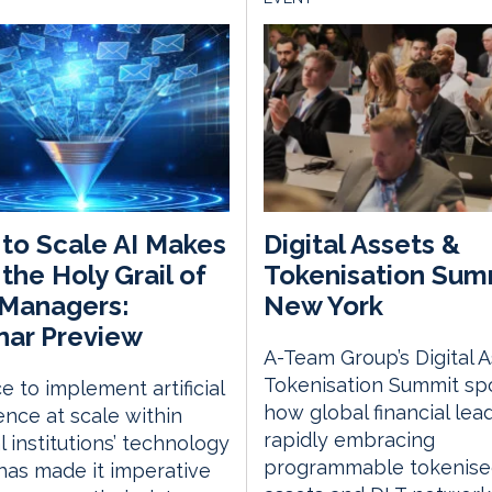
 to Scale AI Makes
Digital Assets &
 the Holy Grail of
Tokenisation Sum
 Managers:
New York
nar Preview
A-Team Group’s Digital 
Tokenisation Summit spo
e to implement artificial
how global financial lea
gence at scale within
rapidly embracing
l institutions’ technology
programmable tokenis
has made it imperative