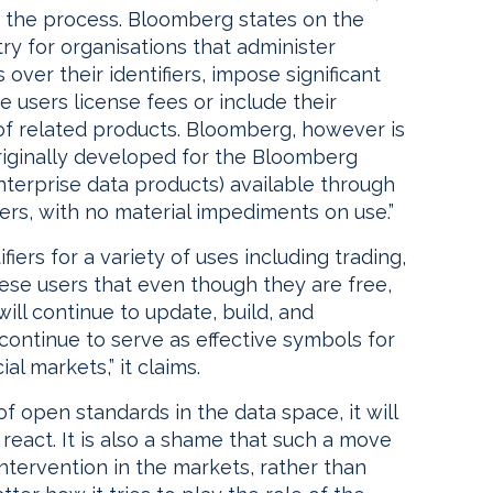
 in the process. Bloomberg states on the
ry for organisations that administer
over their identifiers, impose significant
e users license fees or include their
f related products. Bloomberg, however is
originally developed for the Bloomberg
terprise data products) available through
rs, with no material impediments on use.”
fiers for a variety of uses including trading,
ese users that even though they are free,
will continue to update, build, and
y continue to serve as effective symbols for
al markets,” it claims.
 open standards in the data space, it will
 react. It is also a shame that such a move
tervention in the markets, rather than