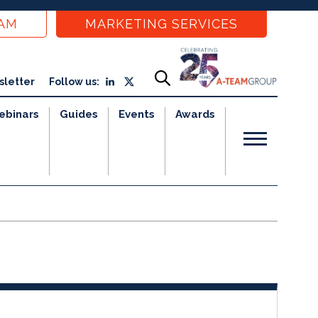
EAM
MARKETING SERVICES
sletter
Follow us:
ebinars
Guides
Events
Awards