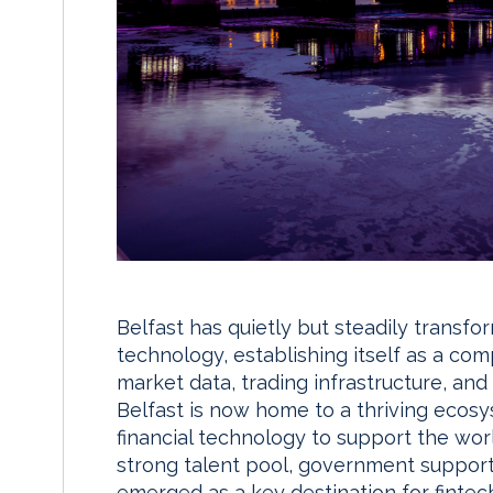
Belfast has quietly but steadily transfo
technology, establishing itself as a comp
market data, trading infrastructure, and
Belfast is now home to a thriving ecos
financial technology to support the world
strong talent pool, government support,
emerged as a key destination for fintec