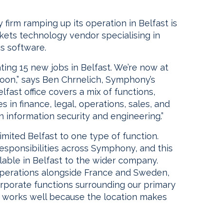
firm ramping up its operation in Belfast is
ts technology vendor specialising in
cs software.
ing 15 new jobs in Belfast. We’re now at
oon,” says Ben Chrnelich, Symphony’s
Belfast office covers a mix of functions,
 in finance, legal, operations, sales, and
n information security and engineering.”
imited Belfast to one type of function.
responsibilities across Symphony, and this
ilable in Belfast to the wider company.
operations alongside France and Sweden,
orporate functions surrounding our primary
t works well because the location makes