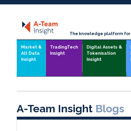
The knowledge platform for t
Market &
TradingTech
Digital Assets &
Alt Data
Insight
Tokenisation
Insight
Insight
A-Team Insight
Blogs