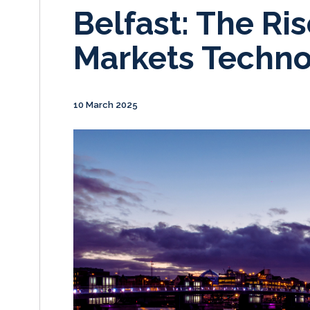
Belfast: The Ris
Markets Techn
10 March 2025