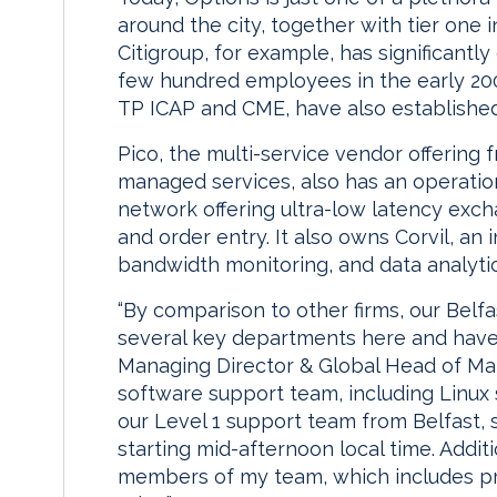
around the city, together with tier one
Citigroup, for example, has significantly
few hundred employees in the early 2000
TP ICAP and CME, have also establishe
Pico, the multi-service vendor offering f
managed services, also has an operatio
network offering ultra-low latency exc
and order entry. It also owns Corvil, an 
bandwidth monitoring, and data analytic
“By comparison to other firms, our Belfas
several key departments here and have 
Managing Director & Global Head of Mar
software support team, including Linux s
our Level 1 support team from Belfast,
starting mid-afternoon local time. Addit
members of my team, which includes p