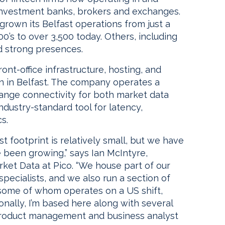
 investment banks, brokers and exchanges.
 grown its Belfast operations from just a
’s to over 3,500 today. Others, including
d strong presences.
ront-office infrastructure, hosting, and
n in Belfast. The company operates a
hange connectivity for both market data
industry-standard tool for latency,
s.
t footprint is relatively small, but we have
been growing,” says Ian McIntyre,
ket Data at Pico. “We house part of our
pecialists, and we also run a section of
 some of whom operates on a US shift,
ionally, I’m based here along with several
roduct management and business analyst