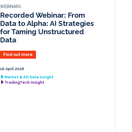
d
o
WEBINARS
I
o
Recorded Webinar: From
n
k
Data to Alpha: AI Strategies
for Taming Unstructured
Data
Find out more
16 April 2026
Market & Alt Data Insight
TradingTech Insight