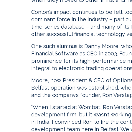
Conlon’s impact continues to be felt to
dominant force in the industry – particu
time-series database – and many of it
other successful financial technology v
One such alumnus is Danny Moore, who l
Financial Software as CEO in 2003. Fou
prominence for its high-performance m
integral to electronic trading operation
Moore, now President & CEO of Option
Belfast operation was established, whe
and the company’s founder, Ron Versta
“When I started at Wombat, Ron Verst
development firm, but it wasn’t working 
in India, I convinced Ron to fire the con
development team here in Belfast. We we