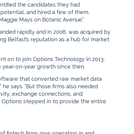
ntified the candidates they had
otential, and hired a few of them.
 Maggie Mays on Botanic Avenue.”
nded rapidly and in 2008, was acquired by
ing Belfast’s reputation as a hub for market
on to join Options Technology in 2013,
 year-on-year growth since then.
 software that converted raw market data
,” he says. “But those firms also needed
ivity, exchange connections, and
 Options stepped in to provide the entire
 of fintech firms now operating in and