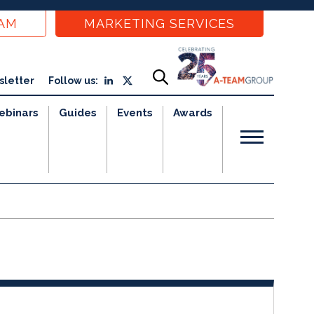
EAM
MARKETING SERVICES
sletter
Follow us:
ebinars
Guides
Events
Awards