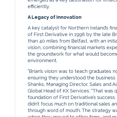
efficiently.
A Legacy of Innovation
A key catalyst for Northern Ireland’s fi
of First Derivative in 1996 by the late 
than 40 miles from Belfast, with an initi
vision, combining financial markets expe
the groundwork for what would become N
environment.
“Brian’s vision was to teach graduates n
ensuring they understood the business sid
Shanks, Managing Director, Sales and A
Global Head of KX Services. “That was q
foundation of First Derivative’s succes
didn’t focus much on traditional sales
through word of mouth. The strategy w
when they moved to other firms, and mai