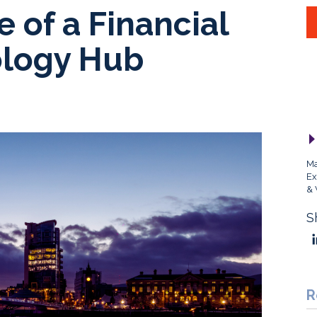
e of a Financial
ology Hub
Ma
Ex
& 
S
R