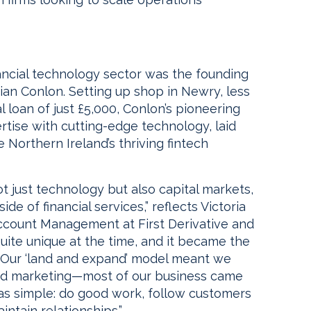
nancial technology sector was the founding
Brian Conlon. Setting up shop in Newry, less
al loan of just £5,000, Conlon’s pioneering
rtise with cutting-edge technology, laid
orthern Ireland’s thriving fintech
ot just technology but also capital markets,
e of financial services,” reflects Victoria
ccount Management at First Derivative and
uite unique at the time, and it became the
s. Our ‘land and expand’ model meant we
 and marketing—most of our business came
as simple: do good work, follow customers
ntain relationships.”