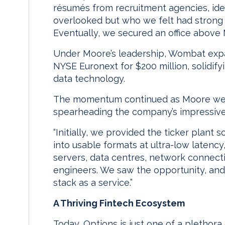
résumés from recruitment agencies, ide
overlooked but who we felt had strong p
Eventually, we secured an office above
Under Moore’s leadership, Wombat expa
NYSE Euronext for $200 million, solidify
data technology.
The momentum continued as Moore went 
spearheading the company’s impressive
“Initially, we provided the ticker plant
into usable formats at ultra-low latency
servers, data centres, network connect
engineers. We saw the opportunity, and
stack as a service.”
A Thriving Fintech Ecosystem
Today, Options is just one of a plethora