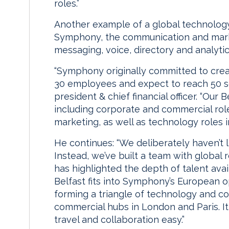
roles.”
Another example of a global technology 
Symphony, the communication and marke
messaging, voice, directory and analyti
“Symphony originally committed to creat
30 employees and expect to reach 50 s
president & chief financial officer. “Our 
including corporate and commercial roles
marketing, as well as technology roles i
He continues: “We deliberately haven’t l
Instead, we’ve built a team with global 
has highlighted the depth of talent ava
Belfast fits into Symphony’s European 
forming a triangle of technology and c
commercial hubs in London and Paris. I
travel and collaboration easy.”