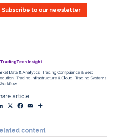
Subscribe to our newsletter
TradingTech Insight
rket Data & Analytics
Trading Compliance & Best
ecution
Trading Infrastructure & Cloud
Trading Systems
Workflow
hare article
L
X
F
E
S
i
a
m
h
n
c
a
a
k
e
i
r
elated content
e
b
l
e