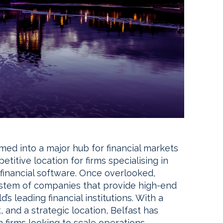
rmed into a major hub for financial markets
etitive location for firms specialising in
 financial software. Once overlooked,
ystem of companies that provide high-end
’s leading financial institutions. With a
 and a strategic location, Belfast has
h firms looking to scale operations