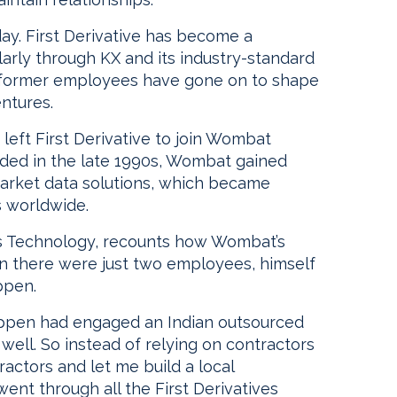
day. First Derivative has become a
larly through KX and its industry-standard
s former employees have gone on to shape
entures.
eft First Derivative to join Wombat
nded in the late 1990s, Wombat gained
arket data solutions, which became
s worldwide.
s Technology, recounts how Wombat’s
n there were just two employees, himself
ppen.
appen had engaged an Indian outsourced
well. So instead of relying on contractors
tractors and let me build a local
nt through all the First Derivatives