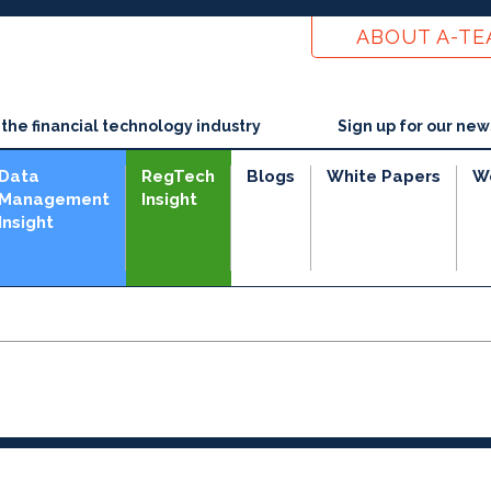
ABOUT A-T
he financial technology industry
Sign up for our new
Data
RegTech
Blogs
White Papers
W
Management
Insight
Insight