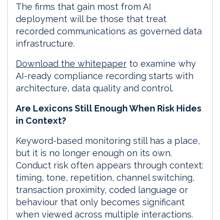
The firms that gain most from AI
deployment will be those that treat
recorded communications as governed data
infrastructure.
Download the whitepaper
to examine why
AI-ready compliance recording starts with
architecture, data quality and control.
Are Lexicons Still Enough When Risk Hides
in Context?
Keyword-based monitoring still has a place,
but it is no longer enough on its own.
Conduct risk often appears through context:
timing, tone, repetition, channel switching,
transaction proximity, coded language or
behaviour that only becomes significant
when viewed across multiple interactions.