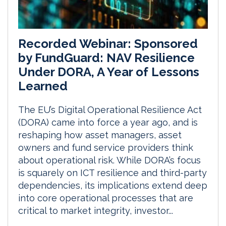
Recorded Webinar: Sponsored
by FundGuard: NAV Resilience
Under DORA, A Year of Lessons
Learned
The EU’s Digital Operational Resilience Act
(DORA) came into force a year ago, and is
reshaping how asset managers, asset
owners and fund service providers think
about operational risk. While DORA’s focus
is squarely on ICT resilience and third-party
dependencies, its implications extend deep
into core operational processes that are
critical to market integrity, investor...