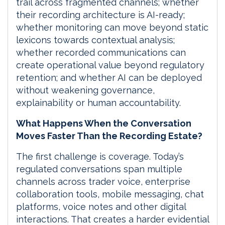
trail across fragmented channels; whether
their recording architecture is AI-ready;
whether monitoring can move beyond static
lexicons towards contextual analysis;
whether recorded communications can
create operational value beyond regulatory
retention; and whether AI can be deployed
without weakening governance,
explainability or human accountability.
What Happens When the Conversation
Moves Faster Than the Recording Estate?
The first challenge is coverage. Today’s
regulated conversations span multiple
channels across trader voice, enterprise
collaboration tools, mobile messaging, chat
platforms, voice notes and other digital
interactions. That creates a harder evidential