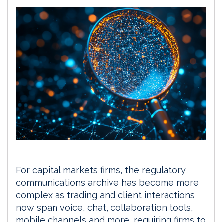
For capital markets firms, the regulatory
communications archive has become more
complex as trading and client interactions
now span voice, chat, collaboration tools,
mobile channels and more, requiring firms to