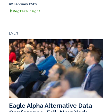
02 February 2026
RegTech Insight
EVENT
Eagle Alpha Alternative Data