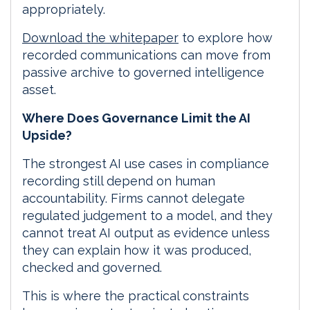
appropriately.
Download the whitepaper
to explore how
recorded communications can move from
passive archive to governed intelligence
asset.
Where Does Governance Limit the AI
Upside?
The strongest AI use cases in compliance
recording still depend on human
accountability. Firms cannot delegate
regulated judgement to a model, and they
cannot treat AI output as evidence unless
they can explain how it was produced,
checked and governed.
This is where the practical constraints