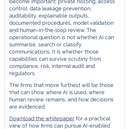
become important: private hosting, access
control, data leakage prevention,
auditability, explainable outputs,
documented procedures, model validation
and human-in-the-loop review. The
operational question is not whether AI can
summarise, search or classify
communications. It is whether those
capabilities can survive scrutiny from
compliance, risk, internal audit and
regulators.
The firms that move furthest will be those
that can show where AI is used, where
human review remains, and how decisions
are evidenced.
Download the whitepaper
for a practical
view of how firms can pursue AI-enabled