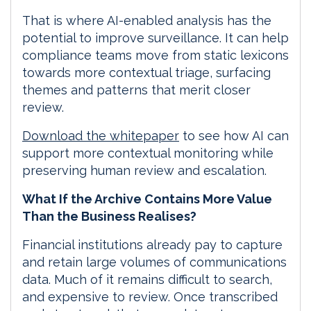
That is where AI-enabled analysis has the
potential to improve surveillance. It can help
compliance teams move from static lexicons
towards more contextual triage, surfacing
themes and patterns that merit closer
review.
Download the whitepaper
to see how AI can
support more contextual monitoring while
preserving human review and escalation.
What If the Archive Contains More Value
Than the Business Realises?
Financial institutions already pay to capture
and retain large volumes of communications
data. Much of it remains difficult to search,
and expensive to review. Once transcribed