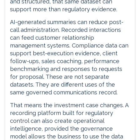
and structured, that same dataset can
support more than regulatory evidence.
AI-generated summaries can reduce post-
call administration. Recorded interactions
can feed customer relationship
management systems. Compliance data can
support best-execution evidence, client
follow-ups, sales coaching, performance
benchmarking and responses to requests
for proposal. These are not separate
datasets. They are different uses of the
same governed communications record.
That means the investment case changes. A
recording platform built for regulatory
control can also create operational
intelligence, provided the governance
model allows the business to use the data