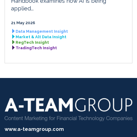
Handbook examines how AI is being
applied...
21 May 2026
Data Management Insight
Market & Alt Data Insight
RegTech Insight
TradingTech Insight
www.a-teamgroup.com