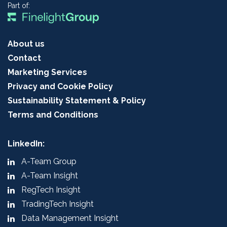
Part of:
About us
Contact
Marketing Services
Privacy and Cookie Policy
Sustainability Statement & Policy
Terms and Conditions
LinkedIn:
A-Team Group
A-Team Insight
RegTech Insight
TradingTech Insight
Data Management Insight