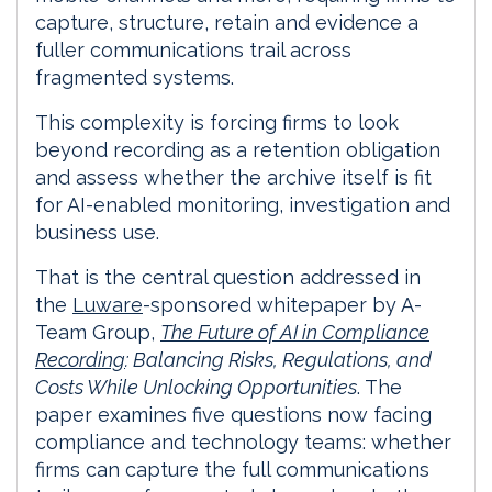
capture, structure, retain and evidence a
fuller communications trail across
fragmented systems.
This complexity is forcing firms to look
beyond recording as a retention obligation
and assess whether the archive itself is fit
for AI-enabled monitoring, investigation and
business use.
That is the central question addressed in
the
Luware
-sponsored whitepaper by A-
Team Group,
The Future of AI in Compliance
Recording
: Balancing Risks, Regulations, and
Costs While Unlocking Opportunities
. The
paper examines five questions now facing
compliance and technology teams: whether
firms can capture the full communications