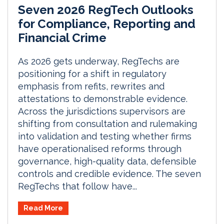
Seven 2026 RegTech Outlooks
for Compliance, Reporting and
Financial Crime
As 2026 gets underway, RegTechs are
positioning for a shift in regulatory
emphasis from refits, rewrites and
attestations to demonstrable evidence.
Across the jurisdictions supervisors are
shifting from consultation and rulemaking
into validation and testing whether firms
have operationalised reforms through
governance, high-quality data, defensible
controls and credible evidence. The seven
RegTechs that follow have...
Read More