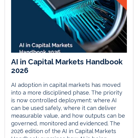
AI in Capital Markets Handbook
2026
AI adoption in capital markets has moved
into a more disciplined phase. The priority
is now controlled deployment: where AI
can be used safely, where it can deliver
measurable value, and how outputs can be
governed, monitored and evidenced. The
2026 edition of the AI in Capital Markets