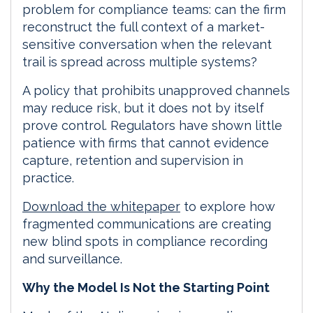
problem for compliance teams: can the firm
reconstruct the full context of a market-
sensitive conversation when the relevant
trail is spread across multiple systems?
A policy that prohibits unapproved channels
may reduce risk, but it does not by itself
prove control. Regulators have shown little
patience with firms that cannot evidence
capture, retention and supervision in
practice.
Download the whitepaper
to explore how
fragmented communications are creating
new blind spots in compliance recording
and surveillance.
Why the Model Is Not the Starting Point