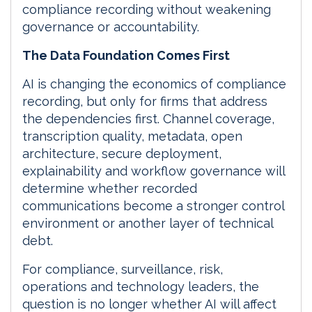
compliance recording without weakening
governance or accountability.
The Data Foundation Comes First
AI is changing the economics of compliance
recording, but only for firms that address
the dependencies first. Channel coverage,
transcription quality, metadata, open
architecture, secure deployment,
explainability and workflow governance will
determine whether recorded
communications become a stronger control
environment or another layer of technical
debt.
For compliance, surveillance, risk,
operations and technology leaders, the
question is no longer whether AI will affect