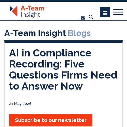
A-Team Insight
Blogs
AI in Compliance
Recording: Five
Questions Firms Need
to Answer Now
21 May 2026
Subscribe to our newsletter