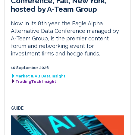
Conference, Fall, New York,
hosted by A-Team Group
Now in its 8th year, the Eagle Alpha
Alternative Data Conference managed by
A-Team Group, is the premier content
forum and networking event for
investment firms and hedge funds.
10 September 2026
Market & Alt Data Insight
TradingTech Insight
GUIDE