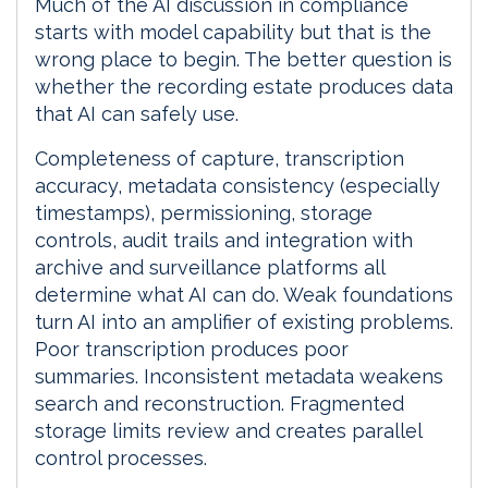
Much of the AI discussion in compliance
starts with model capability but that is the
wrong place to begin. The better question is
whether the recording estate produces data
that AI can safely use.
Completeness of capture, transcription
accuracy, metadata consistency (especially
timestamps), permissioning, storage
controls, audit trails and integration with
archive and surveillance platforms all
determine what AI can do. Weak foundations
turn AI into an amplifier of existing problems.
Poor transcription produces poor
summaries. Inconsistent metadata weakens
search and reconstruction. Fragmented
storage limits review and creates parallel
control processes.