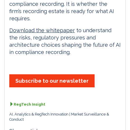
compliance recording. It is whether the
firm’s recording estate is ready for what AI
requires.
Download the whitepaper
to understand
the risks, regulatory pressures and
architecture choices shaping the future of AI
in compliance recording.
Subscribe to our newsletter
RegTech Insight
AI, Analytics & RegTech Innovation
Market Surveillance &
Conduct