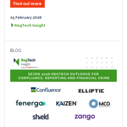
Find out more
25 February 2026
RegTech Insight
BLOG