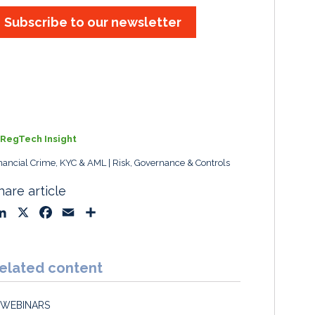
Subscribe to our newsletter
RegTech Insight
nancial Crime, KYC & AML
Risk, Governance & Controls
hare article
L
X
F
E
S
i
a
m
h
n
c
a
a
k
e
i
r
elated content
e
b
l
e
d
o
WEBINARS
I
o