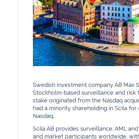
Swedish investment company AB Max Sie
Stockholm-based surveillance and risk 
stake originated from the Nasdaq acquis
had a minority shareholding in Scila fo
Nasdaq.
Scila AB provides surveillance, AML and
and market participants worldwide, with c