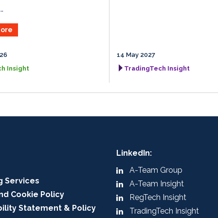
.
ore
026
14 May 2027
h Insight
TradingTech Insight
LinkedIn:
A-Team Group
g Services
A-Team Insight
nd Cookie Policy
RegTech Insight
ility Statement & Policy
TradingTech Insight