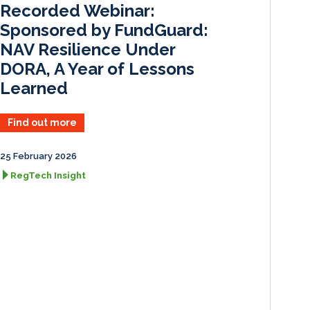
Recorded Webinar:
n
k
Sponsored by FundGuard:
NAV Resilience Under
DORA, A Year of Lessons
Learned
Find out more
25 February 2026
RegTech Insight