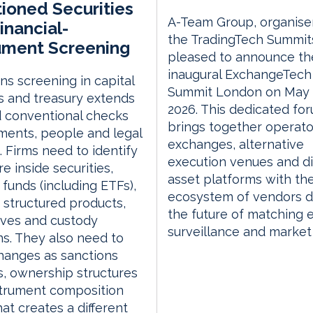
ioned Securities
A-Team Group, organise
inancial-
the TradingTech Summits
ument Screening
pleased to announce th
inaugural ExchangeTech
ns screening in capital
Summit London on May 
 and treasury extends
2026. This dedicated fo
 conventional checks
brings together operato
ents, people and legal
exchanges, alternative
s. Firms need to identify
execution venues and di
e inside securities,
asset platforms with th
, funds (including ETFs),
ecosystem of vendors d
, structured products,
the future of matching 
ives and custody
surveillance and market
ns. They also need to
hanges as sanctions
, ownership structures
strument composition
hat creates a different