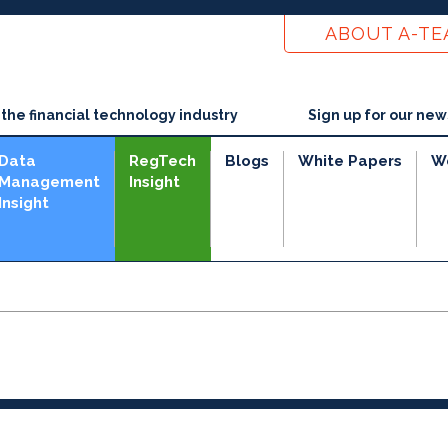
ABOUT A-T
he financial technology industry
Sign up for our new
Data
RegTech
Blogs
White Papers
W
Management
Insight
Insight