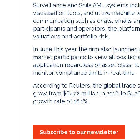
Surveillance and Scila AML systems incl
visualisation tools, and utilize machine l
communication such as chats, emails an
participants and operators, the platfor
valuations and portfolio risk.
In June this year the firm also launched 
market participants to view all position
application regardless of asset class, to
monitor compliance limits in real-time.
According to Reuters, the global trade 
grow from $647.2 million in 2018 to $1.3
growth rate of 16.1%.
Subscribe to our newsletter