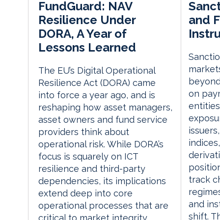
Sanct
FundGuard: NAV
and F
Resilience Under
Instr
DORA, A Year of
Lessons Learned
Sanctio
markets
The EU’s Digital Operational
beyond
Resilience Act (DORA) came
on paym
into force a year ago, and is
entitie
reshaping how asset managers,
exposur
asset owners and fund service
issuers
providers think about
indices
operational risk. While DORA’s
derivat
focus is squarely on ICT
positio
resilience and third-party
track c
dependencies, its implications
regimes
extend deep into core
and in
operational processes that are
shift. T
critical to market integrity,