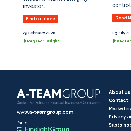
control..
investor...
Read M
Find out more
25 February 2026
03 July 2
RegTech Insight
RegTec
About us
Contact
Marketin
www.a-teamgroup.com
Privacy a
Part of:
Sustainab