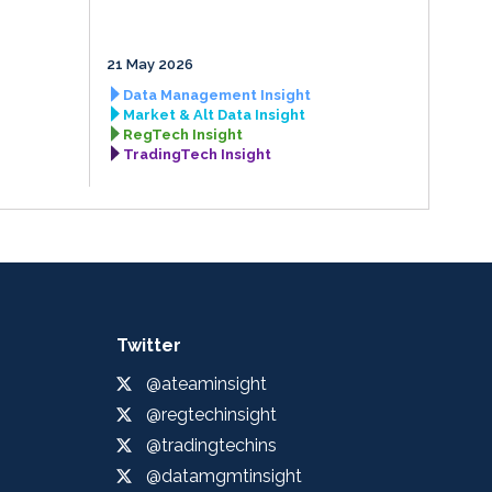
21 May 2026
Data Management Insight
Market & Alt Data Insight
RegTech Insight
TradingTech Insight
Twitter
@ateaminsight
@regtechinsight
@tradingtechins
@datamgmtinsight