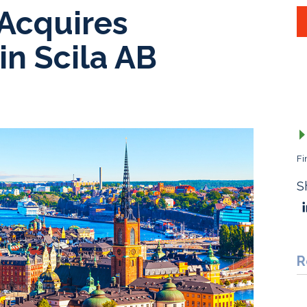
 Acquires
in Scila AB
Fi
S
R