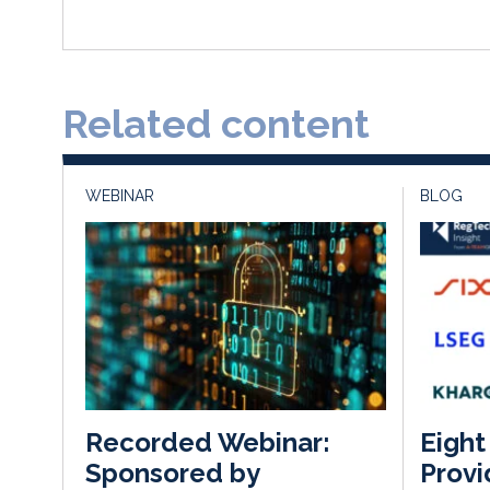
Related content
WEBINAR
BLOG
Eight
Recorded Webinar:
Provi
Sponsored by