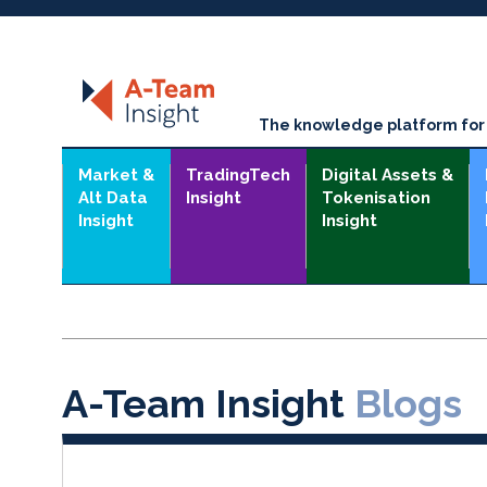
The knowledge platform for t
Market &
TradingTech
Digital Assets &
Alt Data
Insight
Tokenisation
Insight
Insight
A-Team Insight
Blogs