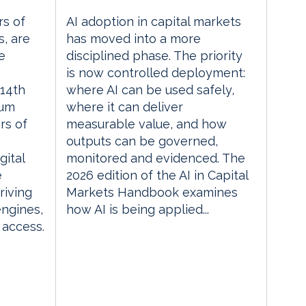
rs of
AI adoption in capital markets
, are
has moved into a more
e
disciplined phase. The priority
is now controlled deployment:
14th
where AI can be used safely,
rum
where it can deliver
rs of
measurable value, and how
outputs can be governed,
gital
monitored and evidenced. The
e
2026 edition of the AI in Capital
riving
Markets Handbook examines
engines,
how AI is being applied...
 access.