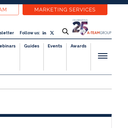
EAM
MARKETING SERVICES
sletter
Follow us:
ebinars
Guides
Events
Awards