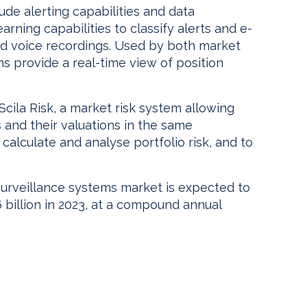
ude alerting capabilities and data
earning capabilities to classify alerts and e-
d voice recordings. Used by both market
ms provide a real-time view of position
Scila Risk, a market risk system allowing
s and their valuations in the same
 calculate and analyse portfolio risk, and to
surveillance systems market is expected to
6 billion in 2023, at a compound annual