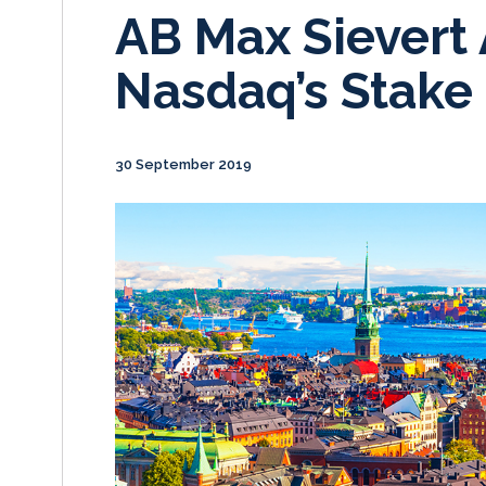
AB Max Sievert
Nasdaq’s Stake 
30 September 2019