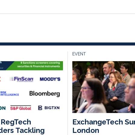
EVENT
 RegTech
ExchangeTech Su
ders Tackling
London