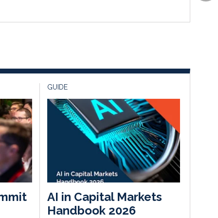
GUIDE
mmit
AI in Capital Markets
Handbook 2026