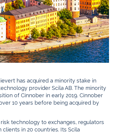
vert has acquired a minority stake in
technology provider Scila AB. The minority
ition of Cinnober in early 2019. Cinnober
r over 10 years before being acquired by
 risk technology to exchanges, regulators
lients in 20 countries. Its Scila