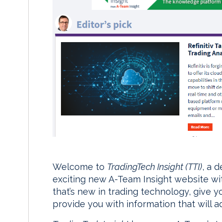
Welcome to
TradingTech Insight (TTI)
, a 
exciting new A-Team Insight website wit
that’s new in trading technology, give yo
provide you with information that will a