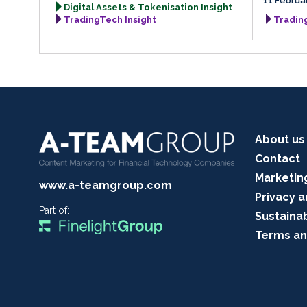
11 Februa
Digital Assets & Tokenisation Insight
TradingTech Insight
Tradin
About us
Contact
Marketin
www.a-teamgroup.com
Privacy a
Part of:
Sustainab
Terms an