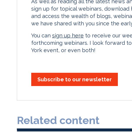
As well as reading all the latest news a
sign up for topical webinars, download
and access the wealth of blogs, webina
we have shared with you since the earl
You can
sign up here
to receive our we
forthcoming webinars. I look forward t
York event, or even both!
Subscribe to our newsletter
Related content