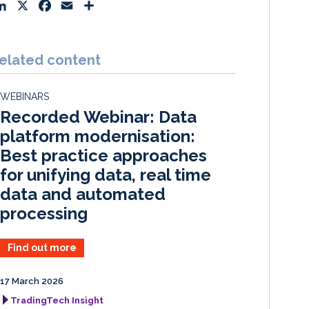
L
X
F
E
S
i
a
m
h
n
c
a
a
k
e
i
r
elated content
e
b
l
e
d
o
WEBINARS
I
o
Recorded Webinar: Data
n
k
platform modernisation:
Best practice approaches
for unifying data, real time
data and automated
processing
Find out more
17 March 2026
TradingTech Insight