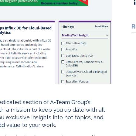
R
dedicated section of A-Team Group’s
h a mission to keep you up date with all
u exclusive insights into hot topics, and
dd value to your work.