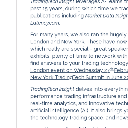
TradingTech Insight
leverages A-Team’s t
past 15 years, during which time we tra
publications including
Market Data Insig
Latency.com
.
For many years, we also ran the hugely
London and New York. These have now 
which really are special – great speaker
exhibits, plenty of time to network wit
find answers to your trading technology
th
London event on Wednesday 27
Febru
New York TradingTech Summit in June 2
TradingTech Insight
delves into everythin
performance trading infrastructure and 
real-time analytics, and innovative tec
artificial intelligence (AI). It also bring
the technology trading space, and news