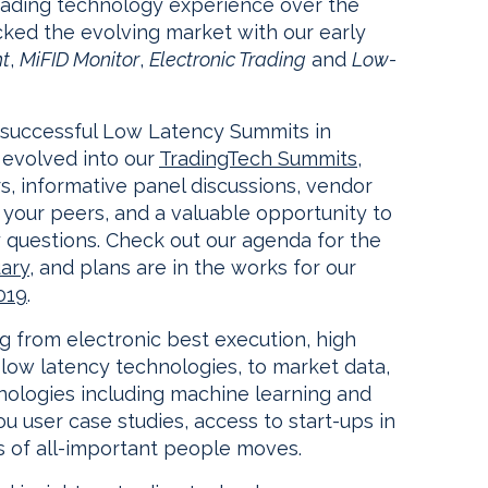
rading technology experience over the
cked the evolving market with our early
ht
,
MiFID Monitor
,
Electronic Trading
and
Low-
 successful Low Latency Summits in
evolved into our
TradingTech Summits
,
s, informative panel discussions, vendor
h your peers, and a valuable opportunity to
 questions. Check out our agenda for the
ary
, and plans are in the works for our
019
.
g from electronic best execution, high
low latency technologies, to market data,
hnologies including machine learning and
s you user case studies, access to start-ups in
 of all-important people moves.