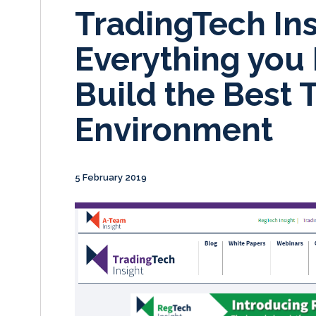
TradingTech Ins
Everything you
Build the Best 
Environment
5 February 2019