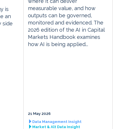
where it can deliver
measurable value, and how
y is
outputs can be governed,
te an
monitored and evidenced. The
y side
2026 edition of the AI in Capital
Markets Handbook examines
how AI is being applied...
21 May 2026
Data Management Insight
Market & Alt Data Insight