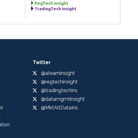
RegTech Insight
TradingTech Insight
Twitter
@ateaminsight
@regtechinsight
@tradingtechins
@datamgmtinsight
ht
@MktAltDataIns
t
ation