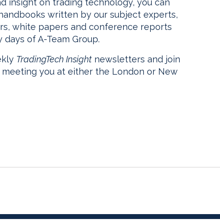
nd insight on trading technology, you can
 handbooks written by our subject experts,
rs, white papers and conference reports
y days of A-Team Group.
ekly
TradingTech Insight
newsletters and join
o meeting you at either the London or New