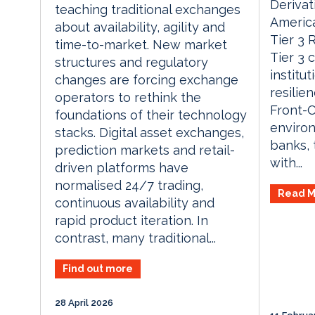
Derivat
teaching traditional exchanges
America
about availability, agility and
Tier 3 
time-to-market. New market
Tier 3 
structures and regulatory
institu
changes are forcing exchange
resilie
operators to rethink the
Front-O
foundations of their technology
environ
stacks. Digital asset exchanges,
banks, 
prediction markets and retail-
with...
driven platforms have
normalised 24/7 trading,
Read M
continuous availability and
rapid product iteration. In
contrast, many traditional...
Find out more
28 April 2026