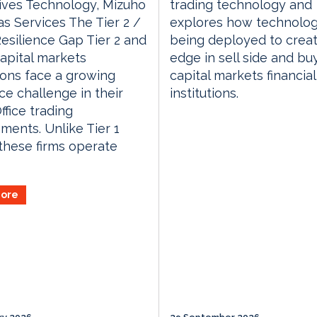
ives Technology, Mizuho
trading technology and
s Services The Tier 2 /
explores how technolog
Resilience Gap Tier 2 and
being deployed to crea
capital markets
edge in sell side and bu
tions face a growing
capital markets financial
nce challenge in their
institutions.
ffice trading
ments. Unlike Tier 1
these firms operate
ore