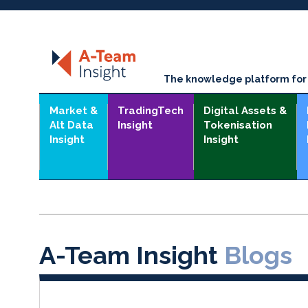
The knowledge platform for t
Market &
TradingTech
Digital Assets &
Alt Data
Insight
Tokenisation
Insight
Insight
A-Team Insight
Blogs