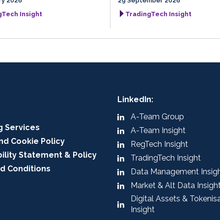
ry 2026
29 September 2026
gTech Insight
TradingTech Insight
LinkedIn:
A-Team Group
g Services
A-Team Insight
nd Cookie Policy
RegTech Insight
ility Statement & Policy
TradingTech Insight
d Conditions
Data Management Insig
Market & Alt Data Insigh
Digital Assets & Tokenis
Insight