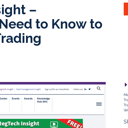
ight –
 Need to Know to
Trading
Ma
Tr
Tr
Wo
S