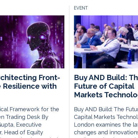
EVENT
chitecting Front-
Buy AND Build: T
e Resilience with
Future of Capital
Markets Technolo
ical Framework for the
Buy AND Build: The Futu
en Trading Desk By
Capital Markets Techno
Gupta, Executive
London examines the la
r, Head of Equity
changes and innovations