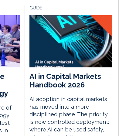
GUIDE
he
AI in Capital Markets
Handbook 2026
gy
AI adoption in capital markets
has moved into a more
re of
disciplined phase. The priority
logy
is now controlled deployment:
test
where AI can be used safely,
 in