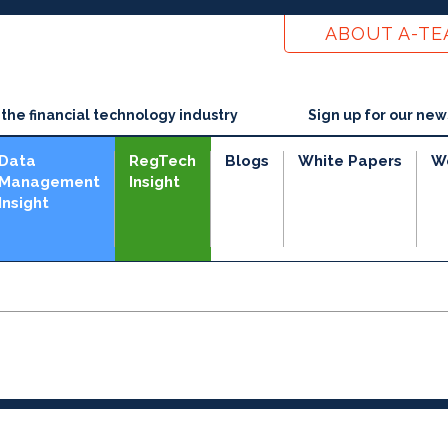
ABOUT A-T
he financial technology industry
Sign up for our new
Data
RegTech
Blogs
White Papers
W
Management
Insight
Insight