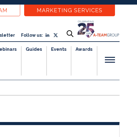
EAM
MARKETING SERVICES
sletter
Follow us:
ebinars
Guides
Events
Awards