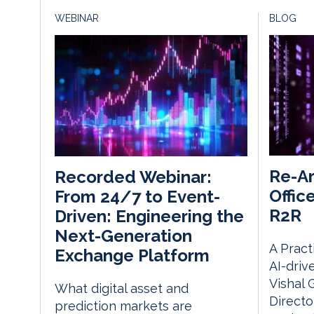
WEBINAR
BLOG
Re-Ar
Recorded Webinar:
Offic
From 24/7 to Event-
R2R
Driven: Engineering the
Next-Generation
A Pract
Exchange Platform
AI-driv
Vishal 
What digital asset and
Directo
prediction markets are