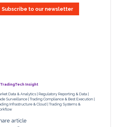
Subscribe to our newsletter
TradingTech Insight
rket Data & Analytics
Regulatory Reporting & Data
ade Surveillance
Trading Compliance & Best Execution
ading Infrastructure & Cloud
Trading Systems &
rkflow
hare article