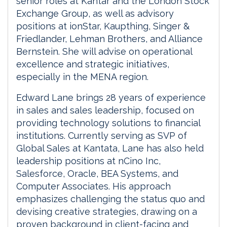
senior roles at Kantar and the London Stock
Exchange Group, as well as advisory
positions at ionStar, Kaupthing, Singer &
Friedlander, Lehman Brothers, and Alliance
Bernstein. She will advise on operational
excellence and strategic initiatives,
especially in the MENA region.
Edward Lane brings 28 years of experience
in sales and sales leadership, focused on
providing technology solutions to financial
institutions. Currently serving as SVP of
Global Sales at Kantata, Lane has also held
leadership positions at nCino Inc,
Salesforce, Oracle, BEA Systems, and
Computer Associates. His approach
emphasizes challenging the status quo and
devising creative strategies, drawing on a
proven background in client-facing and