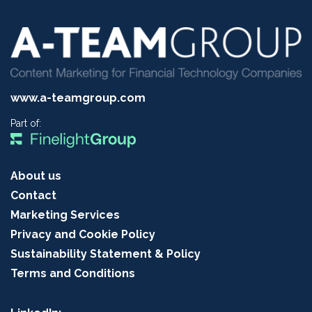
www.a-teamgroup.com
Part of:
About us
Contact
Marketing Services
Privacy and Cookie Policy
Sustainability Statement & Policy
Terms and Conditions