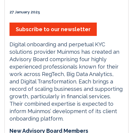
27 January 2025
Subscribe to our newsletter
Digital onboarding and perpetual KYC
solutions provider Muinmos has created an
Advisory Board comprising four highly
experienced professionals known for their
work across RegTech, Big Data Analytics,
and Digital Transformation. Each brings a
record of scaling businesses and supporting
growth, particularly in financial services.
Their combined expertise is expected to
inform Muinmos’ development of its client
onboarding platform.
New Advisory Board Members