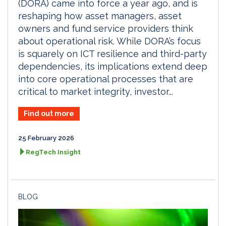
(DORA) came into force a year ago, and is
reshaping how asset managers, asset
owners and fund service providers think
about operational risk. While DORA’s focus
is squarely on ICT resilience and third-party
dependencies, its implications extend deep
into core operational processes that are
critical to market integrity, investor...
Find out more
25 February 2026
RegTech Insight
BLOG