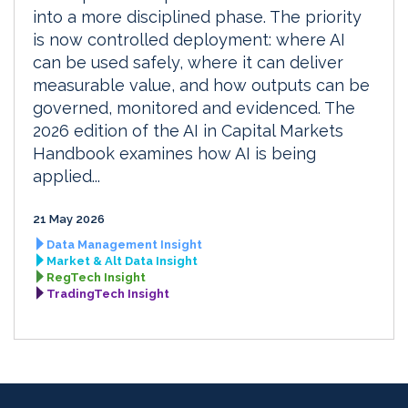
into a more disciplined phase. The priority
is now controlled deployment: where AI
can be used safely, where it can deliver
measurable value, and how outputs can be
governed, monitored and evidenced. The
2026 edition of the AI in Capital Markets
Handbook examines how AI is being
applied...
21 May 2026
Data Management Insight
Market & Alt Data Insight
RegTech Insight
TradingTech Insight