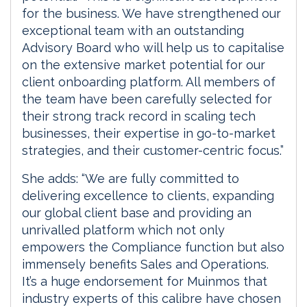
for the business. We have strengthened our
exceptional team with an outstanding
Advisory Board who will help us to capitalise
on the extensive market potential for our
client onboarding platform. All members of
the team have been carefully selected for
their strong track record in scaling tech
businesses, their expertise in go-to-market
strategies, and their customer-centric focus.”
She adds: “We are fully committed to
delivering excellence to clients, expanding
our global client base and providing an
unrivalled platform which not only
empowers the Compliance function but also
immensely benefits Sales and Operations.
It’s a huge endorsement for Muinmos that
industry experts of this calibre have chosen