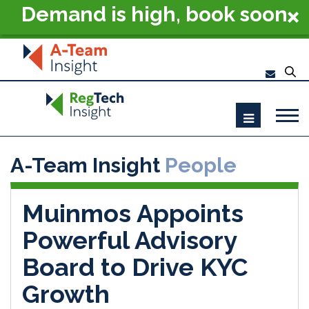
Demand is high, book soon
- RegTech Summit London
2026
A-Team Insight
People
Muinmos Appoints
Powerful Advisory
Board to Drive KYC
Growth