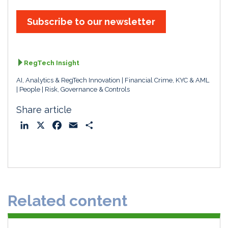
k
e
i
r
e
b
l
e
Subscribe to our newsletter
d
o
I
o
n
k
RegTech Insight
AI, Analytics & RegTech Innovation
Financial Crime, KYC & AML
People
Risk, Governance & Controls
Share article
L
X
F
E
S
i
a
m
h
n
c
a
a
k
e
i
r
e
b
l
e
d
o
Related content
I
o
n
k