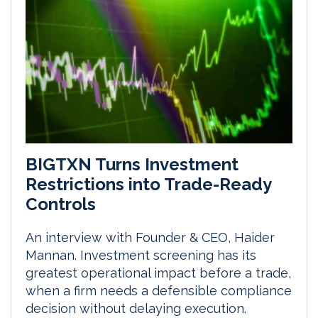
BIGTXN Turns Investment
Restrictions into Trade-Ready
Controls
An interview with Founder & CEO, Haider
Mannan. Investment screening has its
greatest operational impact before a trade,
when a firm needs a defensible compliance
decision without delaying execution.