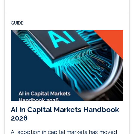
GUIDE
AI in Capital Markets Handbook
2026
AI adoption in capital markets has moved