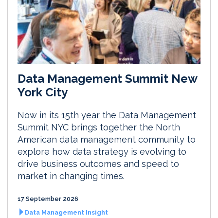
Data Management Summit New
York City
Now in its 15th year the Data Management
Summit NYC brings together the North
American data management community to
explore how data strategy is evolving to
drive business outcomes and speed to
market in changing times.
17 September 2026
Data Management Insight