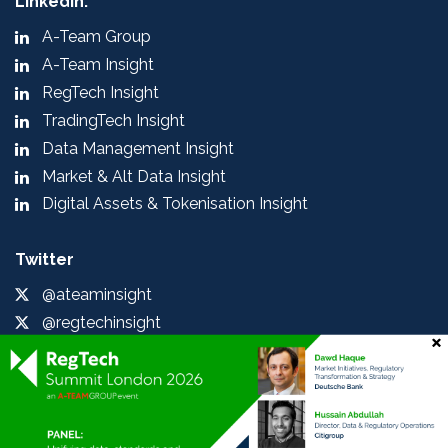
LinkedIn:
A-Team Group
A-Team Insight
RegTech Insight
TradingTech Insight
Data Management Insight
Market & Alt Data Insight
Digital Assets & Tokenisation Insight
Twitter
@ateaminsight
@regtechinsight
@tradingtechins
@datamgmtinsight
@MktAltDataIns