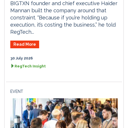
BIGTXN founder and chief executive Haider
Mannan built the company around that
constraint. “Because if you’re holding up
execution, it’s costing the business,” he told
RegTech...
Read More
30 July 2026
RegTech Insight
EVENT