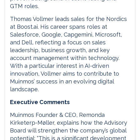
GTM roles.
Thomas Vollmer leads sales for the Nordics
at Boost.ai. His career spans roles at
Salesforce, Google, Capgemini, Microsoft,
and Dell, reflecting a focus on sales
leadership, business growth, and key
account management within technology.
With a particular interest in AI-driven
innovation, Vollmer aims to contribute to
Muinmos’ success in an evolving digital
landscape.
Executive Comments
Muinmos Founder & CEO, Remonda
Kirketerp-Møller, explains how the Advisory
Board will strengthen the company’s global
potential: “This is a significant development