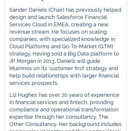
Sander Daniels (Chair) has previously helped
design and launch Salesforce Financial
Services Cloud in EMEA, creating a new
revenue stream. He focuses on scaling
companies, with specialized knowledge in
Cloud Platforms and Go-To-Market (GTM)
strategy. Having sold a Big Data platform to
JP Morgan in 2013, Daniels will guide
Muinmos on its ‘customer first’ strategy and
help build relationships with larger financial
services prospects.
Liz Hughes has over 20 years of experience
in financial services and fintech, providing
compliance and operational transformation
expertise through her consultancy, The
Other Consultancy. Her background includes