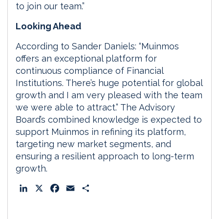
to join our team.”
Looking Ahead
According to Sander Daniels: “Muinmos
offers an exceptional platform for
continuous compliance of Financial
Institutions. There’s huge potential for global
growth and I am very pleased with the team
we were able to attract.” The Advisory
Board’s combined knowledge is expected to
support Muinmos in refining its platform,
targeting new market segments, and
ensuring a resilient approach to long-term
growth.
L
X
F
E
S
i
a
m
h
n
c
a
a