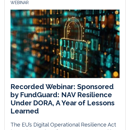
WEBINAR
Recorded Webinar: Sponsored
by FundGuard: NAV Resilience
Under DORA, A Year of Lessons
Learned
The EU’s Digital Operational Resilience Act