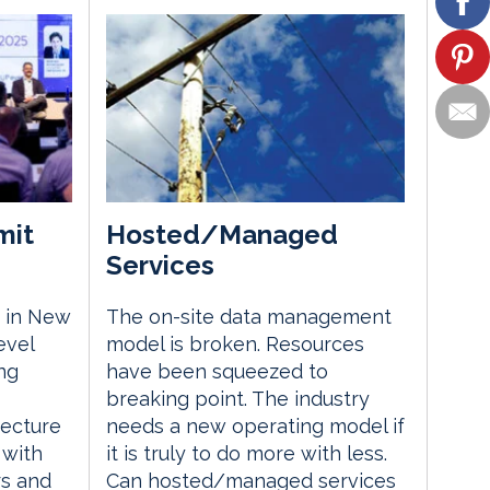
mit
Hosted/Managed
Services
 in New
The on-site data management
evel
model is broken. Resources
ng
have been squeezed to
breaking point. The industry
tecture
needs a new operating model if
 with
it is truly to do more with less.
rs and
Can hosted/managed services