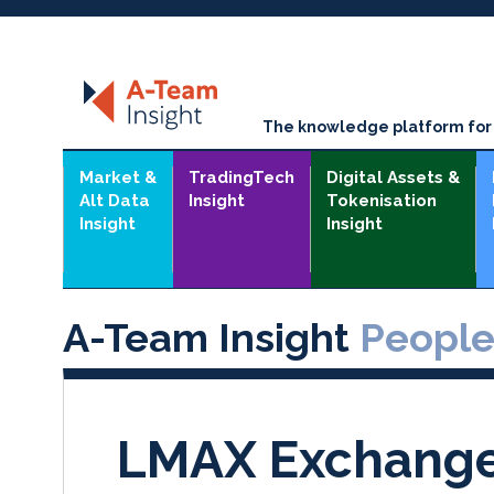
The knowledge platform for t
Market &
TradingTech
Digital Assets &
Alt Data
Insight
Tokenisation
Insight
Insight
A-Team Insight
Peopl
LMAX Exchange