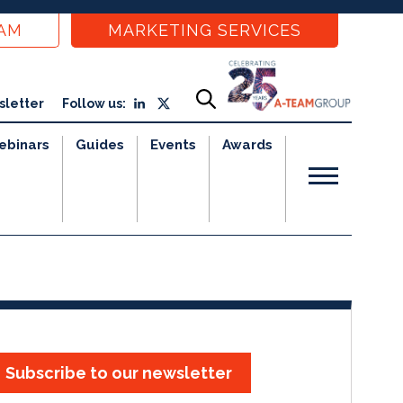
EAM
MARKETING SERVICES
sletter
Follow us:
ebinars
Guides
Events
Awards
Subscribe to our newsletter