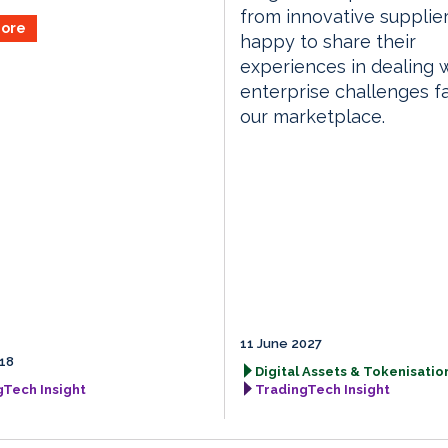
from innovative supplie
ore
happy to share their
experiences in dealing 
enterprise challenges f
our marketplace.
11 June 2027
18
Digital Assets & Tokenisation
gTech Insight
TradingTech Insight