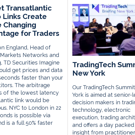
t Transatlantic
 Links Create
 Changing
tage for Traders
on England, Head of
l Markets Networks and
, TD Securities Imagine
TradingTech Sum
could get prices and data
New York
iseconds faster than your
tors. The arbitrage
Our TradingTech Summit
s of the lowest latency
York is aimed at senior-l
lantic link would be
decision makers in tradi
s. NYC to London in 22
technology, electronic
conds is possible via
execution, trading archi
d is a full 50% faster
and offers a day packed
insight from practitione