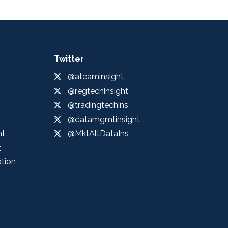
Twitter
@ateaminsight
@regtechinsight
@tradingtechins
@datamgmtinsight
ht
@MktAltDataIns
t
ation