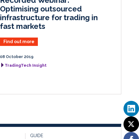
Recorded Webinar:
n
k
Optimising outsourced
infrastructure for trading in
fast markets
Find out more
08 October 2019
TradingTech Insight
GUIDE