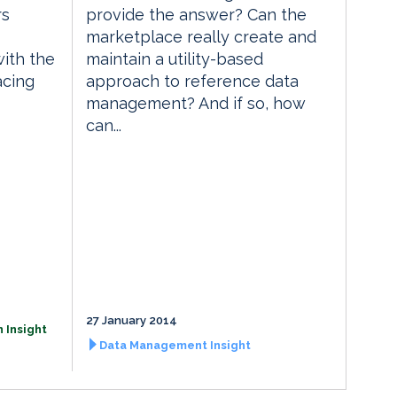
rs
provide the answer? Can the
marketplace really create and
with the
maintain a utility-based
acing
approach to reference data
management? And if so, how
can...
27 January 2014
 Insight
Data Management Insight