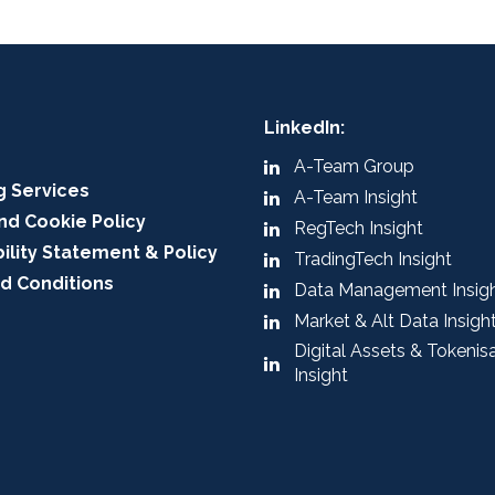
LinkedIn:
A-Team Group
g Services
A-Team Insight
nd Cookie Policy
RegTech Insight
ility Statement & Policy
TradingTech Insight
d Conditions
Data Management Insig
Market & Alt Data Insigh
Digital Assets & Tokenis
Insight