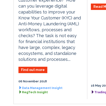
customer experience? How
can you leverage digital
Read M
capabilities to improve your
Know Your Customer (KYC) and
Anti-Money Laundering (AML)
workflows, processes and
checks? The task is not easy
for financial institutions that
have large, complex, legacy
ecosystems, and standalone
solutions and processes....
Find out more
06 November 2018
16 May 20
Data Management Insight
RegTech Insight
Tradin