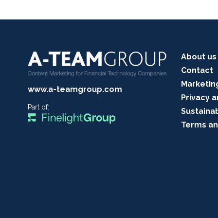
About us
Contact
Marketin
www.a-teamgroup.com
Privacy a
Part of:
Sustainab
Terms an