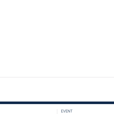
EVENT