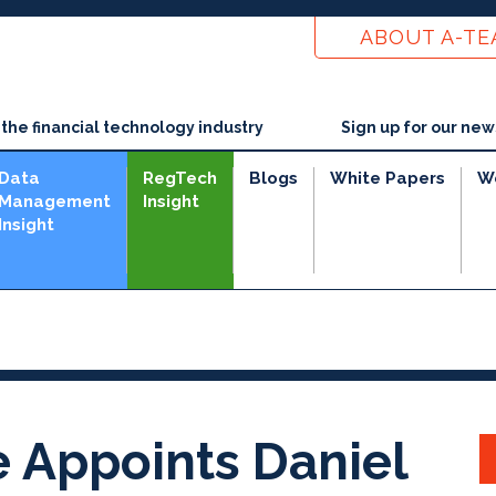
ABOUT A-T
he financial technology industry
Sign up for our new
Data
RegTech
Blogs
White Papers
W
Management
Insight
Insight
e
 Appoints Daniel