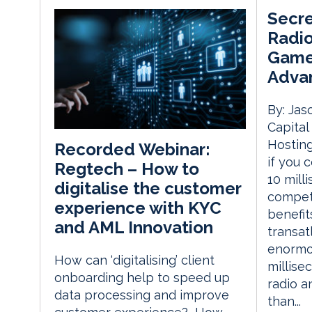
Secre
Radio
Game
Advan
By: Jas
Capita
Hosting
Recorded Webinar:
if you 
Regtech – How to
10 mill
digitalise the customer
competi
experience with KYC
benefit
and AML Innovation
transat
enormou
How can ‘digitalising’ client
millise
onboarding help to speed up
radio an
data processing and improve
than...