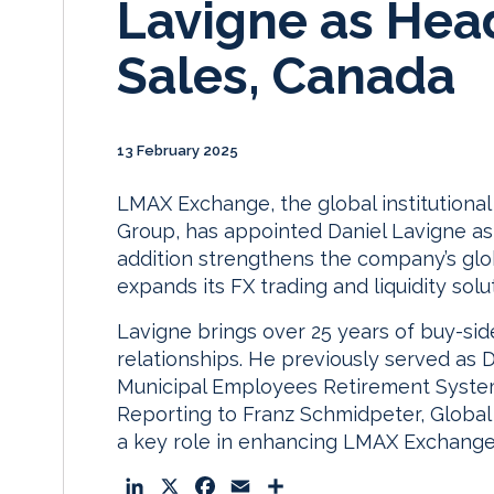
Lavigne as Hea
Sales, Canada
13 February 2025
LMAX Exchange, the global institutiona
Group, has appointed Daniel Lavigne as
addition strengthens the company’s glo
expands its FX trading and liquidity solu
Lavigne brings over 25 years of buy-si
relationships. He previously served as 
Municipal Employees Retirement System
Reporting to Franz Schmidpeter, Global 
a key role in enhancing LMAX Exchange
L
X
F
E
S