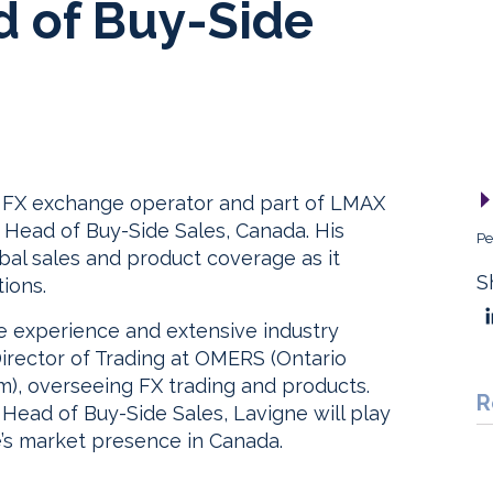
d of Buy-Side
l FX exchange operator and part of LMAX
 Head of Buy-Side Sales, Canada. His
Pe
bal sales and product coverage as it
S
tions.
de experience and extensive industry
Director of Trading at OMERS (Ontario
), overseeing FX trading and products.
R
Head of Buy-Side Sales, Lavigne will play
’s market presence in Canada.