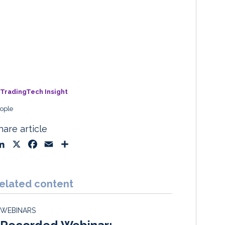
TradingTech Insight
ople
hare article
L
X
F
E
S
i
a
m
h
n
c
a
a
k
e
i
r
elated content
e
b
l
e
d
o
WEBINARS
I
o