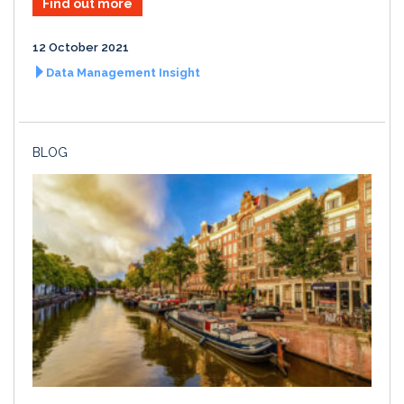
Find out more
12 October 2021
Data Management Insight
BLOG