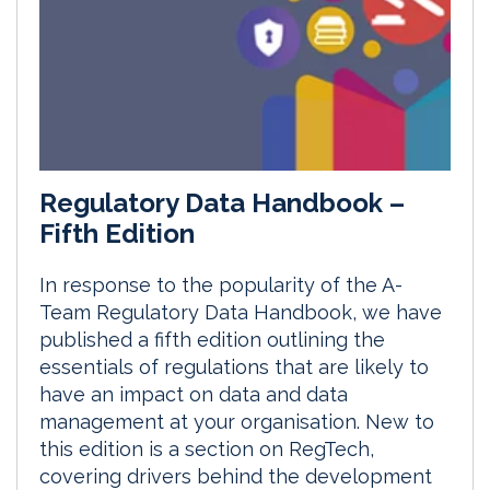
Regulatory Data Handbook –
Fifth Edition
In response to the popularity of the A-
Team Regulatory Data Handbook, we have
published a fifth edition outlining the
essentials of regulations that are likely to
have an impact on data and data
management at your organisation. New to
this edition is a section on RegTech,
covering drivers behind the development