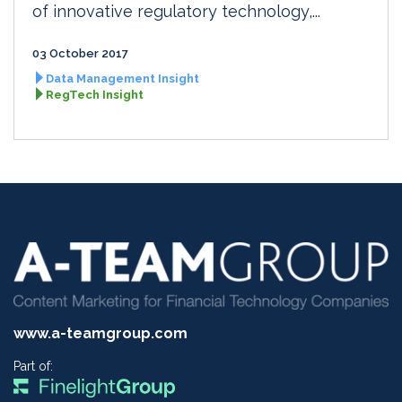
of innovative regulatory technology,...
03 October 2017
Data Management Insight
RegTech Insight
www.a-teamgroup.com
Part of: