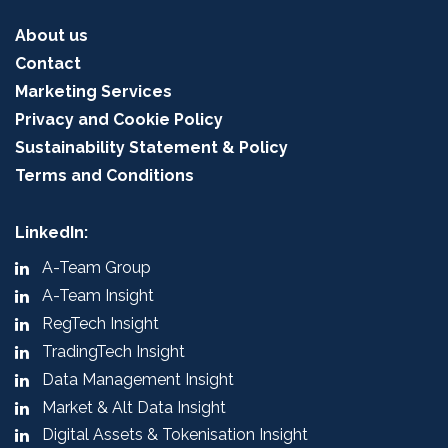
About us
Contact
Marketing Services
Privacy and Cookie Policy
Sustainability Statement & Policy
Terms and Conditions
LinkedIn:
A-Team Group
A-Team Insight
RegTech Insight
TradingTech Insight
Data Management Insight
Market & Alt Data Insight
Digital Assets & Tokenisation Insight