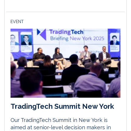
EVENT
TradingTech Summit New York
Our TradingTech Summit in New York is
aimed at senior-level decision makers in