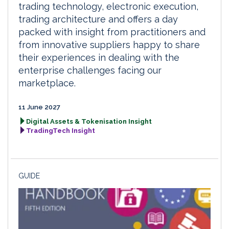
trading technology, electronic execution,
trading architecture and offers a day
packed with insight from practitioners and
from innovative suppliers happy to share
their experiences in dealing with the
enterprise challenges facing our
marketplace.
11 June 2027
Digital Assets & Tokenisation Insight
TradingTech Insight
GUIDE