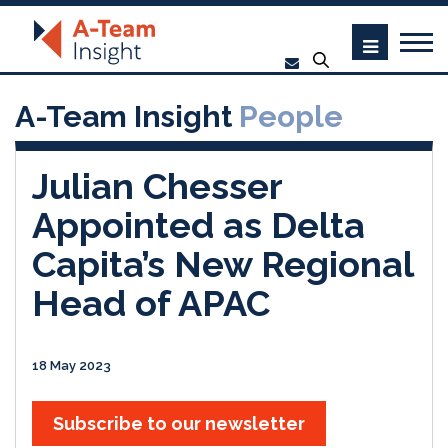
A-Team Insight
People
Julian Chesser
Appointed as Delta
Capita’s New Regional
Head of APAC
18 May 2023
Subscribe to our newsletter