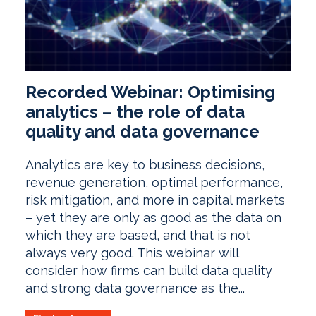
Recorded Webinar: Optimising
analytics – the role of data
quality and data governance
Analytics are key to business decisions,
revenue generation, optimal performance,
risk mitigation, and more in capital markets
– yet they are only as good as the data on
which they are based, and that is not
always very good. This webinar will
consider how firms can build data quality
and strong data governance as the...