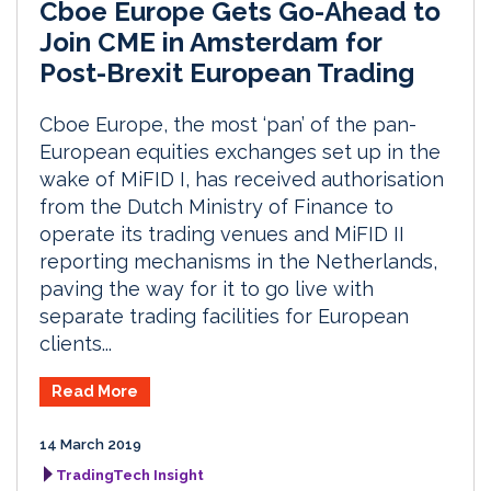
Cboe Europe Gets Go-Ahead to
Join CME in Amsterdam for
Post-Brexit European Trading
Cboe Europe, the most ‘pan’ of the pan-
European equities exchanges set up in the
wake of MiFID I, has received authorisation
from the Dutch Ministry of Finance to
operate its trading venues and MiFID II
reporting mechanisms in the Netherlands,
paving the way for it to go live with
separate trading facilities for European
clients...
Read More
14 March 2019
TradingTech Insight