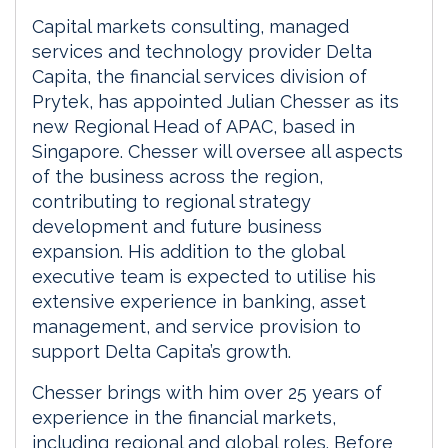
Capital markets consulting, managed
services and technology provider Delta
Capita, the financial services division of
Prytek, has appointed Julian Chesser as its
new Regional Head of APAC, based in
Singapore. Chesser will oversee all aspects
of the business across the region,
contributing to regional strategy
development and future business
expansion. His addition to the global
executive team is expected to utilise his
extensive experience in banking, asset
management, and service provision to
support Delta Capita’s growth.
Chesser brings with him over 25 years of
experience in the financial markets,
including regional and global roles. Before