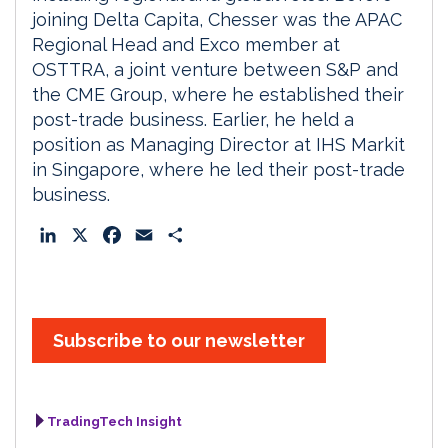
joining Delta Capita, Chesser was the APAC
Regional Head and Exco member at
OSTTRA, a joint venture between S&P and
the CME Group, where he established their
post-trade business. Earlier, he held a
position as Managing Director at IHS Markit
in Singapore, where he led their post-trade
business.
L
X
F
E
S
i
a
m
h
n
c
a
a
k
e
i
r
e
b
l
e
Subscribe to our newsletter
d
o
I
o
n
k
TradingTech Insight