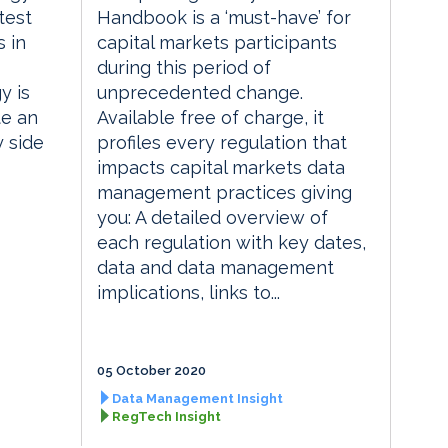
test
Handbook is a ‘must-have’ for
 in
capital markets participants
during this period of
y is
unprecedented change.
te an
Available free of charge, it
y side
profiles every regulation that
impacts capital markets data
management practices giving
you: A detailed overview of
each regulation with key dates,
data and data management
implications, links to...
05 October 2020
Data Management Insight
RegTech Insight