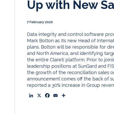
Up with New Sa
7 February 2020
Data integrity and control software pr
Mark Bolton as its new Head of Internat
plans. Bolton will be responsible for dir
and North America, and identifying tar
the entire Clareti platform. Prior to joi
leadership positions at SunGard and FI
the growth of the reconciliation sales 
announcement comes off the back of su
reported a 30% increase in Group reven
L
X
F
E
S
i
a
m
h
n
c
a
a
k
e
i
r