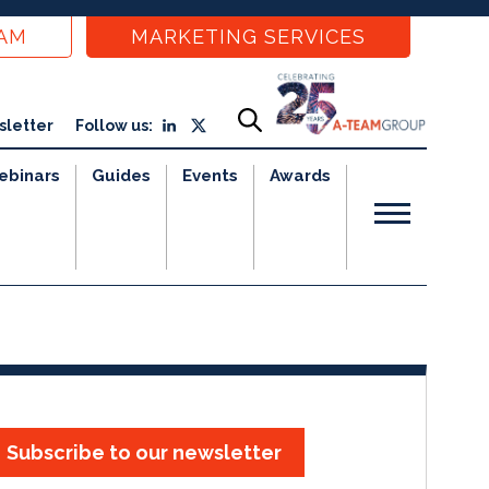
EAM
MARKETING SERVICES
sletter
Follow us:
ebinars
Guides
Events
Awards
Subscribe to our newsletter