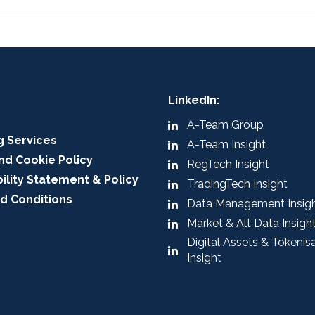
LinkedIn:
A-Team Group
g Services
A-Team Insight
nd Cookie Policy
RegTech Insight
ility Statement & Policy
TradingTech Insight
d Conditions
Data Management Insig
Market & Alt Data Insigh
Digital Assets & Tokenis
Insight