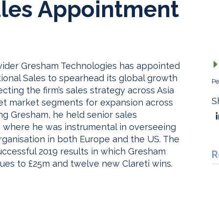
les Appointment
ovider Gresham Technologies has appointed
ional Sales to spearhead its global growth
Pe
ecting the firm’s sales strategy across Asia
S
get market segments for expansion across
ning Gresham, he held senior sales
S where he was instrumental in overseeing
organisation in both Europe and the US. The
ccessful 2019 results in which Gresham
R
ues to £25m and twelve new Clareti wins.