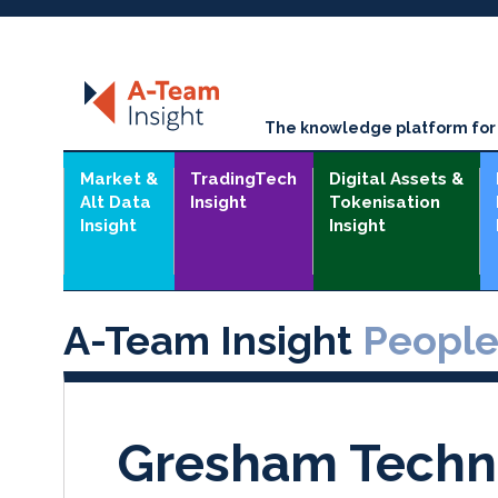
The knowledge platform for t
Market &
TradingTech
Digital Assets &
Alt Data
Insight
Tokenisation
Insight
Insight
A-Team Insight
Peopl
Gresham Techn