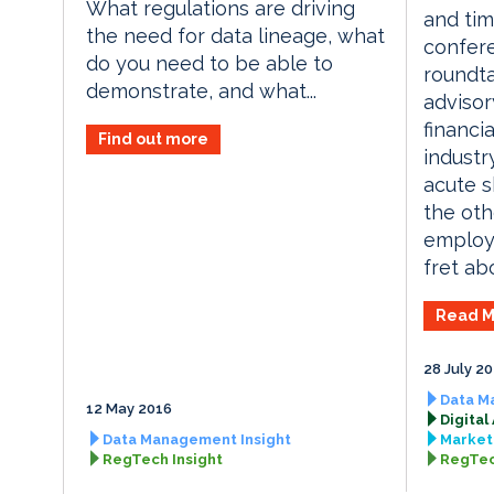
What regulations are driving
and tim
the need for data lineage, what
confere
do you need to be able to
roundta
demonstrate, and what...
advisor
financi
Find out more
industr
acute sk
the oth
employe
fret abo
Read M
28 July 2
Data M
12 May 2016
Digital
Data Management Insight
Market 
RegTech Insight
RegTec