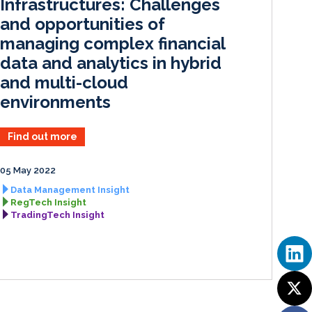
Infrastructures: Challenges
and opportunities of
managing complex financial
data and analytics in hybrid
and multi-cloud
environments
Find out more
05 May 2022
Data Management Insight
RegTech Insight
TradingTech Insight