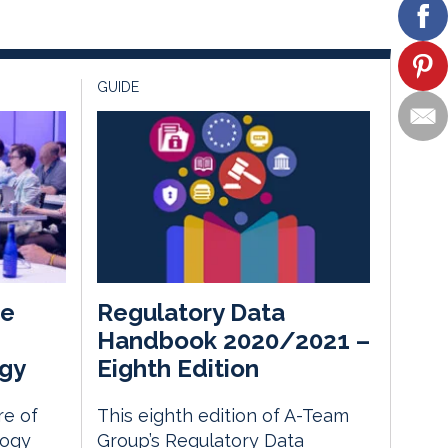
GUIDE
he
Regulatory Data
Handbook 2020/2021 –
gy
Eighth Edition
re of
This eighth edition of A-Team
logy
Group’s Regulatory Data