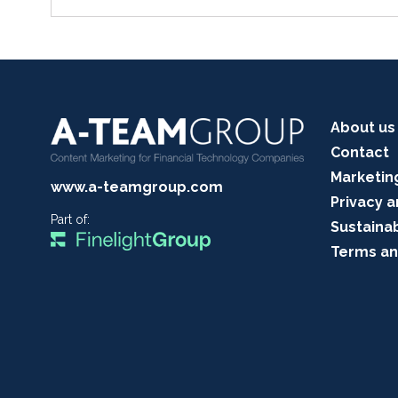
About us
Contact
Marketin
www.a-teamgroup.com
Privacy a
Part of:
Sustainab
Terms an