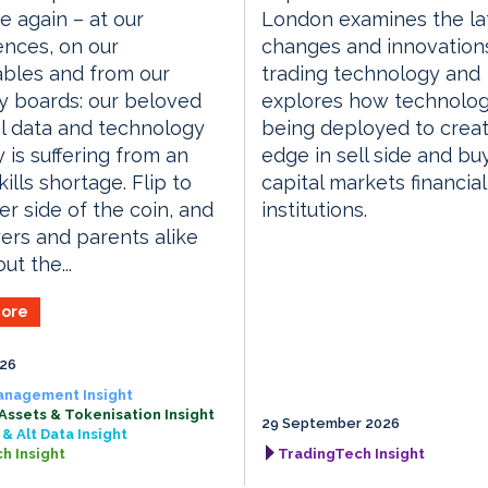
e again – at our
London examines the la
nces, on our
changes and innovations
bles and from our
trading technology and
y boards: our beloved
explores how technolog
al data and technology
being deployed to crea
y is suffering from an
edge in sell side and bu
ills shortage. Flip to
capital markets financial
er side of the coin, and
institutions.
rs and parents alike
ut the...
ore
026
anagement Insight
 Assets & Tokenisation Insight
29 September 2026
& Alt Data Insight
h Insight
TradingTech Insight