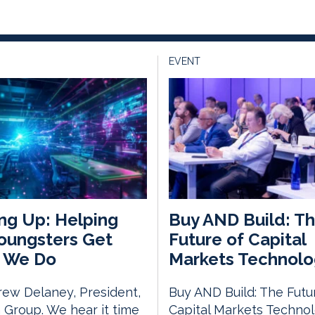
EVENT
ng Up: Helping
Buy AND Build: T
oungsters Get
Future of Capital
 We Do
Markets Technolo
ew Delaney, President,
Buy AND Build: The Futu
Group. We hear it time
Capital Markets Techno