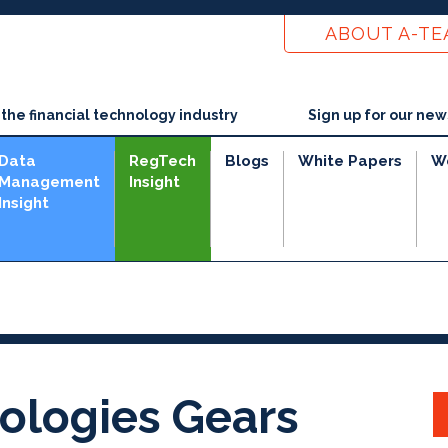
ABOUT A-T
he financial technology industry
Sign up for our new
Data
RegTech
Blogs
White Papers
W
Management
Insight
Insight
e
ologies Gears