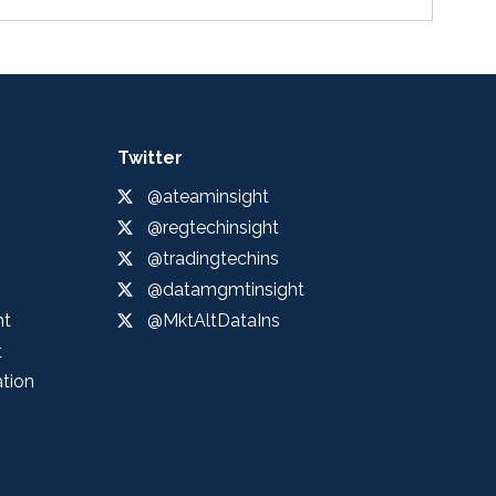
Twitter
@ateaminsight
@regtechinsight
@tradingtechins
@datamgmtinsight
ht
@MktAltDataIns
t
ation