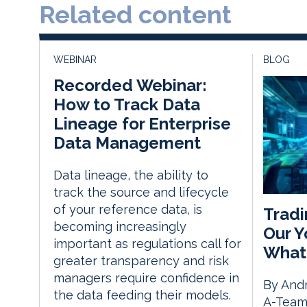
Related content
WEBINAR
BLOG
Recorded Webinar:
How to Track Data
Lineage for Enterprise
Data Management
Data lineage, the ability to
track the source and lifecycle
of your reference data, is
Tradi
becoming increasingly
Our Y
important as regulations call for
What
greater transparency and risk
managers require confidence in
By Andr
the data feeding their models.
A-Team 