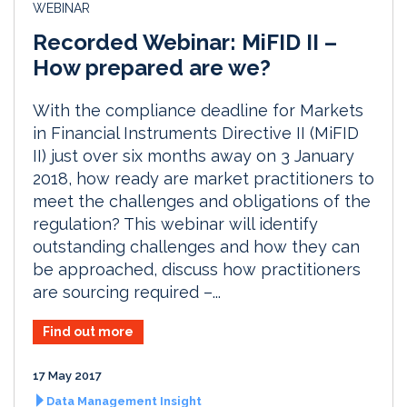
WEBINAR
Recorded Webinar: MiFID II –
How prepared are we?
With the compliance deadline for Markets
in Financial Instruments Directive II (MiFID
II) just over six months away on 3 January
2018, how ready are market practitioners to
meet the challenges and obligations of the
regulation? This webinar will identify
outstanding challenges and how they can
be approached, discuss how practitioners
are sourcing required –...
Find out more
17 May 2017
Data Management Insight