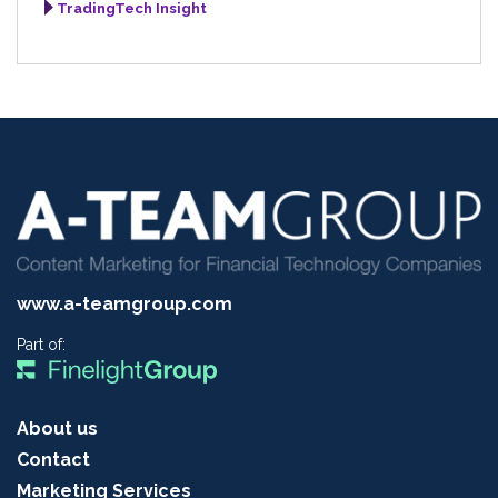
TradingTech Insight
www.a-teamgroup.com
Part of:
About us
Contact
Marketing Services