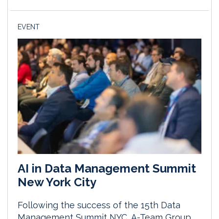
EVENT
AI in Data Management Summit
New York City
Following the success of the 15th Data
Management Summit NYC, A-Team Group