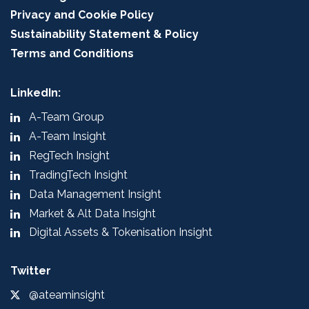
Privacy and Cookie Policy
Sustainability Statement & Policy
Terms and Conditions
LinkedIn:
A-Team Group
A-Team Insight
RegTech Insight
TradingTech Insight
Data Management Insight
Market & Alt Data Insight
Digital Assets & Tokenisation Insight
Twitter
@ateaminsight