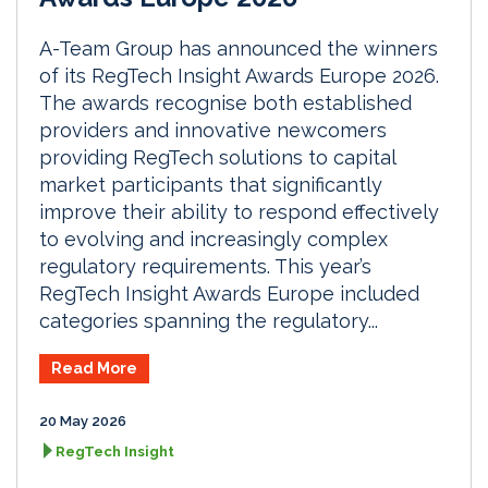
A-Team Group has announced the winners
of its RegTech Insight Awards Europe 2026.
The awards recognise both established
providers and innovative newcomers
providing RegTech solutions to capital
market participants that significantly
improve their ability to respond effectively
to evolving and increasingly complex
regulatory requirements. This year’s
RegTech Insight Awards Europe included
categories spanning the regulatory...
Read More
20 May 2026
RegTech Insight