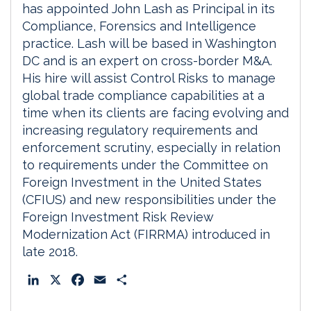
has appointed John Lash as Principal in its
Compliance, Forensics and Intelligence
practice. Lash will be based in Washington
DC and is an expert on cross-border M&A.
His hire will assist Control Risks to manage
global trade compliance capabilities at a
time when its clients are facing evolving and
increasing regulatory requirements and
enforcement scrutiny, especially in relation
to requirements under the Committee on
Foreign Investment in the United States
(CFIUS) and new responsibilities under the
Foreign Investment Risk Review
Modernization Act (FIRRMA) introduced in
late 2018.
L
X
F
E
S
i
a
m
h