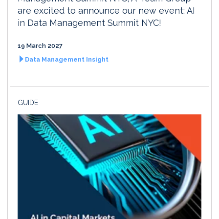
are excited to announce our new event: AI
in Data Management Summit NYC!
19 March 2027
Data Management Insight
GUIDE