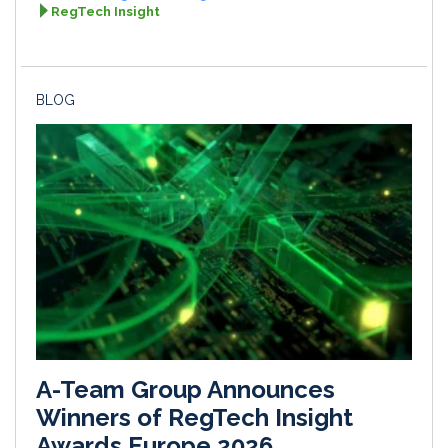
RegTech Insight
BLOG
A-Team Group Announces
Winners of RegTech Insight
Awards Europe 2026