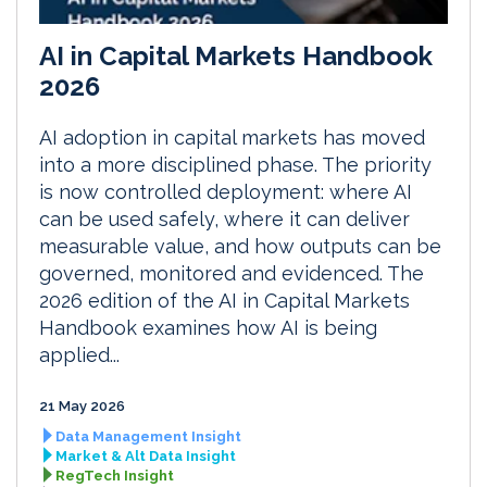
AI in Capital Markets Handbook
2026
AI adoption in capital markets has moved
into a more disciplined phase. The priority
is now controlled deployment: where AI
can be used safely, where it can deliver
measurable value, and how outputs can be
governed, monitored and evidenced. The
2026 edition of the AI in Capital Markets
Handbook examines how AI is being
applied...
21 May 2026
Data Management Insight
Market & Alt Data Insight
RegTech Insight