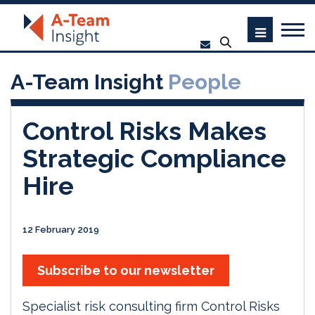
A-Team Insight
People
Control Risks Makes
Strategic Compliance
Hire
12 February 2019
Subscribe to our newsletter
Specialist risk consulting firm Control Risks