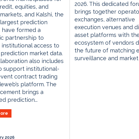
2026. This dedicated fo
redit, equities, and
brings together operato
arkets, and Kalshi, the
exchanges, alternative
 largest prediction
execution venues and di
, have formed a
asset platforms with th
ic partnership to
ecosystem of vendors d
institutional access to
the future of matching 
s prediction market data.
surveillance and market
laboration also includes
o support institutional-
vent contract trading
deweb’s platform. The
cement brings a
d prediction...
ore
ry 2026