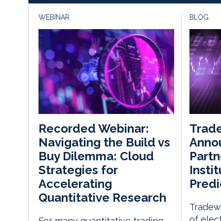
WEBINAR
BLOG
Trade
Recorded Webinar:
Annou
Navigating the Build vs
Partn
Buy Dilemma: Cloud
Insti
Strategies for
Predi
Accelerating
Quantitative Research
Tradewe
of elec
For many quantitative trading