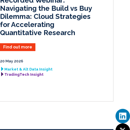
Recorded Webinar:
n
k
Navigating the Build vs Buy
Dilemma: Cloud Strategies
for Accelerating
Quantitative Research
Find out more
20 May 2026
Market & Alt Data Insight
TradingTech Insight