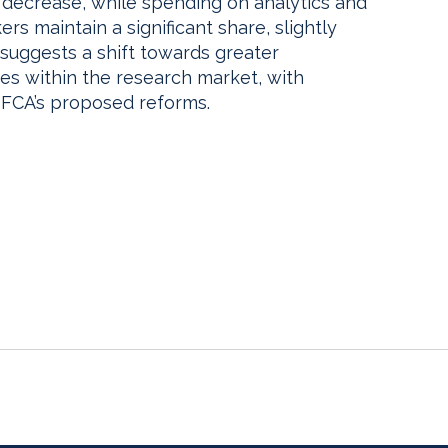
t decrease, while spending on analytics and
rs maintain a significant share, slightly
 suggests a shift towards greater
es within the research market, with
 FCA’s proposed reforms.