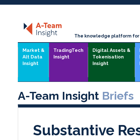
The knowledge platform for t
Market &
TradingTech
Digital Assets &
Alt Data
Insight
Tokenisation
Insight
Insight
A-Team Insight
Briefs
Substantive Re