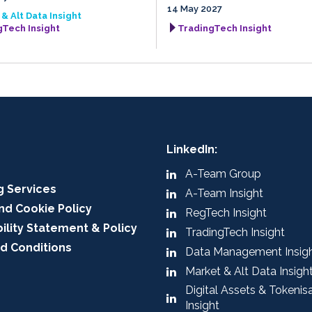
14 May 2027
& Alt Data Insight
gTech Insight
TradingTech Insight
LinkedIn:
A-Team Group
g Services
A-Team Insight
nd Cookie Policy
RegTech Insight
ility Statement & Policy
TradingTech Insight
d Conditions
Data Management Insig
Market & Alt Data Insigh
Digital Assets & Tokenis
Insight