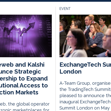
EVENT
web and Kalshi
ExchangeTech Su
nce Strategic
London
ership to Expand
A-Team Group, organise
tutional Access to
the TradingTech Summits
ction Markets
pleased to announce th
inaugural ExchangeTech
b, the global operator
Summit London on May 
tronic marketplaces for