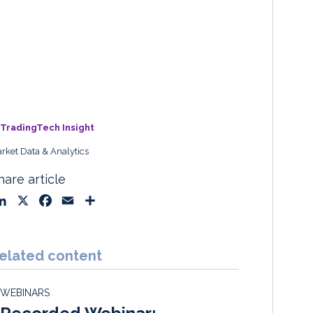
TradingTech Insight
rket Data & Analytics
hare article
L
X
F
E
S
i
a
m
h
n
c
a
a
k
e
i
r
elated content
e
b
l
e
d
o
WEBINARS
I
o