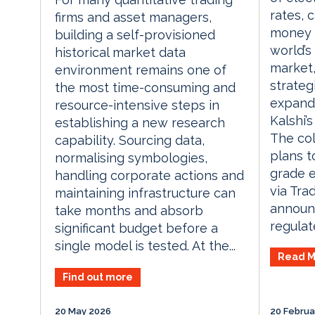
rates, c
firms and asset managers,
money m
building a self-provisioned
world’s
historical market data
market
environment remains one of
strateg
the most time-consuming and
expand 
resource-intensive steps in
Kalshi’
establishing a new research
The col
capability. Sourcing data,
plans t
normalising symbologies,
grade e
handling corporate actions and
via Tra
maintaining infrastructure can
announ
take months and absorb
regulate
significant budget before a
single model is tested. At the...
Read M
Find out more
20 May 2026
20 Februa