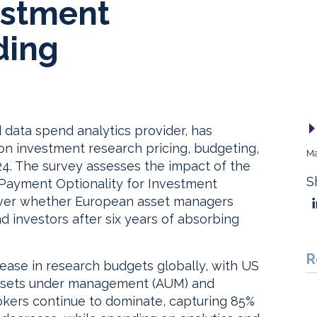
estment
ding
 data spend analytics provider, has
 on investment research pricing, budgeting,
Ma
024. The survey assesses the impact of the
S
 “Payment Optionality for Investment
over whether European asset managers
d investors after six years of absorbing
R
crease in research budgets globally, with US
 assets under management (AUM) and
kers continue to dominate, capturing 85%