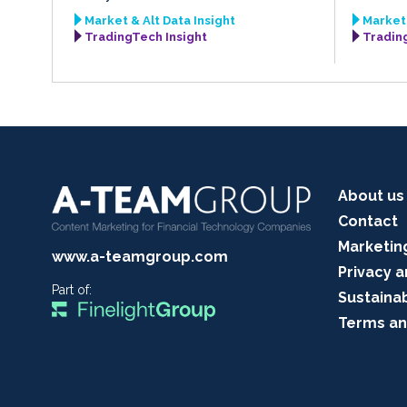
Market & Alt Data Insight
Market 
TradingTech Insight
Tradin
About us
Contact
Marketin
www.a-teamgroup.com
Privacy a
Part of:
Sustainab
Terms an