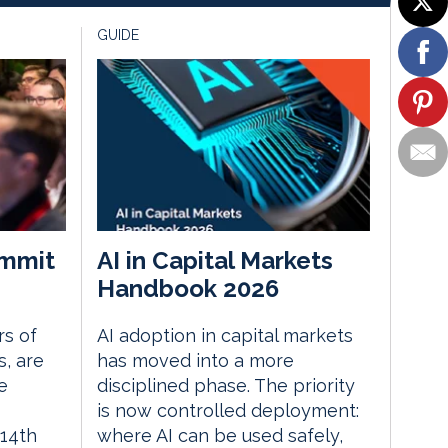
GUIDE
mmit
AI in Capital Markets
Handbook 2026
rs of
AI adoption in capital markets
, are
has moved into a more
e
disciplined phase. The priority
is now controlled deployment:
14th
where AI can be used safely,