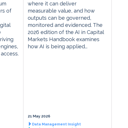
rum
where it can deliver
rs of
measurable value, and how
outputs can be governed,
gital
monitored and evidenced. The
e
2026 edition of the AI in Capital
riving
Markets Handbook examines
engines,
how AI is being applied...
 access.
21 May 2026
Data Management Insight