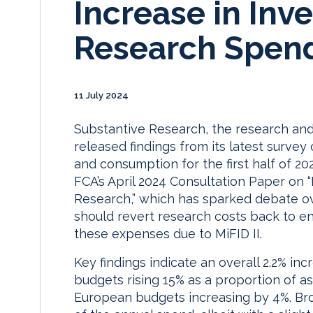
Increase in Inv
Research Spen
11 July 2024
Substantive Research, the research and
released findings from its latest survey
and consumption for the first half of 2
FCA’s April 2024 Consultation Paper on
Research,” which has sparked debate 
should revert research costs back to en
these expenses due to MiFID II.
Key findings indicate an overall 2.2% in
budgets rising 15% as a proportion of
European budgets increasing by 4%. Bro