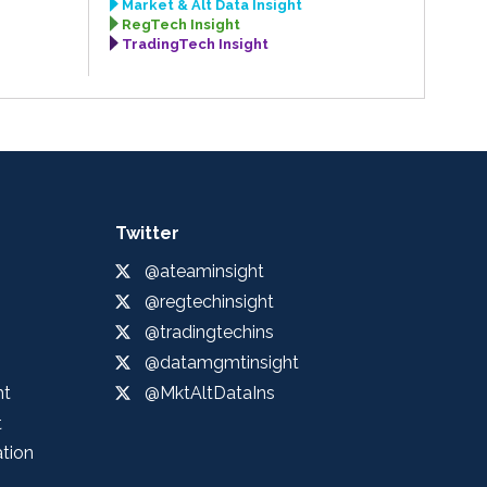
Market & Alt Data Insight
RegTech Insight
TradingTech Insight
Twitter
@ateaminsight
@regtechinsight
@tradingtechins
@datamgmtinsight
ht
@MktAltDataIns
t
ation