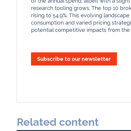
of the annual spend, albeit with a sligh
research tooling grows. The top 10 broke
rising to 54.9%. This evolving landscape
consumption and varied pricing strategi
potential competitive impacts from the
Subscribe to our newsletter
Related content