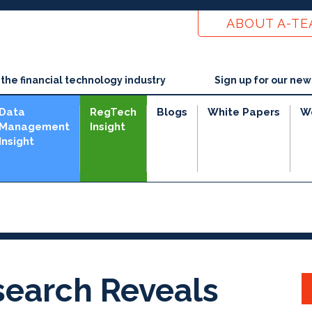
ABOUT A-T
he financial technology industry
Sign up for our new
Data
RegTech
Blogs
White Papers
W
Management
Insight
Insight
search Reveals