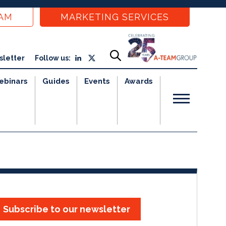
EAM
MARKETING SERVICES
sletter
Follow us:
ebinars
Guides
Events
Awards
Subscribe to our newsletter