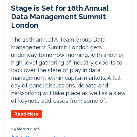
Stage is Set for 16th Annual
Data Management Summit
London
The 16th annual A-Team Group Data
Management Summit London gets
underway tomorrow morning, with another
high-level gathering of industry experts to
look over the state of play in data
management within capital markets. A full-
day of panel discussions, debate and
networking will take place as well as a slew
of keynote addresses from some of...
Read More
25 March 2026