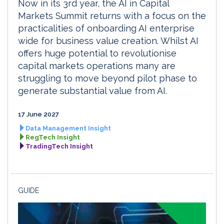
Now in its 3rd year, the AI in Capital
Markets Summit returns with a focus on the
practicalities of onboarding AI enterprise
wide for business value creation. Whilst AI
offers huge potential to revolutionise
capital markets operations many are
struggling to move beyond pilot phase to
generate substantial value from AI.
17 June 2027
Data Management Insight
RegTech Insight
TradingTech Insight
GUIDE