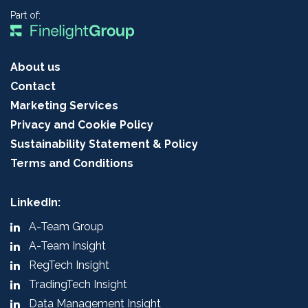
Part of:
About us
Contact
Marketing Services
Privacy and Cookie Policy
Sustainability Statement & Policy
Terms and Conditions
LinkedIn:
A-Team Group
A-Team Insight
RegTech Insight
TradingTech Insight
Data Management Insight