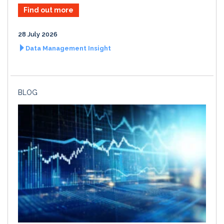
Find out more
28 July 2026
Data Management Insight
BLOG