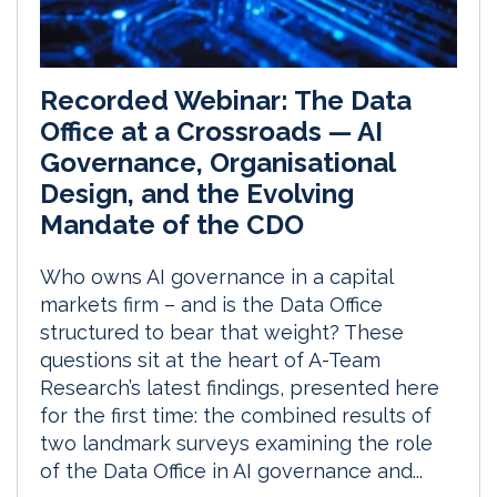
Recorded Webinar: The Data
Office at a Crossroads — AI
Governance, Organisational
Design, and the Evolving
Mandate of the CDO
Who owns AI governance in a capital
markets firm – and is the Data Office
structured to bear that weight? These
questions sit at the heart of A-Team
Research’s latest findings, presented here
for the first time: the combined results of
two landmark surveys examining the role
of the Data Office in AI governance and...