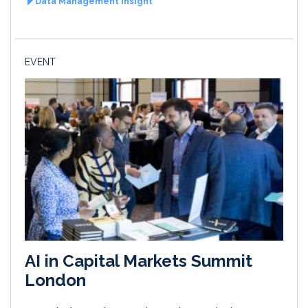
Data Management Insight
EVENT
AI in Capital Markets Summit
London