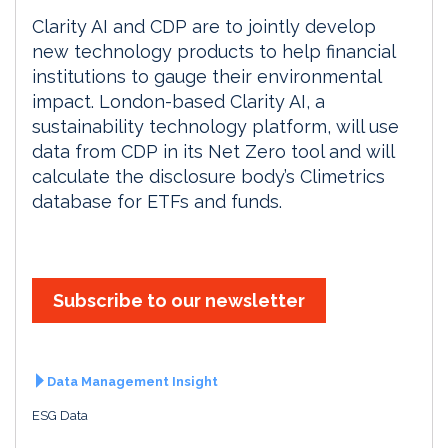
Clarity AI and CDP are to jointly develop
new technology products to help financial
institutions to gauge their environmental
impact. London-based Clarity AI, a
sustainability technology platform, will use
data from CDP in its Net Zero tool and will
calculate the disclosure body’s Climetrics
database for ETFs and funds.
Subscribe to our newsletter
Data Management Insight
ESG Data