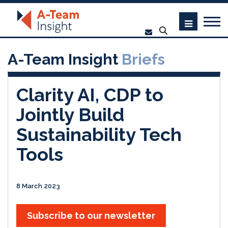
A-Team Insight
Briefs
Clarity AI, CDP to
Jointly Build
Sustainability Tech
Tools
8 March 2023
Subscribe to our newsletter