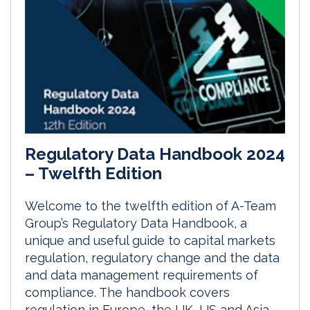
Regulatory Data Handbook 2024
– Twelfth Edition
Welcome to the twelfth edition of A-Team
Group’s Regulatory Data Handbook, a
unique and useful guide to capital markets
regulation, regulatory change and the data
and data management requirements of
compliance. The handbook covers
regulation in Europe, the UK, US and Asia-