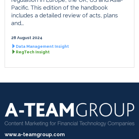
Pacific. This edition of the handbook
includes a detailed review of acts, plans
and...
28 August 2024
Data Management Insight
RegTech Insight
www.a-teamgroup.com