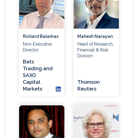
Richard Balarkas
Mahesh Narayan
Non-Executive
Head of Research,
Director
Financial & Risk
Division
Bats
Trading and
SAXO
Capital
Thomson
Markets
Reuters