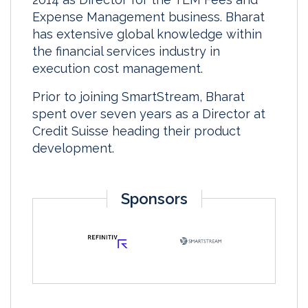
Expense Management business. Bharat
has extensive global knowledge within
the financial services industry in
execution cost management.
Prior to joining SmartStream, Bharat
spent over seven years as a Director at
Credit Suisse heading their product
development.
Sponsors