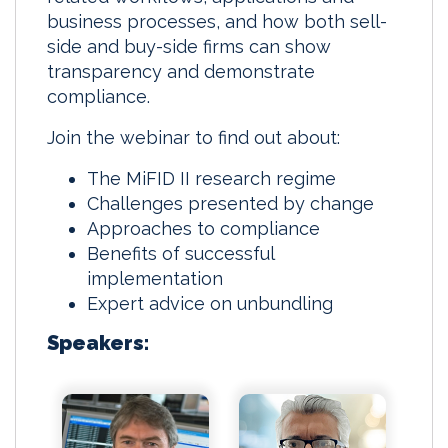
business processes, and how both sell-
side and buy-side firms can show
transparency and demonstrate
compliance.
Join the webinar to find out about:
The MiFID II research regime
Challenges presented by change
Approaches to compliance
Benefits of successful
implementation
Expert advice on unbundling
Speakers: