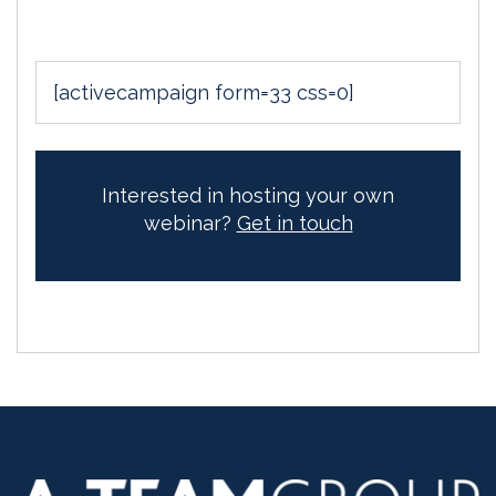
[activecampaign form=33 css=0]
Interested in hosting your own
webinar?
Get in touch