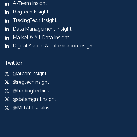
A-Team Insight
RegTech Insight
TradingTech Insight
Data Management Insight
Market & Alt Data Insight
Digital Assets & Tokenisation Insight
Twitter
@ateaminsight
@regtechinsight
@tradingtechins
@datamgmtinsight
@MktAltDataIns