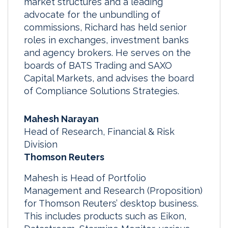
market structures and a leading
advocate for the unbundling of
commissions, Richard has held senior
roles in exchanges, investment banks
and agency brokers. He serves on the
boards of BATS Trading and SAXO
Capital Markets, and advises the board
of Compliance Solutions Strategies.
Mahesh Narayan
Head of Research, Financial & Risk
Division
Thomson Reuters
Mahesh is Head of Portfolio
Management and Research (Proposition)
for Thomson Reuters’ desktop business.
This includes products such as Eikon,