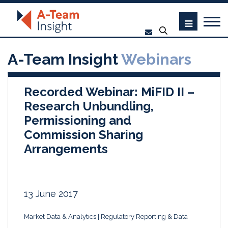
A-Team Insight
Webinars
Recorded Webinar: MiFID II –
Research Unbundling,
Permissioning and
Commission Sharing
Arrangements
13 June 2017
Market Data & Analytics
Regulatory Reporting & Data