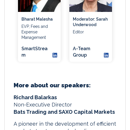
Bharat Malesha
Moderator: Sarah
Underwood
EVP, Fees and
Expense
Editor
Management
SmartStrea
A-Team
m
Group
More about our speakers:
Richard Balarkas
Non-Executive Director
Bats Trading and SAXO Capital Markets
A pioneer in the development of efficient