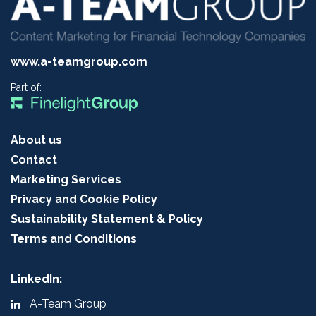
www.a-teamgroup.com
Part of:
About us
Contact
Marketing Services
Privacy and Cookie Policy
Sustainability Statement & Policy
Terms and Conditions
LinkedIn:
A-Team Group