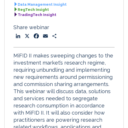
Data Management Insight
RegTech Insight
TradingTech Insight
Share webinar
L
X
F
E
S
i
a
m
h
n
c
a
a
MiFID II makes sweeping changes to the
k
e
i
r
investment market’s research regime,
e
b
l
e
requiring unbundling and implementing
d
o
new requirements around permissioning
I
o
and commission sharing arrangements.
n
k
This webinar will discuss data, solutions
and services needed to segregate
research consumption in accordance
with MiFID II. It will also consider how
practitioners are powering research
related workflows, applications and