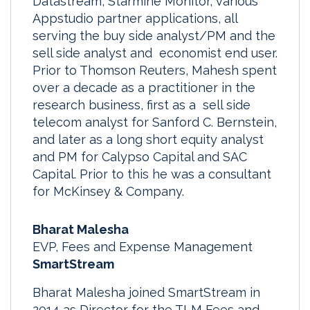
Datastream, Starmine Monitor, various
Appstudio partner applications, all
serving the buy side analyst/PM and the
sell side analyst and economist end user.
Prior to Thomson Reuters, Mahesh spent
over a decade as a practitioner in the
research business, first as a sell side
telecom analyst for Sanford C. Bernstein,
and later as a long short equity analyst
and PM for Calypso Capital and SAC
Capital. Prior to this he was a consultant
for McKinsey & Company.
Bharat Malesha
EVP, Fees and Expense Management
SmartStream
Bharat Malesha joined SmartStream in
2014 as Director for the TLM Fees and