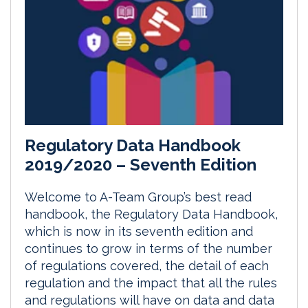
Regulatory Data Handbook
2019/2020 – Seventh Edition
Welcome to A-Team Group’s best read
handbook, the Regulatory Data Handbook,
which is now in its seventh edition and
continues to grow in terms of the number
of regulations covered, the detail of each
regulation and the impact that all the rules
and regulations will have on data and data