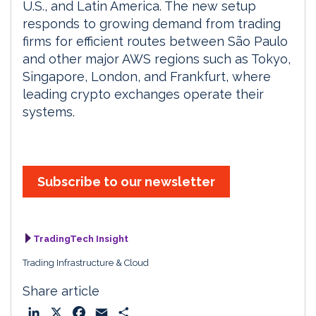
U.S., and Latin America. The new setup
responds to growing demand from trading
firms for efficient routes between São Paulo
and other major AWS regions such as Tokyo,
Singapore, London, and Frankfurt, where
leading crypto exchanges operate their
systems.
Subscribe to our newsletter
TradingTech Insight
Trading Infrastructure & Cloud
Share article
L
X
F
E
S