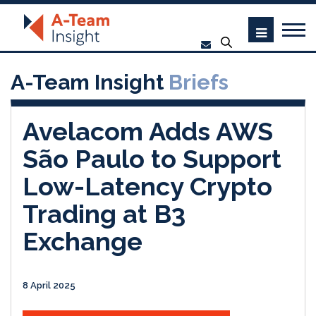
A-Team Insight
Briefs
Avelacom Adds AWS
São Paulo to Support
Low-Latency Crypto
Trading at B3
Exchange
8 April 2025