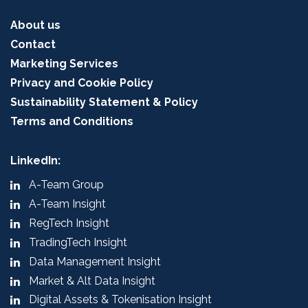
About us
Contact
Marketing Services
Privacy and Cookie Policy
Sustainability Statement & Policy
Terms and Conditions
LinkedIn:
A-Team Group
A-Team Insight
RegTech Insight
TradingTech Insight
Data Management Insight
Market & Alt Data Insight
Digital Assets & Tokenisation Insight