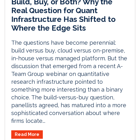
Build, Buy, or Both? Why the
Real Question for Quant
Infrastructure Has Shifted to
Where the Edge Sits
The questions have become perennial:
build versus buy, cloud versus on-premise,
in-house versus managed platform. But the
discussion that emerged from a recent A-
Team Group webinar on quantitative
research infrastructure pointed to
something more interesting than a binary
choice. The build-versus-buy question,
panellists agreed, has matured into a more
sophisticated conversation about where
firms locate...
Read More