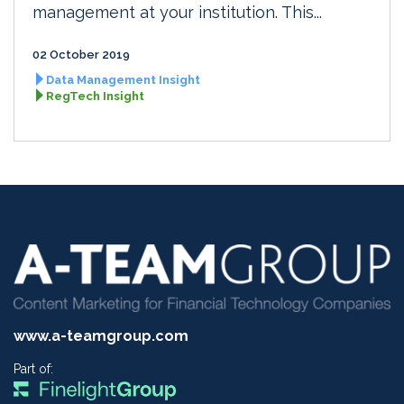
management at your institution. This...
02 October 2019
Data Management Insight
RegTech Insight
www.a-teamgroup.com
Part of: