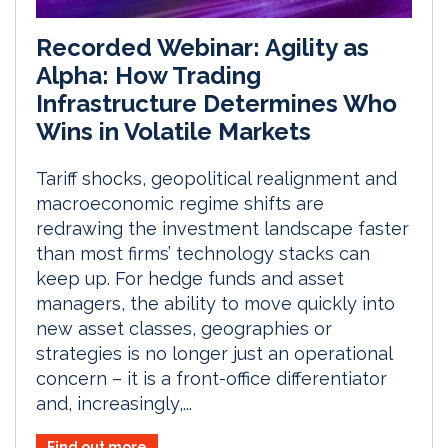
Recorded Webinar: Agility as
Alpha: How Trading
Infrastructure Determines Who
Wins in Volatile Markets
Tariff shocks, geopolitical realignment and
macroeconomic regime shifts are
redrawing the investment landscape faster
than most firms’ technology stacks can
keep up. For hedge funds and asset
managers, the ability to move quickly into
new asset classes, geographies or
strategies is no longer just an operational
concern – it is a front-office differentiator
and, increasingly,...
Find out more