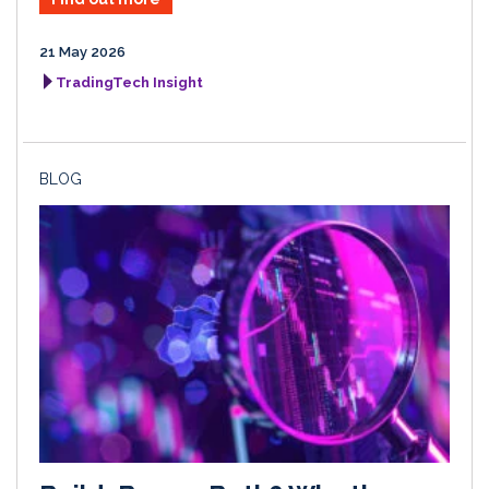
21 May 2026
TradingTech Insight
BLOG