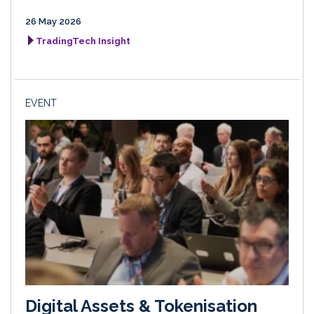
26 May 2026
TradingTech Insight
EVENT
Digital Assets & Tokenisation