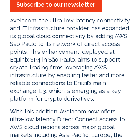
Subscribe to our newsletter
Avelacom, the ultra-low latency connectivity
and IT infrastructure provider, has expanded
its global cloud connectivity by adding AWS
São Paulo to its network of direct access
points. This enhancement, deployed at
Equinix SP4 in São Paulo, aims to support
crypto trading firms leveraging AWS
infrastructure by enabling faster and more
reliable connections to Brazil’s main
exchange, B3, which is emerging as a key
platform for crypto derivatives.
With this addition, Avelacom now offers
ultra-low latency Direct Connect access to
AWS cloud regions across major global
markets including Asia Pacific, Europe, the