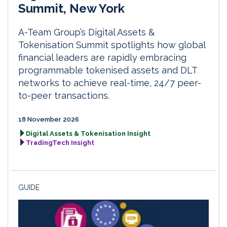
Summit, New York
A-Team Group’s Digital Assets &
Tokenisation Summit spotlights how global
financial leaders are rapidly embracing
programmable tokenised assets and DLT
networks to achieve real-time, 24/7 peer-
to-peer transactions.
18 November 2026
Digital Assets & Tokenisation Insight
TradingTech Insight
GUIDE