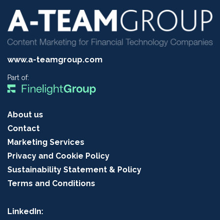
www.a-teamgroup.com
Part of:
About us
Contact
Marketing Services
Privacy and Cookie Policy
Sustainability Statement & Policy
Terms and Conditions
LinkedIn: