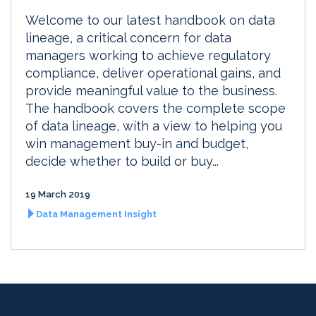
Welcome to our latest handbook on data
lineage, a critical concern for data
managers working to achieve regulatory
compliance, deliver operational gains, and
provide meaningful value to the business.
The handbook covers the complete scope
of data lineage, with a view to helping you
win management buy-in and budget,
decide whether to build or buy...
19 March 2019
Data Management Insight