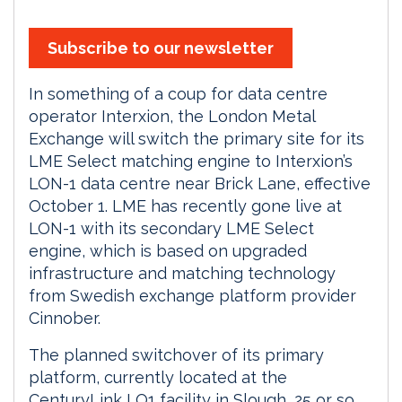
Subscribe to our newsletter
In something of a coup for data centre
operator Interxion, the London Metal
Exchange will switch the primary site for its
LME Select matching engine to Interxion’s
LON-1 data centre near Brick Lane, effective
October 1. LME has recently gone live at
LON-1 with its secondary LME Select
engine, which is based on upgraded
infrastructure and matching technology
from Swedish exchange platform provider
Cinnober.
The planned switchover of its primary
platform, currently located at the
CenturyLink LO1 facility in Slough, 25 or so