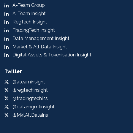
A-Team Group
A-Team Insight
RegTech Insight
TradingTech Insight
Data Management Insight
Market & Alt Data Insight
Digital Assets & Tokenisation Insight
Twitter
@ateaminsight
@regtechinsight
@tradingtechins
@datamgmtinsight
@MktAltDataIns