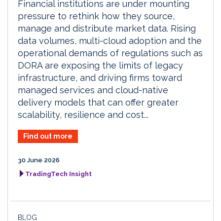
Financial institutions are under mounting
pressure to rethink how they source,
manage and distribute market data. Rising
data volumes, multi-cloud adoption and the
operational demands of regulations such as
DORA are exposing the limits of legacy
infrastructure, and driving firms toward
managed services and cloud-native
delivery models that can offer greater
scalability, resilience and cost...
Find out more
30 June 2026
TradingTech Insight
BLOG