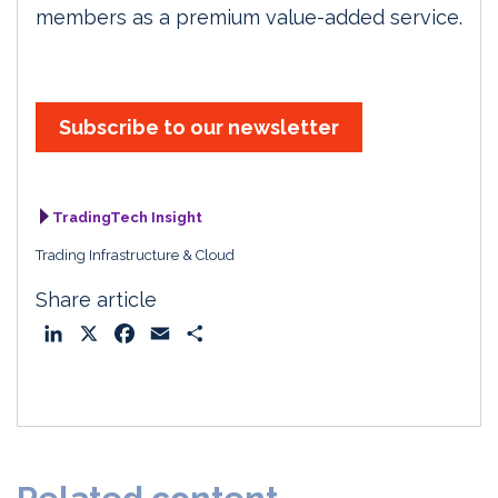
members as a premium value-added service.
Subscribe to our newsletter
TradingTech Insight
Trading Infrastructure & Cloud
Share article
L
X
F
E
S
i
a
m
h
n
c
a
a
k
e
i
r
e
b
l
e
d
o
I
o