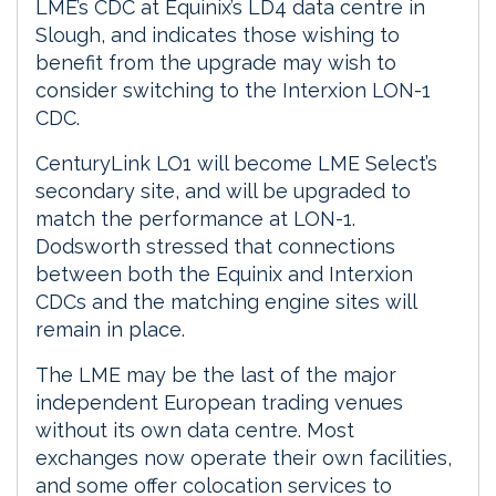
LME’s CDC at Equinix’s LD4 data centre in
Slough, and indicates those wishing to
benefit from the upgrade may wish to
consider switching to the Interxion LON-1
CDC.
CenturyLink LO1 will become LME Select’s
secondary site, and will be upgraded to
match the performance at LON-1.
Dodsworth stressed that connections
between both the Equinix and Interxion
CDCs and the matching engine sites will
remain in place.
The LME may be the last of the major
independent European trading venues
without its own data centre. Most
exchanges now operate their own facilities,
and some offer colocation services to