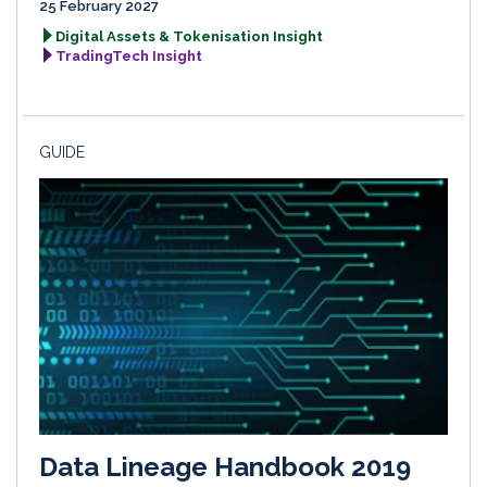
25 February 2027
Digital Assets & Tokenisation Insight
TradingTech Insight
GUIDE
Data Lineage Handbook 2019