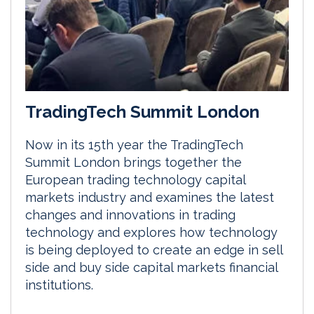
TradingTech Summit London
Now in its 15th year the TradingTech
Summit London brings together the
European trading technology capital
markets industry and examines the latest
changes and innovations in trading
technology and explores how technology
is being deployed to create an edge in sell
side and buy side capital markets financial
institutions.