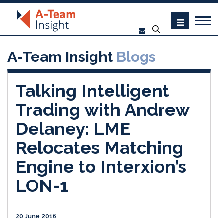
A-Team Insight
Blogs
Talking Intelligent
Trading with Andrew
Delaney: LME
Relocates Matching
Engine to Interxion’s
LON-1
20 June 2016