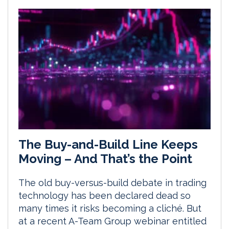
The Buy-and-Build Line Keeps
Moving – And That’s the Point
The old buy-versus-build debate in trading
technology has been declared dead so
many times it risks becoming a cliché. But
at a recent A-Team Group webinar entitled