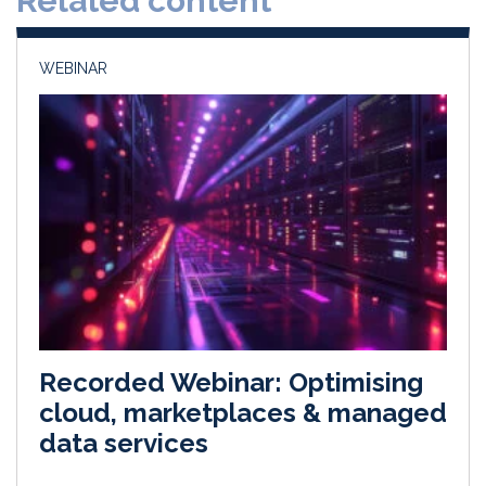
Related content
n
k
WEBINAR
Recorded Webinar: Optimising
cloud, marketplaces & managed
data services