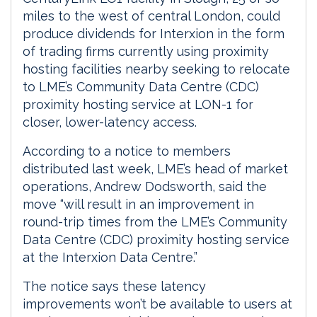
miles to the west of central London, could
produce dividends for Interxion in the form
of trading firms currently using proximity
hosting facilities nearby seeking to relocate
to LME’s Community Data Centre (CDC)
proximity hosting service at LON-1 for
closer, lower-latency access.
According to a notice to members
distributed last week, LME’s head of market
operations, Andrew Dodsworth, said the
move “will result in an improvement in
round-trip times from the LME’s Community
Data Centre (CDC) proximity hosting service
at the Interxion Data Centre.”
The notice says these latency
improvements won’t be available to users at