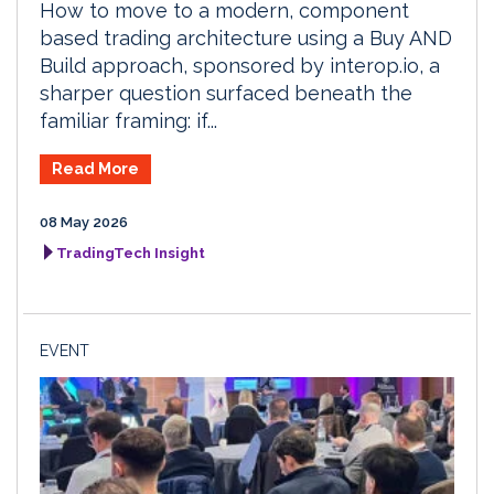
How to move to a modern, component
based trading architecture using a Buy AND
Build approach, sponsored by interop.io, a
sharper question surfaced beneath the
familiar framing: if...
Read More
08 May 2026
TradingTech Insight
EVENT