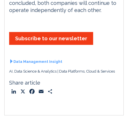
concluded, both companies will continue to
operate independently of each other.
Subscribe to our newsletter
Data Management Insight
AI, Data Science & Analytics
Data Platforms, Cloud & Services
Share article
L
X
F
E
S
i
a
m
h
n
c
a
a
k
e
i
r
e
b
l
e
d
o