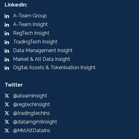
LinkedIn:
A-Team Group
A-Team Insight
RegTech Insight
TradingTech Insight
Data Management Insight
Market & Alt Data Insight
Digital Assets & Tokenisation Insight
Twitter
@ateaminsight
@regtechinsight
@tradingtechins
@datamgmtinsight
@MktAltDataIns