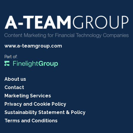
www.a-teamgroup.com
Part of:
About us
Contact
Marketing Services
Privacy and Cookie Policy
Sustainability Statement & Policy
Terms and Conditions