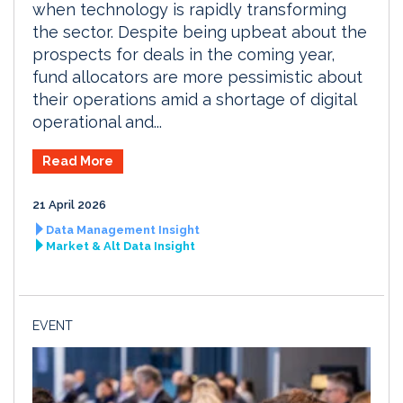
when technology is rapidly transforming
the sector. Despite being upbeat about the
prospects for deals in the coming year,
fund allocators are more pessimistic about
their operations amid a shortage of digital
operational and...
Read More
21 April 2026
Data Management Insight
Market & Alt Data Insight
EVENT