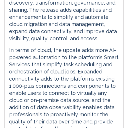
discovery, transformation, governance, and
sharing. The release adds capabilities and
enhancements to simplify and automate
cloud migration and data management,
expand data connectivity, and improve data
visibility, quality, control, and access.
In terms of cloud, the update adds more AI-
powered automation to the platform’s Smart
Services that simplify task scheduling and
orchestration of cloud jobs. Expanded
connectivity adds to the platforms existing
1,000-plus connections and components to
enable users to connect to virtually any
cloud or on-premise data source, and the
addition of data observability enables data
professionals to proactively monitor the
quality of their data over time and provide