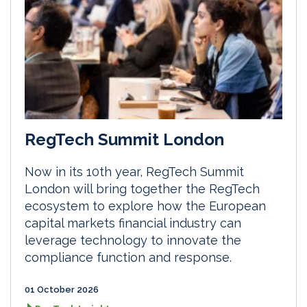
RegTech Summit London
Now in its 10th year, RegTech Summit
London will bring together the RegTech
ecosystem to explore how the European
capital markets financial industry can
leverage technology to innovate the
compliance function and response.
01 October 2026