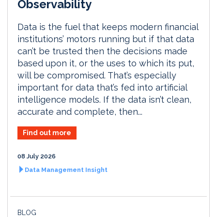
Observability
Data is the fuel that keeps modern financial
institutions’ motors running but if that data
can’t be trusted then the decisions made
based upon it, or the uses to which its put,
will be compromised. That’s especially
important for data that’s fed into artificial
intelligence models. If the data isn’t clean,
accurate and complete, then...
Find out more
08 July 2026
Data Management Insight
BLOG