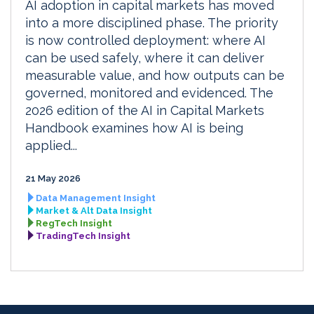
AI adoption in capital markets has moved
into a more disciplined phase. The priority
is now controlled deployment: where AI
can be used safely, where it can deliver
measurable value, and how outputs can be
governed, monitored and evidenced. The
2026 edition of the AI in Capital Markets
Handbook examines how AI is being
applied...
21 May 2026
Data Management Insight
Market & Alt Data Insight
RegTech Insight
TradingTech Insight