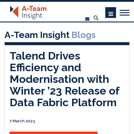
A-Team Insight
Blogs
Talend Drives
Efficiency and
Modernisation with
Winter ’23 Release of
Data Fabric Platform
7 March 2023