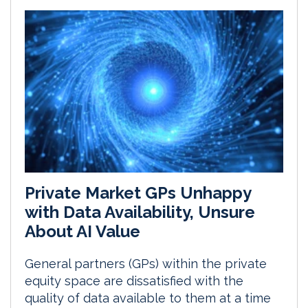
Private Market GPs Unhappy
with Data Availability, Unsure
About AI Value
General partners (GPs) within the private
equity space are dissatisfied with the
quality of data available to them at a time