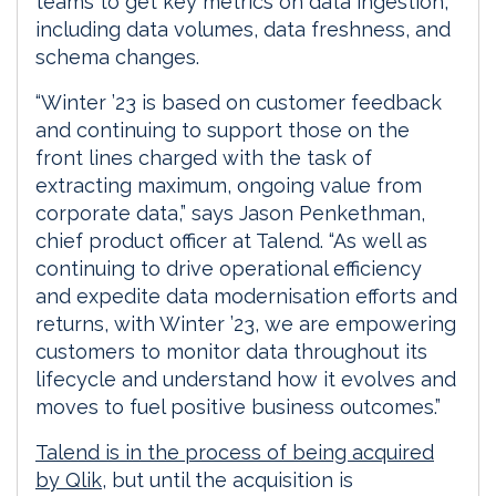
teams to get key metrics on data ingestion,
including data volumes, data freshness, and
schema changes.
“Winter ’23 is based on customer feedback
and continuing to support those on the
front lines charged with the task of
extracting maximum, ongoing value from
corporate data,” says Jason Penkethman,
chief product officer at Talend. “As well as
continuing to drive operational efficiency
and expedite data modernisation efforts and
returns, with Winter ’23, we are empowering
customers to monitor data throughout its
lifecycle and understand how it evolves and
moves to fuel positive business outcomes.”
Talend is in the process of being acquired
by Qlik
, but until the acquisition is