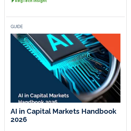
RegTech Insight
GUIDE
AI in Capital Markets Handbook
2026