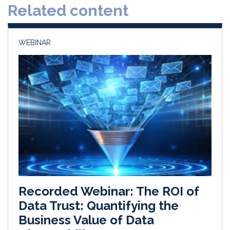
Related content
I
o
n
k
WEBINAR
Recorded Webinar: The ROI of
Data Trust: Quantifying the
Business Value of Data