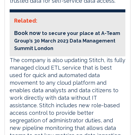
trusted data for self-service data access.
Related:
Book now
to secure your place at A-Team
Group’s 30 March 2023 Data Management
Summit London
The company is also updating Stitch, its fully
managed cloud ETL service that is best
used for quick and automated data
movement to any cloud platform and
enables data analysts and data citizens to
work directly with data without IT
assistance. Stitch includes new role-based
access control to provide better
segregation of administrator duties, and
new pipeline monitoring that allows data