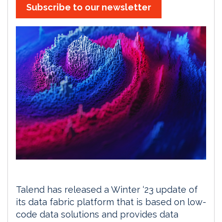
Subscribe to our newsletter
Talend has released a Winter ‘23 update of
its data fabric platform that is based on low-
code data solutions and provides data