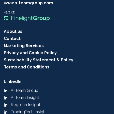
www.a-teamgroup.com
Part of:
About us
Contact
Marketing Services
Privacy and Cookie Policy
Sustainability Statement & Policy
Terms and Conditions
LinkedIn:
A-Team Group
A-Team Insight
RegTech Insight
TradingTech Insight