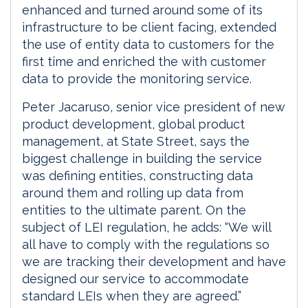
enhanced and turned around some of its
infrastructure to be client facing, extended
the use of entity data to customers for the
first time and enriched the with customer
data to provide the monitoring service.
Peter Jacaruso, senior vice president of new
product development, global product
management, at State Street, says the
biggest challenge in building the service
was defining entities, constructing data
around them and rolling up data from
entities to the ultimate parent. On the
subject of LEI regulation, he adds: “We will
all have to comply with the regulations so
we are tracking their development and have
designed our service to accommodate
standard LEIs when they are agreed.”