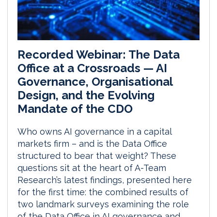
Recorded Webinar: The Data
Office at a Crossroads — AI
Governance, Organisational
Design, and the Evolving
Mandate of the CDO
Who owns AI governance in a capital
markets firm – and is the Data Office
structured to bear that weight? These
questions sit at the heart of A-Team
Research’s latest findings, presented here
for the first time: the combined results of
two landmark surveys examining the role
of the Data Office in AI governance and...