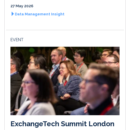
27 May 2026
Data Management Insight
EVENT
ExchangeTech Summit London