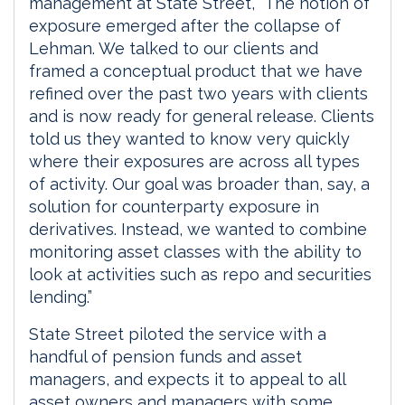
management at State Street, “The notion of
exposure emerged after the collapse of
Lehman. We talked to our clients and
framed a conceptual product that we have
refined over the past two years with clients
and is now ready for general release. Clients
told us they wanted to know very quickly
where their exposures are across all types
of activity. Our goal was broader than, say, a
solution for counterparty exposure in
derivatives. Instead, we wanted to combine
monitoring asset classes with the ability to
look at activities such as repo and securities
lending.”
State Street piloted the service with a
handful of pension funds and asset
managers, and expects it to appeal to all
asset owners and managers with some