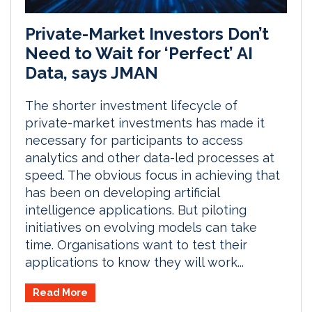
Private-Market Investors Don’t
Need to Wait for ‘Perfect’ AI
Data, says JMAN
The shorter investment lifecycle of
private-market investments has made it
necessary for participants to access
analytics and other data-led processes at
speed. The obvious focus in achieving that
has been on developing artificial
intelligence applications. But piloting
initiatives on evolving models can take
time. Organisations want to test their
applications to know they will work...
Read More