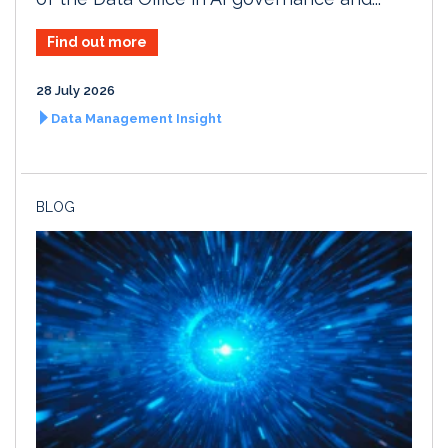
Find out more
28 July 2026
Data Management Insight
BLOG