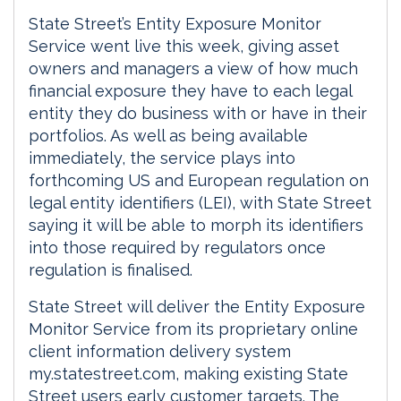
State Street’s Entity Exposure Monitor
Service went live this week, giving asset
owners and managers a view of how much
financial exposure they have to each legal
entity they do business with or have in their
portfolios. As well as being available
immediately, the service plays into
forthcoming US and European regulation on
legal entity identifiers (LEI), with State Street
saying it will be able to morph its identifiers
into those required by regulators once
regulation is finalised.
State Street will deliver the Entity Exposure
Monitor Service from its proprietary online
client information delivery system
my.statestreet.com, making existing State
Street users early customer targets. The