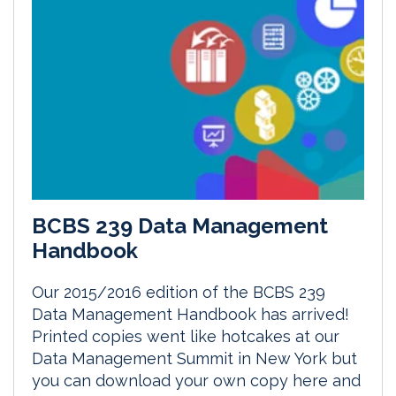
BCBS 239 Data Management
Handbook
Our 2015/2016 edition of the BCBS 239
Data Management Handbook has arrived!
Printed copies went like hotcakes at our
Data Management Summit in New York but
you can download your own copy here and