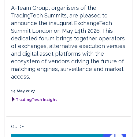
A-Team Group, organisers of the
TradingTech Summits, are pleased to
announce the inaugural ExchangeTech
Summit London on May 14th 2026. This
dedicated forum brings together operators
of exchanges, alternative execution venues
and digital asset platforms with the
ecosystem of vendors driving the future of
matching engines, surveillance and market
access.
14 May 2027
TradingTech Insight
GUIDE