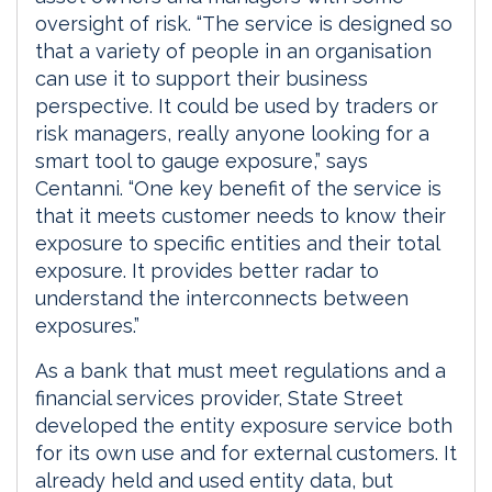
oversight of risk. “The service is designed so
that a variety of people in an organisation
can use it to support their business
perspective. It could be used by traders or
risk managers, really anyone looking for a
smart tool to gauge exposure,” says
Centanni. “One key benefit of the service is
that it meets customer needs to know their
exposure to specific entities and their total
exposure. It provides better radar to
understand the interconnects between
exposures.”
As a bank that must meet regulations and a
financial services provider, State Street
developed the entity exposure service both
for its own use and for external customers. It
already held and used entity data, but