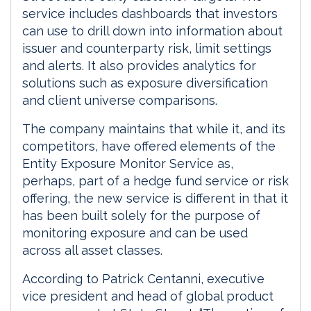
service includes dashboards that investors
can use to drill down into information about
issuer and counterparty risk, limit settings
and alerts. It also provides analytics for
solutions such as exposure diversification
and client universe comparisons.
The company maintains that while it, and its
competitors, have offered elements of the
Entity Exposure Monitor Service as,
perhaps, part of a hedge fund service or risk
offering, the new service is different in that it
has been built solely for the purpose of
monitoring exposure and can be used
across all asset classes.
According to Patrick Centanni, executive
vice president and head of global product