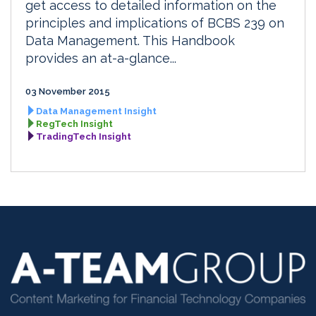
get access to detailed information on the
principles and implications of BCBS 239 on
Data Management. This Handbook
provides an at-a-glance...
03 November 2015
Data Management Insight
RegTech Insight
TradingTech Insight