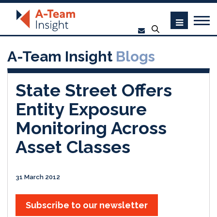
A-Team Insight
Blogs
State Street Offers
Entity Exposure
Monitoring Across
Asset Classes
31 March 2012
Subscribe to our newsletter