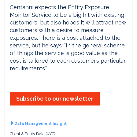
Centanni expects the Entity Exposure
Monitor Service to be a big hit with existing
customers, but also hopes it will attract new
customers with a desire to measure
exposures. There is a cost attached to the
service, but he says: “In the general scheme
of things the service is good value as the
cost is tailored to each customer’s particular
requirements.”
Subscribe to our newsletter
Data Management Insight
Client & Entity Data (KYC)