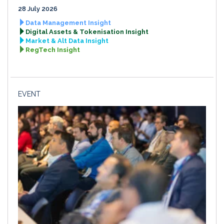
28 July 2026
Data Management Insight
Digital Assets & Tokenisation Insight
Market & Alt Data Insight
RegTech Insight
EVENT