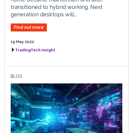
transitioned to hybrid working. Next
generation desktops will...
Find out more
19 May 2022
TradingTech Insight
BLOG