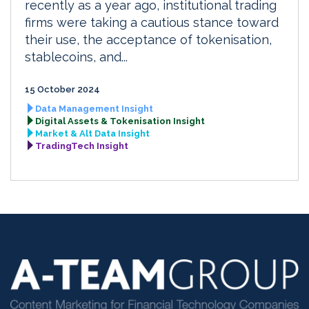
recently as a year ago, institutional trading
firms were taking a cautious stance toward
their use, the acceptance of tokenisation,
stablecoins, and...
15 October 2024
Data Management Insight
Digital Assets & Tokenisation Insight
Market & Alt Data Insight
TradingTech Insight