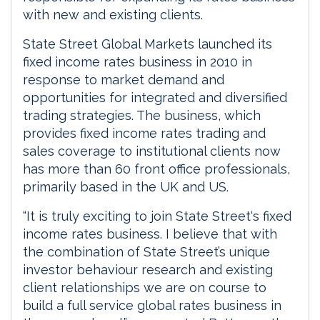
with new and existing clients.
State Street Global Markets launched its
fixed income rates business in 2010 in
response to market demand and
opportunities for integrated and diversified
trading strategies. The business, which
provides fixed income rates trading and
sales coverage to institutional clients now
has more than 60 front office professionals,
primarily based in the UK and US.
“It is truly exciting to join State Street‘s fixed
income rates business. I believe that with
the combination of State Street’s unique
investor behaviour research and existing
client relationships we are on course to
build a full service global rates business in