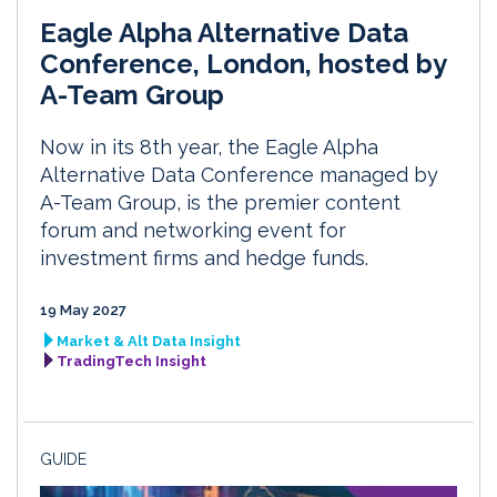
Eagle Alpha Alternative Data
Conference, London, hosted by
A-Team Group
Now in its 8th year, the Eagle Alpha
Alternative Data Conference managed by
A-Team Group, is the premier content
forum and networking event for
investment firms and hedge funds.
19 May 2027
Market & Alt Data Insight
TradingTech Insight
GUIDE