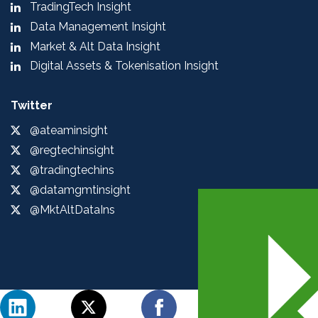
TradingTech Insight
Data Management Insight
Market & Alt Data Insight
Digital Assets & Tokenisation Insight
Twitter
@ateaminsight
@regtechinsight
@tradingtechins
@datamgmtinsight
@MktAltDataIns