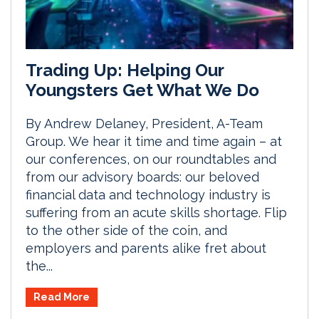
Trading Up: Helping Our
Youngsters Get What We Do
By Andrew Delaney, President, A-Team
Group. We hear it time and time again – at
our conferences, on our roundtables and
from our advisory boards: our beloved
financial data and technology industry is
suffering from an acute skills shortage. Flip
to the other side of the coin, and
employers and parents alike fret about
the...
Read More