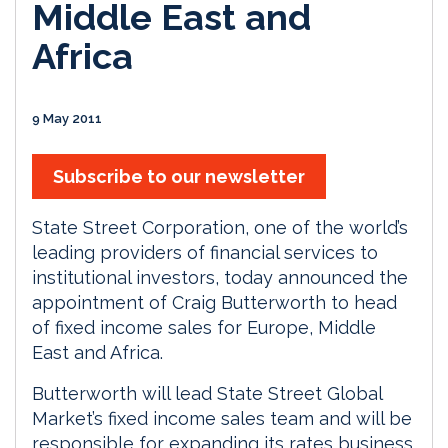
Middle East and
Africa
9 May 2011
Subscribe to our newsletter
State Street Corporation, one of the world’s
leading providers of financial services to
institutional investors, today announced the
appointment of Craig Butterworth to head
of fixed income sales for Europe, Middle
East and Africa.
Butterworth will lead State Street Global
Market’s fixed income sales team and will be
responsible for expanding its rates business