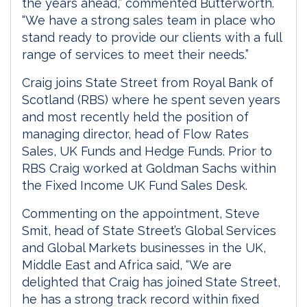
the years ahead,” commented Butterworth.
“We have a strong sales team in place who
stand ready to provide our clients with a full
range of services to meet their needs.”
Craig joins State Street from Royal Bank of
Scotland (RBS) where he spent seven years
and most recently held the position of
managing director, head of Flow Rates
Sales, UK Funds and Hedge Funds. Prior to
RBS Craig worked at Goldman Sachs within
the Fixed Income UK Fund Sales Desk.
Commenting on the appointment, Steve
Smit, head of State Street’s Global Services
and Global Markets businesses in the UK,
Middle East and Africa said, “We are
delighted that Craig has joined State Street,
he has a strong track record within fixed