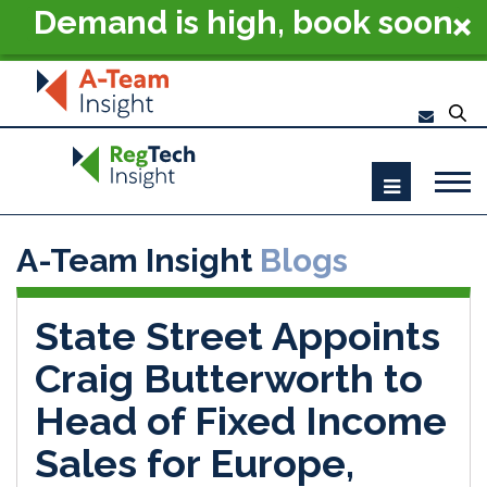
Demand is high, book soon
- RegTech Summit London
2026
A-Team Insight
Blogs
State Street Appoints
Craig Butterworth to
Head of Fixed Income
Sales for Europe,