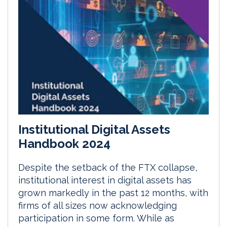
Institutional Digital Assets
Handbook 2024
Despite the setback of the FTX collapse,
institutional interest in digital assets has
grown markedly in the past 12 months, with
firms of all sizes now acknowledging
participation in some form. While as