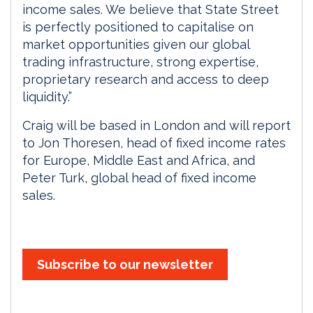
income sales. We believe that State Street
is perfectly positioned to capitalise on
market opportunities given our global
trading infrastructure, strong expertise,
proprietary research and access to deep
liquidity.”
Craig will be based in London and will report
to Jon Thoresen, head of fixed income rates
for Europe, Middle East and Africa, and
Peter Turk, global head of fixed income
sales.
Subscribe to our newsletter