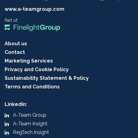
www.a-teamgroup.com
Part of:
About us
Contact
Marketing Services
Privacy and Cookie Policy
Sustainability Statement & Policy
Terms and Conditions
LinkedIn:
A-Team Group
A-Team Insight
RegTech Insight