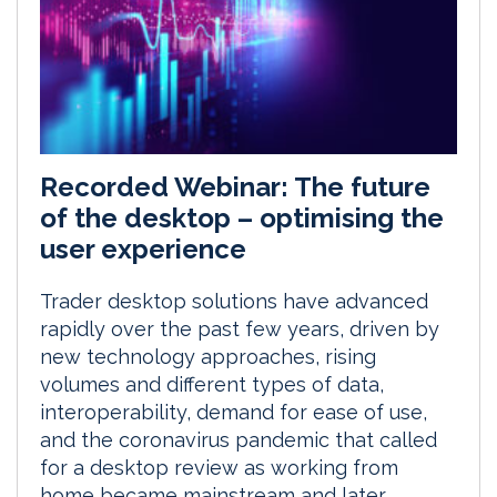
Recorded Webinar: The future
of the desktop – optimising the
user experience
Trader desktop solutions have advanced
rapidly over the past few years, driven by
new technology approaches, rising
volumes and different types of data,
interoperability, demand for ease of use,
and the coronavirus pandemic that called
for a desktop review as working from
home became mainstream and later