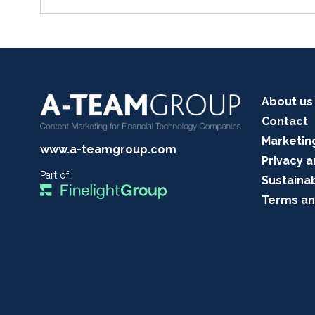
About us
Contact
Marketin
www.a-teamgroup.com
Privacy a
Part of:
Sustainab
Terms an