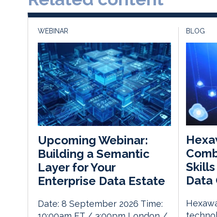
WEBINAR
BLOG
Hexa
Upcoming Webinar:
Comb
Building a Semantic
Skill
Layer for Your
Data 
Enterprise Data Estate
Hexawar
Date: 8 September 2026 Time:
techno
10:00am ET / 3:00pm London /