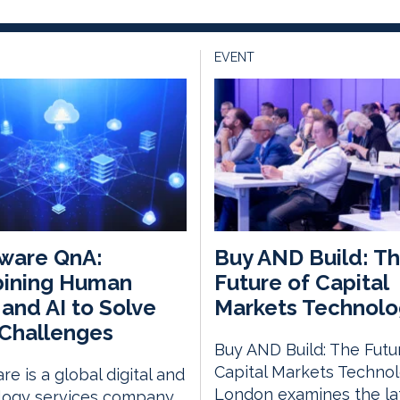
EVENT
ware QnA:
Buy AND Build: T
ining Human
Future of Capital
s and AI to Solve
Markets Technolo
Challenges
Buy AND Build: The Futu
Capital Markets Techno
e is a global digital and
London examines the la
logy services company,