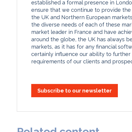
established a formal presence in London
ensure that we continue to provide the 
the UK and Northern European markets.
the diverse needs of each of these mar
market leader in France and have achie
around the globe, the UK has always be
markets, as it has for any financial so
certainly influence our ability to furt
requirements of our clients and prospec
Subscribe to our newsletter
Related content