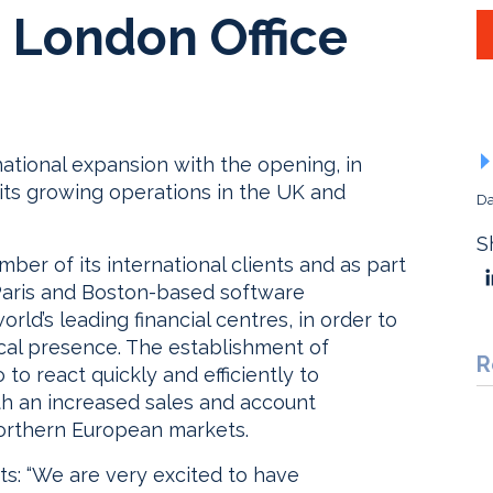
London Office
ational expansion with the opening, in
 its growing operations in the UK and
Da
S
ber of its international clients and as part
e Paris and Boston-based software
rld’s leading financial centres, in order to
ocal presence. The establishment of
R
to react quickly and efficiently to
h an increased sales and account
orthern European markets.
s: “We are very excited to have