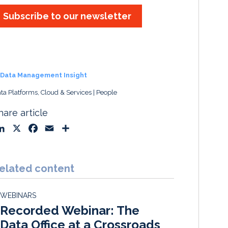
Subscribe to our newsletter
Data Management Insight
ta Platforms, Cloud & Services
People
hare article
L
X
F
E
S
i
a
m
h
n
c
a
a
k
e
i
r
elated content
e
b
l
e
d
o
WEBINARS
I
o
Recorded Webinar: The
n
k
Data Office at a Crossroads