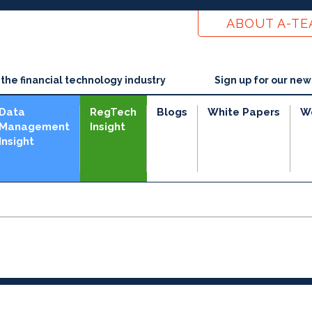
ABOUT A-T
he financial technology industry
Sign up for our new
Data
RegTech
Blogs
White Papers
W
Management
Insight
Insight