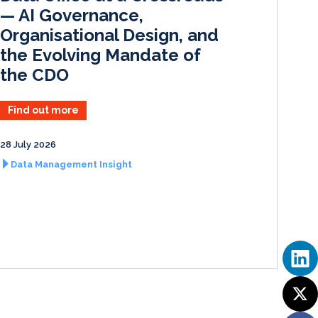
— AI Governance,
Organisational Design, and
the Evolving Mandate of
the CDO
Find out more
28 July 2026
Data Management Insight