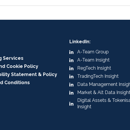
LinkedIn:
A-Team Group
g Services
A-Team Insight
nd Cookie Policy
RegTech Insight
ility Statement & Policy
TradingTech Insight
d Conditions
Data Management Insig
Market & Alt Data Insigh
Digital Assets & Tokenis
Insight