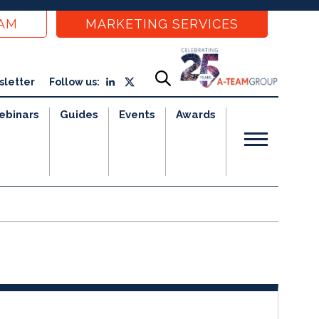
EAM
MARKETING SERVICES
sletter
Follow us:
ebinars
Guides
Events
Awards