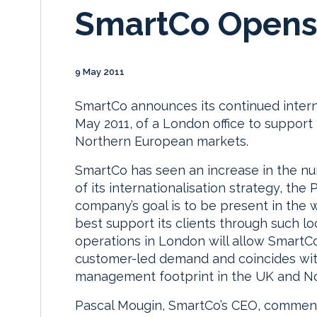
SmartCo Opens 
9 May 2011
SmartCo announces its continued intern
May 2011, of a London office to support
Northern European markets.
SmartCo has seen an increase in the num
of its internationalisation strategy, th
company’s goal is to be present in the wo
best support its clients through such l
operations in London will allow SmartCo 
customer-led demand and coincides wit
management footprint in the UK and N
Pascal Mougin, SmartCo’s CEO, comment