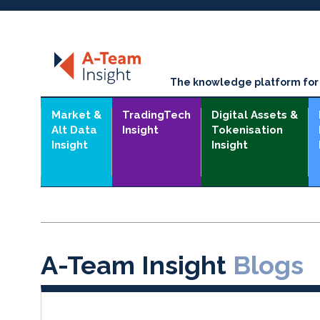
The knowledge platform for t
Market &
TradingTech
Digital Assets &
Alt Data
Insight
Tokenisation
Insight
Insight
A-Team Insight
Blogs