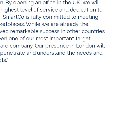
. By opening an office in the UK, we will
highest level of service and dedication to
 SmartCo is fully committed to meeting
ketplaces. While we are already the
ved remarkable success in other countries
en one of our most important target
ftware company. Our presence in London will
her penetrate and understand the needs and
ts.”