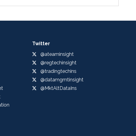
Twitter
@ateaminsight
@regtechinsight
@tradingtechins
@datamgmtinsight
ht
@MktAltDataIns
t
ation