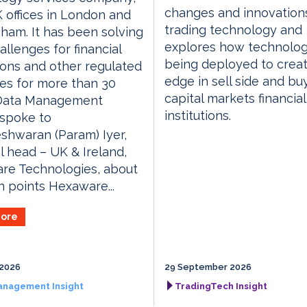
changes and innovations
 offices in London and
trading technology and
ham. It has been solving
explores how technolog
allenges for financial
being deployed to crea
tions and other regulated
edge in sell side and bu
ies for more than 30
capital markets financial
 Data Management
institutions.
 spoke to
shwaran (Param) Iyer,
l head – UK & Ireland,
re Technologies, about
n points Hexaware...
ore
 2026
29 September 2026
anagement Insight
TradingTech Insight