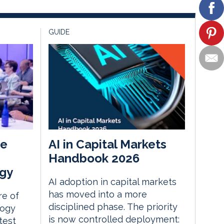
GUIDE
he
AI in Capital Markets
Handbook 2026
gy
AI adoption in capital markets
has moved into a more
re of
disciplined phase. The priority
logy
is now controlled deployment:
test