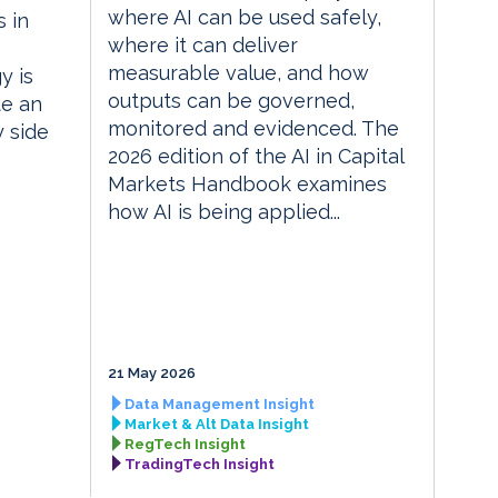
where AI can be used safely,
 in
where it can deliver
measurable value, and how
y is
outputs can be governed,
te an
monitored and evidenced. The
y side
2026 edition of the AI in Capital
Markets Handbook examines
how AI is being applied...
21 May 2026
Data Management Insight
Market & Alt Data Insight
RegTech Insight
TradingTech Insight