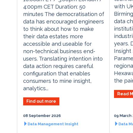
with UK
4:00pm CET Duration: 50
Birming
minutes The democratisation of
data ch
data has encouraged engineers
institu
to think about how to make
industr
their data estates more
years.
accessible and useable for
Insight
non-technical business end-
Parame
users. Translating intention into
regiona
data action requires careful
Hexawa
configuration that enables
the pai
consumers to mine insight,
analytics...
Read M
Find out more
08 September 2026
09 March
Data Management Insight
Data M