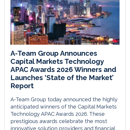
A-Team Group Announces
Capital Markets Technology
APAC Awards 2026 Winners and
Launches ‘State of the Market’
Report
A-Team Group today announced the highly
anticipated winners of the Capital Markets
Technology APAC Awards 2026. These
prestigious awards celebrate the most
innovative solution providers and financial