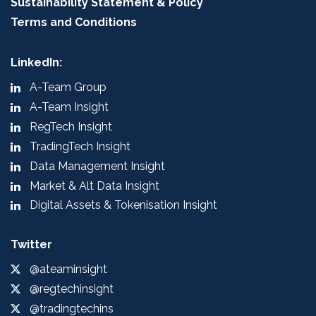
Sustainability Statement & Policy
Terms and Conditions
LinkedIn:
A-Team Group
A-Team Insight
RegTech Insight
TradingTech Insight
Data Management Insight
Market & Alt Data Insight
Digital Assets & Tokenisation Insight
Twitter
@ateaminsight
@regtechinsight
@tradingtechins