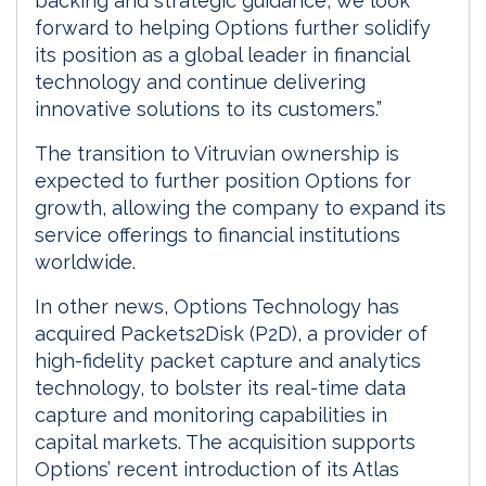
backing and strategic guidance, we look
forward to helping Options further solidify
its position as a global leader in financial
technology and continue delivering
innovative solutions to its customers.”
The transition to Vitruvian ownership is
expected to further position Options for
growth, allowing the company to expand its
service offerings to financial institutions
worldwide.
In other news, Options Technology has
acquired Packets2Disk (P2D), a provider of
high-fidelity packet capture and analytics
technology, to bolster its real-time data
capture and monitoring capabilities in
capital markets. The acquisition supports
Options’ recent introduction of its Atlas