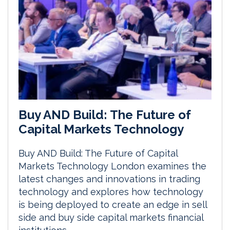
Buy AND Build: The Future of
Capital Markets Technology
Buy AND Build: The Future of Capital
Markets Technology London examines the
latest changes and innovations in trading
technology and explores how technology
is being deployed to create an edge in sell
side and buy side capital markets financial