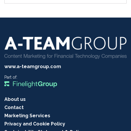
www.a-teamgroup.com
Part of:
About us
Contact
Marketing Services
Privacy and Cookie Policy