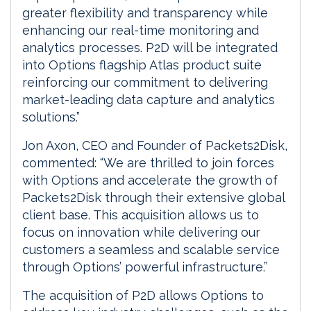
greater flexibility and transparency while
enhancing our real-time monitoring and
analytics processes. P2D will be integrated
into Options flagship Atlas product suite
reinforcing our commitment to delivering
market-leading data capture and analytics
solutions.”
Jon Axon, CEO and Founder of Packets2Disk,
commented: “We are thrilled to join forces
with Options and accelerate the growth of
Packets2Disk through their extensive global
client base. This acquisition allows us to
focus on innovation while delivering our
customers a seamless and scalable service
through Options’ powerful infrastructure.”
The acquisition of P2D allows Options to