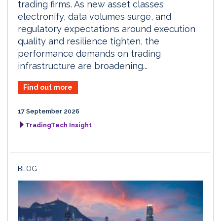
trading firms. As new asset classes
electronify, data volumes surge, and
regulatory expectations around execution
quality and resilience tighten, the
performance demands on trading
infrastructure are broadening...
Find out more
17 September 2026
TradingTech Insight
BLOG