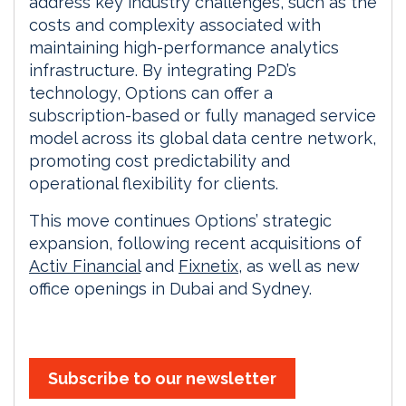
address key industry challenges, such as the
costs and complexity associated with
maintaining high-performance analytics
infrastructure. By integrating P2D’s
technology, Options can offer a
subscription-based or fully managed service
model across its global data centre network,
promoting cost predictability and
operational flexibility for clients.
This move continues Options’ strategic
expansion, following recent acquisitions of
Activ Financial
and
Fixnetix
, as well as new
office openings in Dubai and Sydney.
Subscribe to our newsletter