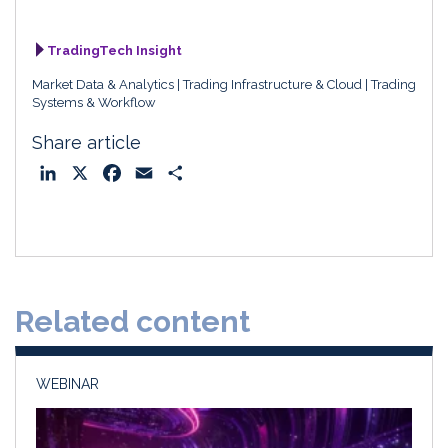
TradingTech Insight
Market Data & Analytics
Trading Infrastructure & Cloud
Trading
Systems & Workflow
Share article
L
X
F
E
S
i
a
m
h
n
c
a
a
k
e
i
r
e
b
l
e
d
o
Related content
I
o
n
k
WEBINAR