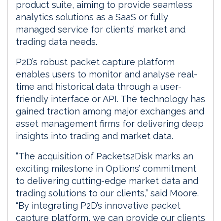
product suite, aiming to provide seamless
analytics solutions as a SaaS or fully
managed service for clients’ market and
trading data needs.
P2D’s robust packet capture platform
enables users to monitor and analyse real-
time and historical data through a user-
friendly interface or API. The technology has
gained traction among major exchanges and
asset management firms for delivering deep
insights into trading and market data.
“The acquisition of Packets2Disk marks an
exciting milestone in Options’ commitment
to delivering cutting-edge market data and
trading solutions to our clients,” said Moore.
“By integrating P2D’s innovative packet
capture platform, we can provide our clients