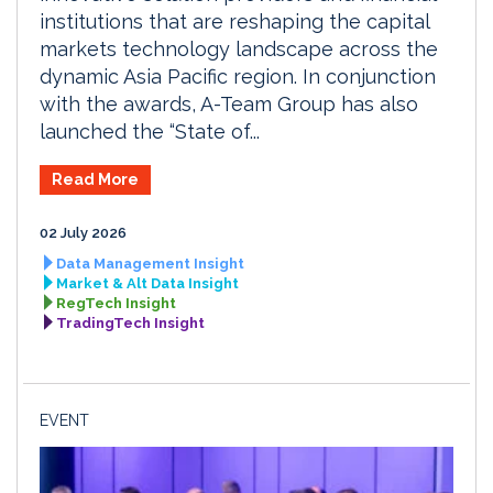
institutions that are reshaping the capital
markets technology landscape across the
dynamic Asia Pacific region. In conjunction
with the awards, A-Team Group has also
launched the “State of...
Read More
02 July 2026
Data Management Insight
Market & Alt Data Insight
RegTech Insight
TradingTech Insight
EVENT