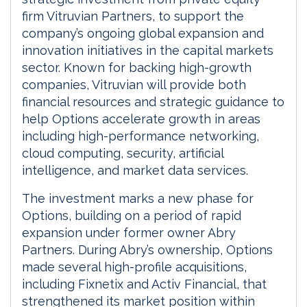
firm Vitruvian Partners, to support the
company’s ongoing global expansion and
innovation initiatives in the capital markets
sector. Known for backing high-growth
companies, Vitruvian will provide both
financial resources and strategic guidance to
help Options accelerate growth in areas
including high-performance networking,
cloud computing, security, artificial
intelligence, and market data services.
The investment marks a new phase for
Options, building on a period of rapid
expansion under former owner Abry
Partners. During Abry’s ownership, Options
made several high-profile acquisitions,
including Fixnetix and Activ Financial, that
strengthened its market position within