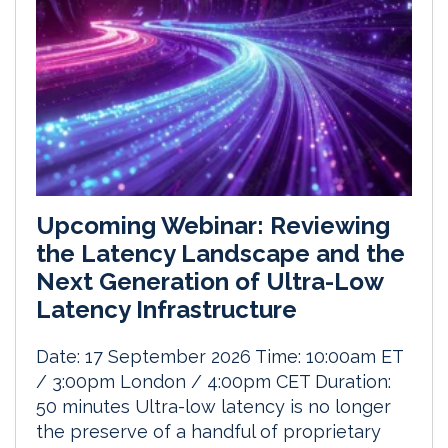
Upcoming Webinar: Reviewing
the Latency Landscape and the
Next Generation of Ultra-Low
Latency Infrastructure
Date: 17 September 2026 Time: 10:00am ET
/ 3:00pm London / 4:00pm CET Duration:
50 minutes Ultra-low latency is no longer
the preserve of a handful of proprietary