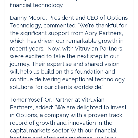
financial technology.
Danny Moore, President and CEO of Options
Technology, commented: “We’re thankful for
the significant support from Abry Partners,
which has driven our remarkable growth in
recent years. Now, with Vitruvian Partners,
we’re excited to take the next step in our
journey. Their expertise and shared vision
will help us build on this foundation and
continue delivering exceptional technology
solutions for our clients worldwide.”
Tomer Yosef-Or, Partner at Vitruvian
Partners, added: “We are delighted to invest
in Options, a company with a proven track
record of growth and innovation in the
capital markets sector. With our financial