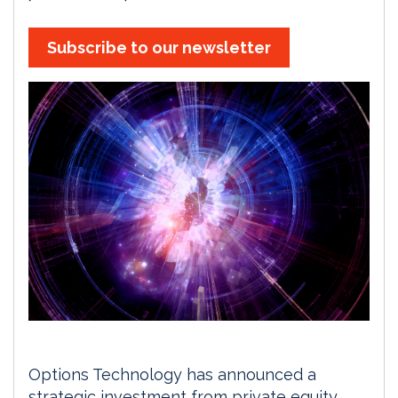
Subscribe to our newsletter
Options Technology has announced a
strategic investment from private equity