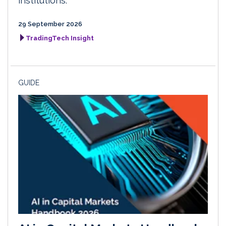
institutions.
29 September 2026
TradingTech Insight
GUIDE