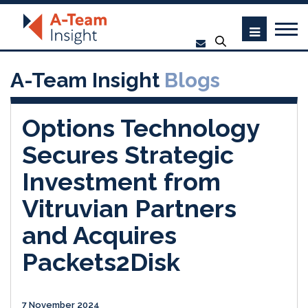
A-Team Insight
Blogs
Options Technology
Secures Strategic
Investment from
Vitruvian Partners
and Acquires
Packets2Disk
7 November 2024