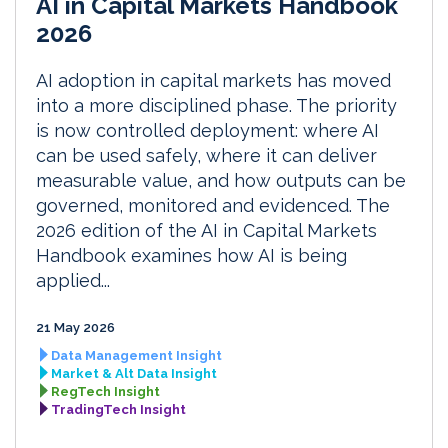
AI in Capital Markets Handbook
2026
AI adoption in capital markets has moved
into a more disciplined phase. The priority
is now controlled deployment: where AI
can be used safely, where it can deliver
measurable value, and how outputs can be
governed, monitored and evidenced. The
2026 edition of the AI in Capital Markets
Handbook examines how AI is being
applied...
21 May 2026
Data Management Insight
Market & Alt Data Insight
RegTech Insight
TradingTech Insight