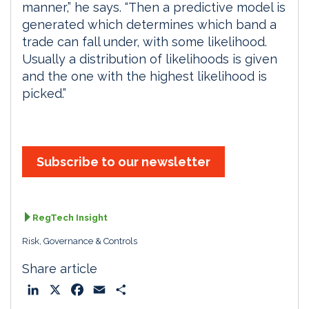
manner,” he says. “Then a predictive model is
generated which determines which band a
trade can fall under, with some likelihood.
Usually a distribution of likelihoods is given
and the one with the highest likelihood is
picked.”
Subscribe to our newsletter
RegTech Insight
Risk, Governance & Controls
Share article
L
X
F
E
S
i
a
m
h