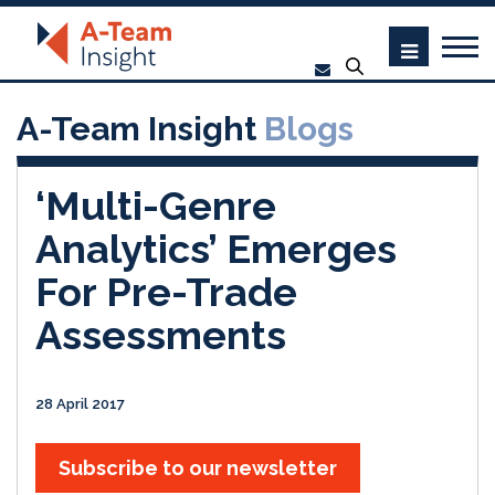
A-Team Insight
Blogs
‘Multi-Genre
Analytics’ Emerges
For Pre-Trade
Assessments
28 April 2017
Subscribe to our newsletter