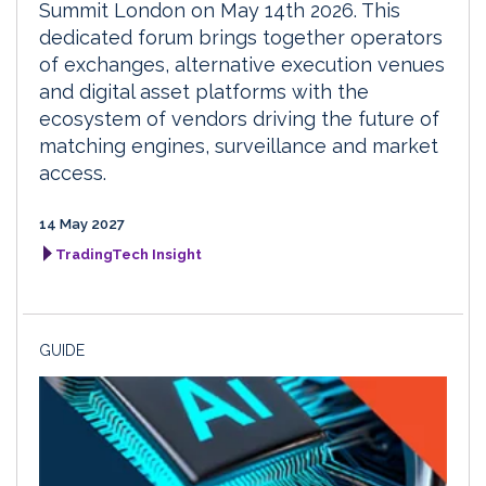
Summit London on May 14th 2026. This
dedicated forum brings together operators
of exchanges, alternative execution venues
and digital asset platforms with the
ecosystem of vendors driving the future of
matching engines, surveillance and market
access.
14 May 2027
TradingTech Insight
GUIDE