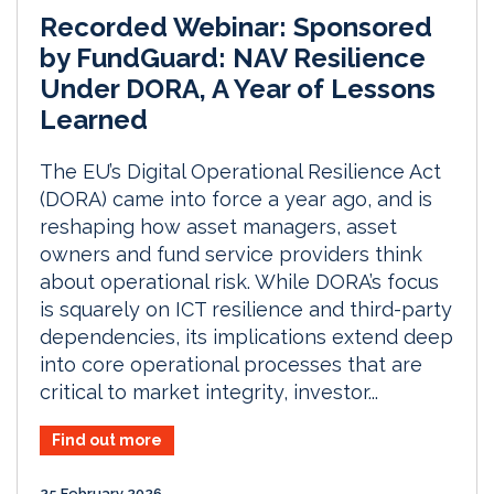
Recorded Webinar: Sponsored
by FundGuard: NAV Resilience
Under DORA, A Year of Lessons
Learned
The EU’s Digital Operational Resilience Act
(DORA) came into force a year ago, and is
reshaping how asset managers, asset
owners and fund service providers think
about operational risk. While DORA’s focus
is squarely on ICT resilience and third-party
dependencies, its implications extend deep
into core operational processes that are
critical to market integrity, investor...
Find out more
25 February 2026