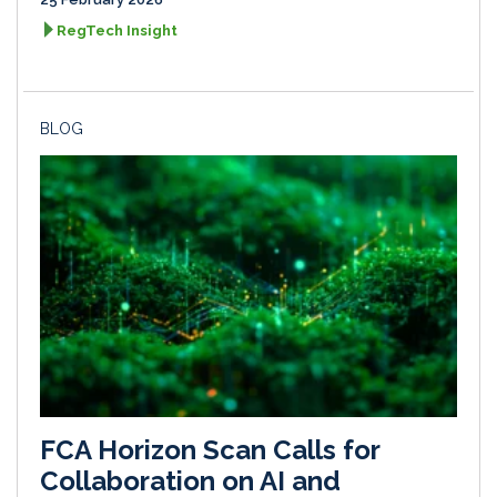
RegTech Insight
BLOG
FCA Horizon Scan Calls for
Collaboration on AI and