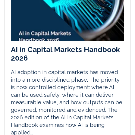
AI in Capital Markets Handbook
2026
AI adoption in capital markets has moved
into a more disciplined phase. The priority
is now controlled deployment: where AI
can be used safely, where it can deliver
measurable value, and how outputs can be
governed, monitored and evidenced. The
2026 edition of the AI in Capital Markets
Handbook examines how AI is being
applied...