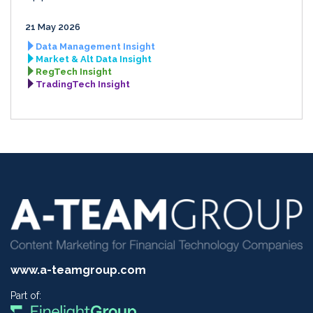
21 May 2026
Data Management Insight
Market & Alt Data Insight
RegTech Insight
TradingTech Insight
www.a-teamgroup.com
Part of: