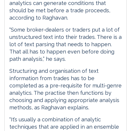
analytics can generate conditions that
should be met before a trade proceeds,
according to Raghavan.
“Some broker-dealers or traders put a lot of
unstructured text into their trades. There is a
lot of text parsing that needs to happen.
That all has to happen even before doing
path analysis,” he says.
Structuring and organisation of text
information from trades has to be
completed as a pre-requisite for multi-genre
analytics. The practise then functions by
choosing and applying appropriate analysis
methods, as Raghavan explains.
“It’s usually a combination of analytic
techniques that are applied in an ensemble