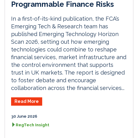
Programmable Finance Risks
In a first-of-its-kind publication, the FCA’s
Emerging Tech & Research team has
published Emerging Technology Horizon
Scan 2026, setting out how emerging
technologies could combine to reshape
financial services, market infrastructure and
the control environment that supports
trust in UK markets. The report is designed
to foster debate and encourage
collaboration across the financial services...
Read More
30 June 2026
RegTech Insight