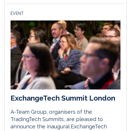
EVENT
ExchangeTech Summit London
A-Team Group, organisers of the
TradingTech Summits, are pleased to
announce the inaugural ExchangeTech