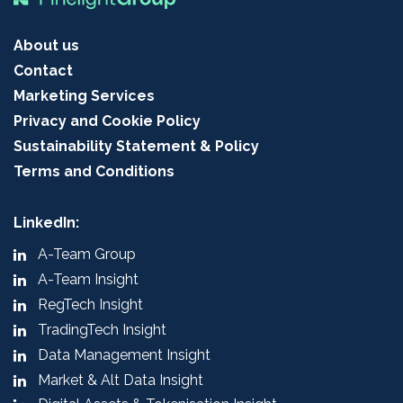
About us
Contact
Marketing Services
Privacy and Cookie Policy
Sustainability Statement & Policy
Terms and Conditions
LinkedIn:
A-Team Group
A-Team Insight
RegTech Insight
TradingTech Insight
Data Management Insight
Market & Alt Data Insight