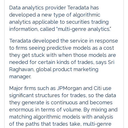
Data analytics provider Teradata has
developed a new type of algorithmic
analytics applicable to securities trading
information, called “multi-genre analytics.”
Teradata developed the service in response
to firms seeing predictive models as a cost
they get stuck with when those models are
needed for certain kinds of trades, says Sri
Raghavan, global product marketing
manager.
Major firms such as JPMorgan and Citi use
significant structures for trades, so the data
they generate is continuous and becomes
enormous in terms of volume. By mixing and
matching algorithmic models with analysis
of the paths that trades take, multi-genre