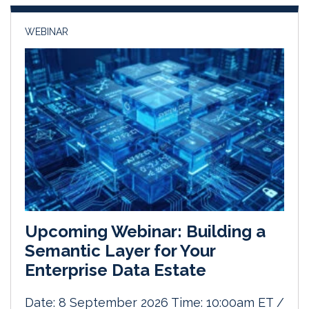
n
k
WEBINAR
Upcoming Webinar: Building a
Semantic Layer for Your
Enterprise Data Estate
Date: 8 September 2026 Time: 10:00am ET /