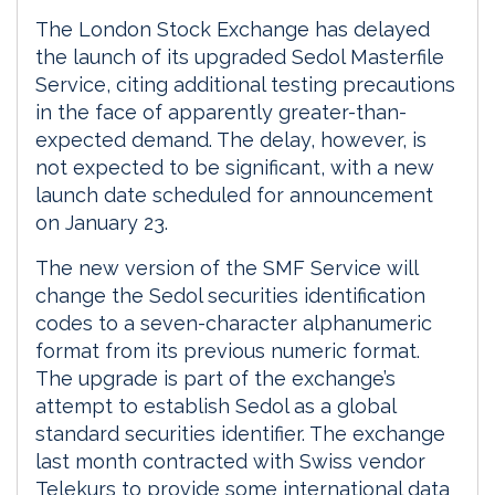
The London Stock Exchange has delayed
the launch of its upgraded Sedol Masterfile
Service, citing additional testing precautions
in the face of apparently greater-than-
expected demand. The delay, however, is
not expected to be significant, with a new
launch date scheduled for announcement
on January 23.
The new version of the SMF Service will
change the Sedol securities identification
codes to a seven-character alphanumeric
format from its previous numeric format.
The upgrade is part of the exchange’s
attempt to establish Sedol as a global
standard securities identifier. The exchange
last month contracted with Swiss vendor
Telekurs to provide some international data