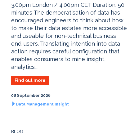
3:00pm London / 4:00pm CET Duration: 50
minutes The democratisation of data has
encouraged engineers to think about how
to make their data estates more accessible
and useable for non-technical business
end-users. Translating intention into data
action requires careful configuration that
enables consumers to mine insight,
analytics...
Find out more
08 September 2026
Data Management Insight
BLOG