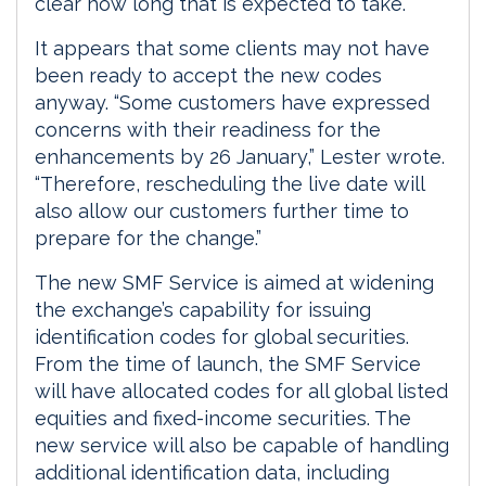
clear how long that is expected to take.
It appears that some clients may not have
been ready to accept the new codes
anyway. “Some customers have expressed
concerns with their readiness for the
enhancements by 26 January,” Lester wrote.
“Therefore, rescheduling the live date will
also allow our customers further time to
prepare for the change.”
The new SMF Service is aimed at widening
the exchange’s capability for issuing
identification codes for global securities.
From the time of launch, the SMF Service
will have allocated codes for all global listed
equities and fixed-income securities. The
new service will also be capable of handling
additional identification data, including