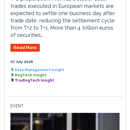
trades executed in European markets are
expected to settle one business day after
trade date, reducing the settlement cycle
from T+2 to T+1. More than 4 trillion euros
of securities...
Read More
07 July 2026
Data Management Insight
RegTech Insight
TradingTech Insight
EVENT