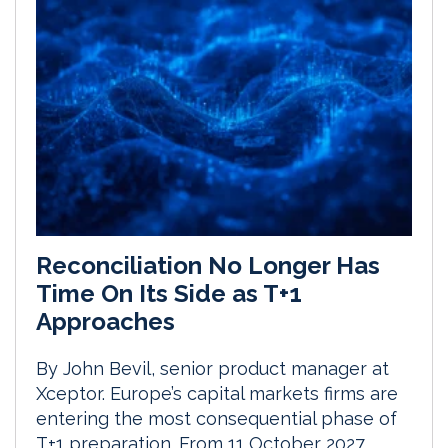
Reconciliation No Longer Has
Time On Its Side as T+1
Approaches
By John Bevil, senior product manager at
Xceptor. Europe’s capital markets firms are
entering the most consequential phase of
T+1 preparation. From 11 October 2027,