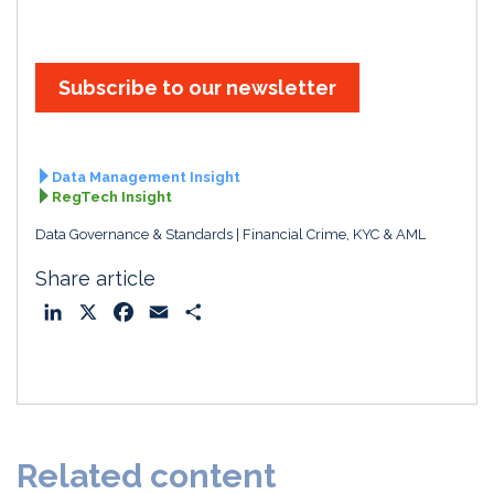
Subscribe to our newsletter
Data Management Insight
RegTech Insight
Data Governance & Standards
Financial Crime, KYC & AML
Share article
L
X
F
E
S
i
a
m
h
n
c
a
a
k
e
i
r
e
b
l
e
d
o
Related content
I
o