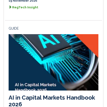
19 November 2026
RegTech Insight
GUIDE
AI in Capital Markets Handbook
2026