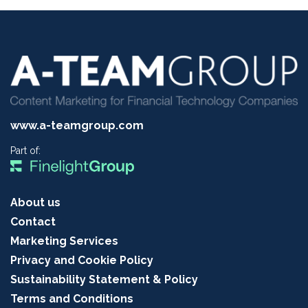
www.a-teamgroup.com
Part of:
About us
Contact
Marketing Services
Privacy and Cookie Policy
Sustainability Statement & Policy
Terms and Conditions