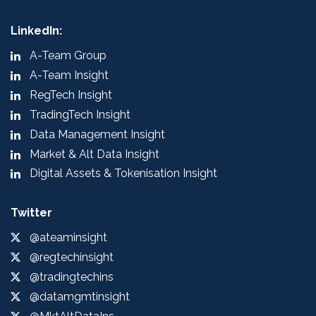
LinkedIn:
A-Team Group
A-Team Insight
RegTech Insight
TradingTech Insight
Data Management Insight
Market & Alt Data Insight
Digital Assets & Tokenisation Insight
Twitter
@ateaminsight
@regtechinsight
@tradingtechins
@datamgmtinsight