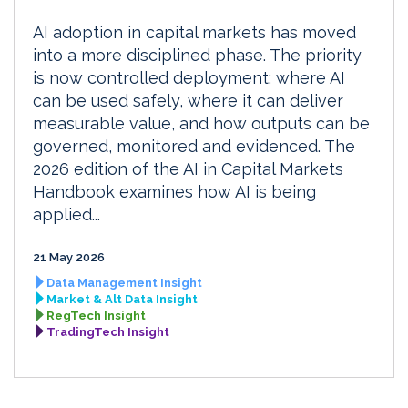
AI adoption in capital markets has moved
into a more disciplined phase. The priority
is now controlled deployment: where AI
can be used safely, where it can deliver
measurable value, and how outputs can be
governed, monitored and evidenced. The
2026 edition of the AI in Capital Markets
Handbook examines how AI is being
applied...
21 May 2026
Data Management Insight
Market & Alt Data Insight
RegTech Insight
TradingTech Insight