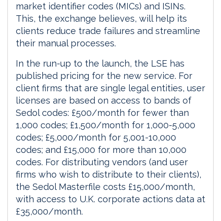
market identifier codes (MICs) and ISINs.
This, the exchange believes, will help its
clients reduce trade failures and streamline
their manual processes.
In the run-up to the launch, the LSE has
published pricing for the new service. For
client firms that are single legal entities, user
licenses are based on access to bands of
Sedol codes: £500/month for fewer than
1,000 codes; £1,500/month for 1,000-5,000
codes; £5,000/month for 5,001-10,000
codes; and £15,000 for more than 10,000
codes. For distributing vendors (and user
firms who wish to distribute to their clients),
the Sedol Masterfile costs £15,000/month,
with access to U.K. corporate actions data at
£35,000/month.