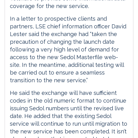
coverage for the new service.
In a letter to prospective clients and
partners, LSE chief information officer David
Lester said the exchange had “taken the
precaution of changing the launch date
following a very high level of demand for
access to the new Sedol Masterfile web-
site. In the meantime, additional testing will
be carried out to ensure a seamless
transition to the new service.”
He said the exchange will have sufficient
codes in the old numeric format to continue
issuing Sedol numbers until the revised live
date. He added that the existing Sedol
service will continue to run until migration to
the new service has been completed. It isn’t