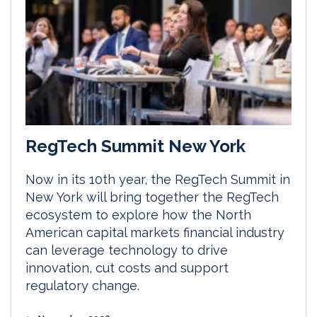
RegTech Summit New York
Now in its 10th year, the RegTech Summit in
New York will bring together the RegTech
ecosystem to explore how the North
American capital markets financial industry
can leverage technology to drive
innovation, cut costs and support
regulatory change.