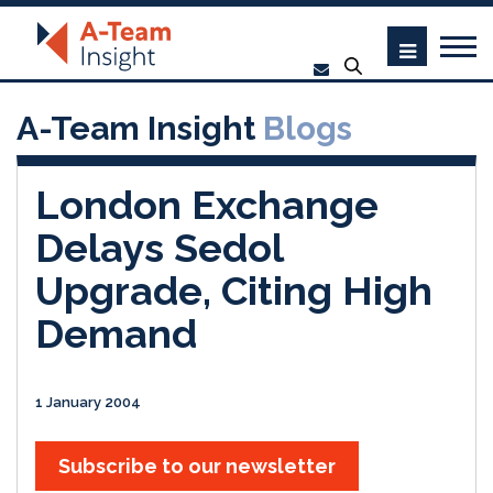
A-Team Insight
Blogs
London Exchange
Delays Sedol
Upgrade, Citing High
Demand
1 January 2004
Subscribe to our newsletter